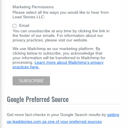
Marketing Permissions
Please select all the ways you would like to hear from
Lead Stories LLC:
Email
You can unsubscribe at any time by clicking the link in
the footer of our emails. For information about our
privacy practices, please visit our website.
We use Mailchimp as our marketing platform. By
clicking below to subscribe, you acknowledge that
your information will be transferred to Mailchimp for
processing.
Learn more about Mailchimp's privacy
practices here.
Google Preferred Source
Get more fact-checks in your Google Search results by
setting
up leadstories.com as one of your preferred sources
.