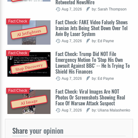
Retweeted NewsWire
Aug 7, 2026
by: Sarah Thompson
Fact Check: FAKE Video Falsely Shows
Fact Check
Iranian Jets Being Shot Down Over Tel
AI Jetfighters
Aviv By Laser System
Aug 7, 2026
by: Ed Payne
Fact Check: Trump Did NOT File
Fact Check
Emergency Motion To 'Stop His Own
Lawsuit Against BBC' -- He Is Trying To
Stop Discovery
Shield His Finances
Aug 7, 2026
by: Ed Payne
Fact Check: Viral Images Are NOT
Fact Check
Photos Or Screenshots Showing Real
AI Image
Face Of Warsaw Attack Suspect
Aug 7, 2026
by: Uliana Malashenko
Share
your opinion