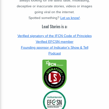
always looking for the latest false, misleading,
deceptive or inaccurate stories, videos or images
going viral on the internet.
Spotted something?
Let us know!
.
Lead Stories is a:
Verified signatory of the IFCN Code of Principles
Verified EFCSN member
Founding sponsor of Indicator's Show & Tell
Podcast