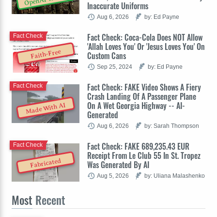
Inaccurate Uniforms
Aug 6, 2026
by: Ed Payne
Fact Check: Coca-Cola Does NOT Allow
Fact Check
'Allah Loves You' Or 'Jesus Loves You' On
Faith-Free
Custom Cans
Sep 25, 2024
by: Ed Payne
Fact Check: FAKE Video Shows A Fiery
Fact Check
Crash Landing Of A Passenger Plane
On A Wet Georgia Highway -- AI-
Made With AI
Generated
Aug 6, 2026
by: Sarah Thompson
Fact Check: FAKE 689,235.43 EUR
Fact Check
Receipt From Le Club 55 In St. Tropez
Fabricated
Was Generated By AI
Aug 5, 2026
by: Uliana Malashenko
Most
Recent