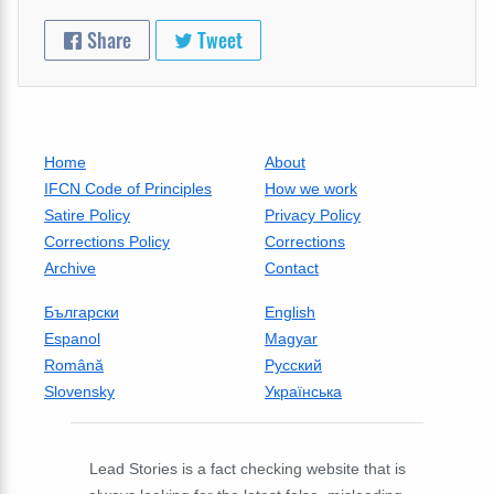
Share
Tweet
Home
About
IFCN Code of Principles
How we work
Satire Policy
Privacy Policy
Corrections Policy
Corrections
Archive
Contact
Български
English
Espanol
Magyar
Română
Русский
Slovensky
Українська
Lead Stories is a fact checking website that is