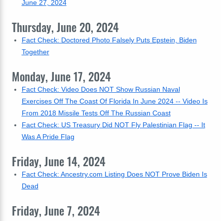
June 27, 2024
Thursday, June 20, 2024
Fact Check: Doctored Photo Falsely Puts Epstein, Biden
Together
Monday, June 17, 2024
Fact Check: Video Does NOT Show Russian Naval
Exercises Off The Coast Of Florida In June 2024 -- Video Is
From 2018 Missile Tests Off The Russian Coast
Fact Check: US Treasury Did NOT Fly Palestinian Flag -- It
Was A Pride Flag
Friday, June 14, 2024
Fact Check: Ancestry.com Listing Does NOT Prove Biden Is
Dead
Friday, June 7, 2024