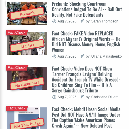
Prebunk: Shocking Courtroom
Prebunk
Convictions Judged To Be AI -- Bail Out
Prebunk
Reality, Not Fake Defendants
Aug 7, 2026
by: Sarah Thompson
Fact Check: FAKE Video REPLACED
Fact Check
African Migrant's Original Words -- He
Did NOT Discuss Money, Home, English
AI Edits
Women
Aug 7, 2026
by: Uliana Malashenko
Fact Check: Video Does NOT Show
Fact Check
'Farmer François Lavigne' Reliving
Accident On French TV While Dressed-
No Nightmare
Up Children Sing To Him -- It Is A
Serge Gainsbourg Tribute
Aug 7, 2026
by: Christiana Dillard
Fact Check: Mehdi Hasan Social Media
Fact Check
Post Did NOT Have A 9/11 Image Under
The Caption 'Make American Planes
Not That Image
Crash Again.' -- Now-Deleted Post