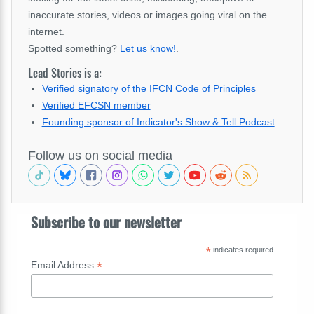
inaccurate stories, videos or images going viral on the
internet.
Spotted something?
Let us know!
.
Lead Stories is a:
Verified signatory of the IFCN Code of Principles
Verified EFCSN member
Founding sponsor of Indicator's Show & Tell Podcast
Follow us on social media
Subscribe to our newsletter
*
indicates required
*
Email Address