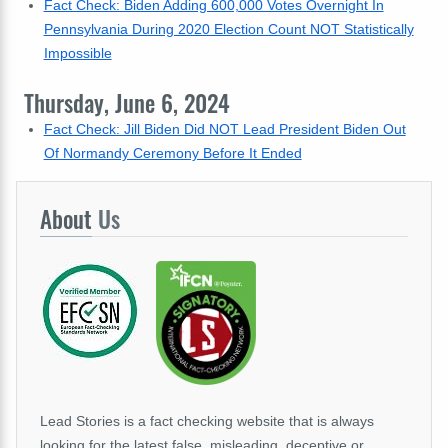
Fact Check: Biden Adding 600,000 Votes Overnight In
Pennsylvania During 2020 Election Count NOT Statistically
Impossible
Thursday, June 6, 2024
Fact Check: Jill Biden Did NOT Lead President Biden Out
Of Normandy Ceremony Before It Ended
About
Us
Lead Stories is a fact checking website that is always
looking for the latest false, misleading, deceptive or