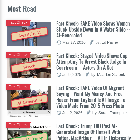
Most
Read
Fact Check: FAKE Video Shows Woman
Fact Check
Stuck Upside Down In A Water Slide --
Awash In AI
AI-Generated
May 27, 2026
by: Ed Payne
Fact Check: Staged Video Shows Cop
Fact Check
Attempting To Arrest Black Judge In
Sketch
Courtroom -- Actors On A Set
Jul 9, 2025
by: Maarten Schenk
Fact Check: FAKE Video Of Migrant
Fact Check
Saying 'I Want My Money And Free
House' From England Is AI-Image-To-
AI-Generated
Video Made From 2015 Press Photo
Jun 2, 2026
by: Sarah Thompson
Fact Check: Trump DID Post AI-
Fact Check
Generated Image Of Himself With
Patton, MacArthur -- All In Historically
OpenAI Trump