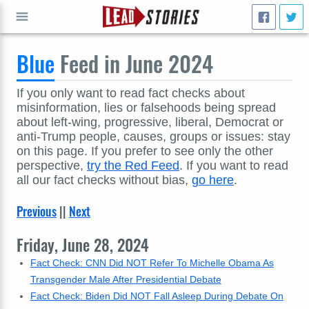
Blue
Feed in June 2024
GO
If you only want to read fact checks about
misinformation, lies or falsehoods being spread
about left-wing, progressive, liberal, Democrat or
anti-Trump people, causes, groups or issues: stay
on this page. If you prefer to see only the other
perspective,
try the Red Feed
. If you want to read
all our fact checks without bias,
go here
.
Previous
||
Next
Friday, June 28, 2024
Fact Check: CNN Did NOT Refer To Michelle Obama As
Transgender Male After Presidential Debate
Fact Check: Biden Did NOT Fall Asleep During Debate On