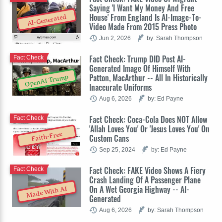
Saying 'I Want My Money And Free
House' From England Is AI-Image-To-
AI-Generated
Video Made From 2015 Press Photo
Jun 2, 2026
by: Sarah Thompson
Fact Check: Trump DID Post AI-
Fact Check
Generated Image Of Himself With
Patton, MacArthur -- All In Historically
OpenAI Trump
Inaccurate Uniforms
Aug 6, 2026
by: Ed Payne
Fact Check: Coca-Cola Does NOT Allow
Fact Check
'Allah Loves You' Or 'Jesus Loves You' On
Faith-Free
Custom Cans
Sep 25, 2024
by: Ed Payne
Fact Check: FAKE Video Shows A Fiery
Fact Check
Crash Landing Of A Passenger Plane
On A Wet Georgia Highway -- AI-
Made With AI
Generated
Aug 6, 2026
by: Sarah Thompson