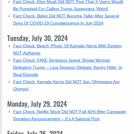
Fact Check: Elon Musk Did NOT Post That X Users Would
Be Punished For Calling Trump Supporters 'Weird'
Fact Check: Biden Did NOT Become Taller After Several
Days Of COVID-19 Convalescence In July 2024
Tuesday, July 30, 2024
Fact Check: Beach 'Photo' Of Kamala Harris With Epstein
NOT Authentic
Fact Check: FAKE Simpsons Scene Shows Woman
Defeating Trump -- Lisa Simpson Defeats 'Kenny Hitler' In
Real Episode
Fact Check: Kamala Harris Did NOT Say 'Olympians Are
Olympic'
Monday, July 29, 2024
Fact Check: Netflix Stock Did NOT Fall 40% After Campaign
Donation Announcement -- It's A Satirical Post
Friday, July 26, 2024