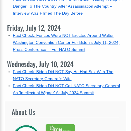
Danger To The Country' After Assassination Attempt --
Interview Was Filmed The Day Before
Friday, July 12, 2024
Fact Check: Fences Were NOT Erected Around Walter
Washington Convention Center For Biden's July 11, 2024,
Press Conference -- For NATO Summit
Wednesday, July 10, 2024
Fact Check: Biden Did NOT Say He Had Sex With The
NATO Secretary-General's Wife
Fact Check: Biden Did NOT Call NATO Secretary-General
An 'Intellectual Wigger' At July 2024 Summit
About
Us