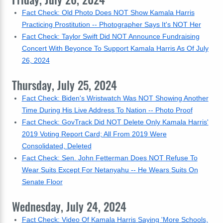
Fact Check: Old Photo Does NOT Show Kamala Harris
Practicing Prostitution -- Photographer Says It's NOT Her
Fact Check: Taylor Swift Did NOT Announce Fundraising
Concert With Beyonce To Support Kamala Harris As Of July
26, 2024
Thursday, July 25, 2024
Fact Check: Biden's Wristwatch Was NOT Showing Another
Time During His Live Address To Nation -- Photo Proof
Fact Check: GovTrack Did NOT Delete Only Kamala Harris'
2019 Voting Report Card; All From 2019 Were
Consolidated, Deleted
Fact Check: Sen. John Fetterman Does NOT Refuse To
Wear Suits Except For Netanyahu -- He Wears Suits On
Senate Floor
Wednesday, July 24, 2024
Fact Check: Video Of Kamala Harris Saying 'More Schools,