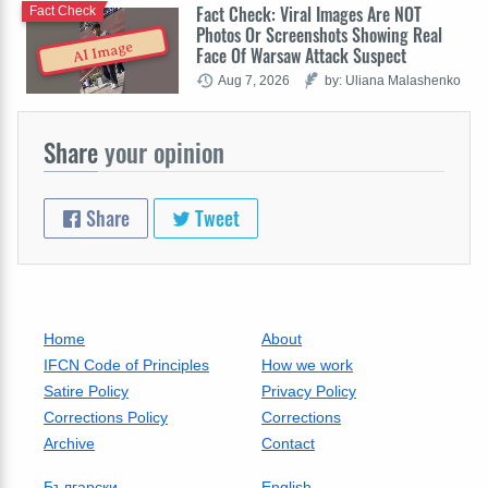
Fact Check: Viral Images Are NOT
Fact Check
Photos Or Screenshots Showing Real
AI Image
Face Of Warsaw Attack Suspect
Aug 7, 2026
by: Uliana Malashenko
Share
your opinion
Share
Tweet
Home
About
IFCN Code of Principles
How we work
Satire Policy
Privacy Policy
Corrections Policy
Corrections
Archive
Contact
Български
English