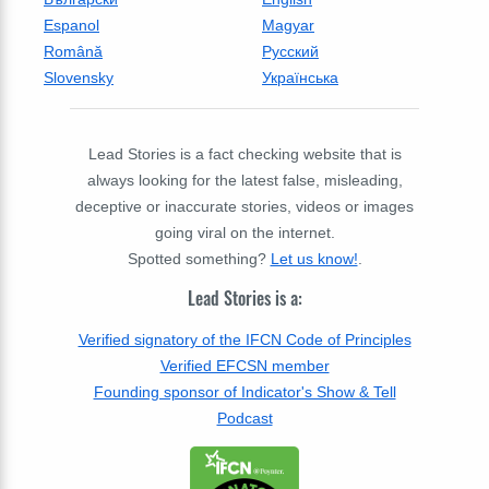
Espanol
Magyar
Română
Русский
Slovensky
Українська
Lead Stories is a fact checking website that is
always looking for the latest false, misleading,
deceptive or inaccurate stories, videos or images
going viral on the internet.
Spotted something?
Let us know!
.
Lead Stories is a:
Verified signatory of the IFCN Code of Principles
Verified EFCSN member
Founding sponsor of Indicator's Show & Tell
Podcast