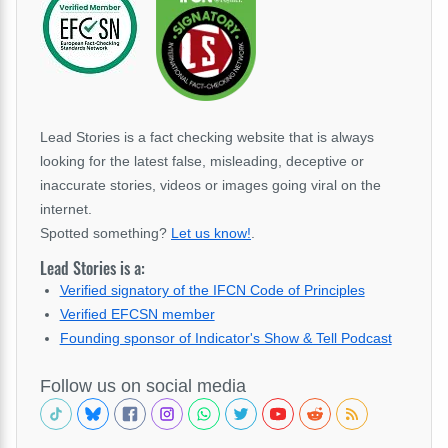
Lead Stories is a fact checking website that is always
looking for the latest false, misleading, deceptive or
inaccurate stories, videos or images going viral on the
internet.
Spotted something?
Let us know!
.
Lead Stories is a:
Verified signatory of the IFCN Code of Principles
Verified EFCSN member
Founding sponsor of Indicator's Show & Tell Podcast
Follow us on social media