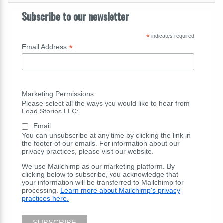
Subscribe to our newsletter
*
indicates required
*
Email Address
Marketing Permissions
Please select all the ways you would like to hear from
Lead Stories LLC:
Email
You can unsubscribe at any time by clicking the link in
the footer of our emails. For information about our
privacy practices, please visit our website.
We use Mailchimp as our marketing platform. By
clicking below to subscribe, you acknowledge that
your information will be transferred to Mailchimp for
processing.
Learn more about Mailchimp's privacy
practices here.