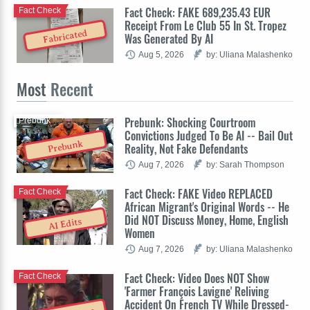
Fact Check: FAKE 689,235.43 EUR
Fact Check
Receipt From Le Club 55 In St. Tropez
Fabricated
Was Generated By AI
Aug 5, 2026
by: Uliana Malashenko
Most
Recent
Prebunk: Shocking Courtroom
Prebunk
Convictions Judged To Be AI -- Bail Out
Prebunk
Reality, Not Fake Defendants
Aug 7, 2026
by: Sarah Thompson
Fact Check: FAKE Video REPLACED
Fact Check
African Migrant's Original Words -- He
Did NOT Discuss Money, Home, English
AI Edits
Women
Aug 7, 2026
by: Uliana Malashenko
Fact Check: Video Does NOT Show
Fact Check
'Farmer François Lavigne' Reliving
Accident On French TV While Dressed-