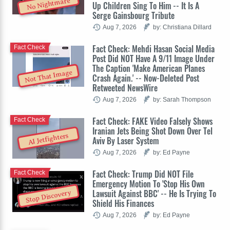
No Nightmare
Up Children Sing To Him -- It Is A
Serge Gainsbourg Tribute
Aug 7, 2026
by: Christiana Dillard
Fact Check: Mehdi Hasan Social Media
Fact Check
Post Did NOT Have A 9/11 Image Under
The Caption 'Make American Planes
Not That Image
Crash Again.' -- Now-Deleted Post
Retweeted NewsWire
Aug 7, 2026
by: Sarah Thompson
Fact Check: FAKE Video Falsely Shows
Fact Check
Iranian Jets Being Shot Down Over Tel
AI Jetfighters
Aviv By Laser System
Aug 7, 2026
by: Ed Payne
Fact Check: Trump Did NOT File
Fact Check
Emergency Motion To 'Stop His Own
Lawsuit Against BBC' -- He Is Trying To
Stop Discovery
Shield His Finances
Aug 7, 2026
by: Ed Payne