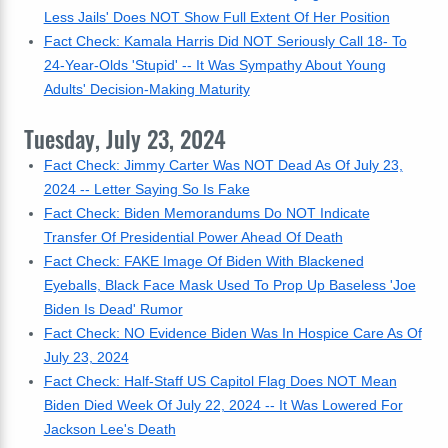
Less Jails' Does NOT Show Full Extent Of Her Position
Fact Check: Kamala Harris Did NOT Seriously Call 18- To
24-Year-Olds 'Stupid' -- It Was Sympathy About Young
Adults' Decision-Making Maturity
Tuesday, July 23, 2024
Fact Check: Jimmy Carter Was NOT Dead As Of July 23,
2024 -- Letter Saying So Is Fake
Fact Check: Biden Memorandums Do NOT Indicate
Transfer Of Presidential Power Ahead Of Death
Fact Check: FAKE Image Of Biden With Blackened
Eyeballs, Black Face Mask Used To Prop Up Baseless 'Joe
Biden Is Dead' Rumor
Fact Check: NO Evidence Biden Was In Hospice Care As Of
July 23, 2024
Fact Check: Half-Staff US Capitol Flag Does NOT Mean
Biden Died Week Of July 22, 2024 -- It Was Lowered For
Jackson Lee's Death