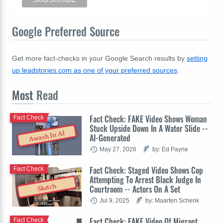
Google Preferred Source
Get more fact-checks in your Google Search results by
setting
up leadstories.com as one of your preferred sources
.
Most
Read
Fact Check: FAKE Video Shows Woman
Fact Check
Stuck Upside Down In A Water Slide --
Awash In AI
AI-Generated
May 27, 2026
by: Ed Payne
Fact Check: Staged Video Shows Cop
Fact Check
Attempting To Arrest Black Judge In
Sketch
Courtroom -- Actors On A Set
Jul 9, 2025
by: Maarten Schenk
Fact Check: FAKE Video Of Migrant
Fact Check