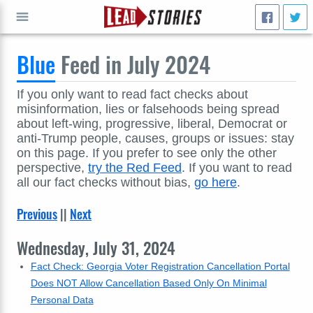
Blue
Feed in July 2024
GO
If you only want to read fact checks about
misinformation, lies or falsehoods being spread
about left-wing, progressive, liberal, Democrat or
anti-Trump people, causes, groups or issues: stay
on this page. If you prefer to see only the other
perspective,
try the Red Feed
. If you want to read
all our fact checks without bias,
go here
.
Previous
||
Next
Wednesday, July 31, 2024
Fact Check: Georgia Voter Registration Cancellation Portal
Does NOT Allow Cancellation Based Only On Minimal
Personal Data