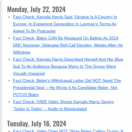
Monday, July 22, 2024
Fact Check: Kamala Harris Said 'Ukraine Is A Country In
Europe' In Explaining Geopolitics In Layman's Terms As
Asked To By Podcaster
Fact Check: Biden CAN Be Replaced On Ballots As 2024
DNC Nominee; Delegate Roll Call Decides, Weeks After He
Withdrew
Fact Check: Kamala Harris Described Herself And Her Blue
Suit To An Audience Because Many In The Group Were
Visually Impaired
Fact Check: Biden's Withdrawal Letter Did NOT Need The
Presidential Seal -- He Wrote It As Candidate Biden, Not
POTUS Biden
Fact Check: FAKE Video Shows Kamala Harris Saying
'Today Is Today' -- Audio Is Manipulated
Tuesday, July 16, 2024
Fact Check: Video Does NOT Show Biden Calling Trump 'A