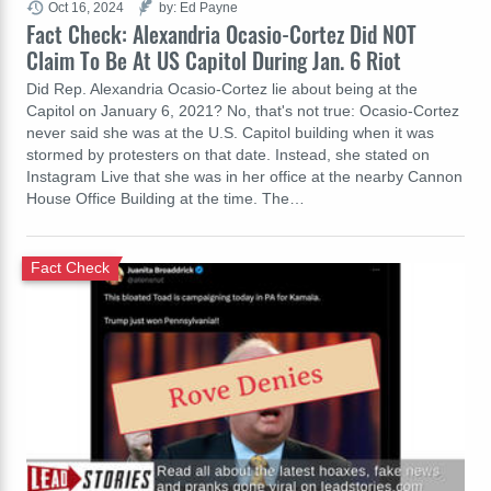
Oct 16, 2024
by: Ed Payne
Fact Check: Alexandria Ocasio-Cortez Did NOT
Claim To Be At US Capitol During Jan. 6 Riot
Did Rep. Alexandria Ocasio-Cortez lie about being at the
Capitol on January 6, 2021? No, that's not true: Ocasio-Cortez
never said she was at the U.S. Capitol building when it was
stormed by protesters on that date. Instead, she stated on
Instagram Live that she was in her office at the nearby Cannon
House Office Building at the time. The…
Fact Check