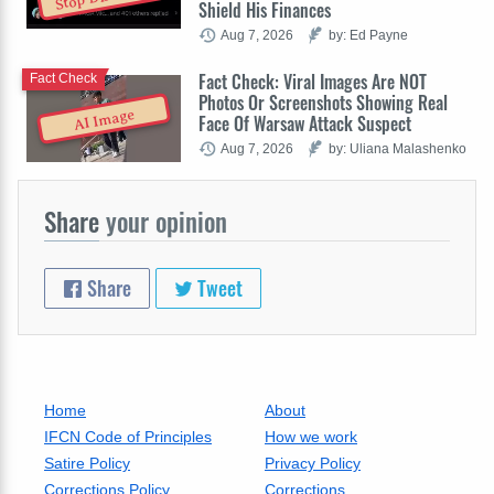
Shield His Finances
Aug 7, 2026
by: Ed Payne
Fact Check: Viral Images Are NOT
Fact Check
Photos Or Screenshots Showing Real
AI Image
Face Of Warsaw Attack Suspect
Aug 7, 2026
by: Uliana Malashenko
Share
your opinion
Share
Tweet
Home
About
IFCN Code of Principles
How we work
Satire Policy
Privacy Policy
Corrections Policy
Corrections