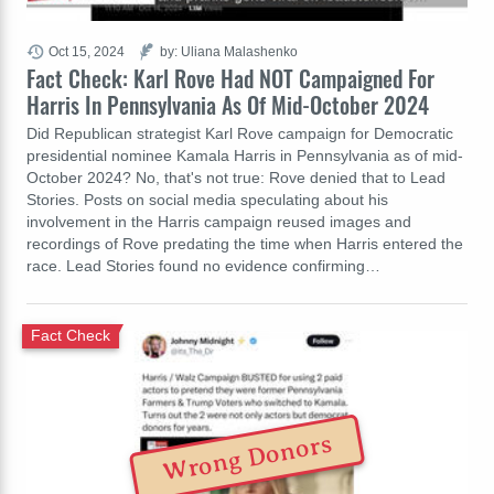
Oct 15, 2024
by: Uliana Malashenko
Fact Check: Karl Rove Had NOT Campaigned For
Harris In Pennsylvania As Of Mid-October 2024
Did Republican strategist Karl Rove campaign for Democratic
presidential nominee Kamala Harris in Pennsylvania as of mid-
October 2024? No, that's not true: Rove denied that to Lead
Stories. Posts on social media speculating about his
involvement in the Harris campaign reused images and
recordings of Rove predating the time when Harris entered the
race. Lead Stories found no evidence confirming…
Fact Check
Wrong Donors