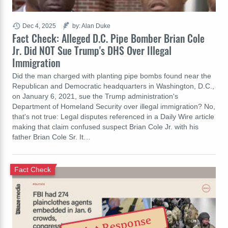
Dec 4, 2025
by: Alan Duke
Fact Check: Alleged D.C. Pipe Bomber Brian Cole
Jr. Did NOT Sue Trump's DHS Over Illegal
Immigration
Did the man charged with planting pipe bombs found near the
Republican and Democratic headquarters in Washington, D.C.,
on January 6, 2021, sue the Trump administration's
Department of Homeland Security over illegal immigration? No,
that's not true: Legal disputes referenced in a Daily Wire article
making that claim confused suspect Brian Cole Jr. with his
father Brian Cole Sr. It…
Fact Check
Riot Response