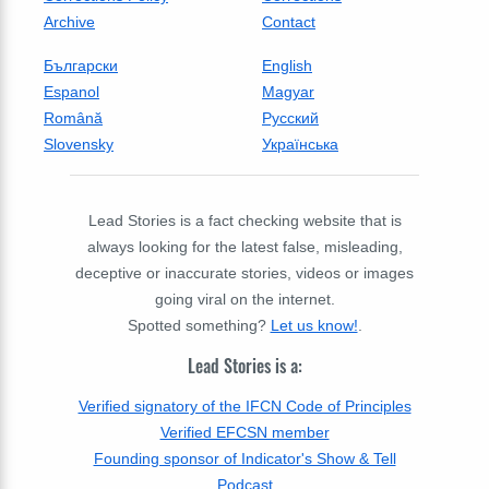
Archive
Contact
Български
English
Espanol
Magyar
Română
Русский
Slovensky
Українська
Lead Stories is a fact checking website that is
always looking for the latest false, misleading,
deceptive or inaccurate stories, videos or images
going viral on the internet.
Spotted something?
Let us know!
.
Lead Stories is a:
Verified signatory of the IFCN Code of Principles
Verified EFCSN member
Founding sponsor of Indicator's Show & Tell
Podcast