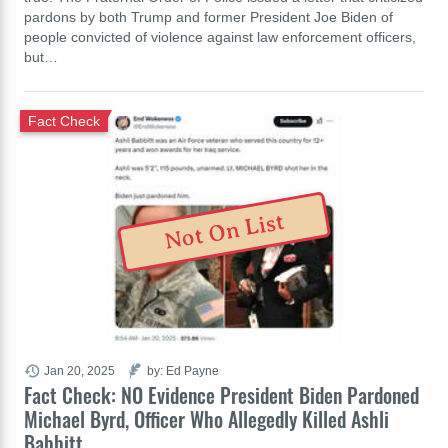
pardons by both Trump and former President Joe Biden of
people convicted of violence against law enforcement officers,
but…
Fact Check
Not On List
Jan 20, 2025
by: Ed Payne
Fact Check: NO Evidence President Biden Pardoned
Michael Byrd, Officer Who Allegedly Killed Ashli
Babbitt