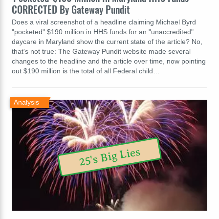
CORRECTED By Gateway Pundit
Does a viral screenshot of a headline claiming Michael Byrd
"pocketed" $190 million in HHS funds for an "unaccredited"
daycare in Maryland show the current state of the article? No,
that's not true: The Gateway Pundit website made several
changes to the headline and the article over time, now pointing
out $190 million is the total of all Federal child…
Analysis
25's Big Lies