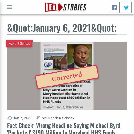
&Quot;January 6, 2021&Quot;
GO
Fact Check
Corrected
Jan 7, 2026
by: Maarten Schenk
Fact Check: Wrong Headline Saying Michael Byrd
'Pocketed' $190 Million In Maryland HHS Funds