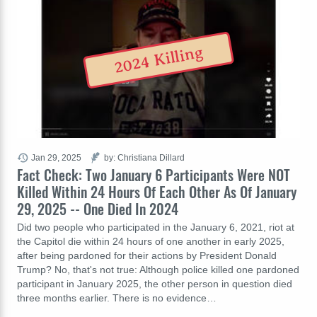
2024 Killing
Jan 29, 2025
by: Christiana Dillard
Fact Check: Two January 6 Participants Were NOT
Killed Within 24 Hours Of Each Other As Of January
29, 2025 -- One Died In 2024
Did two people who participated in the January 6, 2021, riot at
the Capitol die within 24 hours of one another in early 2025,
after being pardoned for their actions by President Donald
Trump? No, that's not true: Although police killed one pardoned
participant in January 2025, the other person in question died
three months earlier. There is no evidence…