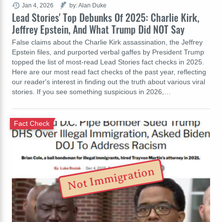
Jan 4, 2026
by: Alan Duke
Lead Stories' Top Debunks Of 2025: Charlie Kirk,
Jeffrey Epstein, And What Trump Did NOT Say
False claims about the Charlie Kirk assassination, the Jeffrey
Epstein files, and purported verbal gaffes by President Trump
topped the list of most-read Lead Stories fact checks in 2025.
Here are our most read fact checks of the past year, reflecting
our reader's interest in finding out the truth about various viral
stories. If you see something suspicious in 2026,…
Fact Check
Not Immigration