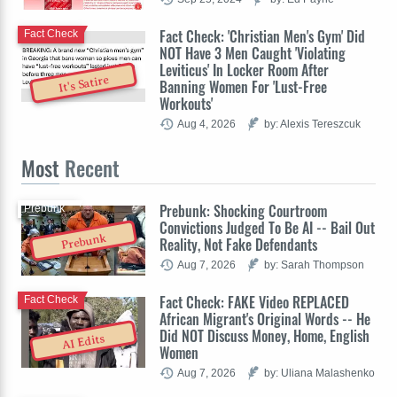
Fact Check: 'Christian Men's Gym' Did
Fact Check
NOT Have 3 Men Caught 'Violating
Leviticus' In Locker Room After
It's Satire
Banning Women For 'Lust-Free
Workouts'
Aug 4, 2026
by: Alexis Tereszcuk
Most
Recent
Prebunk: Shocking Courtroom
Prebunk
Convictions Judged To Be AI -- Bail Out
Prebunk
Reality, Not Fake Defendants
Aug 7, 2026
by: Sarah Thompson
Fact Check: FAKE Video REPLACED
Fact Check
African Migrant's Original Words -- He
Did NOT Discuss Money, Home, English
AI Edits
Women
Aug 7, 2026
by: Uliana Malashenko