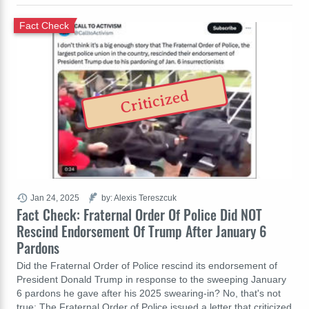
Fact Check
Criticized
Jan 24, 2025
by: Alexis Tereszcuk
Fact Check: Fraternal Order Of Police Did NOT
Rescind Endorsement Of Trump After January 6
Pardons
Did the Fraternal Order of Police rescind its endorsement of
President Donald Trump in response to the sweeping January
6 pardons he gave after his 2025 swearing-in? No, that's not
true: The Fraternal Order of Police issued a letter that criticized