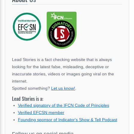
Lead Stories is a fact checking website that is always
looking for the latest false, misleading, deceptive or
inaccurate stories, videos or images going viral on the
internet.
Spotted something?
Let us know!
.
Lead Stories is a:
Verified signatory of the IFCN Code of Principles
Verified EFCSN member
Founding sponsor of Indicator's Show & Tell Podcast
Follow us on social media