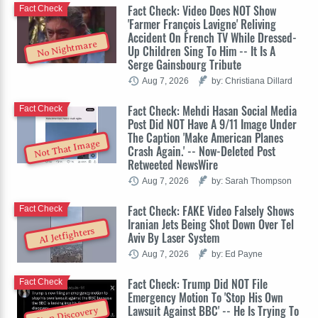
Fact Check: Video Does NOT Show
Fact Check
'Farmer François Lavigne' Reliving
Accident On French TV While Dressed-
No Nightmare
Up Children Sing To Him -- It Is A
Serge Gainsbourg Tribute
Aug 7, 2026
by: Christiana Dillard
Fact Check: Mehdi Hasan Social Media
Fact Check
Post Did NOT Have A 9/11 Image Under
The Caption 'Make American Planes
Not That Image
Crash Again.' -- Now-Deleted Post
Retweeted NewsWire
Aug 7, 2026
by: Sarah Thompson
Fact Check: FAKE Video Falsely Shows
Fact Check
Iranian Jets Being Shot Down Over Tel
AI Jetfighters
Aviv By Laser System
Aug 7, 2026
by: Ed Payne
Fact Check: Trump Did NOT File
Fact Check
Emergency Motion To 'Stop His Own
Lawsuit Against BBC' -- He Is Trying To
Stop Discovery