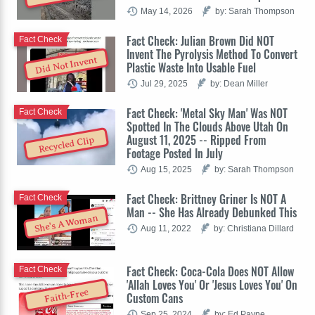
May 14, 2026
by: Sarah Thompson
Fact Check: Julian Brown Did NOT
Fact Check
Invent The Pyrolysis Method To Convert
Did Not Invent
Plastic Waste Into Usable Fuel
Jul 29, 2025
by: Dean Miller
Fact Check: 'Metal Sky Man' Was NOT
Fact Check
Spotted In The Clouds Above Utah On
August 11, 2025 -- Ripped From
Recycled Clip
Footage Posted In July
Aug 15, 2025
by: Sarah Thompson
Fact Check: Brittney Griner Is NOT A
Fact Check
Man -- She Has Already Debunked This
She's A Woman
Aug 11, 2022
by: Christiana Dillard
Fact Check: Coca-Cola Does NOT Allow
Fact Check
'Allah Loves You' Or 'Jesus Loves You' On
Faith-Free
Custom Cans
Sep 25, 2024
by: Ed Payne