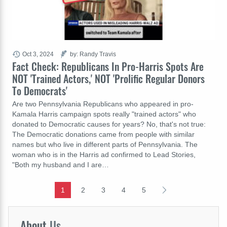
Oct 3, 2024
by: Randy Travis
Fact Check: Republicans In Pro-Harris Spots Are
NOT 'Trained Actors,' NOT 'Prolific Regular Donors
To Democrats'
Are two Pennsylvania Republicans who appeared in pro-
Kamala Harris campaign spots really "trained actors" who
donated to Democratic causes for years? No, that's not true:
The Democratic donations came from people with similar
names but who live in different parts of Pennsylvania. The
woman who is in the Harris ad confirmed to Lead Stories,
"Both my husband and I are…
1
2
3
4
5
About
Us