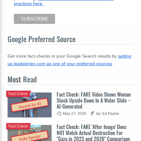
practices here.
Google Preferred Source
Get more fact-checks in your Google Search results by
setting
up leadstories.com as one of your preferred sources
.
Most
Read
Fact Check: FAKE Video Shows Woman
Fact Check
Stuck Upside Down In A Water Slide --
Awash In AI
AI-Generated
May 27, 2026
by: Ed Payne
Fact Check: FAKE 'After Image' Does
Fact Check
NOT Match Actual Destruction For
Fake Image
"Gaza in 2023 and 2026" Comparison