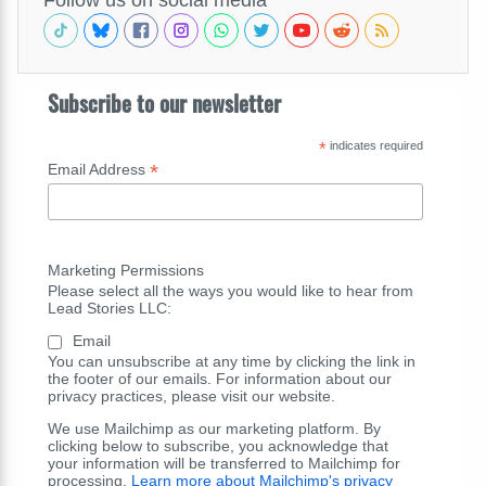
Subscribe to our newsletter
*
indicates required
*
Email Address
Marketing Permissions
Please select all the ways you would like to hear from
Lead Stories LLC:
Email
You can unsubscribe at any time by clicking the link in
the footer of our emails. For information about our
privacy practices, please visit our website.
We use Mailchimp as our marketing platform. By
clicking below to subscribe, you acknowledge that
your information will be transferred to Mailchimp for
processing.
Learn more about Mailchimp's privacy