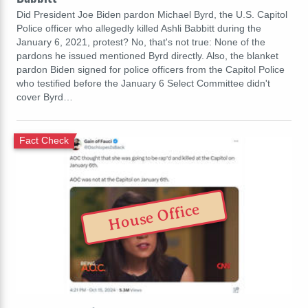
Did President Joe Biden pardon Michael Byrd, the U.S. Capitol
Police officer who allegedly killed Ashli Babbitt during the
January 6, 2021, protest? No, that's not true: None of the
pardons he issued mentioned Byrd directly. Also, the blanket
pardon Biden signed for police officers from the Capitol Police
who testified before the January 6 Select Committee didn't
cover Byrd…
Fact Check
House Office