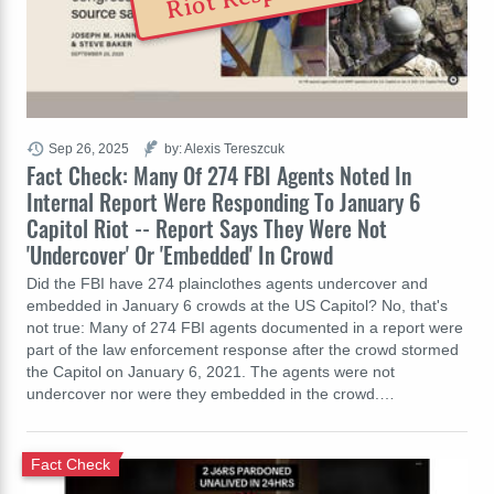
Sep 26, 2025
by: Alexis Tereszcuk
Fact Check: Many Of 274 FBI Agents Noted In
Internal Report Were Responding To January 6
Capitol Riot -- Report Says They Were Not
'Undercover' Or 'Embedded' In Crowd
Did the FBI have 274 plainclothes agents undercover and
embedded in January 6 crowds at the US Capitol? No, that's
not true: Many of 274 FBI agents documented in a report were
part of the law enforcement response after the crowd stormed
the Capitol on January 6, 2021. The agents were not
undercover nor were they embedded in the crowd.…
Fact Check