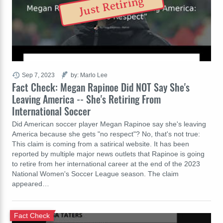
Just Retiring
Sep 7, 2023
by: Marlo Lee
Fact Check: Megan Rapinoe Did NOT Say She's
Leaving America -- She's Retiring From
International Soccer
Did American soccer player Megan Rapinoe say she's leaving
America because she gets "no respect"? No, that's not true:
This claim is coming from a satirical website. It has been
reported by multiple major news outlets that Rapinoe is going
to retire from her international career at the end of the 2023
National Women's Soccer League season. The claim
appeared…
Fact Check