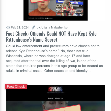
Feb 21, 2024
by: Uliana Malashenko
Fact Check: Officials Could NOT Have Kept Kyle
Rittenhouse's Name Secret
Could law enforcement and prosecutors have chosen not to
release Kyle Rittenhouse's name? No, that's not true:
Wisconsin, where he was charged at age 17 and later
acquitted after the trial over the killing of two, is one of the
states that requires persons in this age group to be treated as
adults in criminal cases. Other states extend identity…
Fact Check