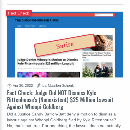
Fact Check
Satire
Apr 26, 2022
by: Maarten Schenk
Fact Check: Judge Did NOT Dismiss Kyle
Rittenhouse's (Nonexistent) $25 Million Lawsuit
Against Whoopi Goldberg
Did a Justice Sandy Barron-Batt deny a motion to dismiss a
lawsuit against Whoopi Goldberg filed by Kyle Rittenhouse?
No, that's not true: For one thing, the lawsuit does not actually