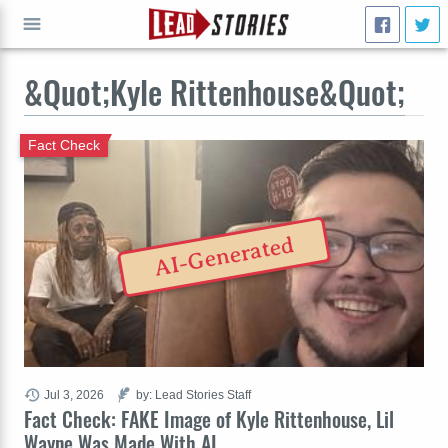
&Quot;Kyle Rittenhouse&Quot;
GO
Fact Check
AI-Generated
Jul 3, 2026
by: Lead Stories Staff
Fact Check: FAKE Image of Kyle Rittenhouse, Lil
Wayne Was Made With AI