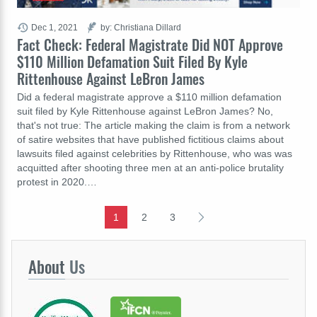
Dec 1, 2021
by: Christiana Dillard
Fact Check: Federal Magistrate Did NOT Approve
$110 Million Defamation Suit Filed By Kyle
Rittenhouse Against LeBron James
Did a federal magistrate approve a $110 million defamation
suit filed by Kyle Rittenhouse against LeBron James? No,
that's not true: The article making the claim is from a network
of satire websites that have published fictitious claims about
lawsuits filed against celebrities by Rittenhouse, who was was
acquitted after shooting three men at an anti-police brutality
protest in 2020.…
1
2
3
About
Us