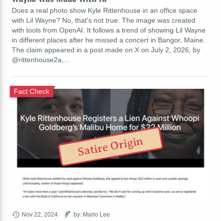
Does a real photo show Kyle Rittenhouse in an office space
with Lil Wayne? No, that's not true: The image was created
with tools from OpenAI. It follows a trend of showing Lil Wayne
in different places after he missed a concert in Bangor, Maine.
The claim appeared in a post made on X on July 2, 2026, by
@rittenhouse2a,…
Fact Check
Satire Origin
Nov 22, 2024
by: Marlo Lee