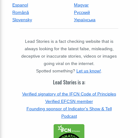
Espanol
Magyar
Română
Русский
Slovensky
Українська
Lead Stories is a fact checking website that is
always looking for the latest false, misleading,
deceptive or inaccurate stories, videos or images
going viral on the internet.
Spotted something?
Let us know!
.
Lead Stories is a:
Verified signatory of the IFCN Code of Principles
Verified EFCSN member
Founding sponsor of Indicator's Show & Tell
Podcast