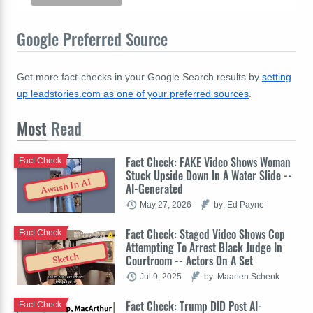
Google Preferred Source
Get more fact-checks in your Google Search results by
setting
up leadstories.com as one of your preferred sources
.
Most
Read
Fact Check: FAKE Video Shows Woman
Fact Check
Stuck Upside Down In A Water Slide --
Awash In AI
AI-Generated
May 27, 2026
by: Ed Payne
Fact Check: Staged Video Shows Cop
Fact Check
Attempting To Arrest Black Judge In
Sketch
Courtroom -- Actors On A Set
Jul 9, 2025
by: Maarten Schenk
Fact Check: Trump DID Post AI-
Fact Check