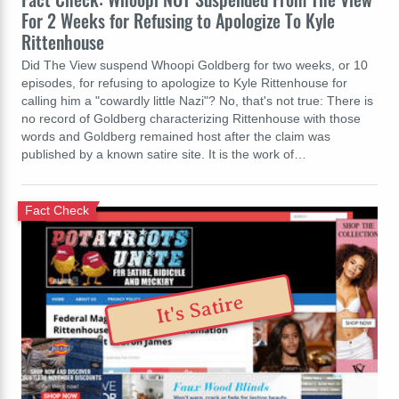
For 2 Weeks for Refusing to Apologize To Kyle
Rittenhouse
Did The View suspend Whoopi Goldberg for two weeks, or 10
episodes, for refusing to apologize to Kyle Rittenhouse for
calling him a "cowardly little Nazi"? No, that's not true: There is
no record of Goldberg characterizing Rittenhouse with those
words and Goldberg remained host after the claim was
published by a known satire site. It is the work of…
Fact Check
It's Satire