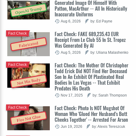
Generated Image Of Himself With
Patton, MacArthur -- All In Historically
OpenAI Trump
Inaccurate Uniforms
Aug 6, 2026
by: Ed Payne
Fact Check: FAKE 689,235.43 EUR
Fact Check
Receipt From Le Club 55 In St. Tropez
Fabricated
Was Generated By AI
Aug 5, 2026
by: Uliana Malashenko
Fact Check: The Mother Of Christopher
Fact Check
Todd Erick Did NOT Find Her Deceased
Son In An Exhibit Of Plastinated Real
Not His Body
Bodies In Las Vegas -- That Exhibit
Predates His Death
Nov 17, 2025
by: Sarah Thompson
Fact Check: Photo Is NOT Mugshot Of
Fact Check
Woman Who 'Glued Her Husband's Butt
Fire Not Glue
Cheeks Together' -- Arrested For Arson
Jun 19, 2026
by: Alexis Tereszcuk