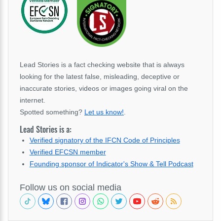
Lead Stories is a fact checking website that is always
looking for the latest false, misleading, deceptive or
inaccurate stories, videos or images going viral on the
internet.
Spotted something?
Let us know!
.
Lead Stories is a:
Verified signatory of the IFCN Code of Principles
Verified EFCSN member
Founding sponsor of Indicator's Show & Tell Podcast
Follow us on social media