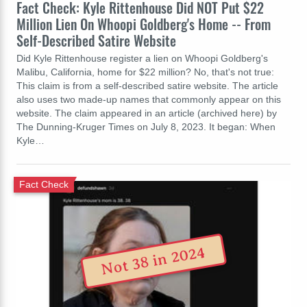
Fact Check: Kyle Rittenhouse Did NOT Put $22
Million Lien On Whoopi Goldberg's Home -- From
Self-Described Satire Website
Did Kyle Rittenhouse register a lien on Whoopi Goldberg's
Malibu, California, home for $22 million? No, that's not true:
This claim is from a self-described satire website. The article
also uses two made-up names that commonly appear on this
website. The claim appeared in an article (archived here) by
The Dunning-Kruger Times on July 8, 2023. It began: When
Kyle…
Fact Check
Not 38 in 2024