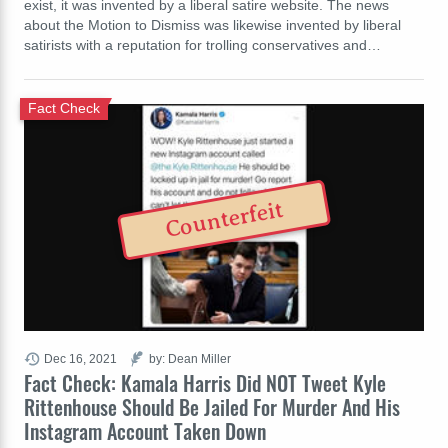
exist, it was invented by a liberal satire website. The news
about the Motion to Dismiss was likewise invented by liberal
satirists with a reputation for trolling conservatives and…
Fact Check
Counterfeit
Dec 16, 2021
by: Dean Miller
Fact Check: Kamala Harris Did NOT Tweet Kyle
Rittenhouse Should Be Jailed For Murder And His
Instagram Account Taken Down