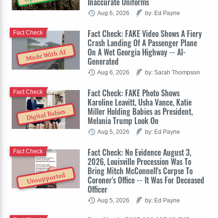
Inaccurate Uniforms
Aug 6, 2026
by: Ed Payne
Fact Check: FAKE Video Shows A Fiery
Fact Check
Crash Landing Of A Passenger Plane
On A Wet Georgia Highway -- AI-
Made With AI
Generated
Aug 6, 2026
by: Sarah Thompson
Fact Check: FAKE Photo Shows
Fact Check
Karoline Leavitt, Usha Vance, Katie
Miller Holding Babies as President,
Digital Babies
Melania Trump Look On
Aug 5, 2026
by: Ed Payne
Fact Check: No Evidence August 3,
Fact Check
2026, Louisville Procession Was To
Bring Mitch McConnell's Corpse To
Unsupported
Coroner's Office -- It Was For Deceased
Officer
Aug 5, 2026
by: Ed Payne