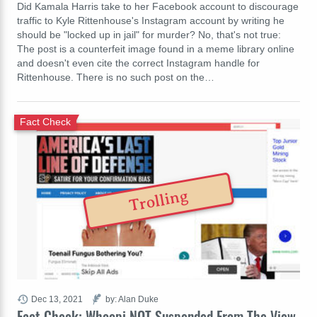
Did Kamala Harris take to her Facebook account to discourage
traffic to Kyle Rittenhouse's Instagram account by writing he
should be "locked up in jail" for murder? No, that's not true:
The post is a counterfeit image found in a meme library online
and doesn't even cite the correct Instagram handle for
Rittenhouse. There is no such post on the…
Fact Check
Trolling
Dec 13, 2021
by: Alan Duke
Fact Check: Whoopi NOT Suspended From The View