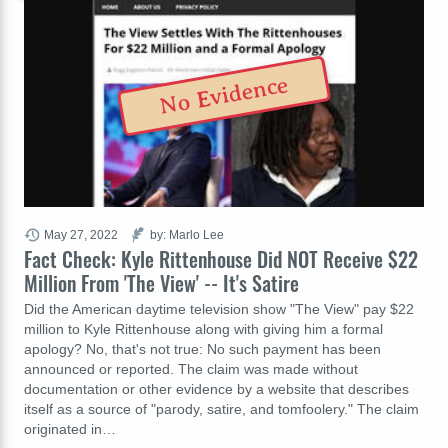
No Evidence
May 27, 2022
by: Marlo Lee
Fact Check: Kyle Rittenhouse Did NOT Receive $22
Million From 'The View' -- It's Satire
Did the American daytime television show "The View" pay $22
million to Kyle Rittenhouse along with giving him a formal
apology? No, that's not true: No such payment has been
announced or reported. The claim was made without
documentation or other evidence by a website that describes
itself as a source of "parody, satire, and tomfoolery." The claim
originated in…