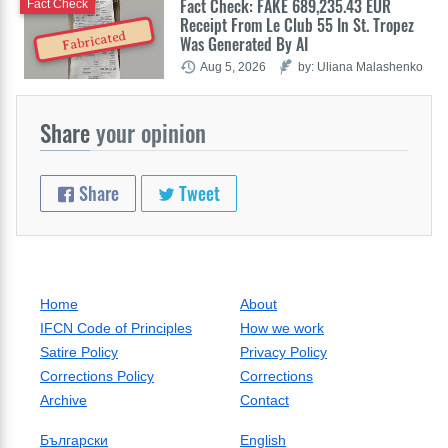
Fact Check: FAKE 689,235.43 EUR
Fact Check
Receipt From Le Club 55 In St. Tropez
Fabricated
Was Generated By AI
Aug 5, 2026
by: Uliana Malashenko
Share
your opinion
Share
Tweet
Home
About
IFCN Code of Principles
How we work
Satire Policy
Privacy Policy
Corrections Policy
Corrections
Archive
Contact
Български
English