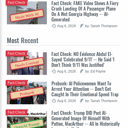
Fact Check: FAKE Video Shows A Fiery
Fact Check
Crash Landing Of A Passenger Plane
On A Wet Georgia Highway -- AI-
Made With AI
Generated
Aug 6, 2026
by: Sarah Thompson
Most
Recent
Fact Check: NO Evidence Abdul El-
Fact Check
Sayed 'Celebrated 9/11' -- He Said 'I
Needs Context
Don't Think 9/11 Was Justified'
Aug 6, 2026
by: Ed Payne
Prebunk: AI Policewomen Want To
Fact Check
Arrest Your Attention -- Don't Get
Prebunk
Caught In Their Emotional Speed Trap
Aug 6, 2026
by: Sarah Thompson
Fact Check: Trump DID Post AI-
Fact Check
Generated Image Of Himself With
Patton, MacArthur -- All In Historically
OpenAI Trump