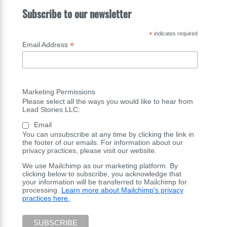
Subscribe to our newsletter
*
indicates required
*
Email Address
Marketing Permissions
Please select all the ways you would like to hear from
Lead Stories LLC:
Email
You can unsubscribe at any time by clicking the link in
the footer of our emails. For information about our
privacy practices, please visit our website.
We use Mailchimp as our marketing platform. By
clicking below to subscribe, you acknowledge that
your information will be transferred to Mailchimp for
processing.
Learn more about Mailchimp's privacy
practices here.