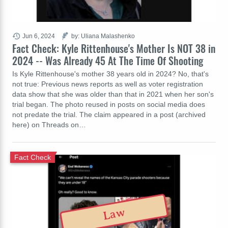
Jun 6, 2024
by: Uliana Malashenko
Fact Check: Kyle Rittenhouse's Mother Is NOT 38 in
2024 -- Was Already 45 At The Time Of Shooting
Is Kyle Rittenhouse's mother 38 years old in 2024? No, that's
not true: Previous news reports as well as voter registration
data show that she was older than that in 2021 when her son's
trial began. The photo reused in posts on social media does
not predate the trial. The claim appeared in a post (archived
here) on Threads on…
Fact Check
Law