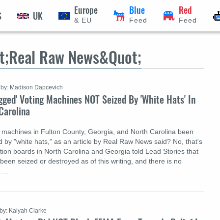
Europe
Blue
Red
S
UK
& EU
Feed
Feed
t;Real Raw News&Quot;
by: Madison Dapcevich
gged' Voting Machines NOT Seized By 'White Hats' In
Carolina
 machines in Fulton County, Georgia, and North Carolina been
d by "white hats," as an article by Real Raw News said? No, that's
ction boards in North Carolina and Georgia told Lead Stories that
een seized or destroyed as of this writing, and there is no
g.…
by: Kaiyah Clarke