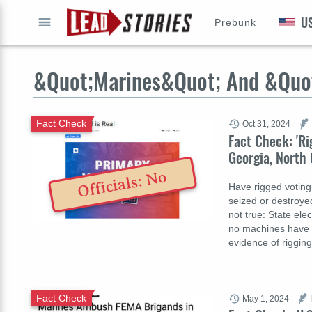
U
Prebunk
GO
&Quot;Marines&Quot; And &Quo
Fact Check
Oct 31, 2024
Fact Check: 'Ri
Georgia, North 
Officials: No
Have rigged voting
seized or destroye
not true: State ele
no machines have b
evidence of riggin
Fact Check
May 1, 2024