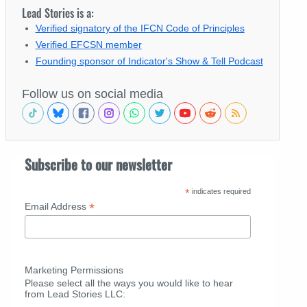
Lead Stories is a:
Verified signatory of the IFCN Code of Principles
Verified EFCSN member
Founding sponsor of Indicator's Show & Tell Podcast
Follow us on social media
Subscribe to our newsletter
*
indicates required
*
Email Address
Marketing Permissions
Please select all the ways you would like to hear
from Lead Stories LLC: