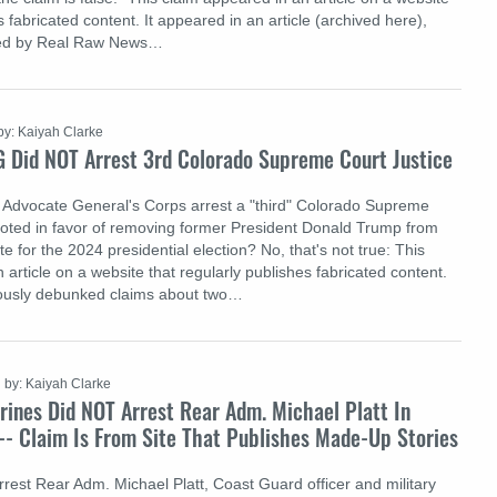
s fabricated content. It appeared in an article (archived here),
hed by Real Raw News…
by: Kaiyah Clarke
G Did NOT Arrest 3rd Colorado Supreme Court Justice
 Advocate General's Corps arrest a "third" Colorado Supreme
voted in favor of removing former President Donald Trump from
ate for the 2024 presidential election? No, that's not true: This
 article on a website that regularly publishes fabricated content.
iously debunked claims about two…
by: Kaiyah Clarke
rines Did NOT Arrest Rear Adm. Michael Platt In
-- Claim Is From Site That Publishes Made-Up Stories
rrest Rear Adm. Michael Platt, Coast Guard officer and military