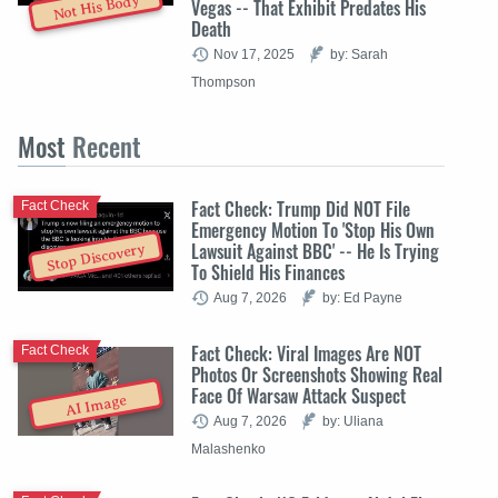
Not His Body
Vegas -- That Exhibit Predates His
Death
Nov 17, 2025
by: Sarah
Thompson
Most
Recent
Fact Check: Trump Did NOT File
Fact Check
Emergency Motion To 'Stop His Own
Lawsuit Against BBC' -- He Is Trying
Stop Discovery
To Shield His Finances
Aug 7, 2026
by: Ed Payne
Fact Check: Viral Images Are NOT
Fact Check
Photos Or Screenshots Showing Real
Face Of Warsaw Attack Suspect
AI Image
Aug 7, 2026
by: Uliana
Malashenko