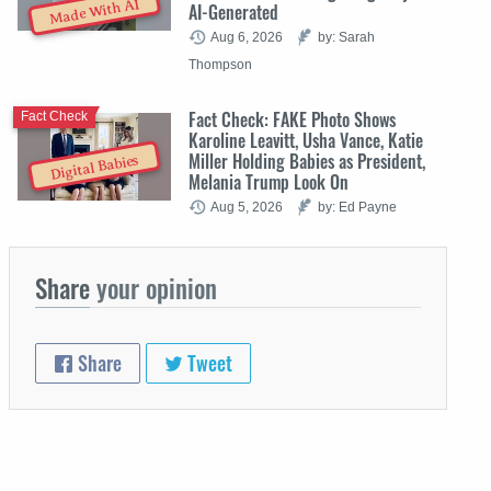
Made With AI
AI-Generated
Aug 6, 2026
by: Sarah
Thompson
Fact Check: FAKE Photo Shows
Fact Check
Karoline Leavitt, Usha Vance, Katie
Miller Holding Babies as President,
Digital Babies
Melania Trump Look On
Aug 5, 2026
by: Ed Payne
Share
your opinion
Share
Tweet