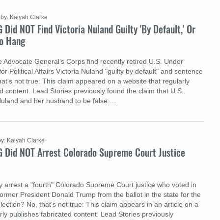
by: Kaiyah Clarke
 Did NOT Find Victoria Nuland Guilty 'By Default,' Or
o Hang
 Advocate General's Corps find recently retired U.S. Under
or Political Affairs Victoria Nuland "guilty by default" and sentence
at's not true: This claim appeared on a website that regularly
d content. Lead Stories previously found the claim that U.S.
Nuland and her husband to be false.…
by: Kaiyah Clarke
G Did NOT Arrest Colorado Supreme Court Justice
ry arrest a "fourth" Colorado Supreme Court justice who voted in
ormer President Donald Trump from the ballot in the state for the
lection? No, that's not true: This claim appears in an article on a
rly publishes fabricated content. Lead Stories previously