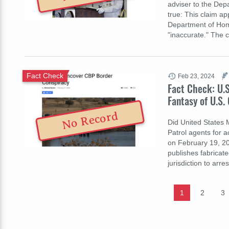
adviser to the Dep
true: This claim ap
Department of Home
"inaccurate." The 
Fact Check
Feb 23, 2024
Fact Check: U.S
Fantasy of U.S.
No Record
Did United States 
Patrol agents for a
on February 19, 20
publishes fabricat
jurisdiction to arr
1
2
3