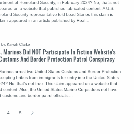
artment of Homeland Security, in February 2024? No, that's not
peared on a website that publishes fabricated content. A U.S.
land Security representative told Lead Stories this claim is
claim appeared in an article published by Real…
by: Kaiyah Clarke
. Marines Did NOT Participate In Fiction Website's
 Customs And Border Protection Patrol Conspiracy
Marines arrest two United States Customs and Border Protection
ccepting bribes from immigrants for entry into the United States
24? No, that's not true: This claim appeared on a website that
ed content. Also, the United States Marine Corps does not have
est customs and border patrol officials.…
4
5