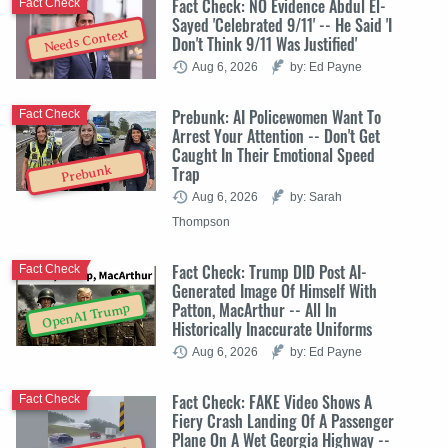
Fact Check: NO Evidence Abdul El-
Fact Check
Sayed 'Celebrated 9/11' -- He Said 'I
Needs Context
Don't Think 9/11 Was Justified'
Aug 6, 2026
by: Ed Payne
Prebunk: AI Policewomen Want To
Fact Check
Arrest Your Attention -- Don't Get
Caught In Their Emotional Speed
Trap
Prebunk
Aug 6, 2026
by: Sarah
Thompson
Fact Check: Trump DID Post AI-
Fact Check
Generated Image Of Himself With
Patton, MacArthur -- All In
OpenAI Trump
Historically Inaccurate Uniforms
Aug 6, 2026
by: Ed Payne
Fact Check: FAKE Video Shows A
Fact Check
Fiery Crash Landing Of A Passenger
Plane On A Wet Georgia Highway --