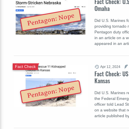
Fact Check: U.
Omaha
Pentagon: Nope
Did U.S. Marines 
providing tornado r
Pentagon duty office
in an article on a 
appeared in an art
Fact Check
Apr 12, 2024
Fact Check: US
Kansas
Pentagon: Nope
Did U.S. Marines r
the Federal Emerg
officer told Lead St
on a website that 
article published