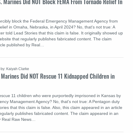
S. Marines Did NOT Block FEMA From Tornado Relief In
forcibly block the Federal Emergency Management Agency from
elief in Omaha, Nebraska, in April 2024? No, that's not true: A
r told Lead Stories that this claim is false. It originally showed up
website that regularly publishes fabricated content. The claim
icle published by Real…
by: Kaiyah Clarke
 Marines Did NOT Rescue 11 Kidnapped Children in
escue 11 children who were purportedly imprisoned in Kansas by
ency Management Agency? No, that's not true: A Pentagon duty
ories that this claim is false. Also, this claim appeared in an article
regularly publishes fabricated content. The claim appeared in an
 by Real Raw News…