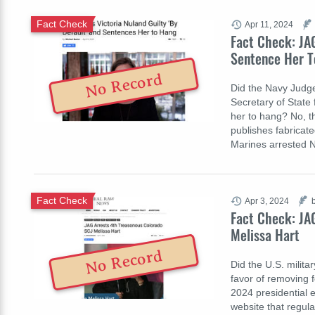
Fact Check
Apr 11, 2024
Fact Check: JAG
Sentence Her T
No Record
Did the Navy Judge
Secretary of State f
her to hang? No, th
publishes fabricate
Marines arrested 
Fact Check
Apr 3, 2024
Fact Check: JA
Melissa Hart
No Record
Did the U.S. milita
favor of removing f
2024 presidential e
website that regula