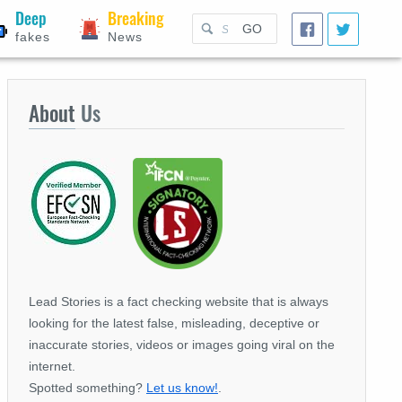
Deep
Breaking
GO
fakes
News
About
Us
Lead Stories is a fact checking website that is always
looking for the latest false, misleading, deceptive or
inaccurate stories, videos or images going viral on the
internet.
Spotted something?
Let us know!
.