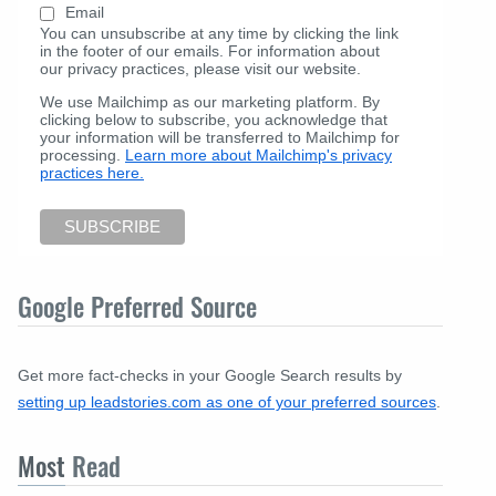
Email
You can unsubscribe at any time by clicking the link
in the footer of our emails. For information about
our privacy practices, please visit our website.
We use Mailchimp as our marketing platform. By
clicking below to subscribe, you acknowledge that
your information will be transferred to Mailchimp for
processing.
Learn more about Mailchimp's privacy
practices here.
Google Preferred Source
Get more fact-checks in your Google Search results by
setting up leadstories.com as one of your preferred sources
.
Most
Read