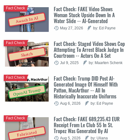
Fact Check: FAKE Video Shows
Fact Check
Woman Stuck Upside Down In A
Awash In AI
Water Slide -- AI-Generated
May 27, 2026
by: Ed Payne
Fact Check: Staged Video Shows Cop
Fact Check
Attempting To Arrest Black Judge In
Sketch
Courtroom -- Actors On A Set
Jul 9, 2025
by: Maarten Schenk
Fact Check: Trump DID Post AI-
Fact Check
Generated Image Of Himself With
Patton, MacArthur -- All In
OpenAI Trump
Historically Inaccurate Uniforms
Aug 6, 2026
by: Ed Payne
Fact Check: FAKE 689,235.43 EUR
Fact Check
Receipt From Le Club 55 In St.
Tropez Was Generated By AI
Fabricated
Aug 5, 2026
by: Uliana