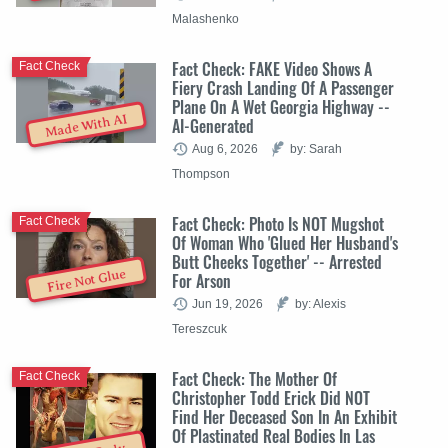
Malashenko
Fact Check: FAKE Video Shows A
Fact Check
Fiery Crash Landing Of A Passenger
Plane On A Wet Georgia Highway --
Made With AI
AI-Generated
Aug 6, 2026
by: Sarah
Thompson
Fact Check: Photo Is NOT Mugshot
Fact Check
Of Woman Who 'Glued Her Husband's
Butt Cheeks Together' -- Arrested
Fire Not Glue
For Arson
Jun 19, 2026
by: Alexis
Tereszcuk
Fact Check: The Mother Of
Fact Check
Christopher Todd Erick Did NOT
Find Her Deceased Son In An Exhibit
Of Plastinated Real Bodies In Las