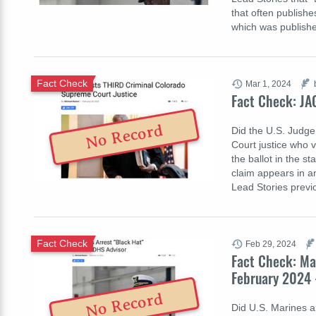
that often publishe
which was publis
Fact Check
Mar 1, 2024
Fact Check: JA
No Record
Did the U.S. Judge
Court justice who 
the ballot in the st
claim appears in an
Lead Stories prev
Fact Check
Feb 29, 2024
Fact Check: Ma
February 2024 
No Record
Did U.S. Marines a