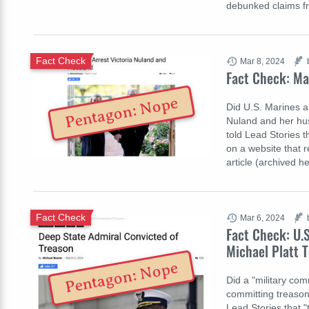
debunked claims f
Fact Check
Mar 8, 2024
Fact Check: Ma
Pentagon: Nope
Did U.S. Marines ar
Nuland and her hus
told Lead Stories th
on a website that 
article (archived 
Fact Check
Mar 6, 2024
Fact Check: U.
Michael Platt 
Pentagon: Nope
Did a "military co
committing treason 
Lead Stories that "