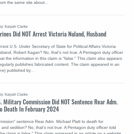
rom the same site about…
by: Kaiyah Clarke
rines Did NOT Arrest Victoria Nuland, Husband
rest U.S. Under Secretary of State for Political Affairs Victoria
band, Robert Kagan? No, that's not true: A Pentagon duty officer
at the information in this claim is "false." This claim also appears
regularly publishes fabricated content. The claim appeared in an
here) published by…
by: Kaiyah Clarke
S. Military Commission Did NOT Sentence Rear Adm.
To Death In February 2024
mmission" sentence Rear Adm. Michael Platt to death for
and sedition? No, that's not true: A Pentagon duty officer told
the claim is false." This claim appeared in an article on a website