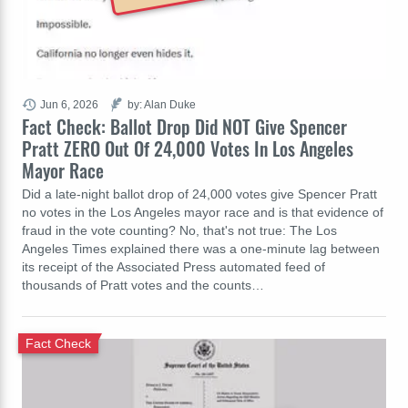
Jun 6, 2026
by: Alan Duke
Fact Check: Ballot Drop Did NOT Give Spencer
Pratt ZERO Out Of 24,000 Votes In Los Angeles
Mayor Race
Did a late-night ballot drop of 24,000 votes give Spencer Pratt
no votes in the Los Angeles mayor race and is that evidence of
fraud in the vote counting? No, that's not true: The Los
Angeles Times explained there was a one-minute lag between
its receipt of the Associated Press automated feed of
thousands of Pratt votes and the counts…
Fact Check