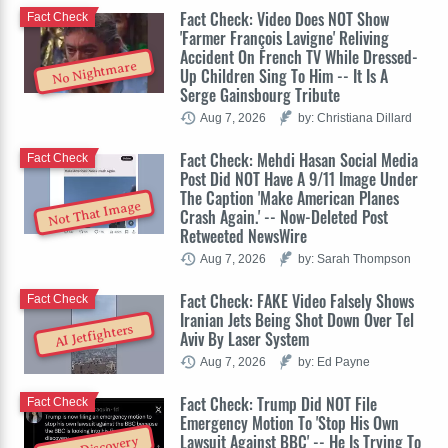
Fact Check: Video Does NOT Show
Fact Check
'Farmer François Lavigne' Reliving
Accident On French TV While Dressed-
No Nightmare
Up Children Sing To Him -- It Is A
Serge Gainsbourg Tribute
Aug 7, 2026
by: Christiana Dillard
Fact Check: Mehdi Hasan Social Media
Fact Check
Post Did NOT Have A 9/11 Image Under
The Caption 'Make American Planes
Not That Image
Crash Again.' -- Now-Deleted Post
Retweeted NewsWire
Aug 7, 2026
by: Sarah Thompson
Fact Check: FAKE Video Falsely Shows
Fact Check
Iranian Jets Being Shot Down Over Tel
AI Jetfighters
Aviv By Laser System
Aug 7, 2026
by: Ed Payne
Fact Check: Trump Did NOT File
Fact Check
Emergency Motion To 'Stop His Own
Lawsuit Against BBC' -- He Is Trying To