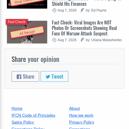
Stop Discovery
Shield His Finances
Aug 7, 2026
by: Ed Payne
Fact Check: Viral Images Are NOT
Fact Check
Photos Or Screenshots Showing Real
AI Image
Face Of Warsaw Attack Suspect
Aug 7, 2026
by: Uliana Malashenko
Share
your opinion
Share
Tweet
Home
About
IFCN Code of Principles
How we work
Satire Policy
Privacy Policy