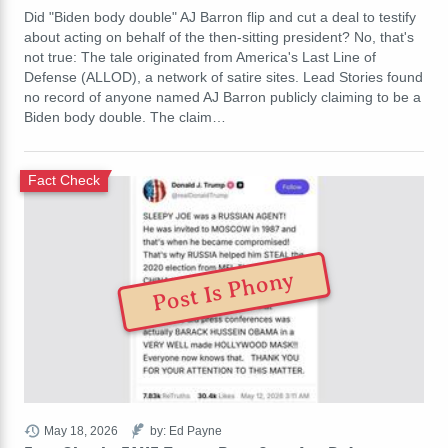
Did "Biden body double" AJ Barron flip and cut a deal to testify
about acting on behalf of the then-sitting president? No, that's
not true: The tale originated from America's Last Line of
Defense (ALLOD), a network of satire sites. Lead Stories found
no record of anyone named AJ Barron publicly claiming to be a
Biden body double. The claim…
Fact Check
Post Is Phony
May 18, 2026
by: Ed Payne