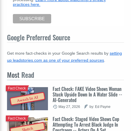
practices here.
Google Preferred Source
Get more fact-checks in your Google Search results by
setting
up leadstories.com as one of your preferred sources
.
Most
Read
Fact Check: FAKE Video Shows Woman
Fact Check
Stuck Upside Down In A Water Slide --
Awash In AI
AI-Generated
May 27, 2026
by: Ed Payne
Fact Check: Staged Video Shows Cop
Fact Check
Attempting To Arrest Black Judge In
Sketch
Courtroom -- Actors On A Set