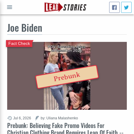
Joe Biden
GO
Fact Check
Prebunk
Jul 6, 2026
by: Uliana Malashenko
Prebunk: Believing Fake Promo Videos For
Christian Clothing Brand Requires Leap Of Faith --