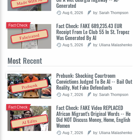
Made With AI
Generated
Aug 6, 2026
by: Sarah Thompson
Fact Check: FAKE 689,235.43 EUR
Fact Check
Receipt From Le Club 55 In St. Tropez
Fabricated
Was Generated By AI
Aug 5, 2026
by: Uliana Malashenko
Most
Recent
Prebunk: Shocking Courtroom
Prebunk
Convictions Judged To Be AI -- Bail Out
Prebunk
Reality, Not Fake Defendants
Aug 7, 2026
by: Sarah Thompson
Fact Check: FAKE Video REPLACED
Fact Check
African Migrant's Original Words -- He
Did NOT Discuss Money, Home, English
AI Edits
Women
Aug 7, 2026
by: Uliana Malashenko