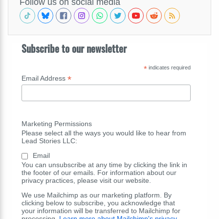
Follow us on social media
Subscribe to our newsletter
*
indicates required
*
Email Address
Marketing Permissions
Please select all the ways you would like to hear from
Lead Stories LLC:
Email
You can unsubscribe at any time by clicking the link in
the footer of our emails. For information about our
privacy practices, please visit our website.
We use Mailchimp as our marketing platform. By
clicking below to subscribe, you acknowledge that
your information will be transferred to Mailchimp for
processing.
Learn more about Mailchimp's privacy