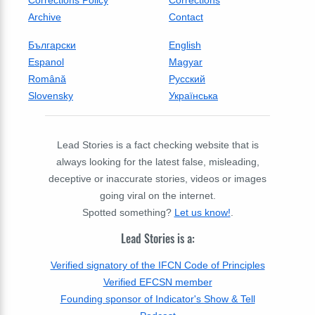
Corrections Policy
Corrections
Archive
Contact
Български
English
Espanol
Magyar
Română
Русский
Slovensky
Українська
Lead Stories is a fact checking website that is
always looking for the latest false, misleading,
deceptive or inaccurate stories, videos or images
going viral on the internet.
Spotted something?
Let us know!
.
Lead Stories is a:
Verified signatory of the IFCN Code of Principles
Verified EFCSN member
Founding sponsor of Indicator's Show & Tell