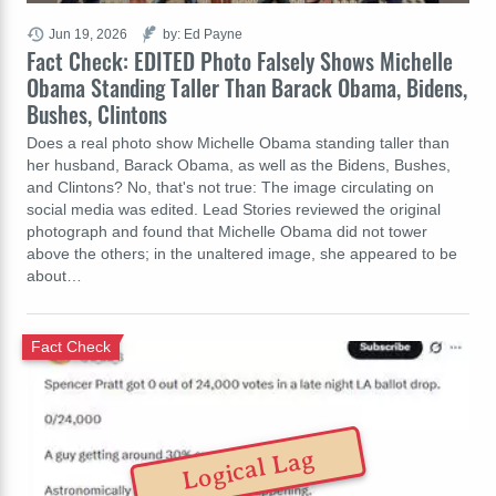
Jun 19, 2026
by: Ed Payne
Fact Check: EDITED Photo Falsely Shows Michelle
Obama Standing Taller Than Barack Obama, Bidens,
Bushes, Clintons
Does a real photo show Michelle Obama standing taller than
her husband, Barack Obama, as well as the Bidens, Bushes,
and Clintons? No, that's not true: The image circulating on
social media was edited. Lead Stories reviewed the original
photograph and found that Michelle Obama did not tower
above the others; in the unaltered image, she appeared to be
about…
Fact Check
Logical Lag