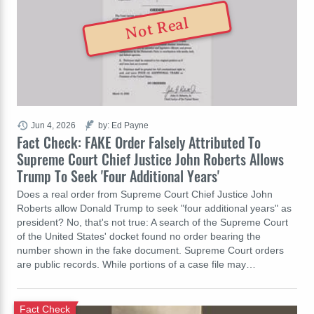
Not Real
Jun 4, 2026
by: Ed Payne
Fact Check: FAKE Order Falsely Attributed To
Supreme Court Chief Justice John Roberts Allows
Trump To Seek 'Four Additional Years'
Does a real order from Supreme Court Chief Justice John
Roberts allow Donald Trump to seek "four additional years" as
president? No, that's not true: A search of the Supreme Court
of the United States' docket found no order bearing the
number shown in the fake document. Supreme Court orders
are public records. While portions of a case file may…
Fact Check