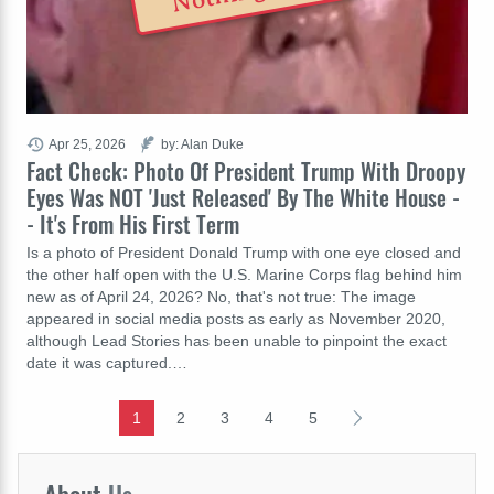
Apr 25, 2026
by: Alan Duke
Fact Check: Photo Of President Trump With Droopy
Eyes Was NOT 'Just Released' By The White House -
- It's From His First Term
Is a photo of President Donald Trump with one eye closed and
the other half open with the U.S. Marine Corps flag behind him
new as of April 24, 2026? No, that's not true: The image
appeared in social media posts as early as November 2020,
although Lead Stories has been unable to pinpoint the exact
date it was captured.…
1
2
3
4
5