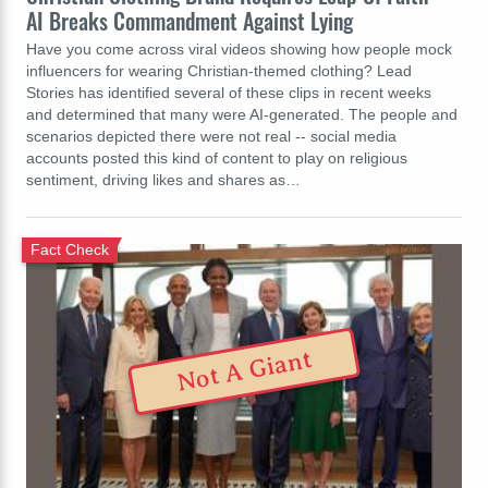
AI Breaks Commandment Against Lying
Have you come across viral videos showing how people mock
influencers for wearing Christian-themed clothing? Lead
Stories has identified several of these clips in recent weeks
and determined that many were AI-generated. The people and
scenarios depicted there were not real -- social media
accounts posted this kind of content to play on religious
sentiment, driving likes and shares as…
Fact Check
Not A Giant