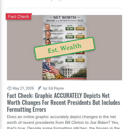
Fact Check
Est. Wealth
May 27, 2026
by: Ed Payne
Fact Check: Graphic ACCURATELY Depicts Net
Worth Changes For Recent Presidents But Includes
Formatting Errors
Does an online graphic accurately depict changes in the net
worth of recent presidents from Bill Clinton to Joe Biden? Yes,
that's true: Despite some formatting glitches, the figures in the