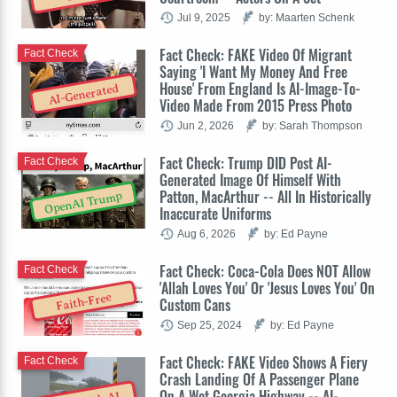
Jul 9, 2025
by: Maarten Schenk
Fact Check: FAKE Video Of Migrant
Fact Check
Saying 'I Want My Money And Free
House' From England Is AI-Image-To-
AI-Generated
Video Made From 2015 Press Photo
Jun 2, 2026
by: Sarah Thompson
Fact Check: Trump DID Post AI-
Fact Check
Generated Image Of Himself With
Patton, MacArthur -- All In Historically
OpenAI Trump
Inaccurate Uniforms
Aug 6, 2026
by: Ed Payne
Fact Check: Coca-Cola Does NOT Allow
Fact Check
'Allah Loves You' Or 'Jesus Loves You' On
Faith-Free
Custom Cans
Sep 25, 2024
by: Ed Payne
Fact Check: FAKE Video Shows A Fiery
Fact Check
Crash Landing Of A Passenger Plane
On A Wet Georgia Highway -- AI-