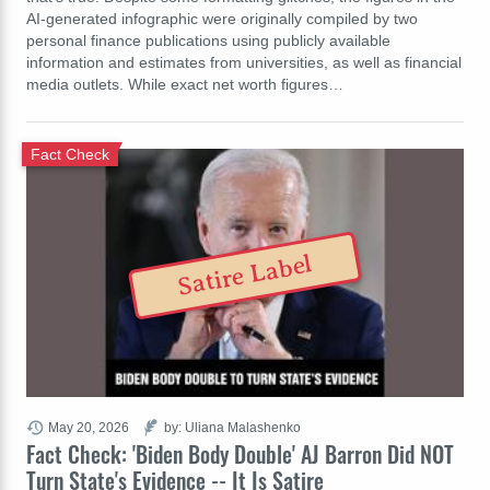
AI-generated infographic were originally compiled by two
personal finance publications using publicly available
information and estimates from universities, as well as financial
media outlets. While exact net worth figures…
Fact Check
Satire Label
May 20, 2026
by: Uliana Malashenko
Fact Check: 'Biden Body Double' AJ Barron Did NOT
Turn State's Evidence -- It Is Satire