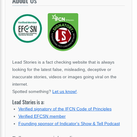
About
Us
Lead Stories is a fact checking website that is always
looking for the latest false, misleading, deceptive or
inaccurate stories, videos or images going viral on the
internet.
Spotted something?
Let us know!
.
Lead Stories is a:
Verified signatory of the IFCN Code of Principles
Verified EFCSN member
Founding sponsor of Indicator's Show & Tell Podcast