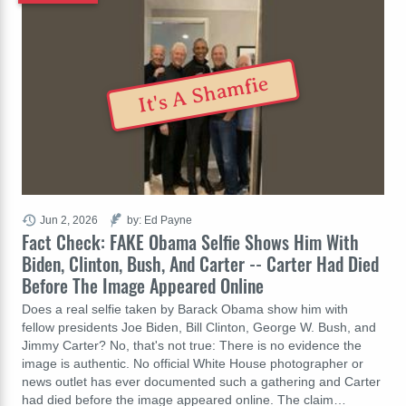
It's A Shamfie
Jun 2, 2026
by: Ed Payne
Fact Check: FAKE Obama Selfie Shows Him With
Biden, Clinton, Bush, And Carter -- Carter Had Died
Before The Image Appeared Online
Does a real selfie taken by Barack Obama show him with
fellow presidents Joe Biden, Bill Clinton, George W. Bush, and
Jimmy Carter? No, that's not true: There is no evidence the
image is authentic. No official White House photographer or
news outlet has ever documented such a gathering and Carter
had died before the image appeared online. The claim…