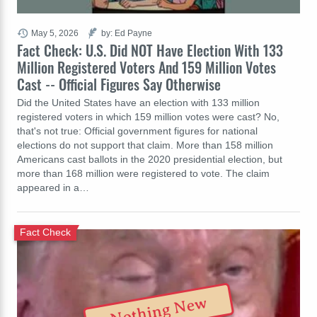
May 5, 2026
by: Ed Payne
Fact Check: U.S. Did NOT Have Election With 133
Million Registered Voters And 159 Million Votes
Cast -- Official Figures Say Otherwise
Did the United States have an election with 133 million
registered voters in which 159 million votes were cast? No,
that's not true: Official government figures for national
elections do not support that claim. More than 158 million
Americans cast ballots in the 2020 presidential election, but
more than 168 million were registered to vote. The claim
appeared in a…
Fact Check
Nothing New