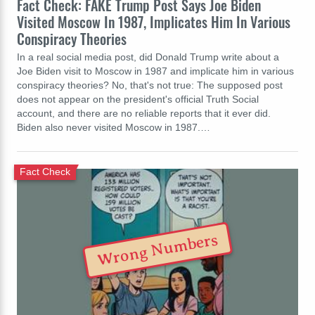
Fact Check: FAKE Trump Post Says Joe Biden
Visited Moscow In 1987, Implicates Him In Various
Conspiracy Theories
In a real social media post, did Donald Trump write about a
Joe Biden visit to Moscow in 1987 and implicate him in various
conspiracy theories? No, that's not true: The supposed post
does not appear on the president's official Truth Social
account, and there are no reliable reports that it ever did.
Biden also never visited Moscow in 1987.…
Fact Check
Wrong Numbers