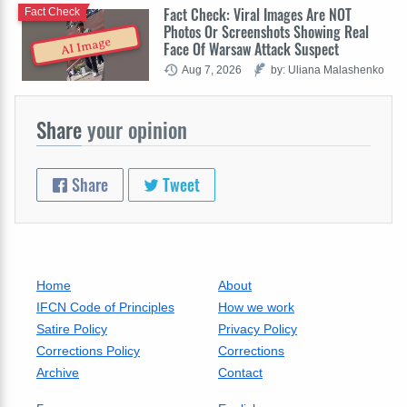
Fact Check: Viral Images Are NOT
Fact Check
Photos Or Screenshots Showing Real
AI Image
Face Of Warsaw Attack Suspect
Aug 7, 2026
by: Uliana Malashenko
Share
your opinion
Share
Tweet
Home
About
IFCN Code of Principles
How we work
Satire Policy
Privacy Policy
Corrections Policy
Corrections
Archive
Contact