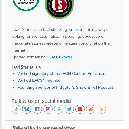
Lead Stories is a fact checking website that is always
looking for the latest false, misleading, deceptive or
inaccurate stories, videos or images going viral on the
internet.
Spotted something?
Let us know!
.
Lead Stories is a:
Verified signatory of the IFCN Code of Principles
Verified EFCSN member
Founding sponsor of Indicator's Show & Tell Podcast
Follow us on social media
Subscribe to our newsletter