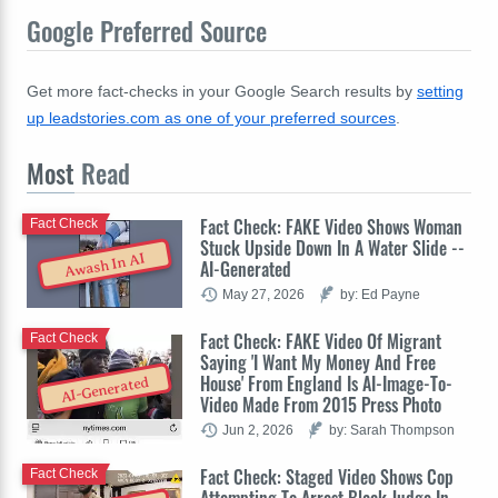
Google Preferred Source
Get more fact-checks in your Google Search results by
setting
up leadstories.com as one of your preferred sources
.
Most
Read
Fact Check: FAKE Video Shows Woman
Fact Check
Stuck Upside Down In A Water Slide --
Awash In AI
AI-Generated
May 27, 2026
by: Ed Payne
Fact Check: FAKE Video Of Migrant
Fact Check
Saying 'I Want My Money And Free
House' From England Is AI-Image-To-
AI-Generated
Video Made From 2015 Press Photo
Jun 2, 2026
by: Sarah Thompson
Fact Check: Staged Video Shows Cop
Fact Check
Attempting To Arrest Black Judge In