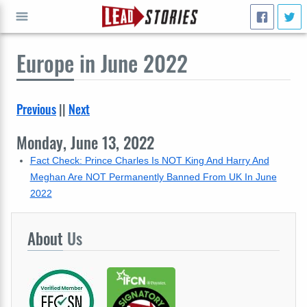
Europe
in June 2022
GO
Previous
||
Next
Monday, June 13, 2022
Fact Check: Prince Charles Is NOT King And Harry And
Meghan Are NOT Permanently Banned From UK In June
2022
About
Us