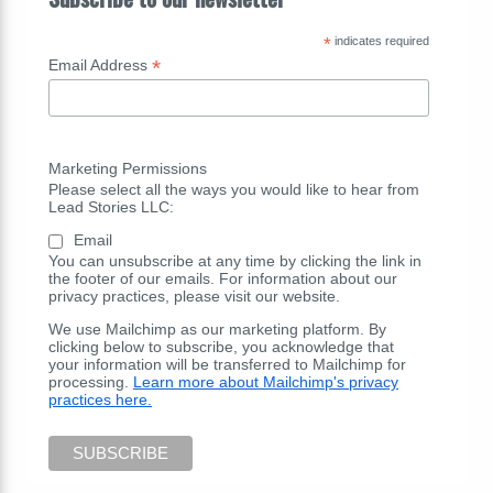
*
indicates required
*
Email Address
Marketing Permissions
Please select all the ways you would like to hear from
Lead Stories LLC:
Email
You can unsubscribe at any time by clicking the link in
the footer of our emails. For information about our
privacy practices, please visit our website.
We use Mailchimp as our marketing platform. By
clicking below to subscribe, you acknowledge that
your information will be transferred to Mailchimp for
processing.
Learn more about Mailchimp's privacy
practices here.