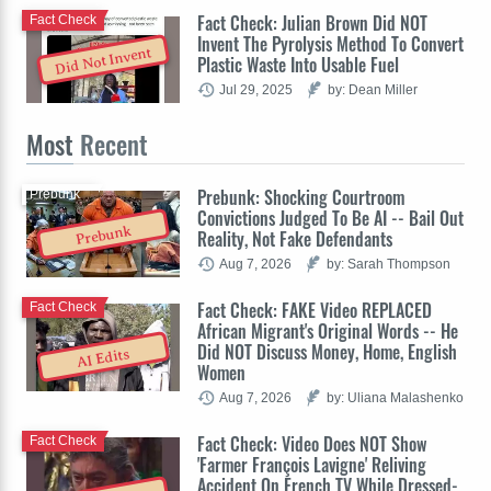
Fact Check: Julian Brown Did NOT
Fact Check
Invent The Pyrolysis Method To Convert
Did Not Invent
Plastic Waste Into Usable Fuel
Jul 29, 2025
by: Dean Miller
Most
Recent
Prebunk: Shocking Courtroom
Prebunk
Convictions Judged To Be AI -- Bail Out
Prebunk
Reality, Not Fake Defendants
Aug 7, 2026
by: Sarah Thompson
Fact Check: FAKE Video REPLACED
Fact Check
African Migrant's Original Words -- He
Did NOT Discuss Money, Home, English
AI Edits
Women
Aug 7, 2026
by: Uliana Malashenko
Fact Check: Video Does NOT Show
Fact Check
'Farmer François Lavigne' Reliving
Accident On French TV While Dressed-