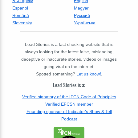
Български
English
Espanol
Magyar
Română
Русский
Slovensky
Українська
Lead Stories is a fact checking website that is
always looking for the latest false, misleading,
deceptive or inaccurate stories, videos or images
going viral on the internet.
Spotted something?
Let us know!
.
Lead Stories is a:
Verified signatory of the IFCN Code of Principles
Verified EFCSN member
Founding sponsor of Indicator's Show & Tell
Podcast