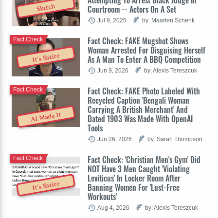
Sketch
Courtroom -- Actors On A Set
Jul 9, 2025
by: Maarten Schenk
Fact Check: FAKE Mugshot Shows
Fact Check
Woman Arrested For Disguising Herself
It's Satire
As A Man To Enter A BBQ Competition
Jun 9, 2026
by: Alexis Tereszcuk
Fact Check: FAKE Photo Labeled With
Fact Check
Recycled Caption 'Bengali Woman
Carrying A British Merchant' And
AI Made It
Dated 1903 Was Made With OpenAI
Tools
Jun 26, 2026
by: Sarah Thompson
Fact Check: 'Christian Men's Gym' Did
Fact Check
NOT Have 3 Men Caught 'Violating
Leviticus' In Locker Room After
It's Satire
Banning Women For 'Lust-Free
Workouts'
Aug 4, 2026
by: Alexis Tereszcuk