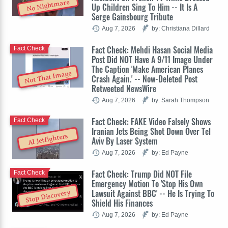
No Nightmare
Up Children Sing To Him -- It Is A
Serge Gainsbourg Tribute
Aug 7, 2026
by: Christiana Dillard
Fact Check: Mehdi Hasan Social Media
Fact Check
Post Did NOT Have A 9/11 Image Under
The Caption 'Make American Planes
Not That Image
Crash Again.' -- Now-Deleted Post
Retweeted NewsWire
Aug 7, 2026
by: Sarah Thompson
Fact Check: FAKE Video Falsely Shows
Fact Check
Iranian Jets Being Shot Down Over Tel
AI Jetfighters
Aviv By Laser System
Aug 7, 2026
by: Ed Payne
Fact Check: Trump Did NOT File
Fact Check
Emergency Motion To 'Stop His Own
Lawsuit Against BBC' -- He Is Trying To
Stop Discovery
Shield His Finances
Aug 7, 2026
by: Ed Payne