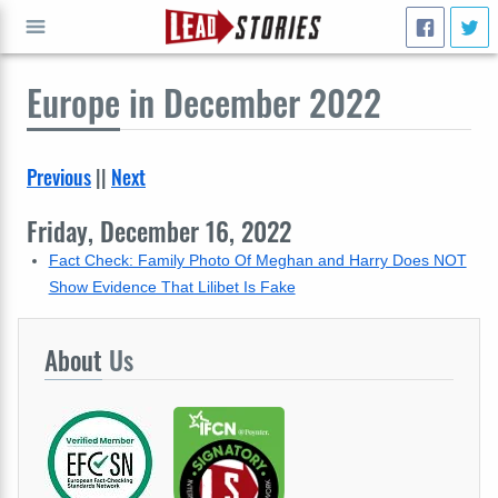
Europe
in December 2022
GO
Previous
||
Next
Friday, December 16, 2022
Fact Check: Family Photo Of Meghan and Harry Does NOT
Show Evidence That Lilibet Is Fake
About
Us