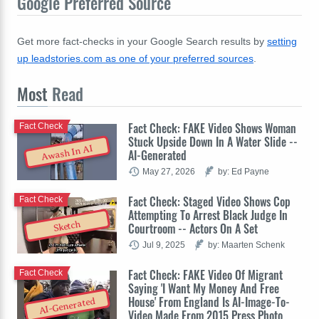
Google Preferred Source
Get more fact-checks in your Google Search results by
setting
up leadstories.com as one of your preferred sources
.
Most
Read
Fact Check: FAKE Video Shows Woman
Fact Check
Stuck Upside Down In A Water Slide --
Awash In AI
AI-Generated
May 27, 2026
by: Ed Payne
Fact Check: Staged Video Shows Cop
Fact Check
Attempting To Arrest Black Judge In
Sketch
Courtroom -- Actors On A Set
Jul 9, 2025
by: Maarten Schenk
Fact Check: FAKE Video Of Migrant
Fact Check
Saying 'I Want My Money And Free
House' From England Is AI-Image-To-
AI-Generated
Video Made From 2015 Press Photo