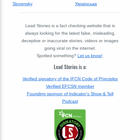
Slovensky
Українська
Lead Stories is a fact checking website that is
always looking for the latest false, misleading,
deceptive or inaccurate stories, videos or images
going viral on the internet.
Spotted something?
Let us know!
.
Lead Stories is a:
Verified signatory of the IFCN Code of Principles
Verified EFCSN member
Founding sponsor of Indicator's Show & Tell
Podcast