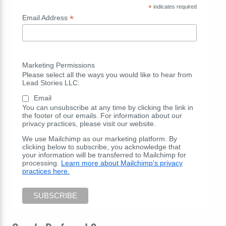
*
indicates required
*
Email Address
Marketing Permissions
Please select all the ways you would like to hear from
Lead Stories LLC:
Email
You can unsubscribe at any time by clicking the link in
the footer of our emails. For information about our
privacy practices, please visit our website.
We use Mailchimp as our marketing platform. By
clicking below to subscribe, you acknowledge that
your information will be transferred to Mailchimp for
processing.
Learn more about Mailchimp's privacy
practices here.