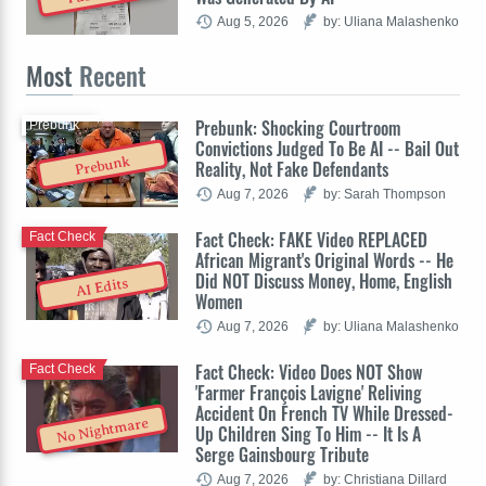
Aug 5, 2026
by: Uliana Malashenko
Most
Recent
Prebunk: Shocking Courtroom
Prebunk
Convictions Judged To Be AI -- Bail Out
Prebunk
Reality, Not Fake Defendants
Aug 7, 2026
by: Sarah Thompson
Fact Check: FAKE Video REPLACED
Fact Check
African Migrant's Original Words -- He
Did NOT Discuss Money, Home, English
AI Edits
Women
Aug 7, 2026
by: Uliana Malashenko
Fact Check: Video Does NOT Show
Fact Check
'Farmer François Lavigne' Reliving
Accident On French TV While Dressed-
No Nightmare
Up Children Sing To Him -- It Is A
Serge Gainsbourg Tribute
Aug 7, 2026
by: Christiana Dillard