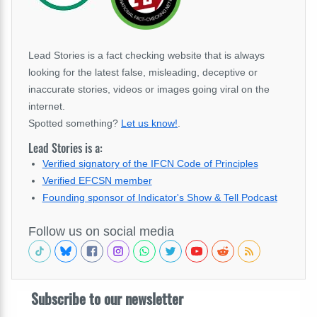
Lead Stories is a fact checking website that is always
looking for the latest false, misleading, deceptive or
inaccurate stories, videos or images going viral on the
internet.
Spotted something?
Let us know!
.
Lead Stories is a:
Verified signatory of the IFCN Code of Principles
Verified EFCSN member
Founding sponsor of Indicator's Show & Tell Podcast
Follow us on social media
Subscribe to our newsletter