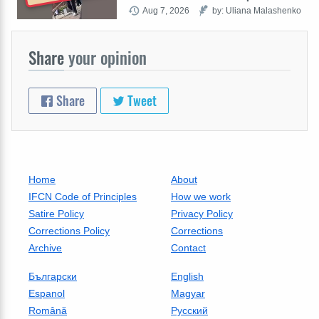
Aug 7, 2026
by: Uliana Malashenko
Share
your opinion
Share
Tweet
Home
About
IFCN Code of Principles
How we work
Satire Policy
Privacy Policy
Corrections Policy
Corrections
Archive
Contact
Български
English
Espanol
Magyar
Română
Русский