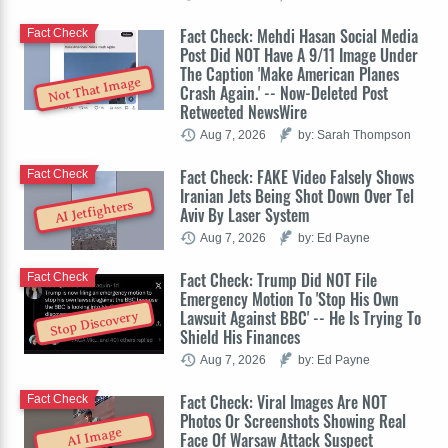
Fact Check: Mehdi Hasan Social Media
Fact Check
Post Did NOT Have A 9/11 Image Under
The Caption 'Make American Planes
Not That Image
Crash Again.' -- Now-Deleted Post
Retweeted NewsWire
Aug 7, 2026
by: Sarah Thompson
Fact Check: FAKE Video Falsely Shows
Fact Check
Iranian Jets Being Shot Down Over Tel
AI Jetfighters
Aviv By Laser System
Aug 7, 2026
by: Ed Payne
Fact Check: Trump Did NOT File
Fact Check
Emergency Motion To 'Stop His Own
Lawsuit Against BBC' -- He Is Trying To
Stop Discovery
Shield His Finances
Aug 7, 2026
by: Ed Payne
Fact Check: Viral Images Are NOT
Fact Check
Photos Or Screenshots Showing Real
AI Image
Face Of Warsaw Attack Suspect