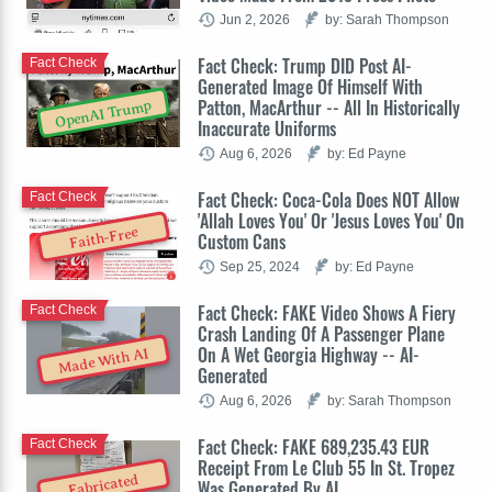
Jun 2, 2026
by: Sarah Thompson
Fact Check: Trump DID Post AI-
Fact Check
Generated Image Of Himself With
Patton, MacArthur -- All In Historically
OpenAI Trump
Inaccurate Uniforms
Aug 6, 2026
by: Ed Payne
Fact Check: Coca-Cola Does NOT Allow
Fact Check
'Allah Loves You' Or 'Jesus Loves You' On
Faith-Free
Custom Cans
Sep 25, 2024
by: Ed Payne
Fact Check: FAKE Video Shows A Fiery
Fact Check
Crash Landing Of A Passenger Plane
On A Wet Georgia Highway -- AI-
Made With AI
Generated
Aug 6, 2026
by: Sarah Thompson
Fact Check: FAKE 689,235.43 EUR
Fact Check
Receipt From Le Club 55 In St. Tropez
Fabricated
Was Generated By AI