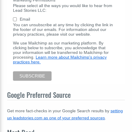
Please select all the ways you would like to hear from
Lead Stories LLC:
Email
You can unsubscribe at any time by clicking the link in
the footer of our emails. For information about our
privacy practices, please visit our website.
We use Mailchimp as our marketing platform. By
clicking below to subscribe, you acknowledge that
your information will be transferred to Mailchimp for
processing.
Learn more about Mailchimp's privacy
practices here.
Google Preferred Source
Get more fact-checks in your Google Search results by
setting
up leadstories.com as one of your preferred sources
.