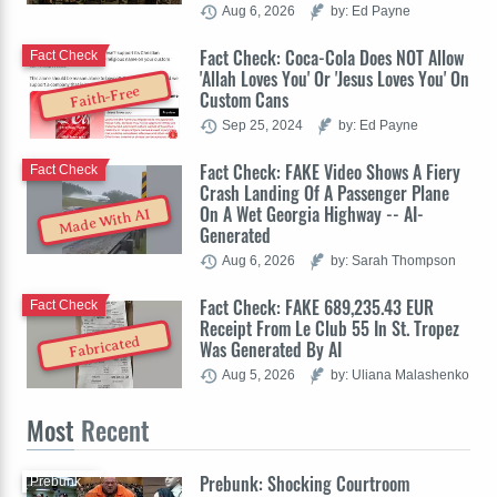
Aug 6, 2026
by: Ed Payne
Fact Check: Coca-Cola Does NOT Allow
Fact Check
'Allah Loves You' Or 'Jesus Loves You' On
Faith-Free
Custom Cans
Sep 25, 2024
by: Ed Payne
Fact Check: FAKE Video Shows A Fiery
Fact Check
Crash Landing Of A Passenger Plane
On A Wet Georgia Highway -- AI-
Made With AI
Generated
Aug 6, 2026
by: Sarah Thompson
Fact Check: FAKE 689,235.43 EUR
Fact Check
Receipt From Le Club 55 In St. Tropez
Fabricated
Was Generated By AI
Aug 5, 2026
by: Uliana Malashenko
Most
Recent
Prebunk: Shocking Courtroom
Prebunk