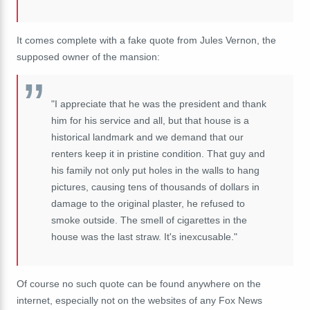
It comes complete with a fake quote from Jules Vernon, the
supposed owner of the mansion:
"I appreciate that he was the president and thank
him for his service and all, but that house is a
historical landmark and we demand that our
renters keep it in pristine condition. That guy and
his family not only put holes in the walls to hang
pictures, causing tens of thousands of dollars in
damage to the original plaster, he refused to
smoke outside. The smell of cigarettes in the
house was the last straw. It's inexcusable."
Of course no such quote can be found anywhere on the
internet, especially not on the websites of any Fox News