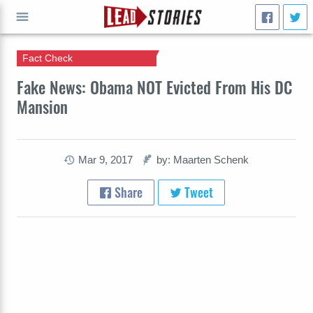
Fact Check
GO
Fake News: Obama NOT Evicted From His DC
Mansion
Mar 9, 2017
by: Maarten Schenk
Share
Tweet