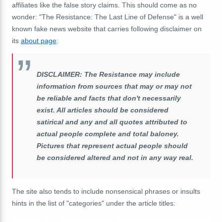
affiliates like the false story claims. This should come as no
wonder: "The Resistance: The Last Line of Defense" is a well
known fake news website that carries following disclaimer on
its
about page
:
DISCLAIMER: The Resistance may include
information from sources that may or may not
be reliable and facts that don't necessarily
exist. All articles should be considered
satirical and any and all quotes attributed to
actual people complete and total baloney.
Pictures that represent actual people should
be considered altered and not in any way real.
The site also tends to include nonsensical phrases or insults
hints in the list of "categories" under the article titles: