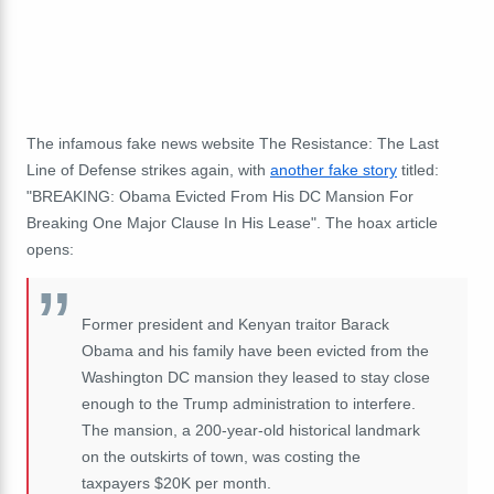
The infamous fake news website The Resistance: The Last
Line of Defense strikes again, with
another fake story
titled:
"BREAKING: Obama Evicted From His DC Mansion For
Breaking One Major Clause In His Lease". The hoax article
opens:
Former president and Kenyan traitor Barack
Obama and his family have been evicted from the
Washington DC mansion they leased to stay close
enough to the Trump administration to interfere.
The mansion, a 200-year-old historical landmark
on the outskirts of town, was costing the
taxpayers $20K per month.