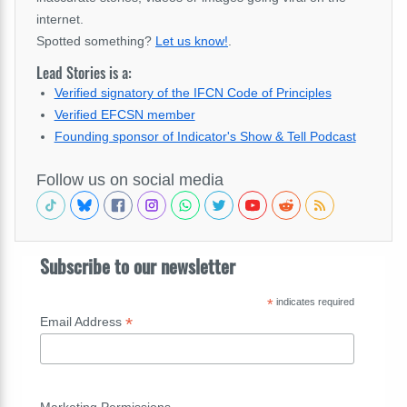
internet.
Spotted something?
Let us know!
.
Lead Stories is a:
Verified signatory of the IFCN Code of Principles
Verified EFCSN member
Founding sponsor of Indicator's Show & Tell Podcast
Follow us on social media
Subscribe to our newsletter
*
indicates required
*
Email Address
Marketing Permissions