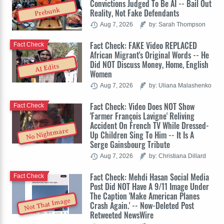
Convictions Judged To Be AI -- Bail Out
Prebunk
Reality, Not Fake Defendants
Aug 7, 2026
by: Sarah Thompson
Fact Check: FAKE Video REPLACED
Fact Check
African Migrant's Original Words -- He
Did NOT Discuss Money, Home, English
AI Edits
Women
Aug 7, 2026
by: Uliana Malashenko
Fact Check: Video Does NOT Show
Fact Check
'Farmer François Lavigne' Reliving
Accident On French TV While Dressed-
No Nightmare
Up Children Sing To Him -- It Is A
Serge Gainsbourg Tribute
Aug 7, 2026
by: Christiana Dillard
Fact Check: Mehdi Hasan Social Media
Fact Check
Post Did NOT Have A 9/11 Image Under
The Caption 'Make American Planes
Not That Image
Crash Again.' -- Now-Deleted Post
Retweeted NewsWire