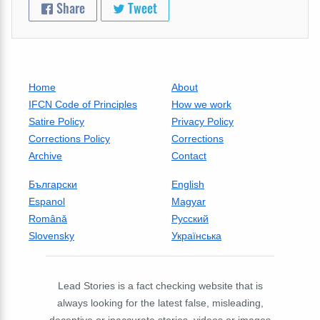
Share
Tweet
Home
About
IFCN Code of Principles
How we work
Satire Policy
Privacy Policy
Corrections Policy
Corrections
Archive
Contact
Български
English
Espanol
Magyar
Română
Русский
Slovensky
Українська
Lead Stories is a fact checking website that is
always looking for the latest false, misleading,