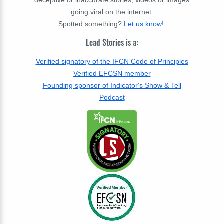
deceptive or inaccurate stories, videos or images
going viral on the internet.
Spotted something?
Let us know!
.
Lead Stories is a:
Verified signatory of the IFCN Code of Principles
Verified EFCSN member
Founding sponsor of Indicator's Show & Tell
Podcast