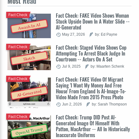
Most
Read
Fact Check: FAKE Video Shows Woman
Fact Check
Stuck Upside Down In A Water Slide --
Awash In AI
AI-Generated
May 27, 2026
by: Ed Payne
Fact Check: Staged Video Shows Cop
Fact Check
Attempting To Arrest Black Judge In
Sketch
Courtroom -- Actors On A Set
Jul 9, 2025
by: Maarten Schenk
Fact Check: FAKE Video Of Migrant
Fact Check
Saying 'I Want My Money And Free
House' From England Is AI-Image-To-
AI-Generated
Video Made From 2015 Press Photo
Jun 2, 2026
by: Sarah Thompson
Fact Check: Trump DID Post AI-
Fact Check
Generated Image Of Himself With
Patton, MacArthur -- All In Historically
OpenAI Trump
Inaccurate Uniforms