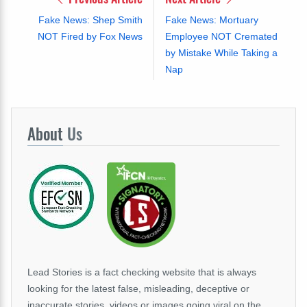
Fake News: Shep Smith
Fake News: Mortuary
NOT Fired by Fox News
Employee NOT Cremated
by Mistake While Taking a
Nap
About
Us
Lead Stories is a fact checking website that is always
looking for the latest false, misleading, deceptive or
inaccurate stories, videos or images going viral on the