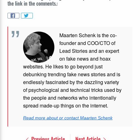
the link in the comments.:
Maarten Schenk is the co-
founder and COO/CTO of
Lead Stories and an expert
on fake news and hoax
websites. He likes to go beyond just
debunking trending fake news stories and is
endlessly fascinated by the dazzling variety
of psychological and technical tricks used by
the people and networks who intentionally
spread made-up things on the internet.
Read more about or contact Maarten Schenk
Previous Article
Next Article