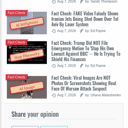
Aug 7, 2026
by: Sarah Thompson
Fact Check: FAKE Video Falsely Shows
Fact Check
Iranian Jets Being Shot Down Over Tel
AI Jetfighters
Aviv By Laser System
Aug 7, 2026
by: Ed Payne
Fact Check: Trump Did NOT File
Fact Check
Emergency Motion To 'Stop His Own
Lawsuit Against BBC' -- He Is Trying To
Stop Discovery
Shield His Finances
Aug 7, 2026
by: Ed Payne
Fact Check: Viral Images Are NOT
Fact Check
Photos Or Screenshots Showing Real
AI Image
Face Of Warsaw Attack Suspect
Aug 7, 2026
by: Uliana Malashenko
Share
your opinion