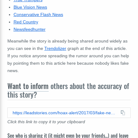
Blue Vision News
Conservative Flash News
Red Country
Newsfeedhunter
Meanwhile the story is already being shared around widely as
you can see in the
Trendolizer
graph at the end of this article.
If you notice anyone spreading the rumor around you can help
by pointing them to this article here because nobody likes fake
news.
Want to inform
others about the accuracy of
this story?
https://leadstories.com/hoax-alert/2017/03/fake-news-obama-not-evicted-from-his-dc-mansion.html
Click this link to copy it to your clipboard
See who is sharing it (it might even be your friends...) and leave