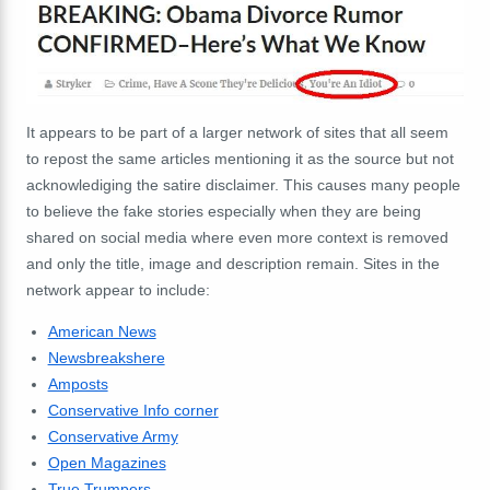
It appears to be part of a larger network of sites that all seem
to repost the same articles mentioning it as the source but not
acknowlediging the satire disclaimer. This causes many people
to believe the fake stories especially when they are being
shared on social media where even more context is removed
and only the title, image and description remain. Sites in the
network appear to include:
American News
Newsbreakshere
Amposts
Conservative Info corner
Conservative Army
Open Magazines
True Trumpers