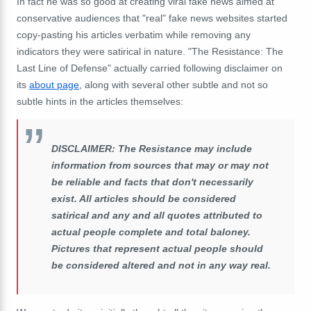
In fact he was so good at creating viral fake news aimed at
conservative audiences that "real" fake news websites started
copy-pasting his articles verbatim while removing any
indicators they were satirical in nature. "The Resistance: The
Last Line of Defense" actually carried following disclaimer on
its
about page
, along with several other subtle and not so
subtle hints in the articles themselves:
DISCLAIMER: The Resistance may include
information from sources that may or may not
be reliable and facts that don't necessarily
exist. All articles should be considered
satirical and any and all quotes attributed to
actual people complete and total baloney.
Pictures that represent actual people should
be considered altered and not in any way real.