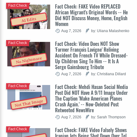
Fact Check: FAKE Video REPLACED
Fact Check
African Migrant's Original Words -- He
Did NOT Discuss Money, Home, English
AI Edits
Women
Aug 7, 2026
by: Uliana Malashenko
Fact Check: Video Does NOT Show
Fact Check
'Farmer François Lavigne' Reliving
Accident On French TV While Dressed-
No Nightmare
Up Children Sing To Him -- It Is A
Serge Gainsbourg Tribute
Aug 7, 2026
by: Christiana Dillard
Fact Check: Mehdi Hasan Social Media
Fact Check
Post Did NOT Have A 9/11 Image Under
The Caption 'Make American Planes
Not That Image
Crash Again.' -- Now-Deleted Post
Retweeted NewsWire
Aug 7, 2026
by: Sarah Thompson
Fact Check: FAKE Video Falsely Shows
Fact Check
Iranian Jets Being Shot Down Over Tel