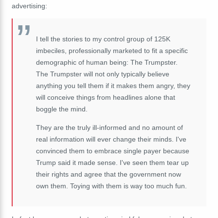
advertising:
I tell the stories to my control group of 125K
imbeciles, professionally marketed to fit a specific
demographic of human being: The Trumpster.
The Trumpster will not only typically believe
anything you tell them if it makes them angry, they
will conceive things from headlines alone that
boggle the mind.
They are the truly ill-informed and no amount of
real information will ever change their minds. I've
convinced them to embrace single payer because
Trump said it made sense. I've seen them tear up
their rights and agree that the government now
own them. Toying with them is way too much fun.