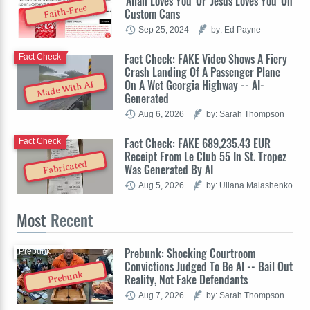
'Allah Loves You' Or 'Jesus Loves You' On
Faith-Free
Custom Cans
Sep 25, 2024
by: Ed Payne
Fact Check: FAKE Video Shows A Fiery
Fact Check
Crash Landing Of A Passenger Plane
On A Wet Georgia Highway -- AI-
Made With AI
Generated
Aug 6, 2026
by: Sarah Thompson
Fact Check: FAKE 689,235.43 EUR
Fact Check
Receipt From Le Club 55 In St. Tropez
Fabricated
Was Generated By AI
Aug 5, 2026
by: Uliana Malashenko
Most
Recent
Prebunk: Shocking Courtroom
Prebunk
Convictions Judged To Be AI -- Bail Out
Prebunk
Reality, Not Fake Defendants
Aug 7, 2026
by: Sarah Thompson