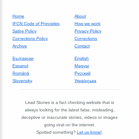
Home
About
IFCN Code of Principles
How we work
Satire Policy
Privacy Policy
Corrections Policy
Corrections
Archive
Contact
Български
English
Espanol
Magyar
Română
Русский
Slovensky
Українська
Lead Stories is a fact checking website that is
always looking for the latest false, misleading,
deceptive or inaccurate stories, videos or images
going viral on the internet.
Spotted something?
Let us know!
.