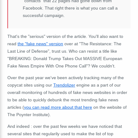
"contacts" that 22 pages had gone down from
Facebook. That right there is what you can call a
successful campaign.
That's the "serious" version of the article. You'll also want to
read
the "fake news" version
over at "The Resistance: The
Last Line of Defense", trust us. Who can resist a title like
"BREAKING: Donald Trump Takes Out MASSIVE European
Fake News Empire With One Phone Call"? We couldn't.
Over the past year we've been actively tracking many of the
copycat sites using our
Trendolizer
engine as a part of our
overall monitoring of hundreds of fake news websites in order
to be able to quickly debunk the most trending fake news
articles (
you can read more about that here
on the website of
The Poynter Institute).
And indeed : over the past few weeks we have noticed that
several sites that regularily used to make the list of top