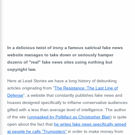
In a delicious twist of irony a famous satirical fake news
website manages to take down or seriously hamper
dozens of "real" fake news sites using nothing but
copyright law.
Here at Lead Stories we have a long history of debunking
articles originating from "
The Resistance: The Last Line of
Defense
", a website that constantly publishes fake news and
hoaxes designed specifically to inflame conservative audiences
gifted with a less than average level of intelligence. The author
of the site (
unmasked by Politifact as Christopher Blair
) is quite
open about the fact that
he writes fake news specifically aimed
at people he calls "Trumpsters"
in order to make money from