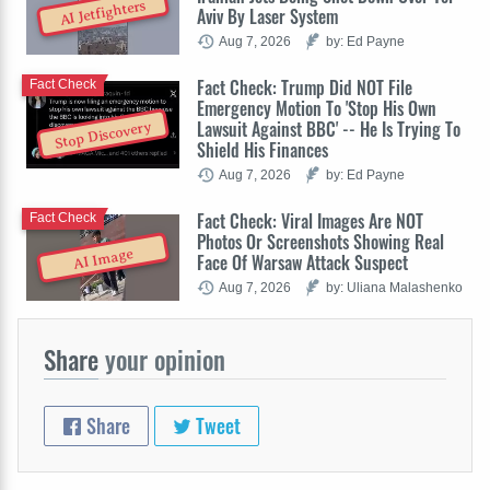
AI Jetfighters
Aviv By Laser System
Aug 7, 2026
by: Ed Payne
Fact Check: Trump Did NOT File
Fact Check
Emergency Motion To 'Stop His Own
Lawsuit Against BBC' -- He Is Trying To
Stop Discovery
Shield His Finances
Aug 7, 2026
by: Ed Payne
Fact Check: Viral Images Are NOT
Fact Check
Photos Or Screenshots Showing Real
AI Image
Face Of Warsaw Attack Suspect
Aug 7, 2026
by: Uliana Malashenko
Share
your opinion
Share
Tweet