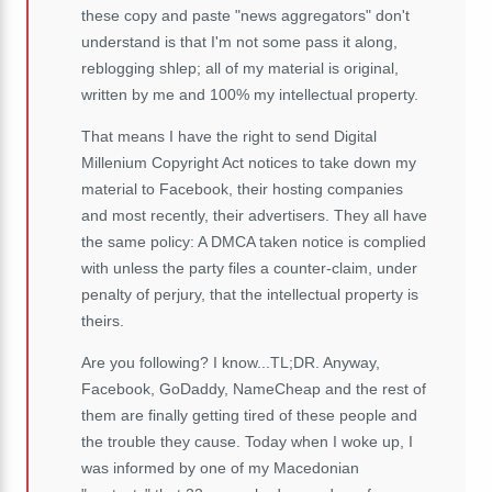
these copy and paste "news aggregators" don't
understand is that I'm not some pass it along,
reblogging shlep; all of my material is original,
written by me and 100% my intellectual property.
That means I have the right to send Digital
Millenium Copyright Act notices to take down my
material to Facebook, their hosting companies
and most recently, their advertisers. They all have
the same policy: A DMCA taken notice is complied
with unless the party files a counter-claim, under
penalty of perjury, that the intellectual property is
theirs.
Are you following? I know...TL;DR. Anyway,
Facebook, GoDaddy, NameCheap and the rest of
them are finally getting tired of these people and
the trouble they cause. Today when I woke up, I
was informed by one of my Macedonian