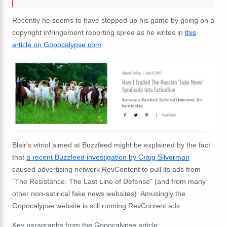
Recently he seems to have stepped up his game by going on a
copyright infringement reporting spree as he writes in
this
article on Gopocalypse.com
.
Blair's vitriol aimed at Buzzfeed might be explained by the fact
that
a recent Buzzfeed investigation by Craig Silverman
caused advertising network RevContent to pull its ads from
"The Resistance: The Last Line of Defense" (and from many
other non-satirical fake news websites). Amusingly the
Gopocalypse website is still running RevContent ads.
Key paragraphs from the Gopocalypse article: