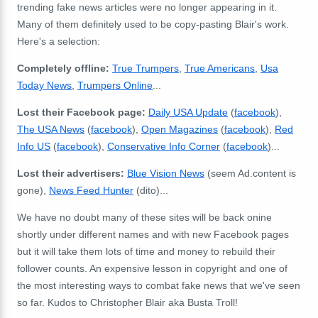
trending fake news articles were no longer appearing in it.
Many of them definitely used to be copy-pasting Blair's work.
Here's a selection:
Completely offline:
True Trumpers
,
True Americans
,
Usa
Today News
,
Trumpers Online
...
Lost their Facebook page:
Daily USA Update
(
facebook
),
The USA News
(
facebook
),
Open Magazines
(
facebook
),
Red
Info US
(
facebook
),
Conservative Info Corner
(
facebook
)...
Lost their advertisers:
Blue Vision News
(seem Ad.content is
gone),
News Feed Hunter
(dito)...
We have no doubt many of these sites will be back onine
shortly under different names and with new Facebook pages
but it will take them lots of time and money to rebuild their
follower counts. An expensive lesson in copyright and one of
the most interesting ways to combat fake news that we've seen
so far. Kudos to Christopher Blair aka Busta Troll!