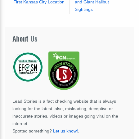
First Kansas City Location
and Giant Halibut
Sightings
About
Us
Lead Stories is a fact checking website that is always
looking for the latest false, misleading, deceptive or
inaccurate stories, videos or images going viral on the
internet.
Spotted something?
Let us know!
.