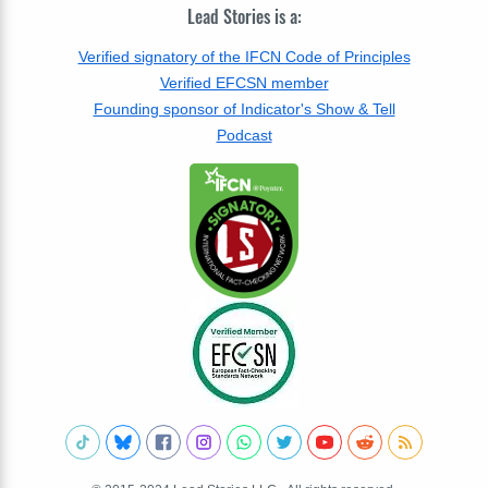
Lead Stories is a:
Verified signatory of the IFCN Code of Principles
Verified EFCSN member
Founding sponsor of Indicator's Show & Tell
Podcast