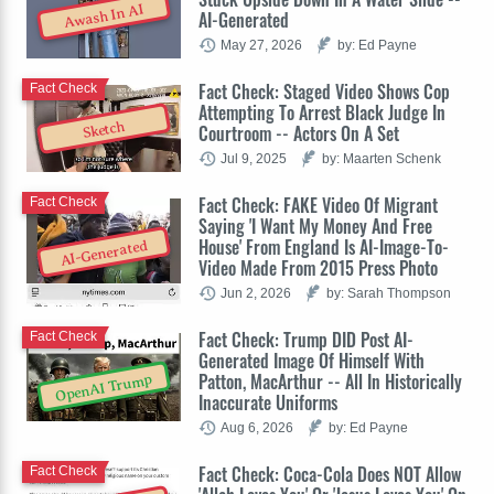
Awash In AI
AI-Generated
May 27, 2026
by: Ed Payne
Fact Check: Staged Video Shows Cop
Fact Check
Attempting To Arrest Black Judge In
Sketch
Courtroom -- Actors On A Set
Jul 9, 2025
by: Maarten Schenk
Fact Check: FAKE Video Of Migrant
Fact Check
Saying 'I Want My Money And Free
House' From England Is AI-Image-To-
AI-Generated
Video Made From 2015 Press Photo
Jun 2, 2026
by: Sarah Thompson
Fact Check: Trump DID Post AI-
Fact Check
Generated Image Of Himself With
Patton, MacArthur -- All In Historically
OpenAI Trump
Inaccurate Uniforms
Aug 6, 2026
by: Ed Payne
Fact Check: Coca-Cola Does NOT Allow
Fact Check