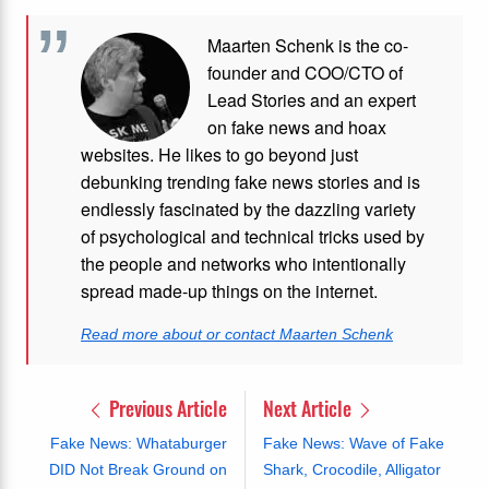
Maarten Schenk is the co-
founder and COO/CTO of
Lead Stories and an expert
on fake news and hoax
websites. He likes to go beyond just
debunking trending fake news stories and is
endlessly fascinated by the dazzling variety
of psychological and technical tricks used by
the people and networks who intentionally
spread made-up things on the internet.
Read more about or contact Maarten Schenk
Previous Article
Next Article
Fake News: Whataburger
Fake News: Wave of Fake
DID Not Break Ground on
Shark, Crocodile, Alligator