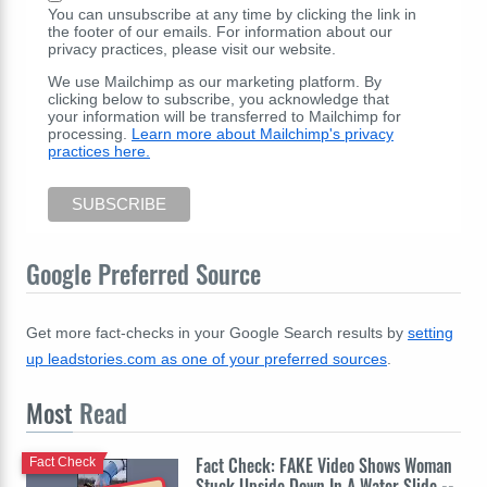
You can unsubscribe at any time by clicking the link in
the footer of our emails. For information about our
privacy practices, please visit our website.
We use Mailchimp as our marketing platform. By
clicking below to subscribe, you acknowledge that
your information will be transferred to Mailchimp for
processing.
Learn more about Mailchimp's privacy
practices here.
Google Preferred Source
Get more fact-checks in your Google Search results by
setting
up leadstories.com as one of your preferred sources
.
Most
Read
Fact Check: FAKE Video Shows Woman
Fact Check
Stuck Upside Down In A Water Slide --