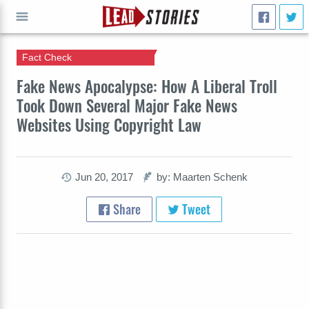
Fact Check
GO
Fake News Apocalypse: How A Liberal Troll
Took Down Several Major Fake News
Websites Using Copyright Law
Jun 20, 2017
by: Maarten Schenk
Share
Tweet