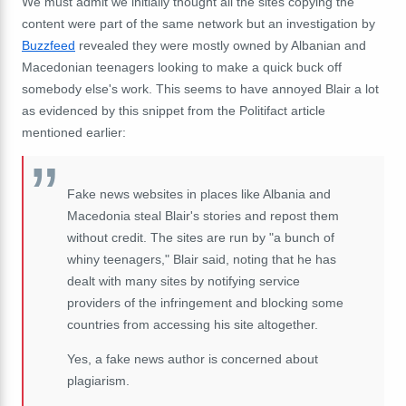
We must admit we initially thought all the sites copying the
content were part of the same network but an investigation by
Buzzfeed
revealed they were mostly owned by Albanian and
Macedonian teenagers looking to make a quick buck off
somebody else's work. This seems to have annoyed Blair a lot
as evidenced by this snippet from the Politifact article
mentioned earlier:
Fake news websites in places like Albania and
Macedonia steal Blair's stories and repost them
without credit. The sites are run by "a bunch of
whiny teenagers," Blair said, noting that he has
dealt with many sites by notifying service
providers of the infringement and blocking some
countries from accessing his site altogether.
Yes, a fake news author is concerned about
plagiarism.