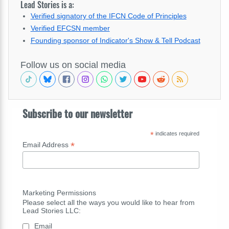
Lead Stories is a:
Verified signatory of the IFCN Code of Principles
Verified EFCSN member
Founding sponsor of Indicator's Show & Tell Podcast
Follow us on social media
Subscribe to our newsletter
*
indicates required
*
Email Address
Marketing Permissions
Please select all the ways you would like to hear from
Lead Stories LLC:
Email