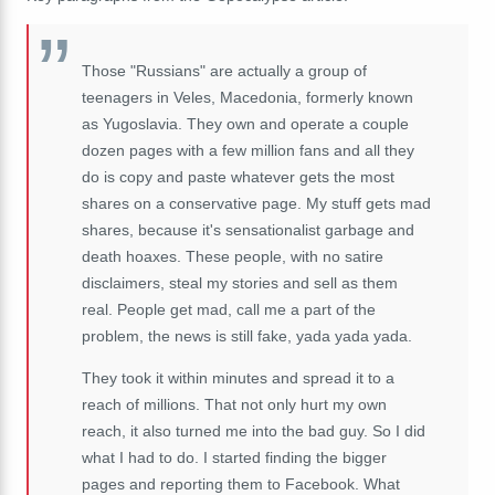
Those "Russians" are actually a group of
teenagers in Veles, Macedonia, formerly known
as Yugoslavia. They own and operate a couple
dozen pages with a few million fans and all they
do is copy and paste whatever gets the most
shares on a conservative page. My stuff gets mad
shares, because it's sensationalist garbage and
death hoaxes. These people, with no satire
disclaimers, steal my stories and sell as them
real. People get mad, call me a part of the
problem, the news is still fake, yada yada yada.
They took it within minutes and spread it to a
reach of millions. That not only hurt my own
reach, it also turned me into the bad guy. So I did
what I had to do. I started finding the bigger
pages and reporting them to Facebook. What