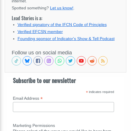
internet.
Spotted something?
Let us know!
.
Lead Stories is a:
Verified signatory of the IFCN Code of Principles
Verified EFCSN member
Founding sponsor of Indicator's Show & Tell Podcast
Follow us on social media
Subscribe to our newsletter
*
indicates required
*
Email Address
Marketing Permissions