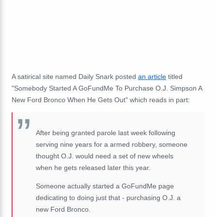
A satirical site named Daily Snark posted
an article
titled
"Somebody Started A GoFundMe To Purchase O.J. Simpson A
New Ford Bronco When He Gets Out" which reads in part:
After being granted parole last week following
serving nine years for a armed robbery, someone
thought O.J. would need a set of new wheels
when he gets released later this year.
Someone actually started a GoFundMe page
dedicating to doing just that - purchasing O.J. a
new Ford Bronco.