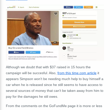
Although we doubt that with $37 raised in 15 hours the
campaign will be succesful. Also,
from this time.com article
it
appears Simpson won't be needing much help to buy himself a
car when he is released since he still seems to have access to
several sources of money that can't be taken away from him to
pay for the damages he stil owes.
From the comments on the GoFundMe page it is more or less