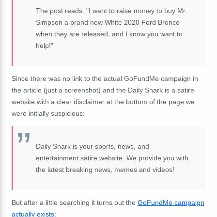
The post reads: "I want to raise money to buy Mr.
Simpson a brand new White 2020 Ford Bronco
when they are released, and I know you want to
help!"
Since there was no link to the actual GoFundMe campaign in
the article (just a screenshot) and the Daily Snark is a satire
website with a clear disclaimer at the bottom of the page we
were initially suspicious:
Daily Snark is your sports, news, and
entertainment satire website. We provide you with
the latest breaking news, memes and videos!
But after a little searching it turns out the
GoFundMe campaign
actually exists
: