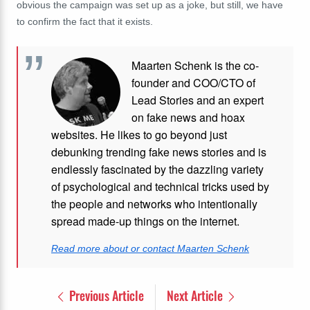
obvious the campaign was set up as a joke, but still, we have
to confirm the fact that it exists.
Maarten Schenk is the co-
founder and COO/CTO of
Lead Stories and an expert
on fake news and hoax
websites. He likes to go beyond just
debunking trending fake news stories and is
endlessly fascinated by the dazzling variety
of psychological and technical tricks used by
the people and networks who intentionally
spread made-up things on the internet.
Read more about or contact Maarten Schenk
Previous Article
Next Article