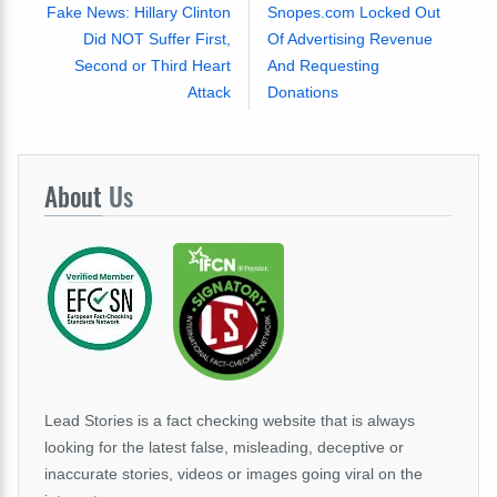
Fake News: Hillary Clinton
Snopes.com Locked Out
Did NOT Suffer First,
Of Advertising Revenue
Second or Third Heart
And Requesting
Attack
Donations
About
Us
Lead Stories is a fact checking website that is always
looking for the latest false, misleading, deceptive or
inaccurate stories, videos or images going viral on the