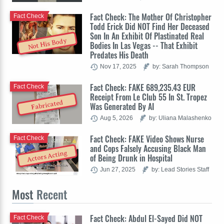
Fact Check: The Mother Of Christopher
Fact Check
Todd Erick Did NOT Find Her Deceased
Son In An Exhibit Of Plastinated Real
Not His Body
Bodies In Las Vegas -- That Exhibit
Predates His Death
Nov 17, 2025
by: Sarah Thompson
Fact Check: FAKE 689,235.43 EUR
Fact Check
Receipt From Le Club 55 In St. Tropez
Fabricated
Was Generated By AI
Aug 5, 2026
by: Uliana Malashenko
Fact Check: FAKE Video Shows Nurse
Fact Check
and Cops Falsely Accusing Black Man
Actors Acting
of Being Drunk in Hospital
Jun 27, 2025
by: Lead Stories Staff
Most
Recent
Fact Check: Abdul El-Sayed Did NOT
Fact Check