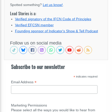
Spotted something?
Let us know!
.
Lead Stories is a:
Verified signatory of the IFCN Code of Principles
Verified EFCSN member
Founding sponsor of Indicator's Show & Tell Podcast
Follow us on social media
Subscribe to our newsletter
*
indicates required
*
Email Address
Marketing Permissions
Please select all the ways you would like to hear from