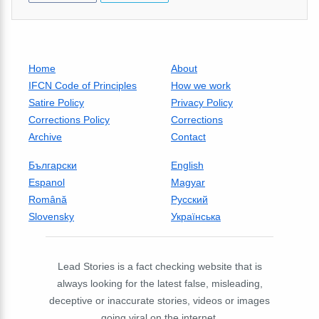
Home
About
IFCN Code of Principles
How we work
Satire Policy
Privacy Policy
Corrections Policy
Corrections
Archive
Contact
Български
English
Espanol
Magyar
Română
Русский
Slovensky
Українська
Lead Stories is a fact checking website that is
always looking for the latest false, misleading,
deceptive or inaccurate stories, videos or images
going viral on the internet.