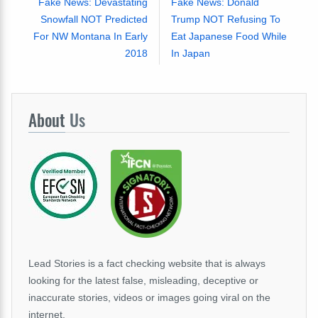
Fake News: Devastating
Fake News: Donald
Snowfall NOT Predicted
Trump NOT Refusing To
For NW Montana In Early
Eat Japanese Food While
2018
In Japan
About
Us
Lead Stories is a fact checking website that is always
looking for the latest false, misleading, deceptive or
inaccurate stories, videos or images going viral on the
internet.