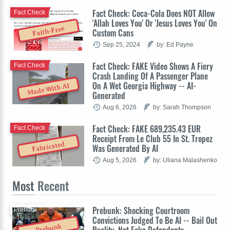
Fact Check: Coca-Cola Does NOT Allow
Fact Check
'Allah Loves You' Or 'Jesus Loves You' On
Faith-Free
Custom Cans
Sep 25, 2024
by: Ed Payne
Fact Check: FAKE Video Shows A Fiery
Fact Check
Crash Landing Of A Passenger Plane
On A Wet Georgia Highway -- AI-
Made With AI
Generated
Aug 6, 2026
by: Sarah Thompson
Fact Check: FAKE 689,235.43 EUR
Fact Check
Receipt From Le Club 55 In St. Tropez
Fabricated
Was Generated By AI
Aug 5, 2026
by: Uliana Malashenko
Most
Recent
Prebunk: Shocking Courtroom
Prebunk
Convictions Judged To Be AI -- Bail Out
Prebunk