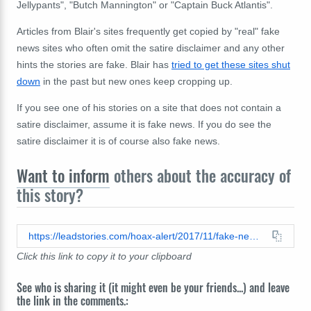
Jellypants", "Butch Mannington" or "Captain Buck Atlantis".
Articles from Blair's sites frequently get copied by "real" fake
news sites who often omit the satire disclaimer and any other
hints the stories are fake. Blair has
tried to get these sites shut
down
in the past but new ones keep cropping up.
If you see one of his stories on a site that does not contain a
satire disclaimer, assume it is fake news. If you do see the
satire disclaimer it is of course also fake news.
Want to inform
others about the accuracy of
this story?
https://leadstories.com/hoax-alert/2017/11/fake-news-wave-of-fake-114-antifa-terror-attacks-unleashed.html
Click this link to copy it to your clipboard
See who is sharing it (it might even be your friends...) and leave
the link in the comments.: