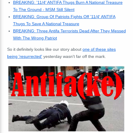
BREAKING: '11/4′ ANTIFA Thugs Burn A National Treasure
To The Ground - MSM Still Silent
BREAKING: Group Of Patriots Fights Off '11/4′ ANTIFA
Thugs To Save A National Treasur
e
BREAKING: Three Antifa Terrorists Dead After They Messed
With The Wrong Patriot
So it definitely looks like our story about
one of these sites
being 'resurrected'
yesterday wasn't far off the mark.