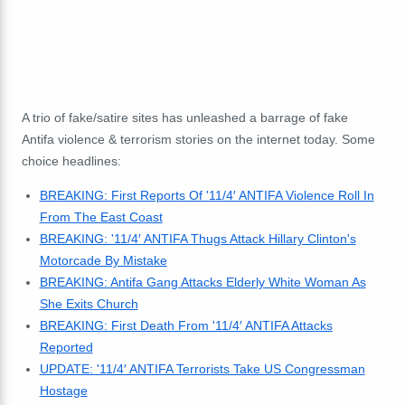
A trio of fake/satire sites has unleashed a barrage of fake
Antifa violence & terrorism stories on the internet today. Some
choice headlines:
BREAKING: First Reports Of '11/4′ ANTIFA Violence Roll In
From The East Coast
BREAKING: '11/4′ ANTIFA Thugs Attack Hillary Clinton's
Motorcade By Mistake
BREAKING: Antifa Gang Attacks Elderly White Woman As
She Exits Church
BREAKING: First Death From '11/4′ ANTIFA Attacks
Reported
UPDATE: '11/4′ ANTIFA Terrorists Take US Congressman
Hostage