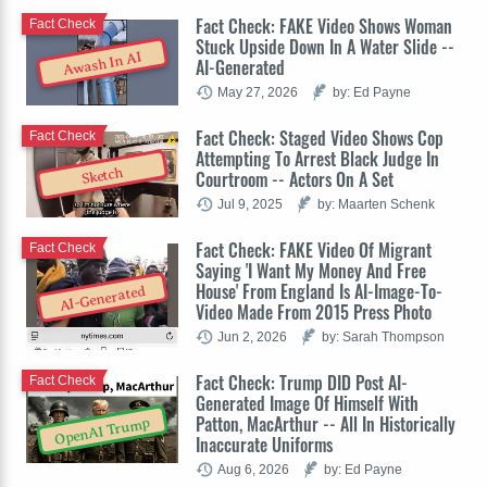
Fact Check: FAKE Video Shows Woman
Fact Check
Stuck Upside Down In A Water Slide --
Awash In AI
AI-Generated
May 27, 2026
by: Ed Payne
Fact Check: Staged Video Shows Cop
Fact Check
Attempting To Arrest Black Judge In
Sketch
Courtroom -- Actors On A Set
Jul 9, 2025
by: Maarten Schenk
Fact Check: FAKE Video Of Migrant
Fact Check
Saying 'I Want My Money And Free
House' From England Is AI-Image-To-
AI-Generated
Video Made From 2015 Press Photo
Jun 2, 2026
by: Sarah Thompson
Fact Check: Trump DID Post AI-
Fact Check
Generated Image Of Himself With
Patton, MacArthur -- All In Historically
OpenAI Trump
Inaccurate Uniforms
Aug 6, 2026
by: Ed Payne