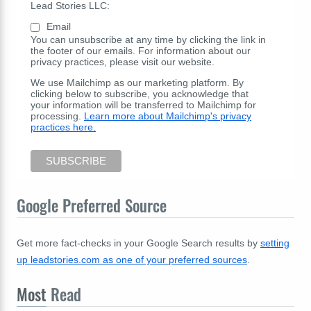
Lead Stories LLC:
Email
You can unsubscribe at any time by clicking the link in
the footer of our emails. For information about our
privacy practices, please visit our website.
We use Mailchimp as our marketing platform. By
clicking below to subscribe, you acknowledge that
your information will be transferred to Mailchimp for
processing.
Learn more about Mailchimp's privacy
practices here.
Google Preferred Source
Get more fact-checks in your Google Search results by
setting
up leadstories.com as one of your preferred sources
.
Most
Read