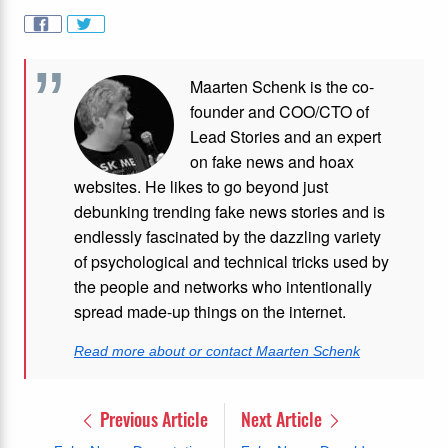
Maarten Schenk is the co-
founder and COO/CTO of
Lead Stories and an expert
on fake news and hoax
websites. He likes to go beyond just
debunking trending fake news stories and is
endlessly fascinated by the dazzling variety
of psychological and technical tricks used by
the people and networks who intentionally
spread made-up things on the internet.
Read more about or contact Maarten Schenk
Previous Article
Next Article