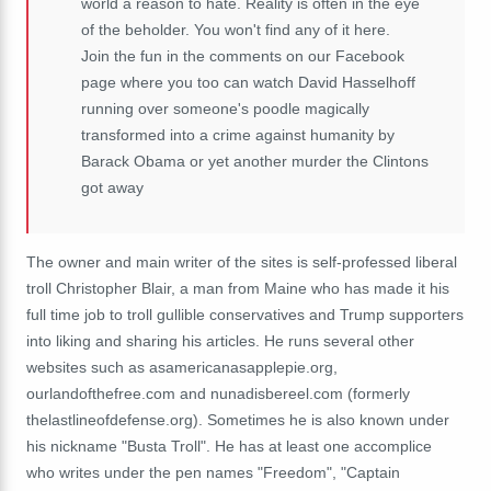
world a reason to hate. Reality is often in the eye
of the beholder. You won't find any of it here.
Join the fun in the comments on our Facebook
page where you too can watch David Hasselhoff
running over someone's poodle magically
transformed into a crime against humanity by
Barack Obama or yet another murder the Clintons
got away
The owner and main writer of the sites is self-professed liberal
troll Christopher Blair, a man from Maine who has made it his
full time job to troll gullible conservatives and Trump supporters
into liking and sharing his articles. He runs several other
websites such as asamericanasapplepie.org,
ourlandofthefree.com and nunadisbereel.com (formerly
thelastlineofdefense.org). Sometimes he is also known under
his nickname "Busta Troll". He has at least one accomplice
who writes under the pen names "Freedom", "Captain