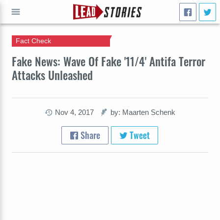
Fact Check
GO
Fake News: Wave Of Fake '11/4' Antifa Terror
Attacks Unleashed
Nov 4, 2017
by: Maarten Schenk
Share
Tweet