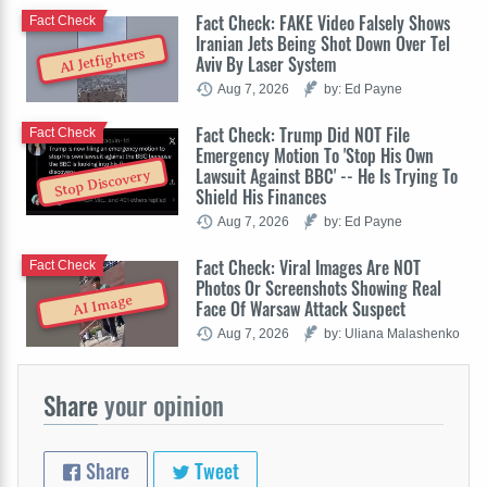
Fact Check: FAKE Video Falsely Shows
Fact Check
Iranian Jets Being Shot Down Over Tel
AI Jetfighters
Aviv By Laser System
Aug 7, 2026
by: Ed Payne
Fact Check: Trump Did NOT File
Fact Check
Emergency Motion To 'Stop His Own
Lawsuit Against BBC' -- He Is Trying To
Stop Discovery
Shield His Finances
Aug 7, 2026
by: Ed Payne
Fact Check: Viral Images Are NOT
Fact Check
Photos Or Screenshots Showing Real
AI Image
Face Of Warsaw Attack Suspect
Aug 7, 2026
by: Uliana Malashenko
Share
your opinion
Share
Tweet