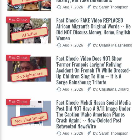
Reality, Not Fake Defendants
Aug 7, 2026
by: Sarah Thompson
Fact Check: FAKE Video REPLACED
Fact Check
African Migrant's Original Words -- He
Did NOT Discuss Money, Home, English
AI Edits
Women
Aug 7, 2026
by: Uliana Malashenko
Fact Check: Video Does NOT Show
Fact Check
'Farmer François Lavigne' Reliving
Accident On French TV While Dressed-
No Nightmare
Up Children Sing To Him -- It Is A
Serge Gainsbourg Tribute
Aug 7, 2026
by: Christiana Dillard
Fact Check: Mehdi Hasan Social Media
Fact Check
Post Did NOT Have A 9/11 Image Under
The Caption 'Make American Planes
Not That Image
Crash Again.' -- Now-Deleted Post
Retweeted NewsWire
Aug 7, 2026
by: Sarah Thompson