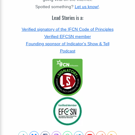
Spotted something?
Let us know!
.
Lead Stories is a:
Verified signatory of the IFCN Code of Principles
Verified EFCSN member
Founding sponsor of Indicator's Show & Tell
Podcast