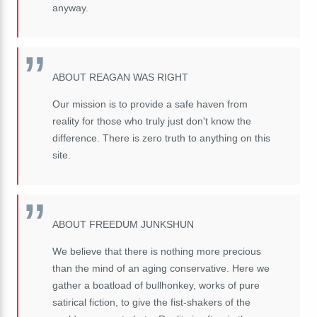
anyway.
ABOUT REAGAN WAS RIGHT
Our mission is to provide a safe haven from
reality for those who truly just don't know the
difference. There is zero truth to anything on this
site.
ABOUT FREEDUM JUNKSHUN
We believe that there is nothing more precious
than the mind of an aging conservative. Here we
gather a boatload of bullhonkey, works of pure
satirical fiction, to give the fist-shakers of the