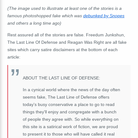
(The image used to illustrate at least one of the stories is a
famous photoshopped fake which was
debunked by Snopes
and others a long time ago)
Rest assured all of the stories are false. Freedum Junkshun,
The Last Line Of Defense and Reagan Was Right are all fake
sites which carry satire disclaimers at the bottom of each
article:
ABOUT THE LAST LINE OF DEFENSE:
In a cynical world where the news of the day often
seems fake, The Last Line of Defense offers
today's busy conservative a place to go to read
things they'll enjoy and congregate with a bunch
of people they agree with. So while everything on
this site is a satirical work of fiction, we are proud
to present it to those who will have called it real