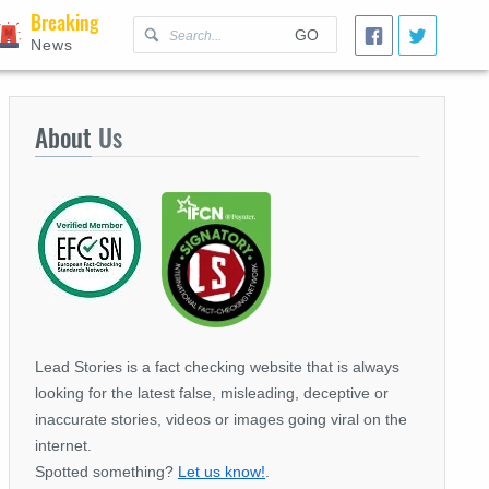
Breaking
GO
News
About
Us
Lead Stories is a fact checking website that is always
looking for the latest false, misleading, deceptive or
inaccurate stories, videos or images going viral on the
internet.
Spotted something?
Let us know!
.