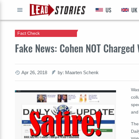
US
UK
GO
Fact Check
Fake News: Cohen NOT Charged W
Apr 26, 2018
by: Maarten Schenk
Was
coll
spec
and 
The 
Dai
Wit