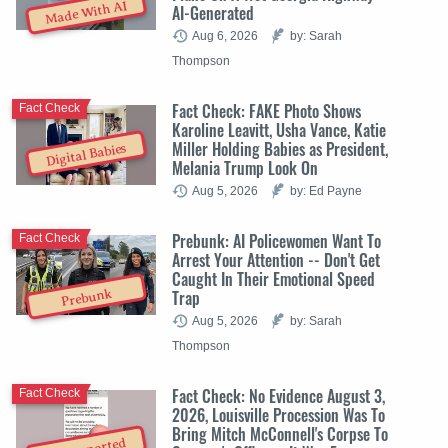
Made With AI
AI-Generated
Aug 6, 2026
by: Sarah
Thompson
Fact Check: FAKE Photo Shows
Fact Check
Karoline Leavitt, Usha Vance, Katie
Miller Holding Babies as President,
Digital Babies
Melania Trump Look On
Aug 5, 2026
by: Ed Payne
Prebunk: AI Policewomen Want To
Fact Check
Arrest Your Attention -- Don't Get
Caught In Their Emotional Speed
Trap
Prebunk
Aug 5, 2026
by: Sarah
Thompson
Fact Check: No Evidence August 3,
Fact Check
2026, Louisville Procession Was To
Bring Mitch McConnell's Corpse To