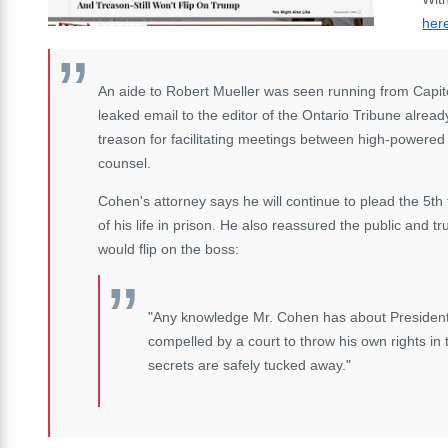
her
An aide to Robert Mueller was seen running from Capitol 
leaked email to the editor of the Ontario Tribune alread
treason for facilitating meetings between high-powered R
counsel.
Cohen's attorney says he will continue to plead the 5th 
of his life in prison. He also reassured the public and 
would flip on the boss:
"Any knowledge Mr. Cohen has about President t
compelled by a court to throw his own rights in 
secrets are safely tucked away."