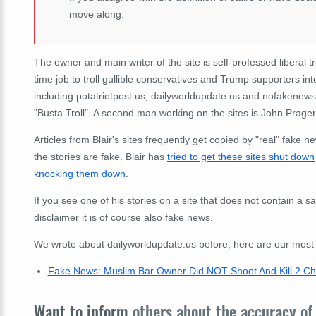
move along.
The owner and main writer of the site is self-professed liberal t
time job to troll gullible conservatives and Trump supporters int
including potatriotpost.us, dailyworldupdate.us and nofakenew
"Busta Troll". A second man working on the sites is John Prage
Articles from Blair's sites frequently get copied by "real" fake 
the stories are fake. Blair has
tried to get these sites shut down
knocking them down
.
If you see one of his stories on a site that does not contain a sa
disclaimer it is of course also fake news.
We wrote about dailyworldupdate.us before, here are our most re
Fake News: Muslim Bar Owner Did NOT Shoot And Kill 2 Chr
Want to inform
others about the accuracy of 