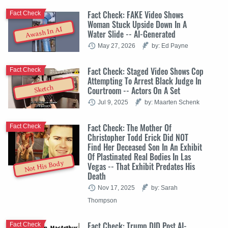
Fact Check: FAKE Video Shows
Fact Check
Woman Stuck Upside Down In A
Awash In AI
Water Slide -- AI-Generated
May 27, 2026
by: Ed Payne
Fact Check: Staged Video Shows Cop
Fact Check
Attempting To Arrest Black Judge In
Sketch
Courtroom -- Actors On A Set
Jul 9, 2025
by: Maarten Schenk
Fact Check: The Mother Of
Fact Check
Christopher Todd Erick Did NOT
Find Her Deceased Son In An Exhibit
Of Plastinated Real Bodies In Las
Not His Body
Vegas -- That Exhibit Predates His
Death
Nov 17, 2025
by: Sarah
Thompson
Fact Check: Trump DID Post AI-
Fact Check