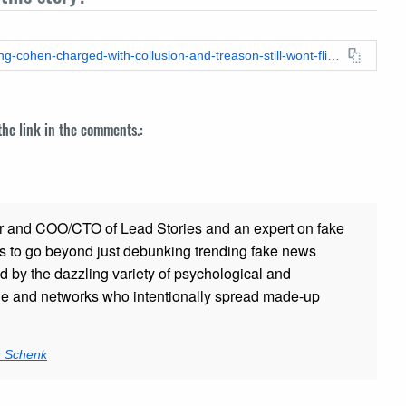
https://leadstories.com/hoax-alert/2018/04/fake-news-breaking-cohen-charged-with-collusion-and-treason-still-wont-flip-on-trump.html
 the link in the comments.:
r and COO/CTO of Lead Stories and an expert on fake
s to go beyond just debunking trending fake news
ed by the dazzling variety of psychological and
ple and networks who intentionally spread made-up
n Schenk