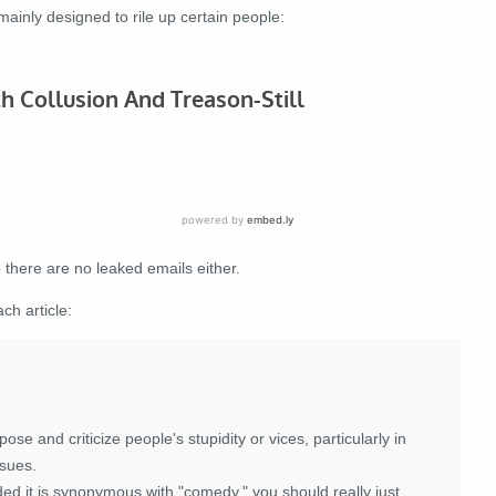
inly designed to rile up certain people:
there are no leaked emails either.
ch article:
se and criticize people's stupidity or vices, particularly in
ssues.
ided it is synonymous with "comedy," you should really just