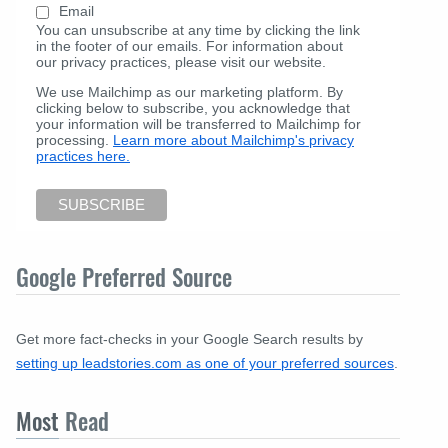
Email
You can unsubscribe at any time by clicking the link
in the footer of our emails. For information about
our privacy practices, please visit our website.
We use Mailchimp as our marketing platform. By
clicking below to subscribe, you acknowledge that
your information will be transferred to Mailchimp for
processing.
Learn more about Mailchimp's privacy
practices here.
Google Preferred Source
Get more fact-checks in your Google Search results by
setting up leadstories.com as one of your preferred sources
.
Most
Read