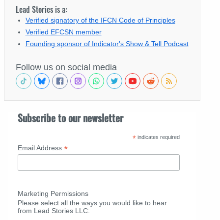
Lead Stories is a:
Verified signatory of the IFCN Code of Principles
Verified EFCSN member
Founding sponsor of Indicator's Show & Tell Podcast
Follow us on social media
Subscribe to our newsletter
*
indicates required
*
Email Address
Marketing Permissions
Please select all the ways you would like to hear
from Lead Stories LLC: