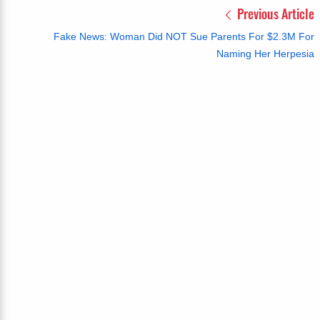
Previous Article
Fake News: Woman Did NOT Sue Parents For $2.3M For
Naming Her Herpesia