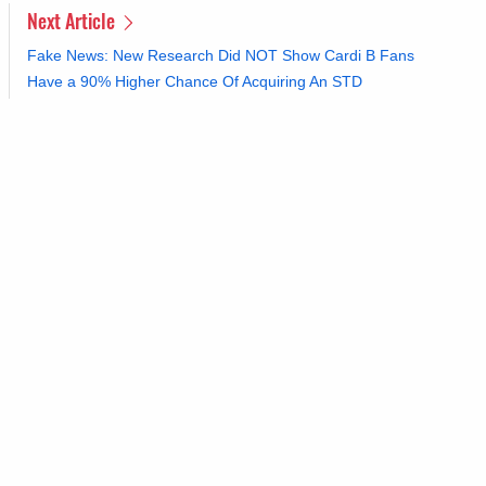
Next Article
Fake News: New Research Did NOT Show Cardi B Fans
Have a 90% Higher Chance Of Acquiring An STD