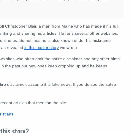
roll Christopher Blair, a man from Maine who has made it his full
o liking and sharing his articles. He runs several other websites,
sonline.us. Sometimes he is also known under his nickname
r as revealed
in this earlier story
we wrote.
news sites who often omit the satire disclaimer and any other hints
in the past but new ones keep cropping up and he keeps
tire disclaimer, assume it is fake news. If you do see the satire
cent articles that mention the site:
istians
this story?