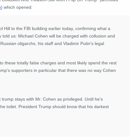
e
) which opened:
Hill to the FBI building earlier today, confirming what a
y told us: Michael Cohen will be charged with collusion and
ussian oligarchs, his staff and Vladimir Putin's legal
to these totally false charges and most likely spend the rest
trump's supporters in particular that there was no way Cohen
rump stays with Mr. Cohen as privileged. Until he's
the toilet. President Trump should know that his darkest