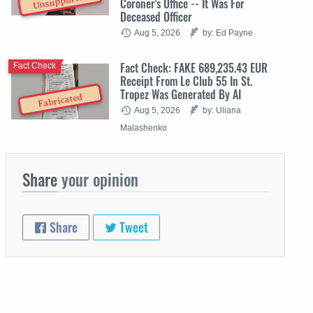
Unsupported
Coroner's Office -- It Was For
Deceased Officer
Aug 5, 2026
by: Ed Payne
Fact Check: FAKE 689,235.43 EUR
Fact Check
Receipt From Le Club 55 In St.
Tropez Was Generated By AI
Fabricated
Aug 5, 2026
by: Uliana
Malashenko
Share
your opinion
Share
Tweet