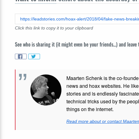
Click this link to copy it to your clipboard
See who is sharing it (it might even be your friends...) and leave
Maarten Schenk is the co-founde
news and hoax websites. He like
stories and is endlessly fascinat
technical tricks used by the peo
things on the internet.
Read more about or contact Maarte