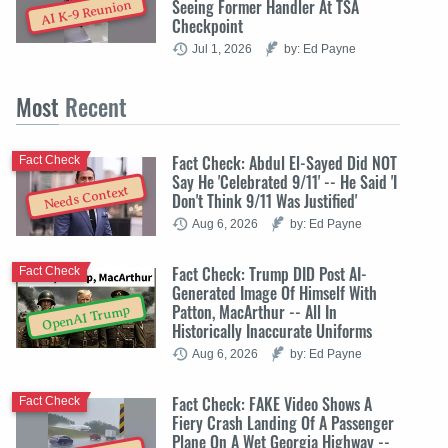
Seeing Former Handler At TSA
AI K-9 Reunion
Checkpoint
Jul 1, 2026
by: Ed Payne
Most
Recent
Fact Check: Abdul El-Sayed Did NOT
Fact Check
Say He 'Celebrated 9/11' -- He Said 'I
Needs Context
Don't Think 9/11 Was Justified'
Aug 6, 2026
by: Ed Payne
Fact Check: Trump DID Post AI-
Fact Check
Generated Image Of Himself With
Patton, MacArthur -- All In
OpenAI Trump
Historically Inaccurate Uniforms
Aug 6, 2026
by: Ed Payne
Fact Check: FAKE Video Shows A
Fact Check
Fiery Crash Landing Of A Passenger
Plane On A Wet Georgia Highway --