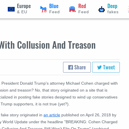
Europe
Blue
Red
Deep
& EU
Feed
Feed
fakes
ith Collusion And Treason
Share
Tweet
 President Donald Trump's attorney Michael Cohen charged with
usion and treason? No, that story originated on a site that is
ialized in posting fake stories designed to wind up conservatives
Trump supporters, it is not true (yet?).
fake story originated in
an article
published on April 26, 2018 by
ly World Update under the headline "BREAKING: Cohen Charged
h Collusion And Treason-Still Won't Flip On Trump" (archived