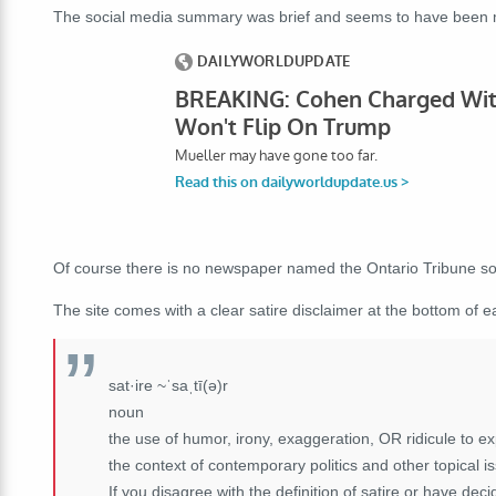
The social media summary was brief and seems to have been ma
Of course there is no newspaper named the Ontario Tribune so 
The site comes with a clear satire disclaimer at the bottom of ea
sat·ire ~ˈsaˌtī(ə)r
noun
the use of humor, irony, exaggeration, OR ridicule to expo
the context of contemporary politics and other topical i
If you disagree with the definition of satire or have dec