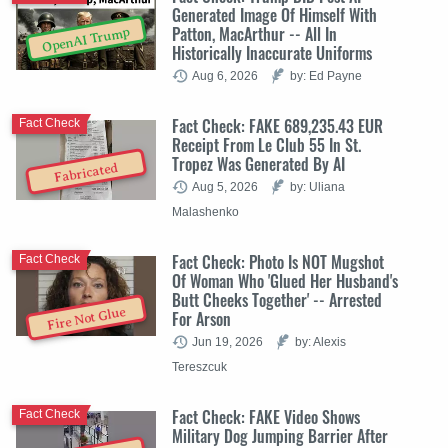
Generated Image Of Himself With
Patton, MacArthur -- All In
OpenAI Trump
Historically Inaccurate Uniforms
Aug 6, 2026
by: Ed Payne
Fact Check: FAKE 689,235.43 EUR
Fact Check
Receipt From Le Club 55 In St.
Tropez Was Generated By AI
Fabricated
Aug 5, 2026
by: Uliana
Malashenko
Fact Check: Photo Is NOT Mugshot
Fact Check
Of Woman Who 'Glued Her Husband's
Butt Cheeks Together' -- Arrested
Fire Not Glue
For Arson
Jun 19, 2026
by: Alexis
Tereszcuk
Fact Check: FAKE Video Shows
Fact Check
Military Dog Jumping Barrier After