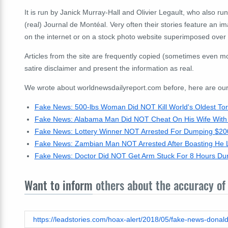
It is run by Janick Murray-Hall and Olivier Legault, who also run
(real) Journal de Montéal. Very often their stories feature an
on the internet or on a stock photo website superimposed over a
Articles from the site are frequently copied (sometimes even mo
satire disclaimer and present the information as real.
We wrote about worldnewsdailyreport.com before, here are our m
Fake News: 500-lbs Woman Did NOT Kill World's Oldest Torto
Fake News: Alabama Man Did NOT Cheat On His Wife With
Fake News: Lottery Winner NOT Arrested For Dumping $20
Fake News: Zambian Man NOT Arrested After Boasting He L
Fake News: Doctor Did NOT Get Arm Stuck For 8 Hours Du
Want to inform
others about the accuracy of 