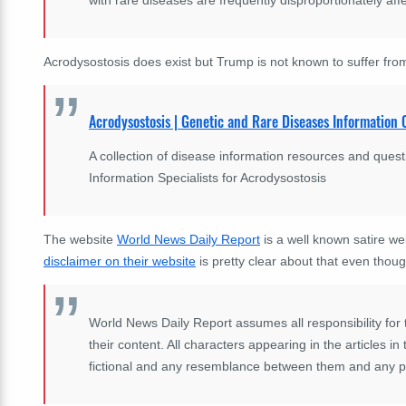
Acrodysostosis does exist but Trump is not known to suffer from
Acrodysostosis | Genetic and Rare Diseases Informatio
A collection of disease information resources and que
Information Specialists for Acrodysostosis
The website
World News Daily Report
is a well known satire we
disclaimer on their website
is pretty clear about that even thoug
World News Daily Report assumes all responsibility for the
their content. All characters appearing in the articles i
fictional and any resemblance between them and any per