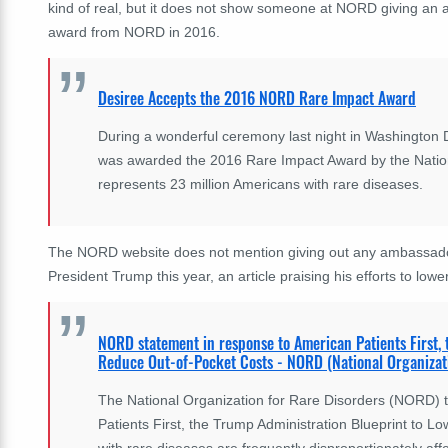
kind of real, but it does not show someone at NORD giving an
award from NORD in 2016.
Desiree Accepts the 2016 NORD Rare Impact Award
During a wonderful ceremony last night in Washington D
was awarded the 2016 Rare Impact Award by the Nation
represents 23 million Americans with rare diseases.
The NORD website does not mention giving out any ambassado
President Trump this year, an article praising his efforts to lowe
NORD statement in response to American Patients First,
Reduce Out-of-Pocket Costs - NORD (National Organizati
The National Organization for Rare Disorders (NORD) t
Patients First, the Trump Administration Blueprint to 
with rare diseases are frequently disproportionately aff