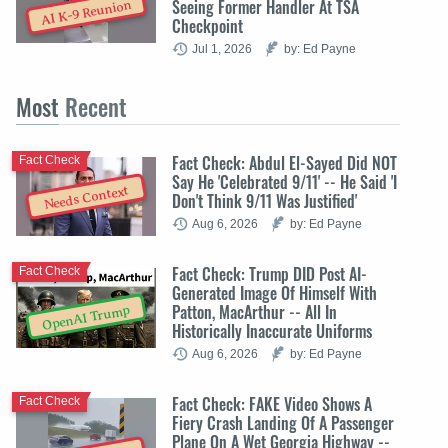
Seeing Former Handler At TSA
AI K-9 Reunion
Checkpoint
Jul 1, 2026
by: Ed Payne
Most
Recent
Fact Check: Abdul El-Sayed Did NOT
Fact Check
Say He 'Celebrated 9/11' -- He Said 'I
Needs Context
Don't Think 9/11 Was Justified'
Aug 6, 2026
by: Ed Payne
Fact Check: Trump DID Post AI-
Fact Check
Generated Image Of Himself With
Patton, MacArthur -- All In
OpenAI Trump
Historically Inaccurate Uniforms
Aug 6, 2026
by: Ed Payne
Fact Check: FAKE Video Shows A
Fact Check
Fiery Crash Landing Of A Passenger
Plane On A Wet Georgia Highway --