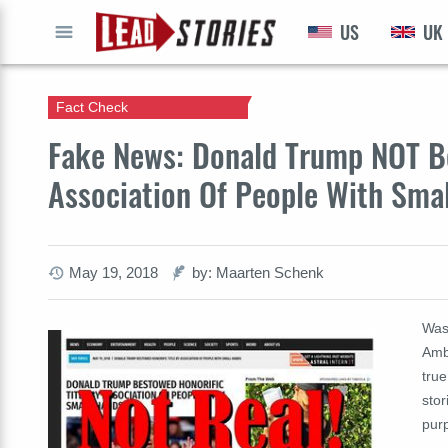
US
UK
GO
Fact Check
Fake News: Donald Trump NOT Be
Association Of People With Sma
May 19, 2018
by: Maarten Schenk
Was 
Amb
tru
stor
purp