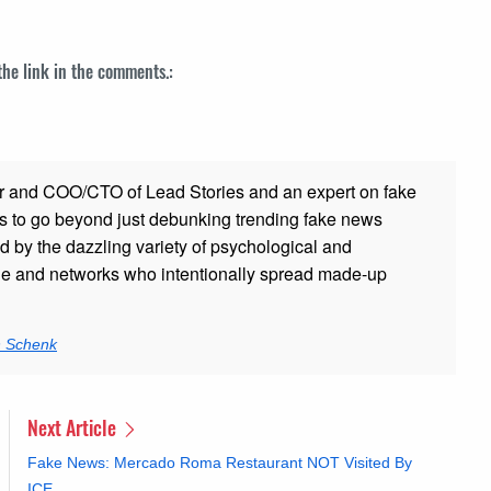
 the link in the comments.:
r and COO/CTO of Lead Stories and an expert on fake
s to go beyond just debunking trending fake news
ed by the dazzling variety of psychological and
ple and networks who intentionally spread made-up
n Schenk
Next Article
Fake News: Mercado Roma Restaurant NOT Visited By
ICE