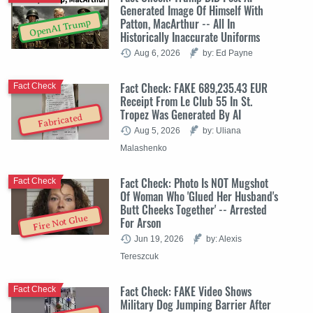
Generated Image Of Himself With
Patton, MacArthur -- All In
OpenAI Trump
Historically Inaccurate Uniforms
Aug 6, 2026
by: Ed Payne
Fact Check: FAKE 689,235.43 EUR
Fact Check
Receipt From Le Club 55 In St.
Tropez Was Generated By AI
Fabricated
Aug 5, 2026
by: Uliana
Malashenko
Fact Check: Photo Is NOT Mugshot
Fact Check
Of Woman Who 'Glued Her Husband's
Butt Cheeks Together' -- Arrested
Fire Not Glue
For Arson
Jun 19, 2026
by: Alexis
Tereszcuk
Fact Check: FAKE Video Shows
Fact Check
Military Dog Jumping Barrier After