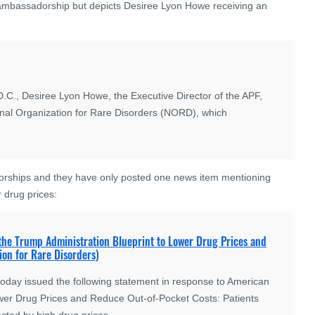
 ambassadorship but depicts Desiree Lyon Howe receiving an
.C., Desiree Lyon Howe, the Executive Director of the APF,
al Organization for Rare Disorders (NORD), which
rships and they have only posted one news item mentioning
r drug prices:
 the Trump Administration Blueprint to Lower Drug Prices and
on for Rare Disorders)
oday issued the following statement in response to American
Lower Drug Prices and Reduce Out-of-Pocket Costs: Patients
ected by high drug prices.