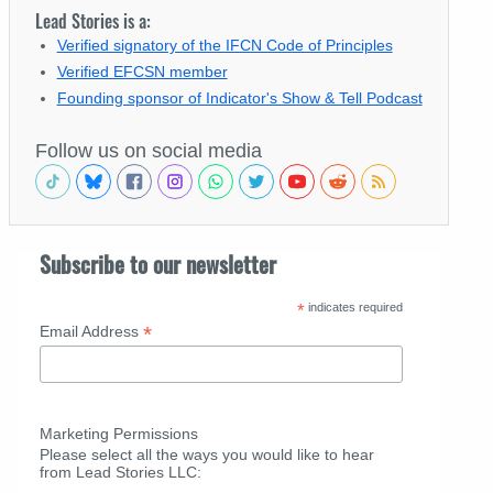
Lead Stories is a:
Verified signatory of the IFCN Code of Principles
Verified EFCSN member
Founding sponsor of Indicator's Show & Tell Podcast
Follow us on social media
Subscribe to our newsletter
*
indicates required
*
Email Address
Marketing Permissions
Please select all the ways you would like to hear
from Lead Stories LLC: