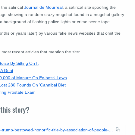
 the satirical
Journal de Mourréal
, a satirical site spoofing the
 image showing a random crazy mugshot found in a mugshot gallery
 background of flashing police lights or crime scene tape.
nths or years later) by varous fake news websites that omit the
ost recent articles that mention the site:
ise By Sitting On It
 A Goat
0,000 of Manure On Ex-boss' Lawn
ost 280 Pounds On 'Cannibal Diet'
ring Prostate Exam
this story?
https://leadstories.com/hoax-alert/2018/05/fake-news-donald-trump-bestowed-honorific-title-by-association-of-people-with-small-hands.html