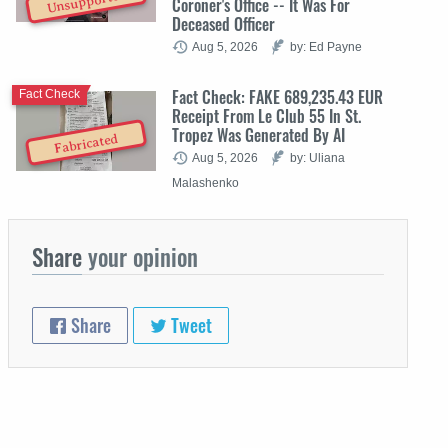
Unsupported
Coroner's Office -- It Was For
Deceased Officer
Aug 5, 2026
by: Ed Payne
Fact Check: FAKE 689,235.43 EUR
Fact Check
Receipt From Le Club 55 In St.
Tropez Was Generated By AI
Fabricated
Aug 5, 2026
by: Uliana
Malashenko
Share
your opinion
Share
Tweet