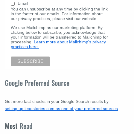
Email
You can unsubscribe at any time by clicking the link
in the footer of our emails. For information about
our privacy practices, please visit our website.
We use Mailchimp as our marketing platform. By
clicking below to subscribe, you acknowledge that
your information will be transferred to Mailchimp for
processing.
Learn more about Mailchimp's privacy
practices here.
Google Preferred Source
Get more fact-checks in your Google Search results by
setting up leadstories.com as one of your preferred sources
.
Most
Read