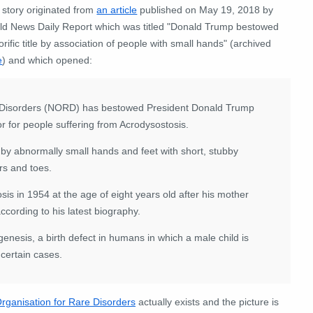
 story originated from
an article
published on May 19, 2018 by
ld News Daily Report which was titled "Donald Trump bestowed
rific title by association of people with small hands" (archived
e
) and which opened:
re Disorders (NORD) has bestowed President Donald Trump
or for people suffering from Acrodysostosis.
 by abnormally small hands and feet with short, stubby
ers and toes.
is in 1954 at the age of eight years old after his mother
ccording to his latest biography.
enesis, a birth defect in humans in which a male child is
 certain cases.
Organisation for Rare Disorders
actually exists and the picture is