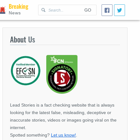
Breaking
GO
News
About
Us
Lead Stories is a fact checking website that is always
looking for the latest false, misleading, deceptive or
inaccurate stories, videos or images going viral on the
internet.
Spotted something?
Let us know!
.