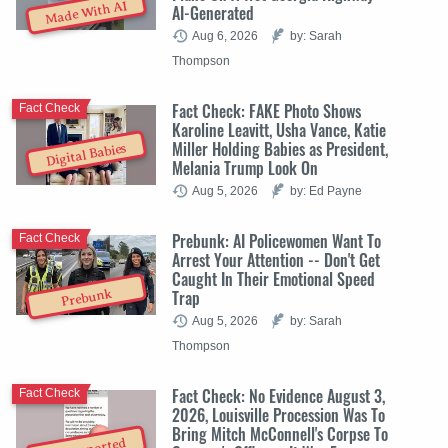
Made With AI
AI-Generated
Aug 6, 2026
by: Sarah
Thompson
Fact Check: FAKE Photo Shows
Fact Check
Karoline Leavitt, Usha Vance, Katie
Miller Holding Babies as President,
Digital Babies
Melania Trump Look On
Aug 5, 2026
by: Ed Payne
Prebunk: AI Policewomen Want To
Fact Check
Arrest Your Attention -- Don't Get
Caught In Their Emotional Speed
Trap
Prebunk
Aug 5, 2026
by: Sarah
Thompson
Fact Check: No Evidence August 3,
Fact Check
2026, Louisville Procession Was To
Bring Mitch McConnell's Corpse To