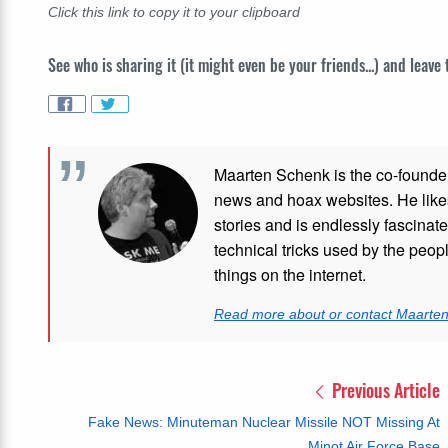
Click this link to copy it to your clipboard
See who is sharing it (it might even be your friends...) and leave
Maarten Schenk is the co-founde
news and hoax websites. He like
stories and is endlessly fascinat
technical tricks used by the peo
things on the internet.
Read more about or contact Maarte
Previous Article
Fake News: Minuteman Nuclear Missile NOT Missing At
Minot Air Force Base