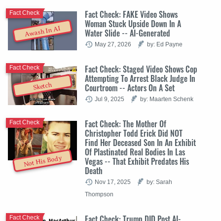
Fact Check: FAKE Video Shows
Fact Check
Woman Stuck Upside Down In A
Awash In AI
Water Slide -- AI-Generated
May 27, 2026
by: Ed Payne
Fact Check: Staged Video Shows Cop
Fact Check
Attempting To Arrest Black Judge In
Sketch
Courtroom -- Actors On A Set
Jul 9, 2025
by: Maarten Schenk
Fact Check: The Mother Of
Fact Check
Christopher Todd Erick Did NOT
Find Her Deceased Son In An Exhibit
Of Plastinated Real Bodies In Las
Not His Body
Vegas -- That Exhibit Predates His
Death
Nov 17, 2025
by: Sarah
Thompson
Fact Check: Trump DID Post AI-
Fact Check