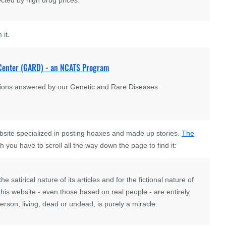
 it.
n Center (GARD) - an NCATS Program
stions answered by our Genetic and Rare Diseases
bsite specialized in posting hoaxes and made up stories.
The
h you have to scroll all the way down the page to find it:
 satirical nature of its articles and for the fictional nature of
n this website - even those based on real people - are entirely
son, living, dead or undead, is purely a miracle.