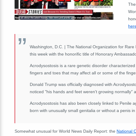
The
Wor
hono
her
Washington, D.C. | The National Organization for Ra
this week with the honorific title of Honorary Ambassad
Acrodysostosis is a rare genetic disorder characterized
fingers and toes that may affect all or some of the fing
Donald Trump was officially diagnosed with Acrodysostos
noticed "his hands and feet weren't growing normally" a
Acrodysostosis has also been closely linked to Penile ag
born with unusually small genitalia or without a penis in
Somewhat unusual for World News Daily Report: the
National 