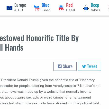
Europe
Blue
Red
Deep
& EU
Feed
Feed
fakes
stowed Honorific Title By
ll Hands
Share
Tweet
President Donald Trump given the honorific title of "Honorary
assador for people suffering from Acrodysostosis"? No, that's not
e: that news was made up by a website that normally invents
ies about bizarre sex acts or weird crimes for entertainment
oses but which now seems to have strayed into the political field.