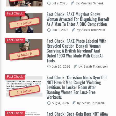
Jul 9, 2025
by: Maarten Schenk
Fact Check: FAKE Mugshot Shows
Fact Check
Woman Arrested For Disguising Herself
It's Satire
As A Man To Enter A BBQ Competition
Jun 9, 2026
by: Alexis Tereszcuk
Fact Check: FAKE Photo Labeled With
Fact Check
Recycled Caption 'Bengali Woman
Carrying A British Merchant' And
AI Made It
Dated 1903 Was Made With OpenAI
Tools
Jun 26, 2026
by: Sarah Thompson
Fact Check: 'Christian Men's Gym' Did
Fact Check
NOT Have 3 Men Caught 'Violating
Leviticus' In Locker Room After
It's Satire
Banning Women For 'Lust-Free
Workouts'
Aug 4, 2026
by: Alexis Tereszcuk
Fact Check: Coca-Cola Does NOT Allow
Fact Check