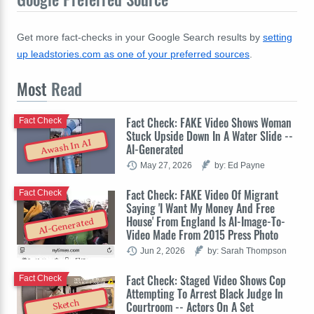
Get more fact-checks in your Google Search results by
setting
up leadstories.com as one of your preferred sources
.
Most
Read
Fact Check: FAKE Video Shows Woman
Fact Check
Stuck Upside Down In A Water Slide --
Awash In AI
AI-Generated
May 27, 2026
by: Ed Payne
Fact Check: FAKE Video Of Migrant
Fact Check
Saying 'I Want My Money And Free
House' From England Is AI-Image-To-
AI-Generated
Video Made From 2015 Press Photo
Jun 2, 2026
by: Sarah Thompson
Fact Check: Staged Video Shows Cop
Fact Check
Attempting To Arrest Black Judge In
Sketch
Courtroom -- Actors On A Set