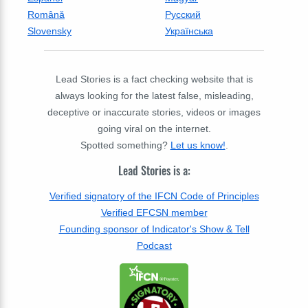
Română
Русский
Slovensky
Українська
Lead Stories is a fact checking website that is
always looking for the latest false, misleading,
deceptive or inaccurate stories, videos or images
going viral on the internet.
Spotted something?
Let us know!
.
Lead Stories is a:
Verified signatory of the IFCN Code of Principles
Verified EFCSN member
Founding sponsor of Indicator's Show & Tell
Podcast