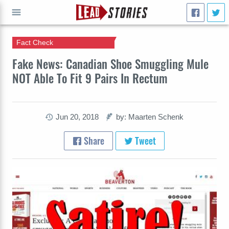
Fact Check
GO
Fake News: Canadian Shoe Smuggling Mule
NOT Able To Fit 9 Pairs In Rectum
Jun 20, 2018
by: Maarten Schenk
Share
Tweet