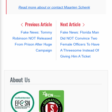
Read more about or contact Maarten Schenk
Previous Article
Next Article
Fake News: Tommy
Fake News: Florida Man
Robinson NOT Released
Did NOT Convince Two
From Prison After Huge
Female Officers To Have
Campaign
A Threesome Instead Of
Giving Him A Ticket
About
Us