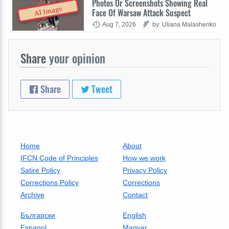
Photos Or Screenshots Showing Real
AI Image
Face Of Warsaw Attack Suspect
Aug 7, 2026
by: Uliana Malashenko
Share
your opinion
Share
Tweet
Home
About
IFCN Code of Principles
How we work
Satire Policy
Privacy Policy
Corrections Policy
Corrections
Archive
Contact
Български
English
Espanol
Magyar