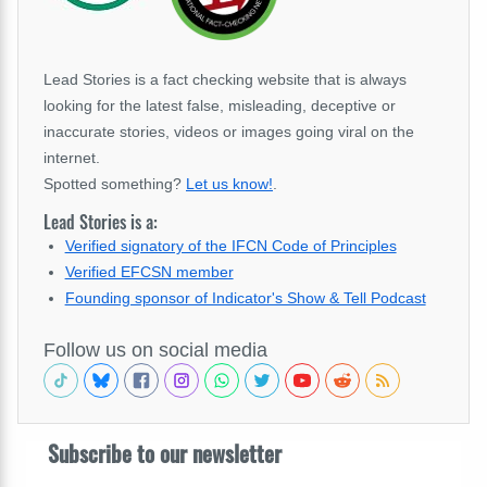
Lead Stories is a fact checking website that is always
looking for the latest false, misleading, deceptive or
inaccurate stories, videos or images going viral on the
internet.
Spotted something?
Let us know!
.
Lead Stories is a:
Verified signatory of the IFCN Code of Principles
Verified EFCSN member
Founding sponsor of Indicator's Show & Tell Podcast
Follow us on social media
Subscribe to our newsletter