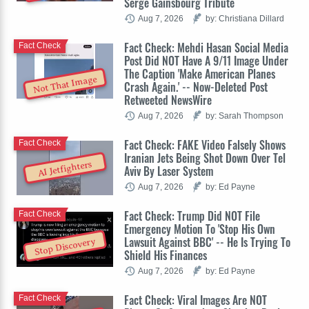
Serge Gainsbourg Tribute
Aug 7, 2026
by: Christiana Dillard
Fact Check: Mehdi Hasan Social Media
Fact Check
Post Did NOT Have A 9/11 Image Under
The Caption 'Make American Planes
Not That Image
Crash Again.' -- Now-Deleted Post
Retweeted NewsWire
Aug 7, 2026
by: Sarah Thompson
Fact Check: FAKE Video Falsely Shows
Fact Check
Iranian Jets Being Shot Down Over Tel
AI Jetfighters
Aviv By Laser System
Aug 7, 2026
by: Ed Payne
Fact Check: Trump Did NOT File
Fact Check
Emergency Motion To 'Stop His Own
Lawsuit Against BBC' -- He Is Trying To
Stop Discovery
Shield His Finances
Aug 7, 2026
by: Ed Payne
Fact Check: Viral Images Are NOT
Fact Check