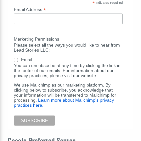
*
indicates required
*
Email Address
Marketing Permissions
Please select all the ways you would like to hear from
Lead Stories LLC:
Email
You can unsubscribe at any time by clicking the link in
the footer of our emails. For information about our
privacy practices, please visit our website.
We use Mailchimp as our marketing platform. By
clicking below to subscribe, you acknowledge that
your information will be transferred to Mailchimp for
processing.
Learn more about Mailchimp's privacy
practices here.
Google Preferred Source