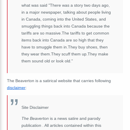
what was said "There was a story two days ago,
in a major newspaper, talking about people living
in Canada, coming into the United States, and
smuggling things back into Canada because the
tariffs are so massive.The tariffs to get common
items back into Canada are so high that they
have to smuggle them in.They buy shoes, then
they wear them.They scuff them up.They make
them sound old or look old."
The Beaverton is a satirical website that carries following
disclaimer
:
Site Disclaimer
The Beaverton
is a news satire and parody
publication . All articles contained within this