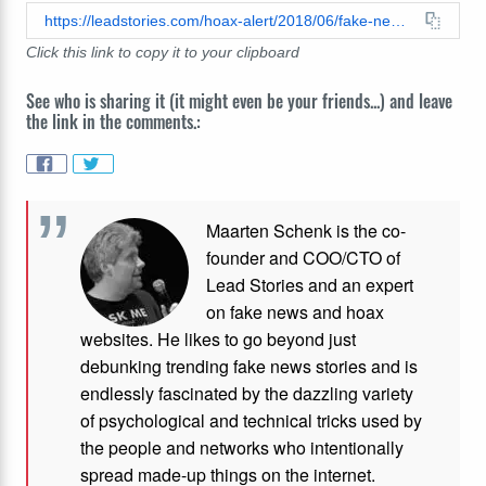
https://leadstories.com/hoax-alert/2018/06/fake-news-exclusive-a-canadian-shoe-smuggling-mule-whos-able-to-fit-9-pairs-in-his-rectum-when-he-cr.html
Click this link to copy it to your clipboard
See who is sharing it (it might even be your friends...) and leave
the link in the comments.:
Maarten Schenk is the co-
founder and COO/CTO of
Lead Stories and an expert
on fake news and hoax
websites. He likes to go beyond just
debunking trending fake news stories and is
endlessly fascinated by the dazzling variety
of psychological and technical tricks used by
the people and networks who intentionally
spread made-up things on the internet.