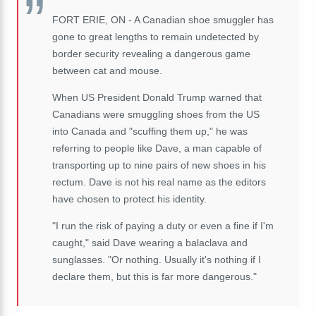
FORT ERIE, ON - A Canadian shoe smuggler has
gone to great lengths to remain undetected by
border security revealing a dangerous game
between cat and mouse.
When US President Donald Trump warned that
Canadians were smuggling shoes from the US
into Canada and "scuffing them up," he was
referring to people like Dave, a man capable of
transporting up to nine pairs of new shoes in his
rectum. Dave is not his real name as the editors
have chosen to protect his identity.
"I run the risk of paying a duty or even a fine if I'm
caught," said Dave wearing a balaclava and
sunglasses. "Or nothing. Usually it's nothing if I
declare them, but this is far more dangerous."