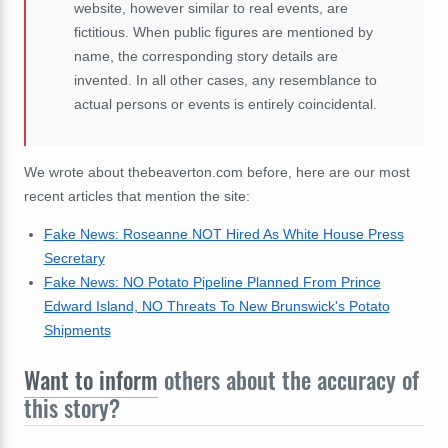
website, however similar to real events, are
fictitious. When public figures are mentioned by
name, the corresponding story details are
invented. In all other cases, any resemblance to
actual persons or events is entirely coincidental.
We wrote about thebeaverton.com before, here are our most
recent articles that mention the site:
Fake News: Roseanne NOT Hired As White House Press
Secretary
Fake News: NO Potato Pipeline Planned From Prince
Edward Island, NO Threats To New Brunswick's Potato
Shipments
Want to inform
others about the accuracy of
this story?