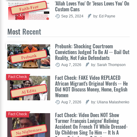
'Allah Loves You' Or 'Jesus Loves You' On
Faith-Free
Custom Cans
Sep 25, 2024
by: Ed Payne
Most
Recent
Prebunk: Shocking Courtroom
Prebunk
Convictions Judged To Be AI -- Bail Out
Prebunk
Reality, Not Fake Defendants
Aug 7, 2026
by: Sarah Thompson
Fact Check: FAKE Video REPLACED
Fact Check
African Migrant's Original Words -- He
Did NOT Discuss Money, Home, English
AI Edits
Women
Aug 7, 2026
by: Uliana Malashenko
Fact Check: Video Does NOT Show
Fact Check
'Farmer François Lavigne' Reliving
Accident On French TV While Dressed-
No Nightmare
Up Children Sing To Him -- It Is A