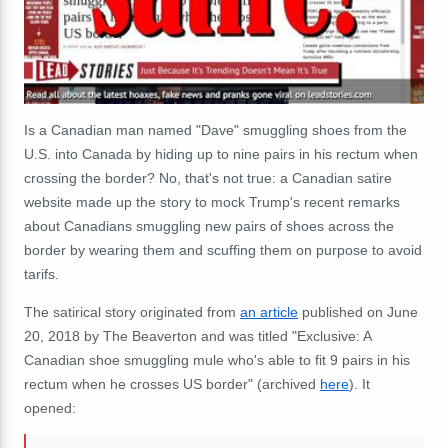
Is a Canadian man named "Dave" smuggling shoes from the
U.S. into Canada by hiding up to nine pairs in his rectum when
crossing the border? No, that's not true: a Canadian satire
website made up the story to mock Trump's recent remarks
about Canadians smuggling new pairs of shoes across the
border by wearing them and scuffing them on purpose to avoid
tarifs.
The satirical story originated from
an article
published on June
20, 2018 by The Beaverton and was titled "Exclusive: A
Canadian shoe smuggling mule who's able to fit 9 pairs in his
rectum when he crosses US border" (archived
here
). It
opened: