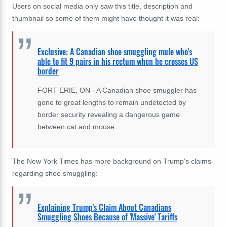
Users on social media only saw this title, description and
thumbnail so some of them might have thought it was real:
Exclusive: A Canadian shoe smuggling mule who's
able to fit 9 pairs in his rectum when he crosses US
border
FORT ERIE, ON - A Canadian shoe smuggler has
gone to great lengths to remain undetected by
border security revealing a dangerous game
between cat and mouse.
The New York Times has more background on Trump's claims
regarding shoe smuggling:
Explaining Trump's Claim About Canadians
Smuggling Shoes Because of 'Massive' Tariffs