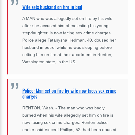
Wife sets husband on fire in bed
A MAN who was allegedly set on fire by his wife
after she accused him of molesting his young
stepdaughter, is now facing sex crime charges.
Police allege Tatanysha Hedman, 40, doused her
husband in petrol while he was sleeping before
setting him on fire at their apartment in Renton,
Washington state, in the US.
Police: Man set on fire by wife now faces sex crime
charges
RENTON, Wash. - The man who was badly
burned when his wife allegedly set him on fire is
now facing sex crime charges. Renton police
earlier said Vincent Phillips, 52, had been doused