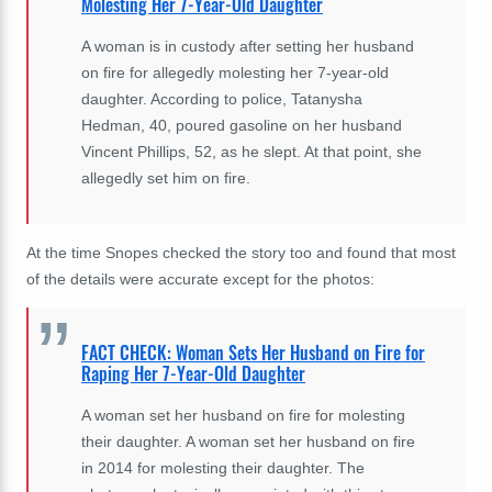
Molesting Her 7-Year-Old Daughter
A woman is in custody after setting her husband
on fire for allegedly molesting her 7-year-old
daughter. According to police, Tatanysha
Hedman, 40, poured gasoline on her husband
Vincent Phillips, 52, as he slept. At that point, she
allegedly set him on fire.
At the time Snopes checked the story too and found that most
of the details were accurate except for the photos:
FACT CHECK: Woman Sets Her Husband on Fire for
Raping Her 7-Year-Old Daughter
A woman set her husband on fire for molesting
their daughter. A woman set her husband on fire
in 2014 for molesting their daughter. The