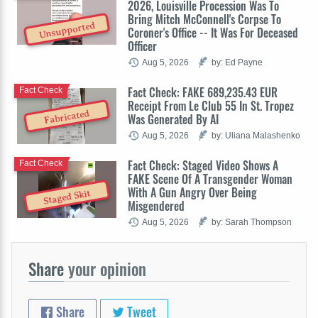
2026, Louisville Procession Was To
Bring Mitch McConnell's Corpse To
Unsupported
Coroner's Office -- It Was For Deceased
Officer
Aug 5, 2026
by: Ed Payne
Fact Check: FAKE 689,235.43 EUR
Fact Check
Receipt From Le Club 55 In St. Tropez
Fabricated
Was Generated By AI
Aug 5, 2026
by: Uliana Malashenko
Fact Check: Staged Video Shows A
Fact Check
FAKE Scene Of A Transgender Woman
With A Gun Angry Over Being
Staged Skit
Misgendered
Aug 5, 2026
by: Sarah Thompson
Share
your opinion
Share
Tweet