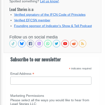
Spotted something?
Let us know!
.
Lead Stories is a:
Verified signatory of the IFCN Code of Principles
Verified EFCSN member
Founding sponsor of Indicator's Show & Tell Podcast
Follow us on social media
Subscribe to our newsletter
*
indicates required
*
Email Address
Marketing Permissions
Please select all the ways you would like to hear from
Lead Stories LLC: