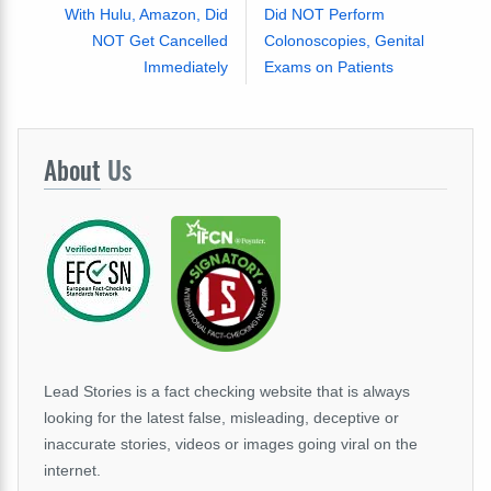
With Hulu, Amazon, Did
Did NOT Perform
NOT Get Cancelled
Colonoscopies, Genital
Immediately
Exams on Patients
About
Us
Lead Stories is a fact checking website that is always
looking for the latest false, misleading, deceptive or
inaccurate stories, videos or images going viral on the
internet.