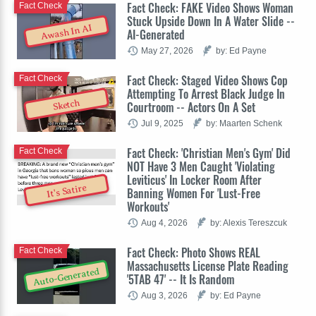
Fact Check: FAKE Video Shows Woman
Fact Check
Stuck Upside Down In A Water Slide --
Awash In AI
AI-Generated
May 27, 2026
by: Ed Payne
Fact Check: Staged Video Shows Cop
Fact Check
Attempting To Arrest Black Judge In
Sketch
Courtroom -- Actors On A Set
Jul 9, 2025
by: Maarten Schenk
Fact Check: 'Christian Men's Gym' Did
Fact Check
NOT Have 3 Men Caught 'Violating
Leviticus' In Locker Room After
It's Satire
Banning Women For 'Lust-Free
Workouts'
Aug 4, 2026
by: Alexis Tereszcuk
Fact Check: Photo Shows REAL
Fact Check
Massachusetts License Plate Reading
Auto-Generated
'5TAB 47' -- It Is Random
Aug 3, 2026
by: Ed Payne