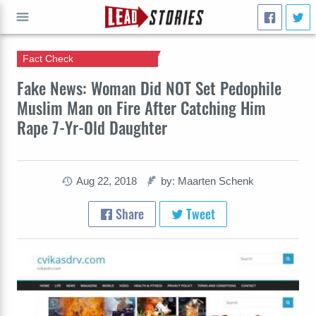
Fact Check
GO
Fake News: Woman Did NOT Set Pedophile
Muslim Man on Fire After Catching Him
Rape 7-Yr-Old Daughter
Aug 22, 2018
by: Maarten Schenk
Share
Tweet