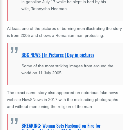
in gasoline July 17 while he slept in bed by his
wife, Tatanysha Hedman.
At least one of the pictures of burning men illustrating the story
is from 2005 and shows a Romanian man protesting:
BBC NEWS | In Pictures | Day in pictures
Some of the most striking images from around the
world on 11 July 2005.
The exact same story also appeared on notorious fake news
website Now8News in 2017 with the misleading photographs
and without mentioning the religion of the man:
BREAKING: Woman Sets Husband on Fire for