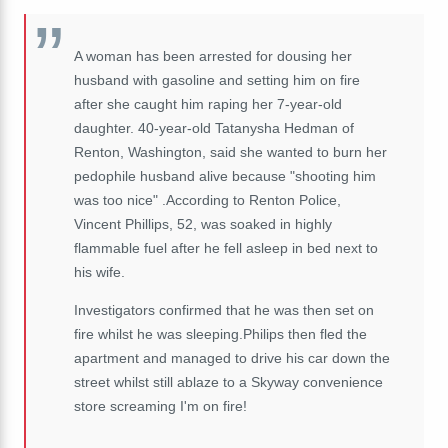
A woman has been arrested for dousing her
husband with gasoline and setting him on fire
after she caught him raping her 7-year-old
daughter. 40-year-old Tatanysha Hedman of
Renton, Washington, said she wanted to burn her
pedophile husband alive because "shooting him
was too nice" .According to Renton Police,
Vincent Phillips, 52, was soaked in highly
flammable fuel after he fell asleep in bed next to
his wife.
Investigators confirmed that he was then set on
fire whilst he was sleeping.Philips then fled the
apartment and managed to drive his car down the
street whilst still ablaze to a Skyway convenience
store screaming I'm on fire!