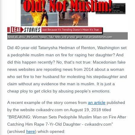
Did 40-year-old Tatanysha Hedman of Renton, Washington set
a pedophile muslim man on fire for raping her daughter? And
did this happen recently? No, that's not true: Macedonian fake
news websites are reposting news from 2014 about a woman
who set fire to her husband for molesting his stepdaughter and
claim without any evidence the man is muslim. It is just a
cheap ploy to get clicks by abusing people's emotions.
A recent example of the story comes from
an article
published
by the website cvikasdrv.com on August 19, 2018 titled
"BREAKING: Woman Sets Pedophile Muslim Man on Fire After
Catching Him Rape 7-Yr-Old Daughter - cvikasdrv.com"
(archived
here
) which opened: