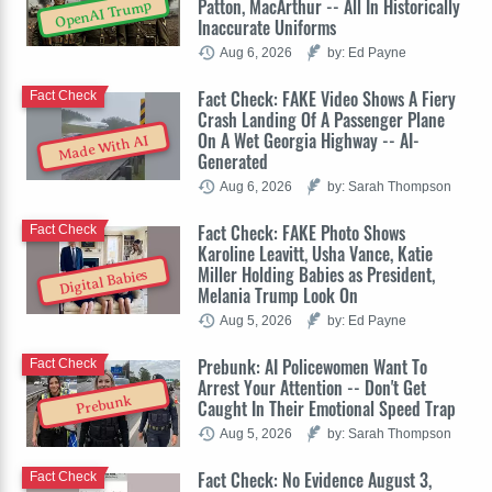
Patton, MacArthur -- All In Historically
OpenAI Trump
Inaccurate Uniforms
Aug 6, 2026
by: Ed Payne
Fact Check: FAKE Video Shows A Fiery
Fact Check
Crash Landing Of A Passenger Plane
On A Wet Georgia Highway -- AI-
Made With AI
Generated
Aug 6, 2026
by: Sarah Thompson
Fact Check: FAKE Photo Shows
Fact Check
Karoline Leavitt, Usha Vance, Katie
Miller Holding Babies as President,
Digital Babies
Melania Trump Look On
Aug 5, 2026
by: Ed Payne
Prebunk: AI Policewomen Want To
Fact Check
Arrest Your Attention -- Don't Get
Prebunk
Caught In Their Emotional Speed Trap
Aug 5, 2026
by: Sarah Thompson
Fact Check: No Evidence August 3,
Fact Check