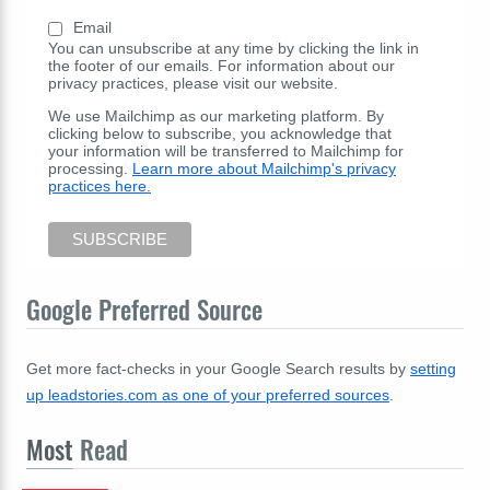
Email
You can unsubscribe at any time by clicking the link in
the footer of our emails. For information about our
privacy practices, please visit our website.
We use Mailchimp as our marketing platform. By
clicking below to subscribe, you acknowledge that
your information will be transferred to Mailchimp for
processing.
Learn more about Mailchimp's privacy
practices here.
Google Preferred Source
Get more fact-checks in your Google Search results by
setting
up leadstories.com as one of your preferred sources
.
Most
Read