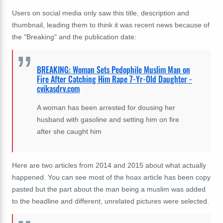
Users on social media only saw this title, description and
thumbnail, leading them to think it was recent news because of
the "Breaking" and the publication date:
BREAKING: Woman Sets Pedophile Muslim Man on
Fire After Catching Him Rape 7-Yr-Old Daughter -
cvikasdrv.com
A woman has been arrested for dousing her
husband with gasoline and setting him on fire
after she caught him
Here are two articles from 2014 and 2015 about what actually
happened. You can see most of the hoax article has been copy
pasted but the part about the man being a muslim was added
to the headline and different, unrelated pictures were selected.