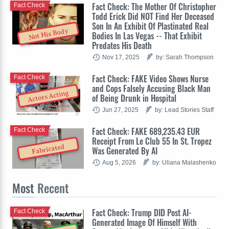
Fact Check: The Mother Of Christopher
Fact Check
Todd Erick Did NOT Find Her Deceased
Son In An Exhibit Of Plastinated Real
Not His Body
Bodies In Las Vegas -- That Exhibit
Predates His Death
Nov 17, 2025
by: Sarah Thompson
Fact Check: FAKE Video Shows Nurse
Fact Check
and Cops Falsely Accusing Black Man
Actors Acting
of Being Drunk in Hospital
Jun 27, 2025
by: Lead Stories Staff
Fact Check: FAKE 689,235.43 EUR
Fact Check
Receipt From Le Club 55 In St. Tropez
Fabricated
Was Generated By AI
Aug 5, 2026
by: Uliana Malashenko
Most
Recent
Fact Check: Trump DID Post AI-
Fact Check
Generated Image Of Himself With