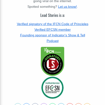
going viral on the internet.
Spotted something?
Let us know!
.
Lead Stories is a:
Verified signatory of the IFCN Code of Principles
Verified EFCSN member
Founding sponsor of Indicator's Show & Tell
Podcast