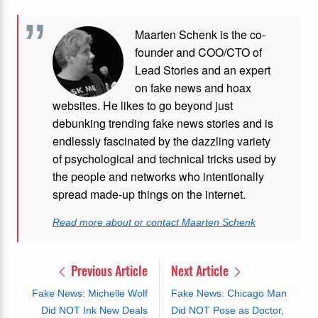
Maarten Schenk is the co-
founder and COO/CTO of
Lead Stories and an expert
on fake news and hoax
websites. He likes to go beyond just
debunking trending fake news stories and is
endlessly fascinated by the dazzling variety
of psychological and technical tricks used by
the people and networks who intentionally
spread made-up things on the internet.
Read more about or contact Maarten Schenk
Previous Article
Next Article
Fake News: Michelle Wolf
Fake News: Chicago Man
Did NOT Ink New Deals
Did NOT Pose as Doctor,