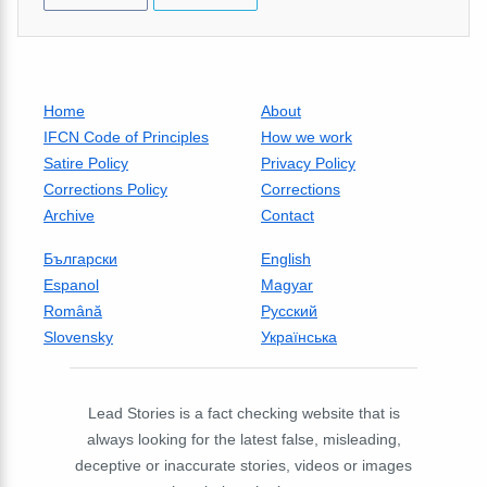
Home
About
IFCN Code of Principles
How we work
Satire Policy
Privacy Policy
Corrections Policy
Corrections
Archive
Contact
Български
English
Espanol
Magyar
Română
Русский
Slovensky
Українська
Lead Stories is a fact checking website that is
always looking for the latest false, misleading,
deceptive or inaccurate stories, videos or images