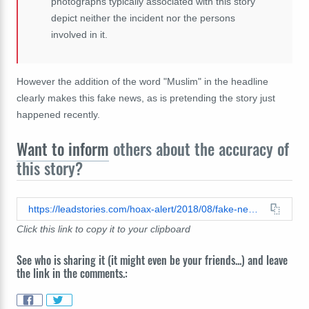
photographs typically associated with this story
depict neither the incident nor the persons
involved in it.
However the addition of the word "Muslim" in the headline
clearly makes this fake news, as is pretending the story just
happened recently.
Want to inform
others about the accuracy of
this story?
https://leadstories.com/hoax-alert/2018/08/fake-news-breaking-woman-sets-pedophile-muslim-man-on-fire-after-catching-him-rape-7-yr-old-daughter.html
Click this link to copy it to your clipboard
See who is sharing it (it might even be your friends...) and leave
the link in the comments.: