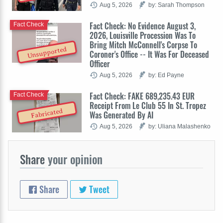
Aug 5, 2026
by: Sarah Thompson
Fact Check: No Evidence August 3,
Fact Check
2026, Louisville Procession Was To
Bring Mitch McConnell's Corpse To
Unsupported
Coroner's Office -- It Was For Deceased
Officer
Aug 5, 2026
by: Ed Payne
Fact Check: FAKE 689,235.43 EUR
Fact Check
Receipt From Le Club 55 In St. Tropez
Fabricated
Was Generated By AI
Aug 5, 2026
by: Uliana Malashenko
Share
your opinion
Share
Tweet