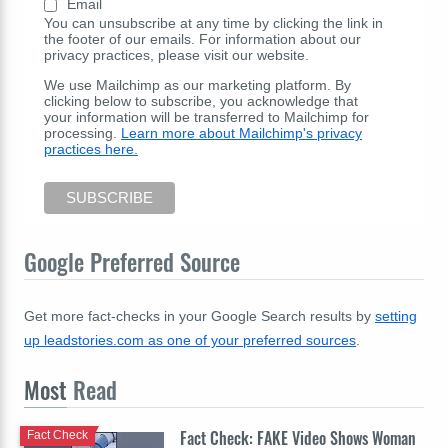
Email
You can unsubscribe at any time by clicking the link in
the footer of our emails. For information about our
privacy practices, please visit our website.
We use Mailchimp as our marketing platform. By
clicking below to subscribe, you acknowledge that
your information will be transferred to Mailchimp for
processing.
Learn more about Mailchimp's privacy
practices here.
Google Preferred Source
Get more fact-checks in your Google Search results by
setting
up leadstories.com as one of your preferred sources
.
Most
Read
Fact Check: FAKE Video Shows Woman
Fact Check