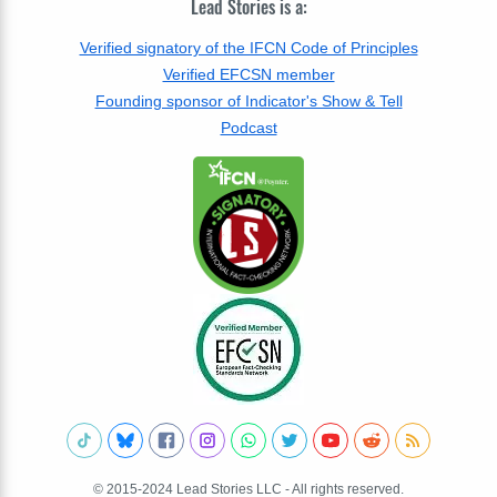
Lead Stories is a:
Verified signatory of the IFCN Code of Principles
Verified EFCSN member
Founding sponsor of Indicator's Show & Tell
Podcast
© 2015-2024 Lead Stories LLC - All rights reserved.