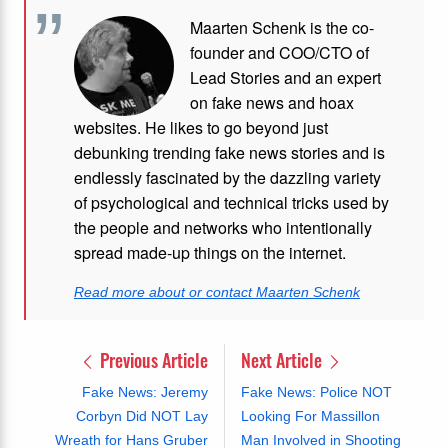
Maarten Schenk is the co-
founder and COO/CTO of
Lead Stories and an expert
on fake news and hoax
websites. He likes to go beyond just
debunking trending fake news stories and is
endlessly fascinated by the dazzling variety
of psychological and technical tricks used by
the people and networks who intentionally
spread made-up things on the internet.
Read more about or contact Maarten Schenk
Previous Article
Next Article
Fake News: Jeremy
Fake News: Police NOT
Corbyn Did NOT Lay
Looking For Massillon
Wreath for Hans Gruber
Man Involved in Shooting