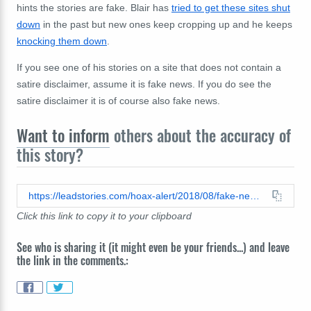
hints the stories are fake. Blair has
tried to get these sites shut
down
in the past but new ones keep cropping up and he keeps
knocking them down
.
If you see one of his stories on a site that does not contain a
satire disclaimer, assume it is fake news. If you do see the
satire disclaimer it is of course also fake news.
Want to inform
others about the accuracy of
this story?
https://leadstories.com/hoax-alert/2018/08/fake-news-cops-take-a-knee-then-walk-out-on-redskins-leaving-them-stranded-in-their-locker-room-over.html
Click this link to copy it to your clipboard
See who is sharing it (it might even be your friends...) and leave
the link in the comments.: