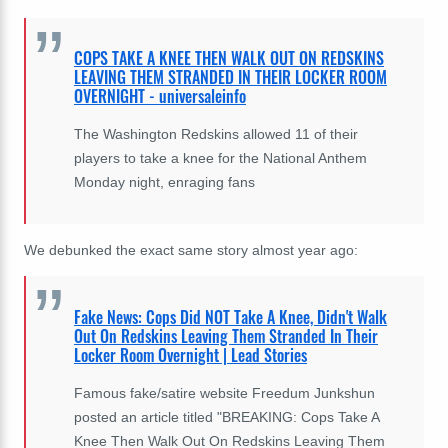
COPS TAKE A KNEE THEN WALK OUT ON REDSKINS
LEAVING THEM STRANDED IN THEIR LOCKER ROOM
OVERNIGHT - universaleinfo
The Washington Redskins allowed 11 of their
players to take a knee for the National Anthem
Monday night, enraging fans
We debunked the exact same story almost year ago:
Fake News: Cops Did NOT Take A Knee, Didn't Walk
Out On Redskins Leaving Them Stranded In Their
Locker Room Overnight | Lead Stories
Famous fake/satire website Freedum Junkshun
posted an article titled "BREAKING: Cops Take A
Knee Then Walk Out On Redskins Leaving Them