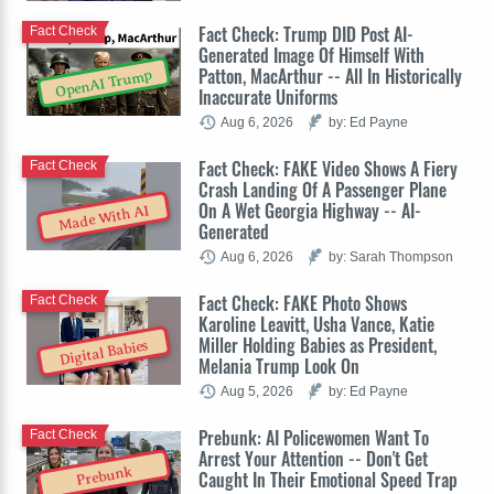
Fact Check: Trump DID Post AI-
Fact Check
Generated Image Of Himself With
Patton, MacArthur -- All In Historically
OpenAI Trump
Inaccurate Uniforms
Aug 6, 2026
by: Ed Payne
Fact Check: FAKE Video Shows A Fiery
Fact Check
Crash Landing Of A Passenger Plane
On A Wet Georgia Highway -- AI-
Made With AI
Generated
Aug 6, 2026
by: Sarah Thompson
Fact Check: FAKE Photo Shows
Fact Check
Karoline Leavitt, Usha Vance, Katie
Miller Holding Babies as President,
Digital Babies
Melania Trump Look On
Aug 5, 2026
by: Ed Payne
Prebunk: AI Policewomen Want To
Fact Check
Arrest Your Attention -- Don't Get
Prebunk
Caught In Their Emotional Speed Trap