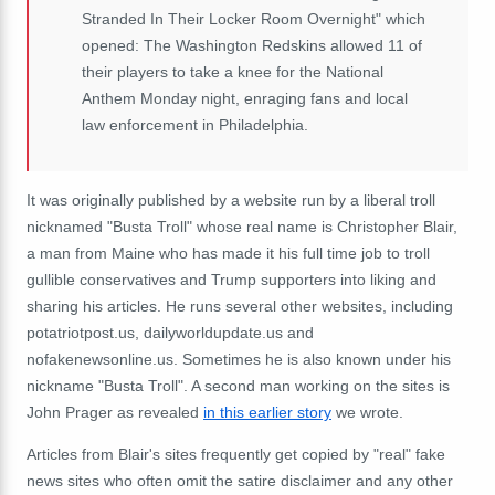
Stranded In Their Locker Room Overnight" which
opened: The Washington Redskins allowed 11 of
their players to take a knee for the National
Anthem Monday night, enraging fans and local
law enforcement in Philadelphia.
It was originally published by a website run by a liberal troll
nicknamed "Busta Troll" whose real name is Christopher Blair,
a man from Maine who has made it his full time job to troll
gullible conservatives and Trump supporters into liking and
sharing his articles. He runs several other websites, including
potatriotpost.us, dailyworldupdate.us and
nofakenewsonline.us. Sometimes he is also known under his
nickname "Busta Troll". A second man working on the sites is
John Prager as revealed
in this earlier story
we wrote.
Articles from Blair's sites frequently get copied by "real" fake
news sites who often omit the satire disclaimer and any other