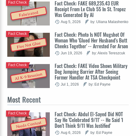
Fact Check: FAKE 689,235.43 EUR
Fact Check
Receipt From Le Club 55 In St. Tropez
Fabricated
Was Generated By AI
Aug 5, 2026
by: Uliana Malashenko
Fact Check: Photo Is NOT Mugshot Of
Fact Check
Woman Who 'Glued Her Husband's Butt
Fire Not Glue
Cheeks Together' -- Arrested For Arson
Jun 19, 2026
by: Alexis Tereszcuk
Fact Check: FAKE Video Shows Military
Fact Check
Dog Jumping Barrier After Seeing
AI K-9 Reunion
Former Handler At TSA Checkpoint
Jul 1, 2026
by: Ed Payne
Most
Recent
Fact Check: Abdul El-Sayed Did NOT
Fact Check
Say He 'Celebrated 9/11' -- He Said 'I
Needs Context
Don't Think 9/11 Was Justified'
Aug 6, 2026
by: Ed Payne