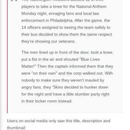
players to take a knee for the National Anthem
Monday night, enraging fans and local law
enforcement in Philadelphia. After the game, the
14 officers assigned to seeing the team safely to
their bus decided to show them the same respect
they're showing our veterans.
The men lined up in front of the door, took a knee,
put a fist in the air and shouted "Blue Lives
Matter!" Then the captain informed them that they
were "on their own" and the corp walked out. With
nobody to make sure they weren't mauled by
angry fans, they 'Skins decided to hunker down
for the night and have a little slumber party right
in their locker room instead.
Users on social media only saw this title, description and
thumbnail: