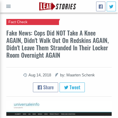
Fact Check
GO
Fake News: Cops Did NOT Take A Knee
AGAIN, Didn't Walk Out On Redskins AGAIN,
Didn't Leave Them Stranded In Their Locker
Room Overnight AGAIN
Aug 14, 2018
by: Maarten Schenk
Share
Tweet