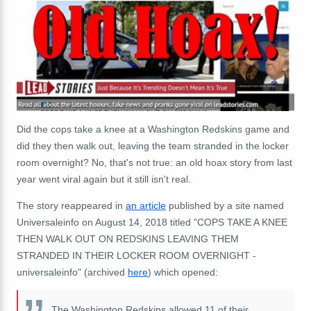
Did the cops take a knee at a Washington Redskins game and
did they then walk out, leaving the team stranded in the locker
room overnight? No, that's not true: an old hoax story from last
year went viral again but it still isn't real.
The story reappeared in
an article
published by a site named
Universaleinfo on August 14, 2018 titled "COPS TAKE A KNEE
THEN WALK OUT ON REDSKINS LEAVING THEM
STRANDED IN THEIR LOCKER ROOM OVERNIGHT -
universaleinfo" (archived
here
) which opened:
The Washington Redskins allowed 11 of their