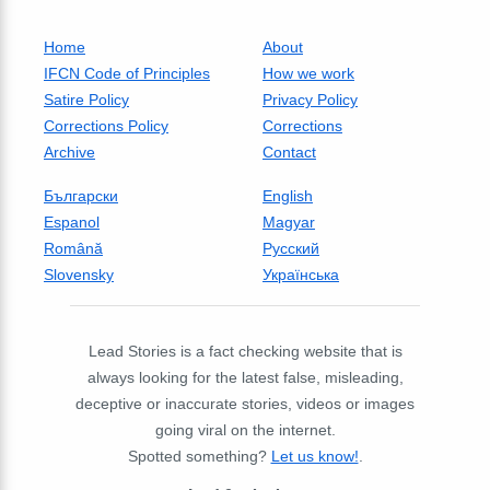
Home
About
IFCN Code of Principles
How we work
Satire Policy
Privacy Policy
Corrections Policy
Corrections
Archive
Contact
Български
English
Espanol
Magyar
Română
Русский
Slovensky
Українська
Lead Stories is a fact checking website that is
always looking for the latest false, misleading,
deceptive or inaccurate stories, videos or images
going viral on the internet.
Spotted something?
Let us know!
.