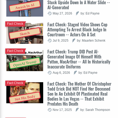
Stuck Upside Down In A Water Slide --
Awash In AI
AI-Generated
May 27, 2026
by: Ed Payne
Fact Check: Staged Video Shows Cop
Fact Check
Attempting To Arrest Black Judge In
Sketch
Courtroom -- Actors On A Set
Jul 9, 2025
by: Maarten Schenk
Fact Check: Trump DID Post AI-
Fact Check
Generated Image Of Himself With
Patton, MacArthur -- All In Historically
OpenAI Trump
Inaccurate Uniforms
Aug 6, 2026
by: Ed Payne
Fact Check: The Mother Of Christopher
Fact Check
Todd Erick Did NOT Find Her Deceased
Son In An Exhibit Of Plastinated Real
Not His Body
Bodies In Las Vegas -- That Exhibit
Predates His Death
Nov 17, 2025
by: Sarah Thompson