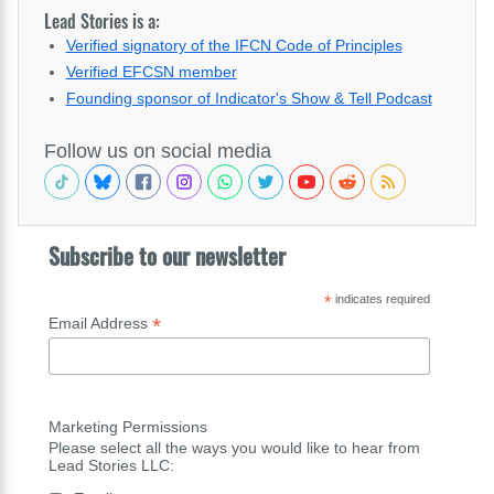
Lead Stories is a:
Verified signatory of the IFCN Code of Principles
Verified EFCSN member
Founding sponsor of Indicator's Show & Tell Podcast
Follow us on social media
Subscribe to our newsletter
*
indicates required
*
Email Address
Marketing Permissions
Please select all the ways you would like to hear from
Lead Stories LLC: