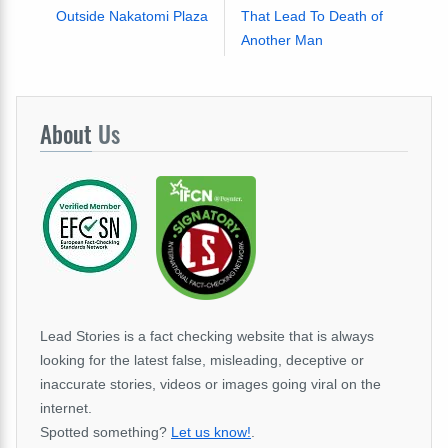
Outside Nakatomi Plaza
That Lead To Death of
Another Man
About
Us
Lead Stories is a fact checking website that is always
looking for the latest false, misleading, deceptive or
inaccurate stories, videos or images going viral on the
internet.
Spotted something?
Let us know!
.