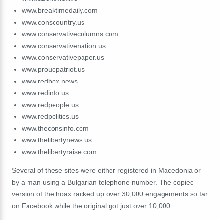
www.breaktimedaily.com
www.conscountry.us
www.conservativecolumns.com
www.conservativenation.us
www.conservativepaper.us
www.proudpatriot.us
www.redbox.news
www.redinfo.us
www.redpeople.us
www.redpolitics.us
www.theconsinfo.com
www.thelibertynews.us
www.thelibertyraise.com
Several of these sites were either registered in Macedonia or
by a man using a Bulgarian telephone number. The copied
version of the hoax racked up over 30,000 engagements so far
on Facebook while the original got just over 10,000.