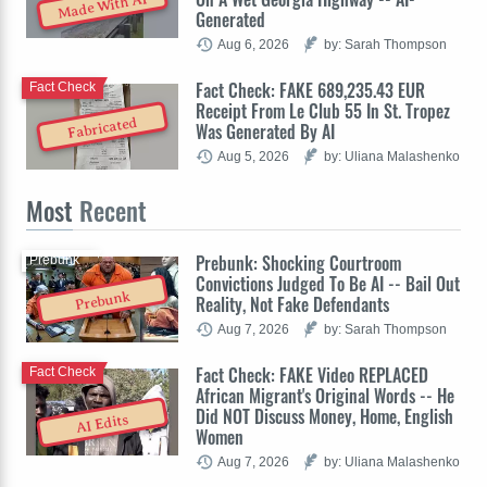
Made With AI
Generated
Aug 6, 2026
by: Sarah Thompson
Fact Check: FAKE 689,235.43 EUR
Fact Check
Receipt From Le Club 55 In St. Tropez
Fabricated
Was Generated By AI
Aug 5, 2026
by: Uliana Malashenko
Most
Recent
Prebunk: Shocking Courtroom
Prebunk
Convictions Judged To Be AI -- Bail Out
Prebunk
Reality, Not Fake Defendants
Aug 7, 2026
by: Sarah Thompson
Fact Check: FAKE Video REPLACED
Fact Check
African Migrant's Original Words -- He
Did NOT Discuss Money, Home, English
AI Edits
Women
Aug 7, 2026
by: Uliana Malashenko