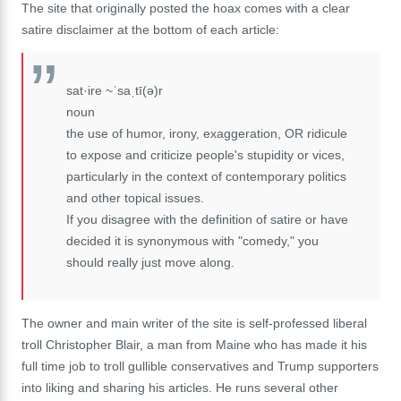
The site that originally posted the hoax comes with a clear
satire disclaimer at the bottom of each article:
sat·ire ~ˈsaˌtī(ə)r
noun
the use of humor, irony, exaggeration, OR ridicule
to expose and criticize people's stupidity or vices,
particularly in the context of contemporary politics
and other topical issues.
If you disagree with the definition of satire or have
decided it is synonymous with "comedy," you
should really just move along.
The owner and main writer of the site is self-professed liberal
troll Christopher Blair, a man from Maine who has made it his
full time job to troll gullible conservatives and Trump supporters
into liking and sharing his articles. He runs several other