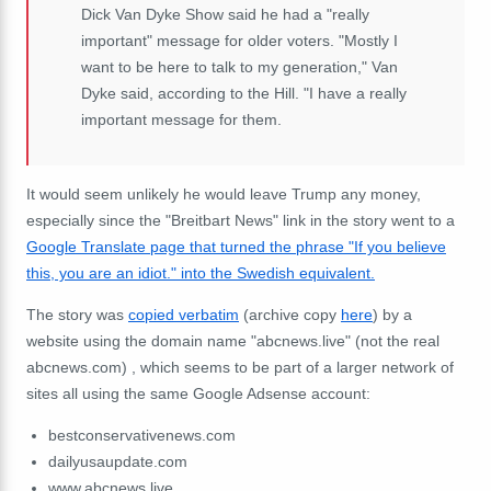
Dick Van Dyke Show said he had a "really
important" message for older voters. "Mostly I
want to be here to talk to my generation," Van
Dyke said, according to the Hill. "I have a really
important message for them.
It would seem unlikely he would leave Trump any money,
especially since the "Breitbart News" link in the story went to a
Google Translate page that turned the phrase "If you believe
this, you are an idiot." into the Swedish equivalent.
The story was
copied verbatim
(archive copy
here
) by a
website using the domain name "abcnews.live" (not the real
abcnews.com) , which seems to be part of a larger network of
sites all using the same Google Adsense account:
bestconservativenews.com
dailyusaupdate.com
www.abcnews.live