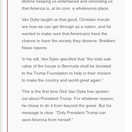
lifetime keeping us entertained and reminding us
that America is, at its core, a wholesome place.
Van Dyke taught us that good, Christian morals
are how we can get through as a nation, and he
wanted to make sure that Americans have the
chance to have the society they deserve. Breitbart
News reports:
In his will, Van Dyke specified that "the total sale
value of the house in Bermuda shall be donated
to the Trump Foundation to help in their mission
to make the country and world great again."
This is the first time Dick Van Dyke has spoken
out about President Trump. For whatever reason,
he chose to do it from beyond the grave. But his
message is clear: "Only President Trump can
save America from herself."