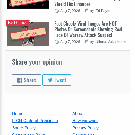
Stop Discovery
Shield His Finances
Aug 7, 2026
by: Ed Payne
Fact Check: Viral Images Are NOT
Fact Check
Photos Or Screenshots Showing Real
AI Image
Face Of Warsaw Attack Suspect
Aug 7, 2026
by: Uliana Malashenko
Share
your opinion
Share
Tweet
Home
About
IFCN Code of Principles
How we work
Satire Policy
Privacy Policy
Corrections Policy
Corrections