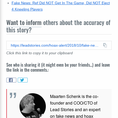
Fake News: Ref Did NOT Get In The Game, Did NOT Eject
4 Kneeling Players
Want to inform
others about the accuracy of
this story?
https://leadstories.com/hoax-alert/2018/10/fake-news-dick-van-dyke-1925-2018-just-left-59-million-to-trump-foundation.html
Click this link to copy it to your clipboard
See who is sharing it (it might even be your friends...) and leave
the link in the comments.:
Maarten Schenk is the co-
founder and COO/CTO of
Lead Stories and an expert
on fake news and hoax