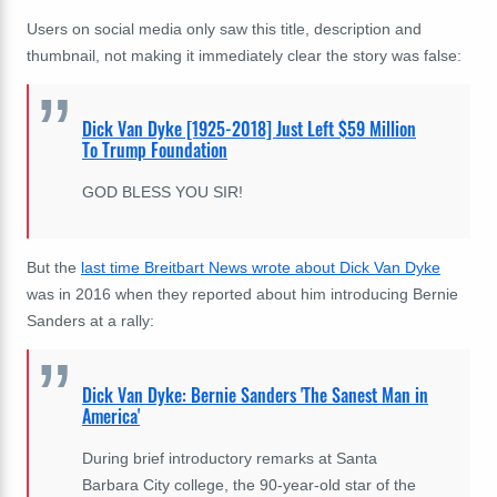
Users on social media only saw this title, description and
thumbnail, not making it immediately clear the story was false:
Dick Van Dyke [1925-2018] Just Left $59 Million
To Trump Foundation
GOD BLESS YOU SIR!
But the
last time Breitbart News wrote about Dick Van Dyke
was in 2016 when they reported about him introducing Bernie
Sanders at a rally:
Dick Van Dyke: Bernie Sanders 'The Sanest Man in
America'
During brief introductory remarks at Santa
Barbara City college, the 90-year-old star of the