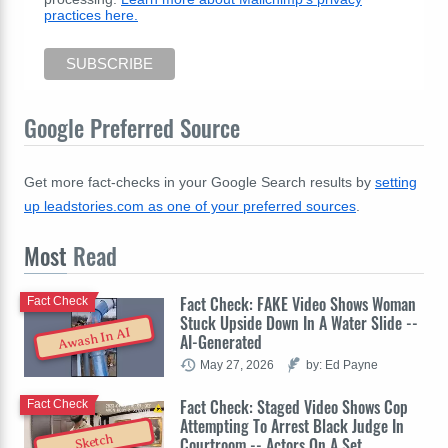
practices here.
Google Preferred Source
Get more fact-checks in your Google Search results by
setting
up leadstories.com as one of your preferred sources
.
Most
Read
Fact Check: FAKE Video Shows Woman
Fact Check
Stuck Upside Down In A Water Slide --
Awash In AI
AI-Generated
May 27, 2026
by: Ed Payne
Fact Check: Staged Video Shows Cop
Fact Check
Attempting To Arrest Black Judge In
Sketch
Courtroom -- Actors On A Set