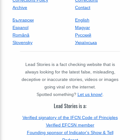
Archive
Contact
Български
English
Espanol
Magyar
Română
Русский
Slovensky
Українська
Lead Stories is a fact checking website that is
always looking for the latest false, misleading,
deceptive or inaccurate stories, videos or images
going viral on the internet.
Spotted something?
Let us know!
.
Lead Stories is a:
Verified signatory of the IFCN Code of Principles
Verified EFCSN member
Founding sponsor of Indicator's Show & Tell