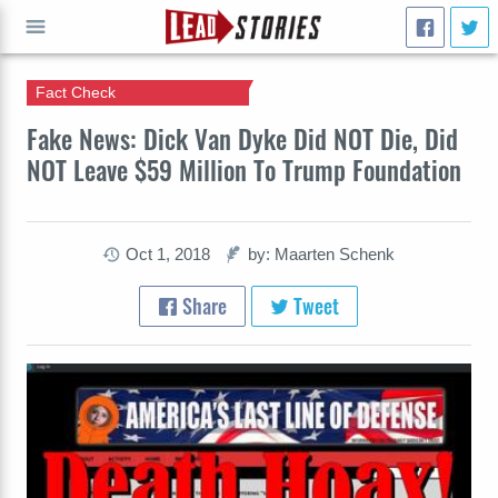
Fact Check
GO
Fake News: Dick Van Dyke Did NOT Die, Did
NOT Leave $59 Million To Trump Foundation
Oct 1, 2018
by: Maarten Schenk
Share
Tweet