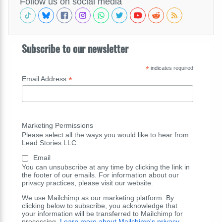
Follow us on social media
Subscribe to our newsletter
*
indicates required
*
Email Address
Marketing Permissions
Please select all the ways you would like to hear from
Lead Stories LLC:
Email
You can unsubscribe at any time by clicking the link in
the footer of our emails. For information about our
privacy practices, please visit our website.
We use Mailchimp as our marketing platform. By
clicking below to subscribe, you acknowledge that
your information will be transferred to Mailchimp for
processing.
Learn more about Mailchimp's privacy