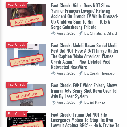
Fact Check: Video Does NOT Show
Fact Check
'Farmer François Lavigne' Reliving
Accident On French TV While Dressed-
No Nightmare
Up Children Sing To Him -- It Is A
Serge Gainsbourg Tribute
Aug 7, 2026
by: Christiana Dillard
Fact Check: Mehdi Hasan Social Media
Fact Check
Post Did NOT Have A 9/11 Image Under
The Caption 'Make American Planes
Not That Image
Crash Again.' -- Now-Deleted Post
Retweeted NewsWire
Aug 7, 2026
by: Sarah Thompson
Fact Check: FAKE Video Falsely Shows
Fact Check
Iranian Jets Being Shot Down Over Tel
AI Jetfighters
Aviv By Laser System
Aug 7, 2026
by: Ed Payne
Fact Check: Trump Did NOT File
Fact Check
Emergency Motion To 'Stop His Own
Lawsuit Against BBC' -- He Is Trying To