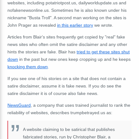
websites, including potatriotpost.us, dailyworldupdate.us and
nofakenewsonline.us. Sometimes he is also known under his
nickname "Busta Troll". A second man working on the sites is
John Prager as revealed
in this earlier story
we wrote.
Articles from Blair's sites frequently get copied by "real" fake
news sites who often omit the satire disclaimer and any other
hints the stories are fake. Blair has
tried to get these sites shut
down
in the past but new ones keep cropping up and he keeps
knocking them down
.
If you see one of his stories on a site that does not contain a
satire disclaimer, assume it is fake news. If you do see the
satire disclaimer it is of course also fake news.
NewsGuard
, a company that uses trained journalist to rank the
reliability of websites, describes trumpbetrayed.us as:
A website claiming to be satirical that publishes
fabricated stories, run by Christopher Blair, a