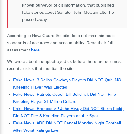
known purveyor of disinformation, that published
fake stories about Senator John McCain after he
passed away.
According to NewsGuard the site does not maintain basic
standards of accuracy and accountability. Read their full
assessment
here
.
We wrote about trumpbetrayed.us before, here are our most
recent articles that mention the site:
Fake News: 3 Dallas Cowboys Players Did NOT Quit, NO
Kneeling Player Was Ejected
Fake News: Patriots Coach Bill Belichick Did NOT Fine
Kneeling Player $1 Million Dollars
Fake News: Broncos VP John Elway Did NOT Storm Field,
Did NOT Fire 3 Kneeling Players on the Spot
Fake News: ABC Did NOT Cancel Monday Night Football
After Worst Ratings Ever