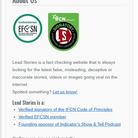
About
Us
Lead Stories is a fact checking website that is always
looking for the latest false, misleading, deceptive or
inaccurate stories, videos or images going viral on the
internet.
Spotted something?
Let us know!
.
Lead Stories is a:
Verified signatory of the IFCN Code of Principles
Verified EFCSN member
Founding sponsor of Indicator's Show & Tell Podcast