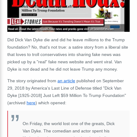
Did Dick Van Dyke die and did he leave millions to the Trump
foundation? No, that's not true: a satire story from a liberal site
that loves to troll conservatives into sharing fake news was
picked up by a "real" fake news website and went viral. Van
Dyke is not dead and he did not leave Trump any money.
The story originated from
an article
published on September
29, 2018 by America's Last Line of Defense titled "Dick Van
Dyke [1925-2018] Just Left $59 Million To Trump Foundation"
(archived
here
) which opened:
On Friday, the world lost one of the greats, Dick
Van Dyke. The comedian and actor spent his