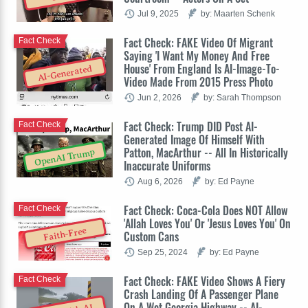
Jul 9, 2025
by: Maarten Schenk
Fact Check: FAKE Video Of Migrant
Fact Check
Saying 'I Want My Money And Free
House' From England Is AI-Image-To-
AI-Generated
Video Made From 2015 Press Photo
Jun 2, 2026
by: Sarah Thompson
Fact Check: Trump DID Post AI-
Fact Check
Generated Image Of Himself With
Patton, MacArthur -- All In Historically
OpenAI Trump
Inaccurate Uniforms
Aug 6, 2026
by: Ed Payne
Fact Check: Coca-Cola Does NOT Allow
Fact Check
'Allah Loves You' Or 'Jesus Loves You' On
Faith-Free
Custom Cans
Sep 25, 2024
by: Ed Payne
Fact Check: FAKE Video Shows A Fiery
Fact Check
Crash Landing Of A Passenger Plane
On A Wet Georgia Highway -- AI-