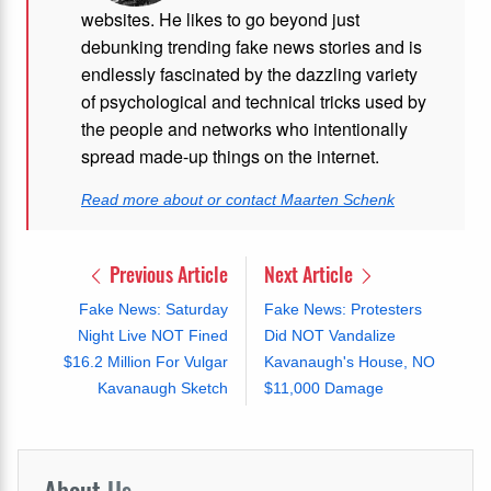
websites. He likes to go beyond just
debunking trending fake news stories and is
endlessly fascinated by the dazzling variety
of psychological and technical tricks used by
the people and networks who intentionally
spread made-up things on the internet.
Read more about or contact Maarten Schenk
Previous Article
Next Article
Fake News: Saturday
Fake News: Protesters
Night Live NOT Fined
Did NOT Vandalize
$16.2 Million For Vulgar
Kavanaugh's House, NO
Kavanaugh Sketch
$11,000 Damage