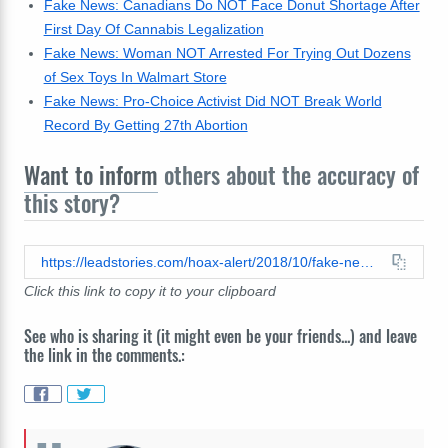
Fake News: Canadians Do NOT Face Donut Shortage After
First Day Of Cannabis Legalization
Fake News: Woman NOT Arrested For Trying Out Dozens
of Sex Toys In Walmart Store
Fake News: Pro-Choice Activist Did NOT Break World
Record By Getting 27th Abortion
Want to inform
others about the accuracy of
this story?
https://leadstories.com/hoax-alert/2018/10/fake-news-woman-accused-of-stealing-a-pumpkin-by-hiding-it-in-her-vagina.html
Click this link to copy it to your clipboard
See who is sharing it (it might even be your friends...) and leave
the link in the comments.: