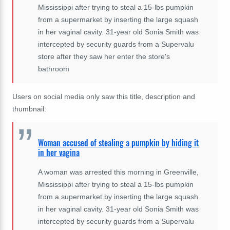
Mississippi after trying to steal a 15-lbs pumpkin
from a supermarket by inserting the large squash
in her vaginal cavity. 31-year old Sonia Smith was
intercepted by security guards from a Supervalu
store after they saw her enter the store's
bathroom
Users on social media only saw this title, description and
thumbnail:
Woman accused of stealing a pumpkin by hiding it
in her vagina
A woman was arrested this morning in Greenville,
Mississippi after trying to steal a 15-lbs pumpkin
from a supermarket by inserting the large squash
in her vaginal cavity. 31-year old Sonia Smith was
intercepted by security guards from a Supervalu