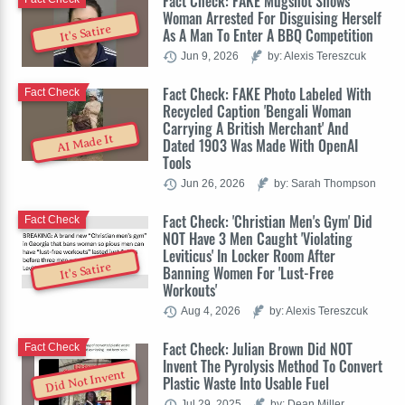
Fact Check: FAKE Mugshot Shows
Woman Arrested For Disguising Herself
It's Satire
As A Man To Enter A BBQ Competition
Jun 9, 2026
by: Alexis Tereszcuk
Fact Check: FAKE Photo Labeled With
Fact Check
Recycled Caption 'Bengali Woman
Carrying A British Merchant' And
AI Made It
Dated 1903 Was Made With OpenAI
Tools
Jun 26, 2026
by: Sarah Thompson
Fact Check: 'Christian Men's Gym' Did
Fact Check
NOT Have 3 Men Caught 'Violating
Leviticus' In Locker Room After
It's Satire
Banning Women For 'Lust-Free
Workouts'
Aug 4, 2026
by: Alexis Tereszcuk
Fact Check: Julian Brown Did NOT
Fact Check
Invent The Pyrolysis Method To Convert
Did Not Invent
Plastic Waste Into Usable Fuel
Jul 29, 2025
by: Dean Miller