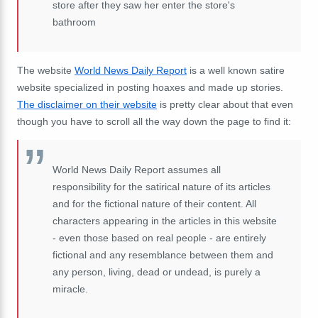
store after they saw her enter the store's
bathroom
The website
World News Daily Report
is a well known satire
website specialized in posting hoaxes and made up stories.
The disclaimer on their website
is pretty clear about that even
though you have to scroll all the way down the page to find it:
World News Daily Report assumes all
responsibility for the satirical nature of its articles
and for the fictional nature of their content. All
characters appearing in the articles in this website
- even those based on real people - are entirely
fictional and any resemblance between them and
any person, living, dead or undead, is purely a
miracle.