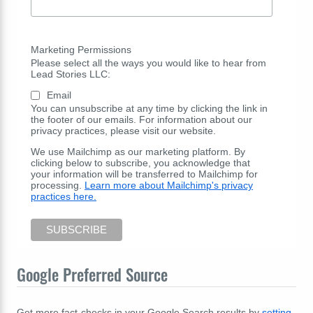
Marketing Permissions
Please select all the ways you would like to hear from
Lead Stories LLC:
Email
You can unsubscribe at any time by clicking the link in
the footer of our emails. For information about our
privacy practices, please visit our website.
We use Mailchimp as our marketing platform. By
clicking below to subscribe, you acknowledge that
your information will be transferred to Mailchimp for
processing.
Learn more about Mailchimp's privacy
practices here.
Google Preferred Source
Get more fact-checks in your Google Search results by
setting