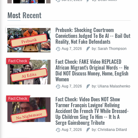
Most
Recent
Prebunk: Shocking Courtroom
Prebunk
Convictions Judged To Be AI -- Bail Out
Prebunk
Reality, Not Fake Defendants
Aug 7, 2026
by: Sarah Thompson
Fact Check: FAKE Video REPLACED
Fact Check
African Migrant's Original Words -- He
Did NOT Discuss Money, Home, English
AI Edits
Women
Aug 7, 2026
by: Uliana Malashenko
Fact Check: Video Does NOT Show
Fact Check
'Farmer François Lavigne' Reliving
Accident On French TV While Dressed-
No Nightmare
Up Children Sing To Him -- It Is A
Serge Gainsbourg Tribute
Aug 7, 2026
by: Christiana Dillard