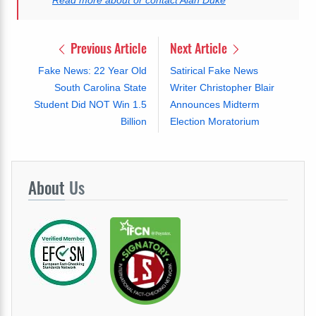
Previous Article
Next Article
Fake News: 22 Year Old
Satirical Fake News
South Carolina State
Writer Christopher Blair
Student Did NOT Win 1.5
Announces Midterm
Billion
Election Moratorium
About
Us