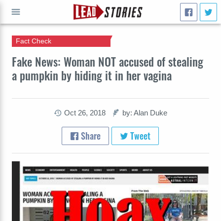
Fact Check
GO
Fake News: Woman NOT accused of stealing
a pumpkin by hiding it in her vagina
Oct 26, 2018
by: Alan Duke
Share
Tweet