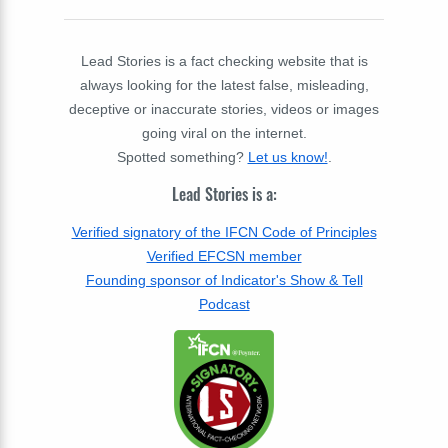
Lead Stories is a fact checking website that is
always looking for the latest false, misleading,
deceptive or inaccurate stories, videos or images
going viral on the internet.
Spotted something?
Let us know!
.
Lead Stories is a:
Verified signatory of the IFCN Code of Principles
Verified EFCSN member
Founding sponsor of Indicator's Show & Tell
Podcast