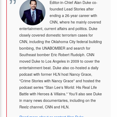
Editor-in-Chief Alan Duke co-
founded Lead Stories after
ending a 26-year career with
CNN, where he mainly covered
entertainment, current affairs and politics. Duke
closely covered domestic terrorism cases for
CNN, including the Oklahoma City federal building
bombing, the UNABOMBER and search for
Southeast bomber Eric Robert Rudolph. CNN
moved Duke to Los Angeles in 2009 to cover the
entertainment beat. Duke also co-hosted a daily
podcast with former HLN host Nancy Grace,
"Crime Stories with Nancy Grace" and hosted the
podcast series "Stan Lee's World: His Real Life
Battle with Heroes & Villains." You'll also see Duke
in many news documentaries, including on the
Reelz channel, CNN and HLN.
Read more about or contact Alan Duke