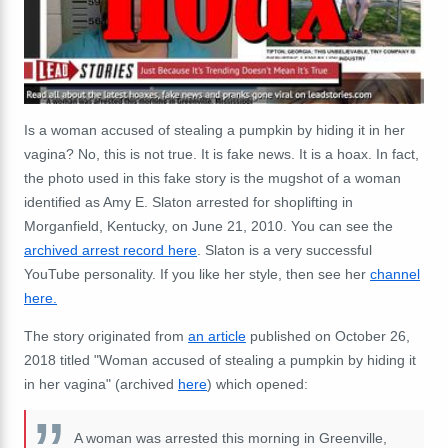
Is a woman accused of stealing a pumpkin by hiding it in her
vagina? No, this is not true. It is fake news. It is a hoax. In fact,
the photo used in this fake story is the mugshot of a woman
identified as Amy E. Slaton arrested for shoplifting in
Morganfield, Kentucky, on June 21, 2010. You can see the
archived arrest record here
. Slaton is a very successful
YouTube personality. If you like her style, then see her
channel
here.
The story originated from
an article
published on October 26,
2018 titled "Woman accused of stealing a pumpkin by hiding it
in her vagina" (archived
here
) which opened:
A woman was arrested this morning in Greenville,