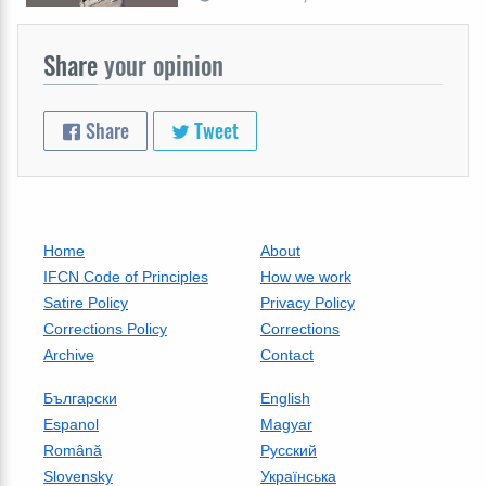
Share
your opinion
Share
Tweet
Home
About
IFCN Code of Principles
How we work
Satire Policy
Privacy Policy
Corrections Policy
Corrections
Archive
Contact
Български
English
Espanol
Magyar
Română
Русский
Slovensky
Українська