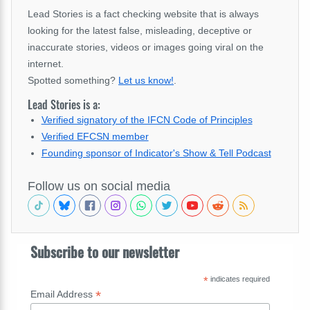
Lead Stories is a fact checking website that is always
looking for the latest false, misleading, deceptive or
inaccurate stories, videos or images going viral on the
internet.
Spotted something?
Let us know!
.
Lead Stories is a:
Verified signatory of the IFCN Code of Principles
Verified EFCSN member
Founding sponsor of Indicator's Show & Tell Podcast
Follow us on social media
Subscribe to our newsletter
*
indicates required
*
Email Address