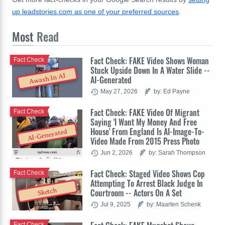
up leadstories.com as one of your preferred sources
.
Most
Read
Fact Check: FAKE Video Shows Woman
Fact Check
Stuck Upside Down In A Water Slide --
Awash In AI
AI-Generated
May 27, 2026
by: Ed Payne
Fact Check: FAKE Video Of Migrant
Fact Check
Saying 'I Want My Money And Free
House' From England Is AI-Image-To-
AI-Generated
Video Made From 2015 Press Photo
Jun 2, 2026
by: Sarah Thompson
Fact Check: Staged Video Shows Cop
Fact Check
Attempting To Arrest Black Judge In
Sketch
Courtroom -- Actors On A Set
Jul 9, 2025
by: Maarten Schenk
Fact Check