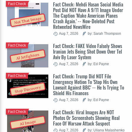
Fact Check: Mehdi Hasan Social Media
Fact Check
Post Did NOT Have A 9/11 Image Under
The Caption 'Make American Planes
Not That Image
Crash Again.' -- Now-Deleted Post
Retweeted NewsWire
Aug 7, 2026
by: Sarah Thompson
Fact Check: FAKE Video Falsely Shows
Fact Check
Iranian Jets Being Shot Down Over Tel
AI Jetfighters
Aviv By Laser System
Aug 7, 2026
by: Ed Payne
Fact Check: Trump Did NOT File
Fact Check
Emergency Motion To 'Stop His Own
Lawsuit Against BBC' -- He Is Trying To
Stop Discovery
Shield His Finances
Aug 7, 2026
by: Ed Payne
Fact Check: Viral Images Are NOT
Fact Check
Photos Or Screenshots Showing Real
AI Image
Face Of Warsaw Attack Suspect
Aug 7, 2026
by: Uliana Malashenko