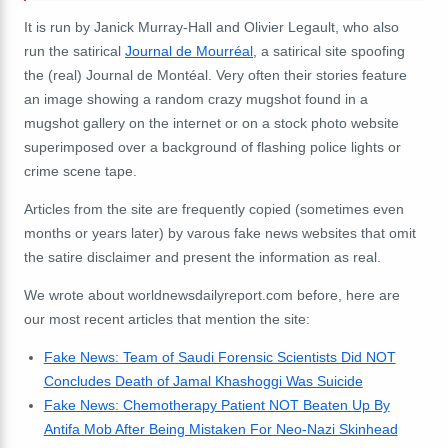
It is run by Janick Murray-Hall and Olivier Legault, who also
run the satirical
Journal de Mourréal
, a satirical site spoofing
the (real) Journal de Montéal. Very often their stories feature
an image showing a random crazy mugshot found in a
mugshot gallery on the internet or on a stock photo website
superimposed over a background of flashing police lights or
crime scene tape.
Articles from the site are frequently copied (sometimes even
months or years later) by varous fake news websites that omit
the satire disclaimer and present the information as real.
We wrote about worldnewsdailyreport.com before, here are
our most recent articles that mention the site:
Fake News: Team of Saudi Forensic Scientists Did NOT
Concludes Death of Jamal Khashoggi Was Suicide
Fake News: Chemotherapy Patient NOT Beaten Up By
Antifa Mob After Being Mistaken For Neo-Nazi Skinhead