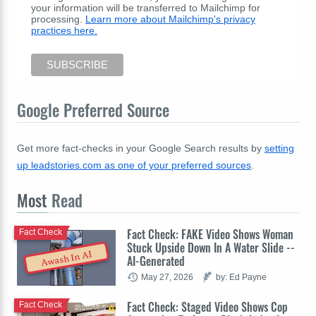
your information will be transferred to Mailchimp for
processing.
Learn more about Mailchimp's privacy
practices here.
Google Preferred Source
Get more fact-checks in your Google Search results by
setting
up leadstories.com as one of your preferred sources
.
Most
Read
Fact Check: FAKE Video Shows Woman
Fact Check
Stuck Upside Down In A Water Slide --
Awash In AI
AI-Generated
May 27, 2026
by: Ed Payne
Fact Check: Staged Video Shows Cop
Fact Check