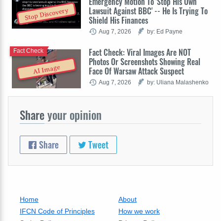
Emergency Motion To 'Stop His Own
Lawsuit Against BBC' -- He Is Trying To
Stop Discovery
Shield His Finances
Aug 7, 2026
by: Ed Payne
Fact Check: Viral Images Are NOT
Fact Check
Photos Or Screenshots Showing Real
AI Image
Face Of Warsaw Attack Suspect
Aug 7, 2026
by: Uliana Malashenko
Share
your opinion
Share
Tweet
Home
About
IFCN Code of Principles
How we work