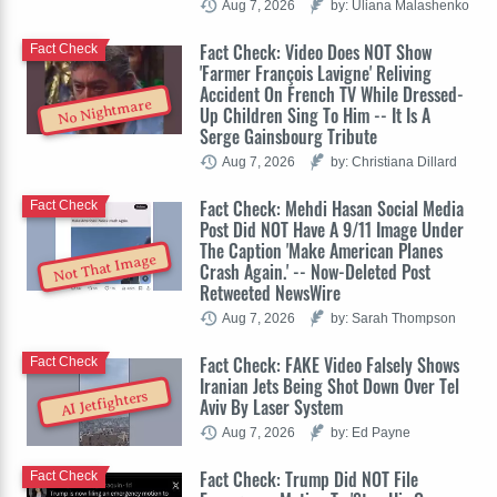
Aug 7, 2026
by: Uliana Malashenko
Fact Check: Video Does NOT Show
Fact Check
'Farmer François Lavigne' Reliving
Accident On French TV While Dressed-
No Nightmare
Up Children Sing To Him -- It Is A
Serge Gainsbourg Tribute
Aug 7, 2026
by: Christiana Dillard
Fact Check: Mehdi Hasan Social Media
Fact Check
Post Did NOT Have A 9/11 Image Under
The Caption 'Make American Planes
Not That Image
Crash Again.' -- Now-Deleted Post
Retweeted NewsWire
Aug 7, 2026
by: Sarah Thompson
Fact Check: FAKE Video Falsely Shows
Fact Check
Iranian Jets Being Shot Down Over Tel
AI Jetfighters
Aviv By Laser System
Aug 7, 2026
by: Ed Payne
Fact Check: Trump Did NOT File
Fact Check