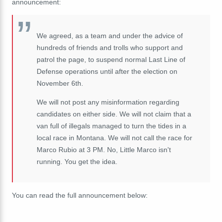
announcement:
We agreed, as a team and under the advice of
hundreds of friends and trolls who support and
patrol the page, to suspend normal Last Line of
Defense operations until after the election on
November 6th.
We will not post any misinformation regarding
candidates on either side. We will not claim that a
van full of illegals managed to turn the tides in a
local race in Montana. We will not call the race for
Marco Rubio at 3 PM. No, Little Marco isn't
running. You get the idea.
You can read the full announcement below: