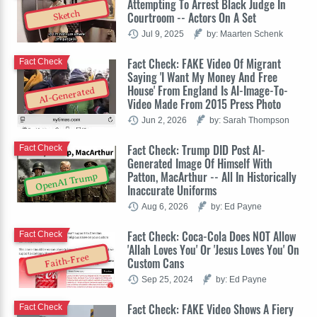
Attempting To Arrest Black Judge In
Sketch
Courtroom -- Actors On A Set
Jul 9, 2025
by: Maarten Schenk
Fact Check: FAKE Video Of Migrant
Fact Check
Saying 'I Want My Money And Free
House' From England Is AI-Image-To-
AI-Generated
Video Made From 2015 Press Photo
Jun 2, 2026
by: Sarah Thompson
Fact Check: Trump DID Post AI-
Fact Check
Generated Image Of Himself With
Patton, MacArthur -- All In Historically
OpenAI Trump
Inaccurate Uniforms
Aug 6, 2026
by: Ed Payne
Fact Check: Coca-Cola Does NOT Allow
Fact Check
'Allah Loves You' Or 'Jesus Loves You' On
Faith-Free
Custom Cans
Sep 25, 2024
by: Ed Payne
Fact Check: FAKE Video Shows A Fiery
Fact Check