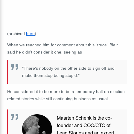
(archived
here
)
When we reached him for comment about this "truce" Blair
said he didn't consider it one, seeing as
"There's nobody on the other side to sign off and
make them stop being stupid."
He considered it to be more to be a temporary halt on election
related stories while still continuing business as usual.
Maarten Schenk is the co-
founder and COO/CTO of
Lead Stories and an expert