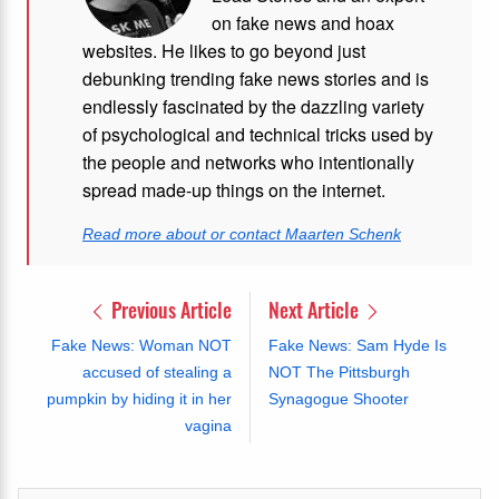
on fake news and hoax
websites. He likes to go beyond just
debunking trending fake news stories and is
endlessly fascinated by the dazzling variety
of psychological and technical tricks used by
the people and networks who intentionally
spread made-up things on the internet.
Read more about or contact Maarten Schenk
Previous Article
Next Article
Fake News: Woman NOT
Fake News: Sam Hyde Is
accused of stealing a
NOT The Pittsburgh
pumpkin by hiding it in her
Synagogue Shooter
vagina