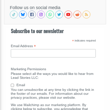
Follow us on social media
Subscribe to our newsletter
*
indicates required
*
Email Address
Marketing Permissions
Please select all the ways you would like to hear from
Lead Stories LLC:
Email
You can unsubscribe at any time by clicking the link in
the footer of our emails. For information about our
privacy practices, please visit our website.
We use Mailchimp as our marketing platform. By
clicking below to subscribe, you acknowledge that