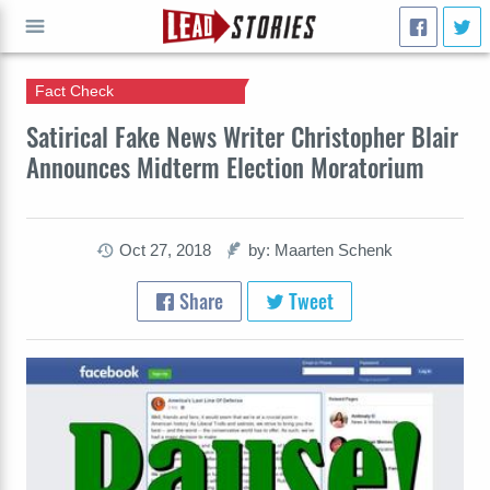
Fact Check
GO
Satirical Fake News Writer Christopher Blair
Announces Midterm Election Moratorium
Oct 27, 2018
by: Maarten Schenk
Share
Tweet