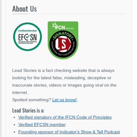
About
Us
Lead Stories is a fact checking website that is always
looking for the latest false, misleading, deceptive or
inaccurate stories, videos or images going viral on the
internet.
Spotted something?
Let us know!
.
Lead Stories is a:
Verified signatory of the IFCN Code of Principles
Verified EFCSN member
Founding sponsor of Indicator's Show & Tell Podcast