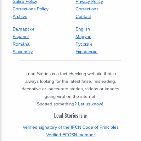
Satire Policy
Privacy Policy
Corrections Policy
Corrections
Archive
Contact
Български
English
Espanol
Magyar
Română
Русский
Slovensky
Українська
Lead Stories is a fact checking website that is
always looking for the latest false, misleading,
deceptive or inaccurate stories, videos or images
going viral on the internet.
Spotted something?
Let us know!
.
Lead Stories is a:
Verified signatory of the IFCN Code of Principles
Verified EFCSN member