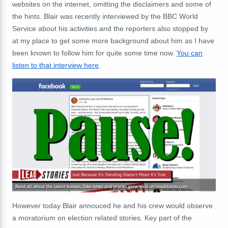
websites on the internet, omitting the disclaimers and some of
the hints. Blair was recently interviewed by the BBC World
Service about his activities and the reporters also stopped by
at my place to get some more background about him as I have
been known to follow him for quite some time now.
You can
listen to that interview here
.
However today Blair annouced he and his crew would observe
a moratorium on election related stories. Key part of the