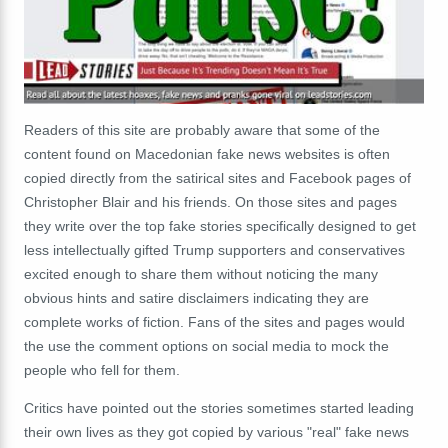
Readers of this site are probably aware that some of the
content found on Macedonian fake news websites is often
copied directly from the satirical sites and Facebook pages of
Christopher Blair and his friends. On those sites and pages
they write over the top fake stories specifically designed to get
less intellectually gifted Trump supporters and conservatives
excited enough to share them without noticing the many
obvious hints and satire disclaimers indicating they are
complete works of fiction. Fans of the sites and pages would
the use the comment options on social media to mock the
people who fell for them.
Critics have pointed out the stories sometimes started leading
their own lives as they got copied by various "real" fake news