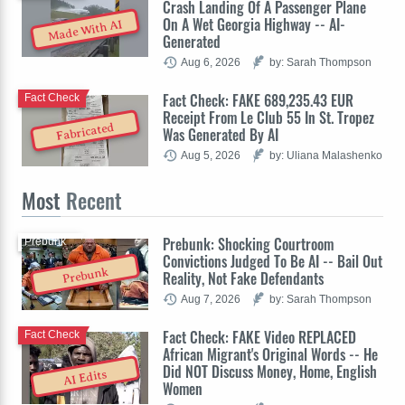
Crash Landing Of A Passenger Plane
On A Wet Georgia Highway -- AI-
Made With AI
Generated
Aug 6, 2026
by: Sarah Thompson
Fact Check: FAKE 689,235.43 EUR
Fact Check
Receipt From Le Club 55 In St. Tropez
Fabricated
Was Generated By AI
Aug 5, 2026
by: Uliana Malashenko
Most
Recent
Prebunk: Shocking Courtroom
Prebunk
Convictions Judged To Be AI -- Bail Out
Prebunk
Reality, Not Fake Defendants
Aug 7, 2026
by: Sarah Thompson
Fact Check: FAKE Video REPLACED
Fact Check
African Migrant's Original Words -- He
Did NOT Discuss Money, Home, English
AI Edits
Women