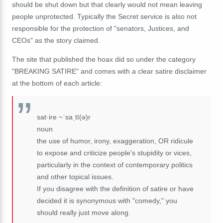
should be shut down but that clearly would not mean leaving
people unprotected. Typically the Secret service is also not
responsible for the protection of "senators, Justices, and
CEOs" as the story claimed.
The site that published the hoax did so under the category
"BREAKING SATIRE" and comes with a clear satire disclaimer
at the bottom of each article:
sat·ire ~ˈsaˌtī(ə)r
noun
the use of humor, irony, exaggeration, OR ridicule
to expose and criticize people's stupidity or vices,
particularly in the context of contemporary politics
and other topical issues.
If you disagree with the definition of satire or have
decided it is synonymous with "comedy," you
should really just move along.