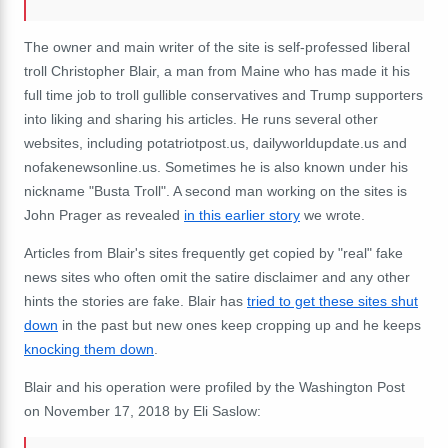
The owner and main writer of the site is self-professed liberal
troll Christopher Blair, a man from Maine who has made it his
full time job to troll gullible conservatives and Trump supporters
into liking and sharing his articles. He runs several other
websites, including potatriotpost.us, dailyworldupdate.us and
nofakenewsonline.us. Sometimes he is also known under his
nickname "Busta Troll". A second man working on the sites is
John Prager as revealed
in this earlier story
we wrote.
Articles from Blair's sites frequently get copied by "real" fake
news sites who often omit the satire disclaimer and any other
hints the stories are fake. Blair has
tried to get these sites shut
down
in the past but new ones keep cropping up and he keeps
knocking them down
.
Blair and his operation were profiled by the Washington Post
on November 17, 2018 by Eli Saslow: