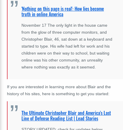
'Nothing on this page is real': How lies become
truth in online America
November 17 The only light in the house came
from the glow of three computer monitors, and
Christopher Blair, 46, sat down at a keyboard and
started to type. His wife had left for work and his
children were on their way to school, but waiting
online was his other community, an unreality
where nothing was exactly as it seemed.
If you are interested in learning more about Blair and the
history of his sites, here is something to get you started:
The Ultimate Christopher Blair and America's Last
Line of Defense Reading List | Lead Stories
STORY UPDATED: check for updates below.