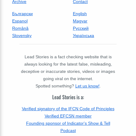
Archive
Contact
Български
English
Espanol
Magyar
Română
Русский
Slovensky
Українська
Lead Stories is a fact checking website that is
always looking for the latest false, misleading,
deceptive or inaccurate stories, videos or images
going viral on the internet.
Spotted something?
Let us know!
.
Lead Stories is a:
Verified signatory of the IFCN Code of Principles
Verified EFCSN member
Founding sponsor of Indicator's Show & Tell
Podcast