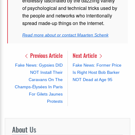
endlessly fascinated by the dazzling variety
of psychological and technical tricks used by
the people and networks who intentionally
spread made-up things on the internet.
Read more about or contact Maarten Schenk
Previous Article
Next Article
Fake News: Gypsies DID
Fake News: Former Price
NOT Install Their
Is Right Host Bob Barker
Caravans On The
NOT Dead at Age 95
Champs-Élysées In Paris
For Gilets Jaunes
Protests
About
Us