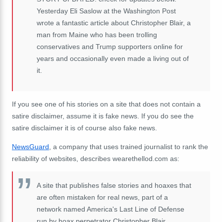
Yesterday Eli Saslow at the Washington Post
wrote a fantastic article about Christopher Blair, a
man from Maine who has been trolling
conservatives and Trump supporters online for
years and occasionally even made a living out of
it.
If you see one of his stories on a site that does not contain a
satire disclaimer, assume it is fake news. If you do see the
satire disclaimer it is of course also fake news.
NewsGuard
, a company that uses trained journalist to rank the
reliability of websites, describes wearethellod.com as:
A site that publishes false stories and hoaxes that
are often mistaken for real news, part of a
network named America's Last Line of Defense
run by hoax perpetrator Christopher Blair.