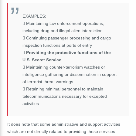
EXAMPLES:
 Maintaining law enforcement operations,
including drug and illegal alien interdiction
 Continuing passenger processing and cargo
inspection functions at ports of entry

Providing the protective functions of the
U.S. Secret Service
 Maintaining counter-terrorism watches or
intelligence gathering or dissemination in support
of terrorist threat warnings
 Retaining minimal personnel to maintain
telecommunications necessary for excepted
activities
It does note that some administrative and support activities
which are not directly related to providing these services