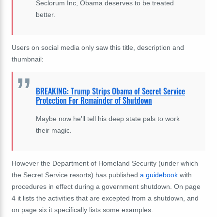
Seclorum Inc, Obama deserves to be treated
better.
Users on social media only saw this title, description and
thumbnail:
BREAKING: Trump Strips Obama of Secret Service
Protection For Remainder of Shutdown
Maybe now he'll tell his deep state pals to work
their magic.
However the Department of Homeland Security (under which
the Secret Service resorts) has published
a guidebook
with
procedures in effect during a government shutdown. On page
4 it lists the activities that are excepted from a shutdown, and
on page six it specifically lists some examples: