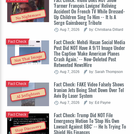
Fact Check: Video Does NOT Show
'Farmer François Lavigne' Reliving
Accident On French TV While Dressed-
No Nightmare
Up Children Sing To Him -- It Is A
Serge Gainsbourg Tribute
Aug 7, 2026
by: Christiana Dillard
Fact Check: Mehdi Hasan Social Media
Fact Check
Post Did NOT Have A 9/11 Image Under
The Caption 'Make American Planes
Not That Image
Crash Again.' -- Now-Deleted Post
Retweeted NewsWire
Aug 7, 2026
by: Sarah Thompson
Fact Check: FAKE Video Falsely Shows
Fact Check
Iranian Jets Being Shot Down Over Tel
AI Jetfighters
Aviv By Laser System
Aug 7, 2026
by: Ed Payne
Fact Check: Trump Did NOT File
Fact Check
Emergency Motion To 'Stop His Own
Lawsuit Against BBC' -- He Is Trying To
Stop Discovery
Shield His Finances