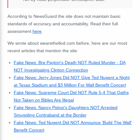
According to NewsGuard the site does not maintain basic
standards of accuracy and accountability. Read their full
assessment
here
.
We wrote about wearethellod.com before, here are our most
recent articles that mention the site:
Fake News: Bre Payton's Death NOT Ruled Murder - DA
NOT Investigating Clinton Connection
Fake News: Jerry Jones Did NOT Give Ted Nugent a Night
at Texas Stadium and $3 Million For Wall Benefit Concert
Fake News: Supreme Court Did NOT Rule 5-4 That Oaths
Not Taken on Bibles Are Illegal
Fake News: Nancy Pelosi's Daughters NOT Arrested
Smuggling Contraband at the Border
Fake News: Ted Nugent Did NOT Announce 'Build The Wall'
Benefit Concert