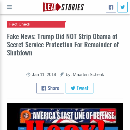
Fact Check
GO
Fake News: Trump Did NOT Strip Obama of
Secret Service Protection For Remainder of
Shutdown
Jan 11, 2019
by: Maarten Schenk
Share
Tweet