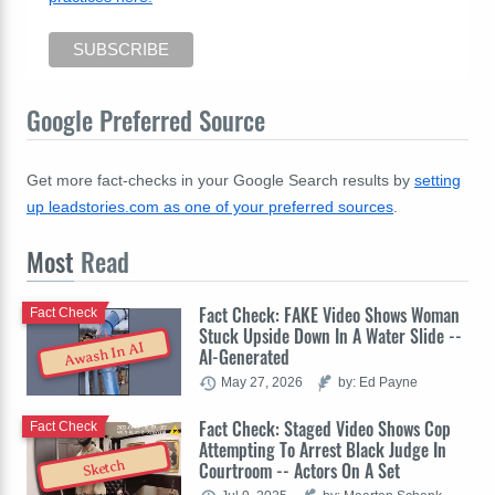
Google Preferred Source
Get more fact-checks in your Google Search results by
setting
up leadstories.com as one of your preferred sources
.
Most
Read
Fact Check: FAKE Video Shows Woman
Fact Check
Stuck Upside Down In A Water Slide --
Awash In AI
AI-Generated
May 27, 2026
by: Ed Payne
Fact Check: Staged Video Shows Cop
Fact Check
Attempting To Arrest Black Judge In
Sketch
Courtroom -- Actors On A Set