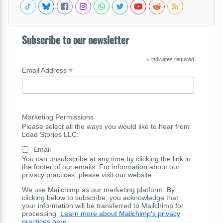
Subscribe to our newsletter
*
indicates required
*
Email Address
Marketing Permissions
Please select all the ways you would like to hear from
Lead Stories LLC:
Email
You can unsubscribe at any time by clicking the link in
the footer of our emails. For information about our
privacy practices, please visit our website.
We use Mailchimp as our marketing platform. By
clicking below to subscribe, you acknowledge that
your information will be transferred to Mailchimp for
processing.
Learn more about Mailchimp's privacy
practices here.