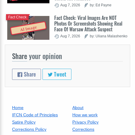
Aug 7, 2026
by: Ed Payne
Fact Check: Viral Images Are NOT
Fact Check
Photos Or Screenshots Showing Real
AI Image
Face Of Warsaw Attack Suspect
Aug 7, 2026
by: Uliana Malashenko
Share
your opinion
Share
Tweet
Home
About
IFCN Code of Principles
How we work
Satire Policy
Privacy Policy
Corrections Policy
Corrections