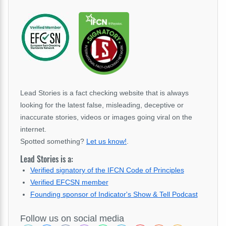
Lead Stories is a fact checking website that is always
looking for the latest false, misleading, deceptive or
inaccurate stories, videos or images going viral on the
internet.
Spotted something?
Let us know!
.
Lead Stories is a:
Verified signatory of the IFCN Code of Principles
Verified EFCSN member
Founding sponsor of Indicator's Show & Tell Podcast
Follow us on social media