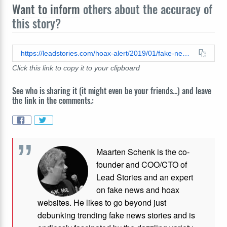
Want to inform
others about the accuracy of
this story?
https://leadstories.com/hoax-alert/2019/01/fake-news-breaking-trump-strips-obama-of-secret-service-protection-for-remainder-of-shutdown.html
Click this link to copy it to your clipboard
See who is sharing it (it might even be your friends...) and leave
the link in the comments.:
Maarten Schenk is the co-
founder and COO/CTO of
Lead Stories and an expert
on fake news and hoax
websites. He likes to go beyond just
debunking trending fake news stories and is