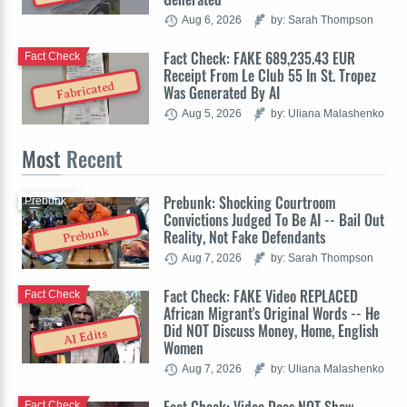
Aug 6, 2026
by: Sarah Thompson
Fact Check: FAKE 689,235.43 EUR
Fact Check
Receipt From Le Club 55 In St. Tropez
Fabricated
Was Generated By AI
Aug 5, 2026
by: Uliana Malashenko
Most
Recent
Prebunk: Shocking Courtroom
Prebunk
Convictions Judged To Be AI -- Bail Out
Prebunk
Reality, Not Fake Defendants
Aug 7, 2026
by: Sarah Thompson
Fact Check: FAKE Video REPLACED
Fact Check
African Migrant's Original Words -- He
Did NOT Discuss Money, Home, English
AI Edits
Women
Aug 7, 2026
by: Uliana Malashenko
Fact Check