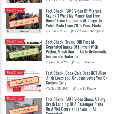
Jul 9, 2025
by: Maarten Schenk
Fact Check: FAKE Video Of Migrant
Fact Check
Saying 'I Want My Money And Free
House' From England Is AI-Image-To-
AI-Generated
Video Made From 2015 Press Photo
Jun 2, 2026
by: Sarah Thompson
Fact Check: Trump DID Post AI-
Fact Check
Generated Image Of Himself With
Patton, MacArthur -- All In Historically
OpenAI Trump
Inaccurate Uniforms
Aug 6, 2026
by: Ed Payne
Fact Check: Coca-Cola Does NOT Allow
Fact Check
'Allah Loves You' Or 'Jesus Loves You' On
Faith-Free
Custom Cans
Sep 25, 2024
by: Ed Payne
Fact Check: FAKE Video Shows A Fiery
Fact Check
Crash Landing Of A Passenger Plane
On A Wet Georgia Highway -- AI-
Made With AI
Generated