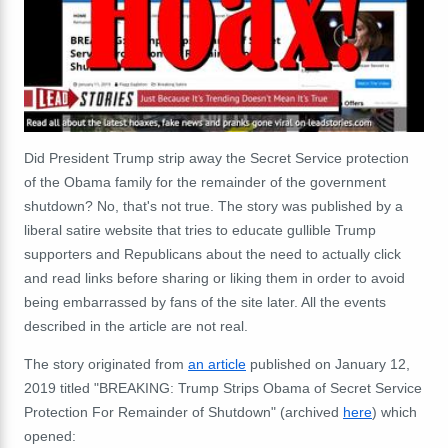
Did President Trump strip away the Secret Service protection
of the Obama family for the remainder of the government
shutdown? No, that's not true. The story was published by a
liberal satire website that tries to educate gullible Trump
supporters and Republicans about the need to actually click
and read links before sharing or liking them in order to avoid
being embarrassed by fans of the site later. All the events
described in the article are not real.
The story originated from
an article
published on January 12,
2019 titled "BREAKING: Trump Strips Obama of Secret Service
Protection For Remainder of Shutdown" (archived
here
) which
opened: