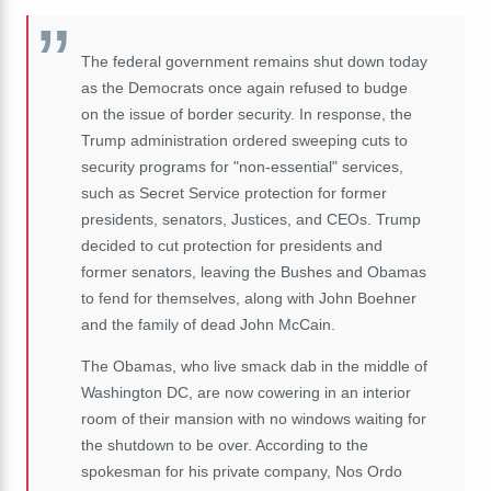
The federal government remains shut down today
as the Democrats once again refused to budge
on the issue of border security. In response, the
Trump administration ordered sweeping cuts to
security programs for "non-essential" services,
such as Secret Service protection for former
presidents, senators, Justices, and CEOs. Trump
decided to cut protection for presidents and
former senators, leaving the Bushes and Obamas
to fend for themselves, along with John Boehner
and the family of dead John McCain.
The Obamas, who live smack dab in the middle of
Washington DC, are now cowering in an interior
room of their mansion with no windows waiting for
the shutdown to be over. According to the
spokesman for his private company, Nos Ordo