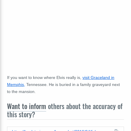
If you want to know where Elvis really is,
visit Graceland in
Memphis,
Tennessee. He is buried in a family graveyard next
to the mansion.
Want to inform
others about the accuracy of
this story?