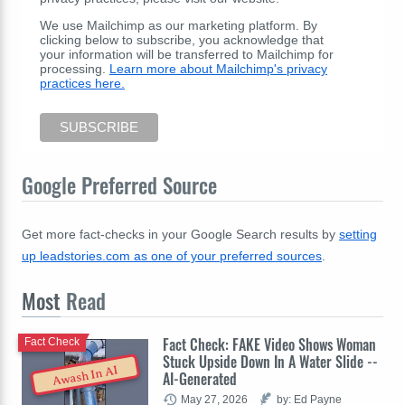
We use Mailchimp as our marketing platform. By
clicking below to subscribe, you acknowledge that
your information will be transferred to Mailchimp for
processing.
Learn more about Mailchimp's privacy
practices here.
Google Preferred Source
Get more fact-checks in your Google Search results by
setting
up leadstories.com as one of your preferred sources
.
Most
Read
Fact Check: FAKE Video Shows Woman
Fact Check
Stuck Upside Down In A Water Slide --
Awash In AI
AI-Generated
May 27, 2026
by: Ed Payne