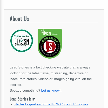
About
Us
Lead Stories is a fact checking website that is always
looking for the latest false, misleading, deceptive or
inaccurate stories, videos or images going viral on the
internet.
Spotted something?
Let us know!
.
Lead Stories is a:
Verified signatory of the IFCN Code of Principles