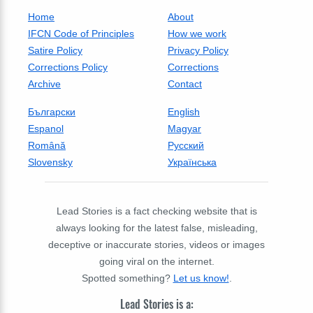
Home
About
IFCN Code of Principles
How we work
Satire Policy
Privacy Policy
Corrections Policy
Corrections
Archive
Contact
Български
English
Espanol
Magyar
Română
Русский
Slovensky
Українська
Lead Stories is a fact checking website that is
always looking for the latest false, misleading,
deceptive or inaccurate stories, videos or images
going viral on the internet.
Spotted something?
Let us know!
.
Lead Stories is a: