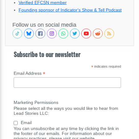
Verified EFCSN member
Founding sponsor of Indicator's Show & Tell Podcast
Follow us on social media
Subscribe to our newsletter
*
indicates required
*
Email Address
Marketing Permissions
Please select all the ways you would like to hear from
Lead Stories LLC:
Email
You can unsubscribe at any time by clicking the link in
the footer of our emails. For information about our
privacy practices, please visit our website.