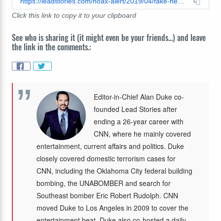
https://leadstories.com/hoax-alert/2019/04/fake-news-bod-of-homeless-man-in-san-diego-not-identified-as-elvis-presley.html
Click this link to copy it to your clipboard
See who is sharing it (it might even be your friends...) and leave
the link in the comments.:
Editor-in-Chief Alan Duke co-
founded Lead Stories after
ending a 26-year career with
CNN, where he mainly covered
entertainment, current affairs and politics. Duke
closely covered domestic terrorism cases for
CNN, including the Oklahoma City federal building
bombing, the UNABOMBER and search for
Southeast bomber Eric Robert Rudolph. CNN
moved Duke to Los Angeles in 2009 to cover the
entertainment beat. Duke also co-hosted a daily