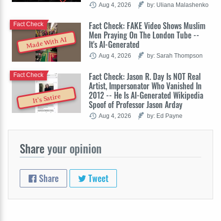
Aug 4, 2026
by: Uliana Malashenko
Fact Check: FAKE Video Shows Muslim
Fact Check
Men Praying On The London Tube --
Made With AI
It's AI-Generated
Aug 4, 2026
by: Sarah Thompson
Fact Check: Jason R. Day Is NOT Real
Fact Check
Artist, Impersonator Who Vanished In
2012 -- He Is AI-Generated Wikipedia
It's Satire
Spoof of Professor Jason Arday
Aug 4, 2026
by: Ed Payne
Share
your opinion
Share
Tweet