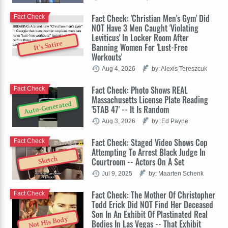
Fact Check: 'Christian Men's Gym' Did
Fact Check
NOT Have 3 Men Caught 'Violating
Leviticus' In Locker Room After
It's Satire
Banning Women For 'Lust-Free
Workouts'
Aug 4, 2026
by: Alexis Tereszcuk
Fact Check: Photo Shows REAL
Fact Check
Massachusetts License Plate Reading
Auto-Generated
'5TAB 47' -- It Is Random
Aug 3, 2026
by: Ed Payne
Fact Check: Staged Video Shows Cop
Fact Check
Attempting To Arrest Black Judge In
Sketch
Courtroom -- Actors On A Set
Jul 9, 2025
by: Maarten Schenk
Fact Check: The Mother Of Christopher
Fact Check
Todd Erick Did NOT Find Her Deceased
Son In An Exhibit Of Plastinated Real
Not His Body
Bodies In Las Vegas -- That Exhibit