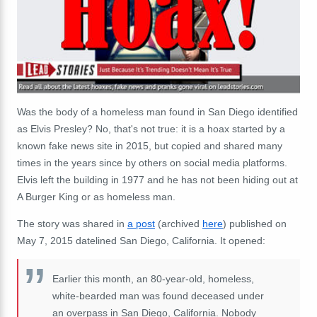
Was the body of a homeless man found in San Diego identified
as Elvis Presley? No, that's not true: it is a hoax started by a
known fake news site in 2015, but copied and shared many
times in the years since by others on social media platforms.
Elvis left the building in 1977 and he has not been hiding out at
A Burger King or as homeless man.
The story was shared in
a post
(archived
here
) published on
May 7, 2015 datelined San Diego, California. It opened:
Earlier this month, an 80-year-old, homeless,
white-bearded man was found deceased under
an overpass in San Diego, California. Nobody