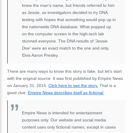
knew the man's name, but friends referred to him
as Jessie, so investigators decided to try DNA
testing with hopes that something would pop up in
the nationwide DNA database. What popped up
on the computer screen in the high-tech lab
stunned
everyone. The DNA results of 'Jessie
Doe' were an exact match to the one and only,
Elvis Aaron Presley.
There are many ways to know this story is fake, but let's start
with the original source. It was first published by Empire News
on January 31, 2015.
Click here to see the story.
That is a
good clue.
Empire News describes itself as fictional:
Empire News is intended for entertainment
purposes only. Our website and social media
content uses only fictional names,
except in cases