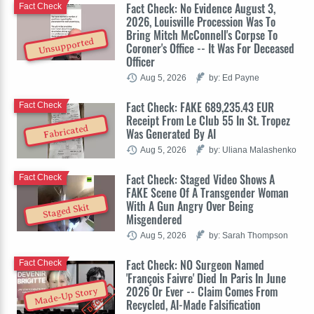
Fact Check: No Evidence August 3,
Fact Check
2026, Louisville Procession Was To
Bring Mitch McConnell's Corpse To
Unsupported
Coroner's Office -- It Was For Deceased
Officer
Aug 5, 2026
by: Ed Payne
Fact Check: FAKE 689,235.43 EUR
Fact Check
Receipt From Le Club 55 In St. Tropez
Fabricated
Was Generated By AI
Aug 5, 2026
by: Uliana Malashenko
Fact Check: Staged Video Shows A
Fact Check
FAKE Scene Of A Transgender Woman
With A Gun Angry Over Being
Staged Skit
Misgendered
Aug 5, 2026
by: Sarah Thompson
Fact Check: NO Surgeon Named
Fact Check
'François Faivre' Died In Paris In June
2026 Or Ever -- Claim Comes From
Made-Up Story
Recycled, AI-Made Falsification