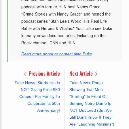
podcast with former HLN host Nancy Grace,
"Crime Stories with Nancy Grace" and hosted the
podcast series "Stan Lee's World: His Real Life
Battle with Heroes & Villains." You'll also see Duke
in many news documentaries, including on the
Reelz channel, CNN and HLN.
Read more about or contact Alan Duke
Previous Article
Next Article
Fake News: Starbucks Is
Fake News: Photo
NOT Giving Free $50
Showing Two Men
Coupon Per Family To
"Smiling" In Front Of
Celebrate Its 50th
Burning Notre Dame Is
Anniversary!
NOT Doctored (But We
Still Don't Know If They
Are "Laughing Muslims")