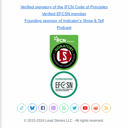
Verified signatory of the IFCN Code of Principles
Verified EFCSN member
Founding sponsor of Indicator's Show & Tell
Podcast
© 2015-2024 Lead Stories LLC - All rights reserved.