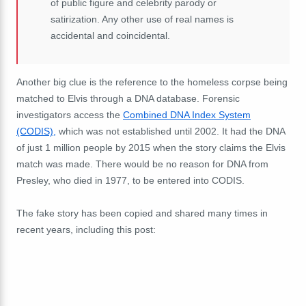
of public figure and celebrity parody or
satirization. Any other use of real names is
accidental and coincidental.
Another big clue is the reference to the homeless corpse being
matched to Elvis through a DNA database. Forensic
investigators access the
Combined DNA Index System
(CODIS),
which was not established until 2002. It had the DNA
of just 1 million people by 2015 when the story claims the Elvis
match was made. There would be no reason for DNA from
Presley, who died in 1977, to be entered into CODIS.
The fake story has been copied and shared many times in
recent years, including this post: