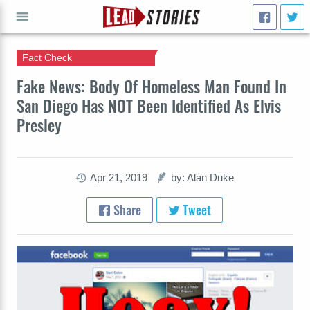
Fact Check
GO
Fake News: Body Of Homeless Man Found In
San Diego Has NOT Been Identified As Elvis
Presley
Apr 21, 2019
by: Alan Duke
Share
Tweet