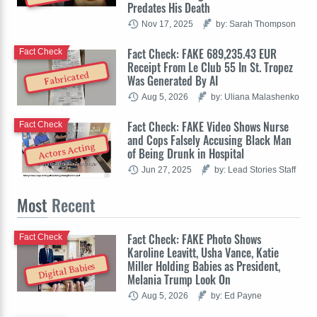
Predates His Death
Nov 17, 2025
by: Sarah Thompson
Fact Check: FAKE 689,235.43 EUR
Fact Check
Receipt From Le Club 55 In St. Tropez
Fabricated
Was Generated By AI
Aug 5, 2026
by: Uliana Malashenko
Fact Check: FAKE Video Shows Nurse
Fact Check
and Cops Falsely Accusing Black Man
Actors Acting
of Being Drunk in Hospital
Jun 27, 2025
by: Lead Stories Staff
Most
Recent
Fact Check: FAKE Photo Shows
Fact Check
Karoline Leavitt, Usha Vance, Katie
Miller Holding Babies as President,
Digital Babies
Melania Trump Look On
Aug 5, 2026
by: Ed Payne