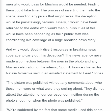
men who would pass for Muslims would be needed. Finding
them could take time. The process of inserting them into the
scene, avoiding any pixels that might reveal the deception,
would be painstakingly tedious. Finally, it would have been
returned to the editor who would then publish it. All of this
would have been happening as the Sputnik staff was
coordinating live coverage of a huge breaking news story.
And why would Sputnik divert resources in breaking news
coverage to carry out this deception? The news agency never
made a connection between the men in the photo and any
Muslim celebration of the inferno, Sputnik France chief editor
Natalia Novikova said in an emailed statement to Lead Stories.
"The picture was published without any comments about who
these men were or what were they smiling about. They did not
attract the attention of our correspondent neither during the
photo shoot, nor when the photo was published."
"We're saddened by the fact that some media used this photo