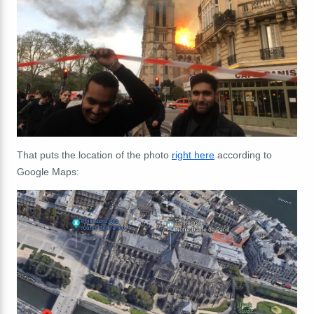
That puts the location of the photo
right here
according to
Google Maps: