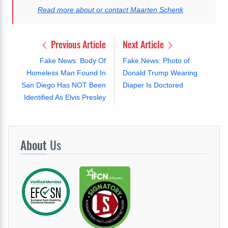
Read more about or contact Maarten Schenk
Previous Article
Next Article
Fake News: Body Of
Fake News: Photo of
Homeless Man Found In
Donald Trump Wearing
San Diego Has NOT Been
Diaper Is Doctored
Identified As Elvis Presley
About
Us