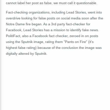
cannot label her post as false, we must call it questionable.
Fact-checking organizations, including Lead Stories, went into
overdrive looking for false posts on social media soon after the
Notre Dame fire began. As a 3rd party fact-checker for
Facebook, Lead Stories has a mission to identify fake news.
PolitiFact, also a Facebook fact checker, zeroed in on posts
using the Sputnik image, rating them "Pants on Fire" (it's
highest false rating) because of the conclusion the image was
digitally altered by Sputnik.