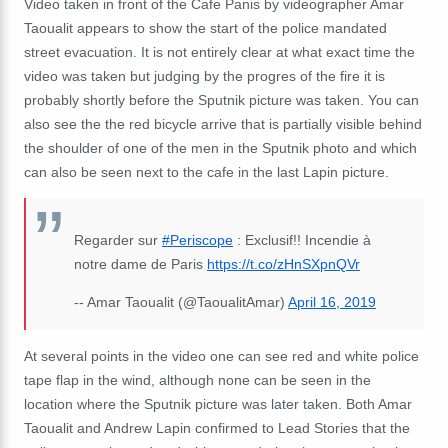
Video taken in front of the Cafe Panis by videographer Amar
Taoualit appears to show the start of the police mandated
street evacuation. It is not entirely clear at what exact time the
video was taken but judging by the progres of the fire it is
probably shortly before the Sputnik picture was taken. You can
also see the the red bicycle arrive that is partially visible behind
the shoulder of one of the men in the Sputnik photo and which
can also be seen next to the cafe in the last Lapin picture.
Regarder sur
#Periscope
: Exclusif!! Incendie à
notre dame de Paris
https://t.co/zHnSXpnQVr
-- Amar Taoualit (@TaoualitAmar)
April 16, 2019
At several points in the video one can see red and white police
tape flap in the wind, although none can be seen in the
location where the Sputnik picture was later taken. Both Amar
Taoualit and Andrew Lapin confirmed to Lead Stories that the