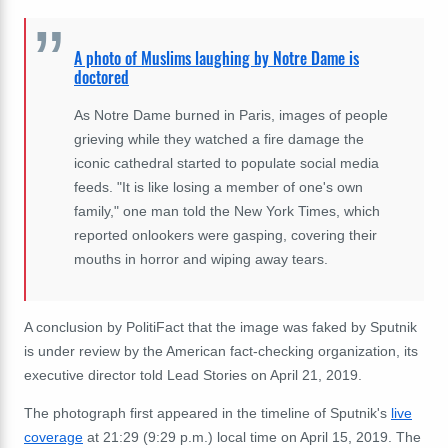
A photo of Muslims laughing by Notre Dame is
doctored
As Notre Dame burned in Paris, images of people
grieving while they watched a fire damage the
iconic cathedral started to populate social media
feeds. "It is like losing a member of one's own
family," one man told the New York Times, which
reported onlookers were gasping, covering their
mouths in horror and wiping away tears.
A conclusion by PolitiFact that the image was faked by Sputnik
is under review by the American fact-checking organization, its
executive director told Lead Stories on April 21, 2019.
The photograph first appeared in the timeline of Sputnik's
live
coverage
at 21:29 (9:29 p.m.) local time on April 15, 2019. The