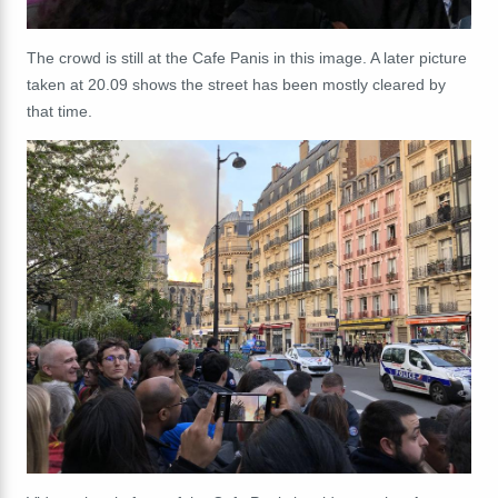
The crowd is still at the Cafe Panis in this image. A later picture
taken at 20.09 shows the street has been mostly cleared by
that time.