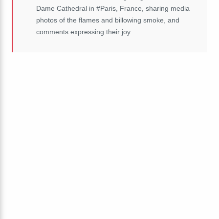
Dame Cathedral in #Paris, France, sharing media
photos of the flames and billowing smoke, and
comments expressing their joy