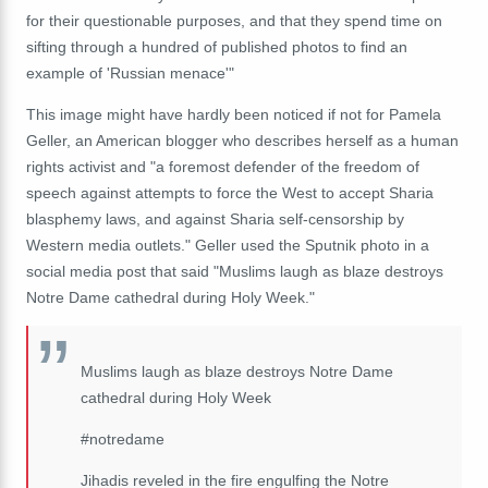
for their questionable purposes, and that they spend time on
sifting through a hundred of published photos to find an
example of 'Russian menace'"
This image might have hardly been noticed if not for Pamela
Geller, an American blogger who describes herself as a human
rights activist and "a foremost defender of the freedom of
speech against attempts to force the West to accept Sharia
blasphemy laws, and against Sharia self-censorship by
Western media outlets." Geller used the Sputnik photo in a
social media post that said "Muslims laugh as blaze destroys
Notre Dame cathedral during Holy Week."
Muslims laugh as blaze destroys Notre Dame
cathedral during Holy Week
#notredame
Jihadis reveled in the fire engulfing the Notre