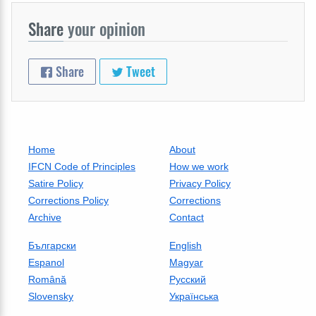
Share
your opinion
Share
Tweet
Home
About
IFCN Code of Principles
How we work
Satire Policy
Privacy Policy
Corrections Policy
Corrections
Archive
Contact
Български
English
Espanol
Magyar
Română
Русский
Slovensky
Українська