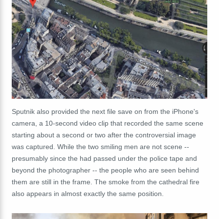
Sputnik also provided the next file save on from the iPhone's
camera, a 10-second video clip that recorded the same scene
starting about a second or two after the controversial image
was captured. While the two smiling men are not scene --
presumably since the had passed under the police tape and
beyond the photographer -- the people who are seen behind
them are still in the frame. The smoke from the cathedral fire
also appears in almost exactly the same position.