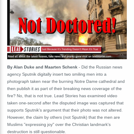
By Alan Duke and Maarten Schenk
- Did the Russian news
agency Sputnik digitally insert two smiling men into a
photograph taken near the burning Notre Dame cathedral and
then publish it as part of their breaking news coverage of the
fire? No, that is not true. Lead Stories has examined video
taken one-second after the disputed image was captured that
supports Sputnik's argument that their photo was not altered.
However, the claim by others (not Sputnik) that the men are
Muslims "expressing joy" over the Christian landmark's
destruction is still questionable.