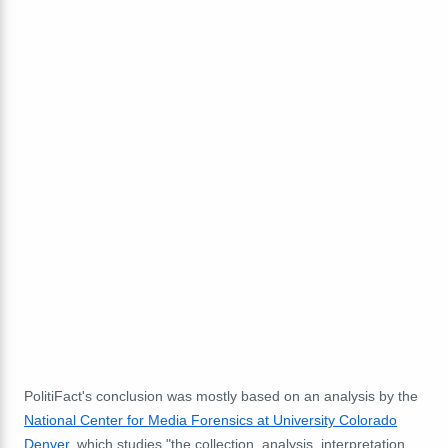
PolitiFact's conclusion was mostly based on an analysis by the
National Center for Media Forensics at University Colorado
Denver
, which studies "the collection, analysis, interpretation,