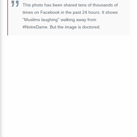
This photo has been shared tens of thousands of
times on Facebook in the past 24 hours. It shows
"Muslims laughing" walking away from
#NotreDame. But the image is doctored.