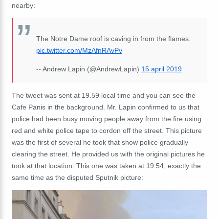
nearby:
The Notre Dame roof is caving in from the flames.
pic.twitter.com/MzAfnRAvPv
-- Andrew Lapin (@AndrewLapin)
15 april 2019
The tweet was sent at 19.59 local time and you can see the
Cafe Panis in the background. Mr. Lapin confirmed to us that
police had been busy moving people away from the fire using
red and white police tape to cordon off the street. This picture
was the first of several he took that show police gradually
clearing the street. He provided us with the original pictures he
took at that location. This one was taken at 19.54, exactly the
same time as the disputed Sputnik picture: