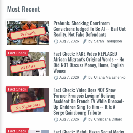
Most
Recent
Prebunk: Shocking Courtroom
Prebunk
Convictions Judged To Be AI -- Bail Out
Prebunk
Reality, Not Fake Defendants
Aug 7, 2026
by: Sarah Thompson
Fact Check: FAKE Video REPLACED
Fact Check
African Migrant's Original Words -- He
Did NOT Discuss Money, Home, English
AI Edits
Women
Aug 7, 2026
by: Uliana Malashenko
Fact Check: Video Does NOT Show
Fact Check
'Farmer François Lavigne' Reliving
Accident On French TV While Dressed-
No Nightmare
Up Children Sing To Him -- It Is A
Serge Gainsbourg Tribute
Aug 7, 2026
by: Christiana Dillard
Fact Check: Mehdi Hasan Social Media
Fact Check