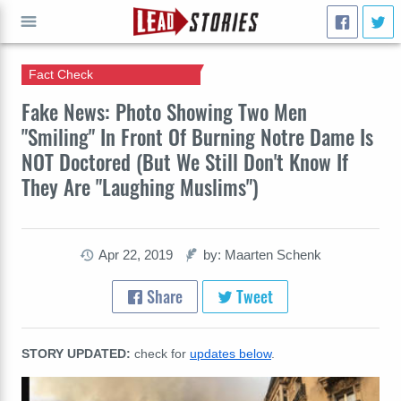
Fact Check
GO
Fake News: Photo Showing Two Men
"Smiling" In Front Of Burning Notre Dame Is
NOT Doctored (But We Still Don't Know If
They Are "Laughing Muslims")
Apr 22, 2019
by: Maarten Schenk
Share
Tweet
STORY UPDATED:
check for
updates below
.