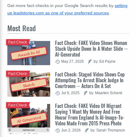
Get more fact-checks in your Google Search results by
setting
up leadstories.com as one of your preferred sources
.
Most
Read
Fact Check: FAKE Video Shows Woman
Fact Check
Stuck Upside Down In A Water Slide --
Awash In AI
AI-Generated
May 27, 2026
by: Ed Payne
Fact Check: Staged Video Shows Cop
Fact Check
Attempting To Arrest Black Judge In
Sketch
Courtroom -- Actors On A Set
Jul 9, 2025
by: Maarten Schenk
Fact Check: FAKE Video Of Migrant
Fact Check
Saying 'I Want My Money And Free
House' From England Is AI-Image-To-
AI-Generated
Video Made From 2015 Press Photo
Jun 2, 2026
by: Sarah Thompson