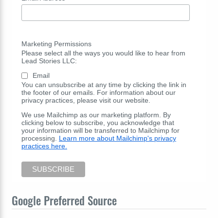
Marketing Permissions
Please select all the ways you would like to hear from
Lead Stories LLC:
Email
You can unsubscribe at any time by clicking the link in
the footer of our emails. For information about our
privacy practices, please visit our website.
We use Mailchimp as our marketing platform. By
clicking below to subscribe, you acknowledge that
your information will be transferred to Mailchimp for
processing.
Learn more about Mailchimp's privacy
practices here.
Google Preferred Source