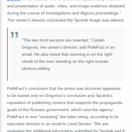
and presentation of audio, video, and image evidence obtained
during the course of investigations and litigious proceedings."
The center's director concluded the Sputnik image was altered.
"The two front persons are inserted," Catalin
Grigoras, the center's director, told PolitiFact in an
email. He also noted that zooming in on the right
cheek of the man standing on the right reveals
obvious editing.
PolitiFact's conclusion that the photo was doctored appeared
to be based only on Grigotras's conclusion and Sputnik's
reputation of publishing content that supports the propaganda
goals of the Russian government, which runs the agency.
PolitiFact is now "reviewing" the false rating, according to its
executive director in an email to Lead Stories. "We are
reviewing the additional information submitted by Sputnik and if