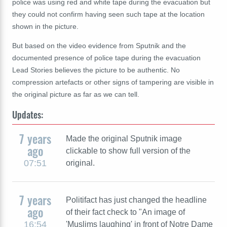
police was using red and white tape during the evacuation but
they could not confirm having seen such tape at the location
shown in the picture.
But based on the video evidence from Sputnik and the
documented presence of police tape during the evacuation
Lead Stories believes the picture to be authentic. No
compression artefacts or other signs of tampering are visible in
the original picture as far as we can tell.
Updates:
7 years
Made the original Sputnik image
ago
clickable to show full version of the
07:51
original.
7 years
Politifact has just changed the headline
ago
of their fact check to "An image of
16:54
'Muslims laughing' in front of Notre Dame