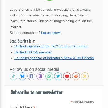
Lead Stories is a fact checking website that is always
looking for the latest false, misleading, deceptive or
inaccurate stories, videos or images going viral on the
internet.
Spotted something?
Let us know!
.
Lead Stories is a:
Verified signatory of the IFCN Code of Principles
Verified EFCSN member
Founding sponsor of Indicator's Show & Tell Podcast
Follow us on social media
Subscribe to our newsletter
*
indicates required
*
Email Address