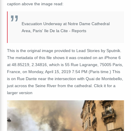
caption above the image read:
Evacuation Underway at Notre Dame Cathedral
Area, Paris' Ile De la Cite - Reports
This is the original image provided to Lead Stories by Sputnik.
The metadata of this file shows it was created on an iPhone 6
at 48.85219, 2.34816, which is 55 Rue Lagrange, 75005 Paris,
France, on Monday‎, ‎April‎ ‎15‎, ‎2019 7:54 PM (Paris time.) This
is on Rue Dante near the intersection with Quai de Montebello,
just across the Seine River from the cathedral. Click it for a
larger version