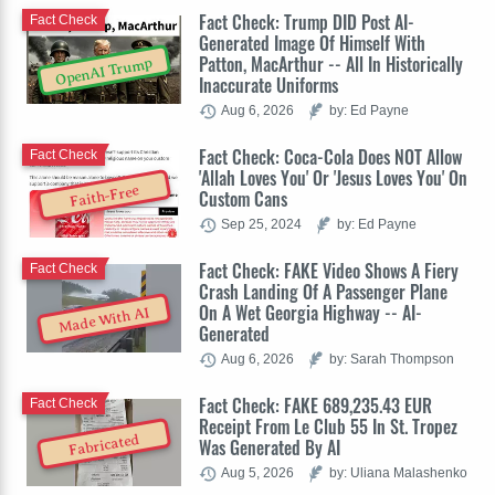
Fact Check: Trump DID Post AI-
Fact Check
Generated Image Of Himself With
Patton, MacArthur -- All In Historically
OpenAI Trump
Inaccurate Uniforms
Aug 6, 2026
by: Ed Payne
Fact Check: Coca-Cola Does NOT Allow
Fact Check
'Allah Loves You' Or 'Jesus Loves You' On
Faith-Free
Custom Cans
Sep 25, 2024
by: Ed Payne
Fact Check: FAKE Video Shows A Fiery
Fact Check
Crash Landing Of A Passenger Plane
On A Wet Georgia Highway -- AI-
Made With AI
Generated
Aug 6, 2026
by: Sarah Thompson
Fact Check: FAKE 689,235.43 EUR
Fact Check
Receipt From Le Club 55 In St. Tropez
Fabricated
Was Generated By AI
Aug 5, 2026
by: Uliana Malashenko