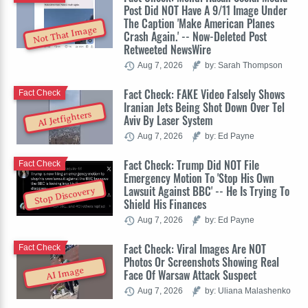
Post Did NOT Have A 9/11 Image Under
The Caption 'Make American Planes
Not That Image
Crash Again.' -- Now-Deleted Post
Retweeted NewsWire
Aug 7, 2026
by: Sarah Thompson
Fact Check: FAKE Video Falsely Shows
Fact Check
Iranian Jets Being Shot Down Over Tel
AI Jetfighters
Aviv By Laser System
Aug 7, 2026
by: Ed Payne
Fact Check: Trump Did NOT File
Fact Check
Emergency Motion To 'Stop His Own
Lawsuit Against BBC' -- He Is Trying To
Stop Discovery
Shield His Finances
Aug 7, 2026
by: Ed Payne
Fact Check: Viral Images Are NOT
Fact Check
Photos Or Screenshots Showing Real
AI Image
Face Of Warsaw Attack Suspect
Aug 7, 2026
by: Uliana Malashenko