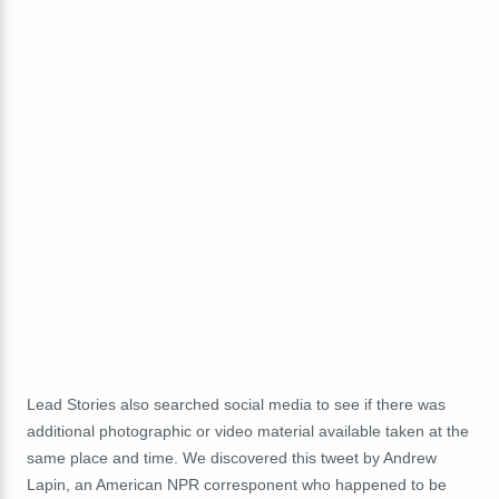
Lead Stories also searched social media to see if there was
additional photographic or video material available taken at the
same place and time. We discovered this tweet by Andrew
Lapin, an American NPR corresponent who happened to be