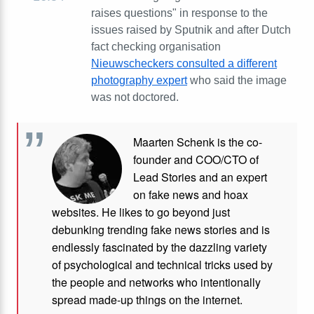
raises questions" in response to the
issues raised by Sputnik and after Dutch
fact checking organisation
Nieuwscheckers consulted a different
photography expert
who said the image
was not doctored.
Maarten Schenk is the co-
founder and COO/CTO of
Lead Stories and an expert
on fake news and hoax
websites. He likes to go beyond just
debunking trending fake news stories and is
endlessly fascinated by the dazzling variety
of psychological and technical tricks used by
the people and networks who intentionally
spread made-up things on the internet.