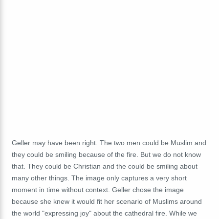
Geller may have been right. The two men could be Muslim and
they could be smiling because of the fire. But we do not know
that. They could be Christian and the could be smiling about
many other things. The image only captures a very short
moment in time without context. Geller chose the image
because she knew it would fit her scenario of Muslims around
the world "expressing joy" about the cathedral fire. While we