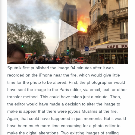
Sputnik first published the image 94 minutes after it was
recorded on the iPhone near the fire, which would give little
time for the photo to be altered. First, the photographer would
have sent the image to the Paris editor, via email, text, or other
transfer method. This could have taken just a minute. Then,
the editor would have made a decision to alter the image to
make is appear that there were joyous Muslims at the fire.
Again, that could have happened in just moments. But it would
have been much more time consuming for a photo editor to
make the digital alterations. Two existing images of smiling