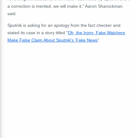
a correction is merited, we will make it," Aaron Sharockman
said.
Sputnik is asking for an apology from the fact checker and
stated its case in a story titled "
Oh, the Irony: Fake Watchers
Make False Claim About Sputnik's 'Fake News
".