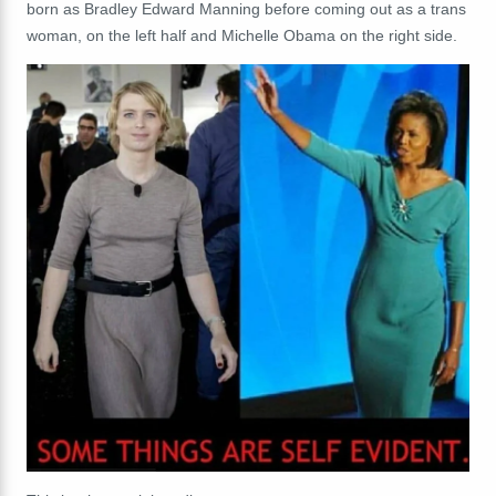
born as Bradley Edward Manning before coming out as a trans
woman, on the left half and Michelle Obama on the right side.