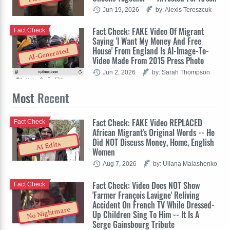
Jun 19, 2026
by: Alexis Tereszcuk
Fact Check: FAKE Video Of Migrant
Fact Check
Saying 'I Want My Money And Free
House' From England Is AI-Image-To-
AI-Generated
Video Made From 2015 Press Photo
Jun 2, 2026
by: Sarah Thompson
Most
Recent
Fact Check: FAKE Video REPLACED
Fact Check
African Migrant's Original Words -- He
Did NOT Discuss Money, Home, English
AI Edits
Women
Aug 7, 2026
by: Uliana Malashenko
Fact Check: Video Does NOT Show
Fact Check
'Farmer François Lavigne' Reliving
Accident On French TV While Dressed-
No Nightmare
Up Children Sing To Him -- It Is A
Serge Gainsbourg Tribute