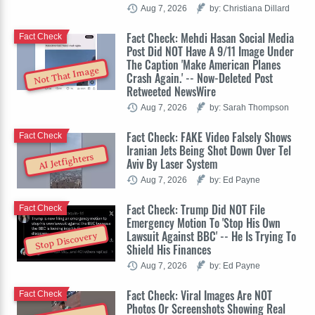
Aug 7, 2026
by: Christiana Dillard
Fact Check: Mehdi Hasan Social Media
Fact Check
Post Did NOT Have A 9/11 Image Under
The Caption 'Make American Planes
Not That Image
Crash Again.' -- Now-Deleted Post
Retweeted NewsWire
Aug 7, 2026
by: Sarah Thompson
Fact Check: FAKE Video Falsely Shows
Fact Check
Iranian Jets Being Shot Down Over Tel
AI Jetfighters
Aviv By Laser System
Aug 7, 2026
by: Ed Payne
Fact Check: Trump Did NOT File
Fact Check
Emergency Motion To 'Stop His Own
Lawsuit Against BBC' -- He Is Trying To
Stop Discovery
Shield His Finances
Aug 7, 2026
by: Ed Payne
Fact Check: Viral Images Are NOT
Fact Check
Photos Or Screenshots Showing Real