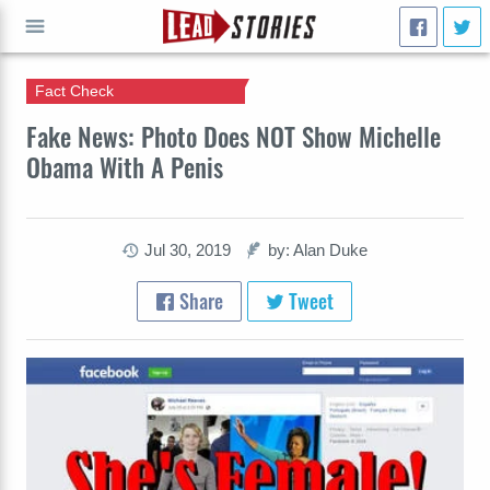
Fact Check
GO
Fake News: Photo Does NOT Show Michelle
Obama With A Penis
Jul 30, 2019
by: Alan Duke
Share
Tweet