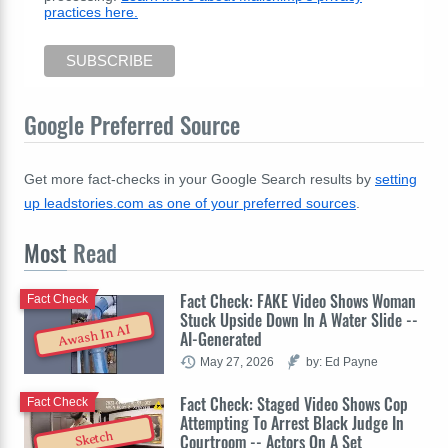
practices here.
Google Preferred Source
Get more fact-checks in your Google Search results by
setting
up leadstories.com as one of your preferred sources
.
Most
Read
Fact Check: FAKE Video Shows Woman
Fact Check
Stuck Upside Down In A Water Slide --
Awash In AI
AI-Generated
May 27, 2026
by: Ed Payne
Fact Check: Staged Video Shows Cop
Fact Check
Attempting To Arrest Black Judge In
Sketch
Courtroom -- Actors On A Set