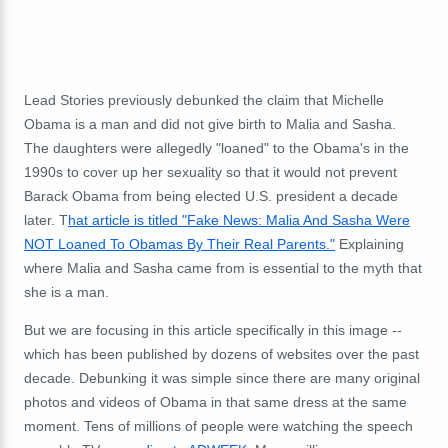
Lead Stories previously debunked the claim that Michelle
Obama is a man and did not give birth to Malia and Sasha.
The daughters were allegedly "loaned" to the Obama's in the
1990s to cover up her sexuality so that it would not prevent
Barack Obama from being elected U.S. president a decade
later. T
hat article is titled "Fake News: Malia And Sasha Were
NOT Loaned To Obamas By Their Real Parents."
Explaining
where Malia and Sasha came from is essential to the myth that
she is a man.
But we are focusing in this article specifically in this image --
which has been published by dozens of websites over the past
decade. Debunking it was simple since there are many original
photos and videos of Obama in that same dress at the same
moment. Tens of millions of people were watching the speech