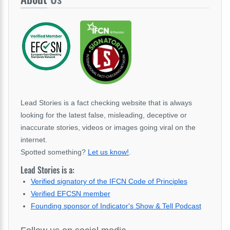
Lead Stories is a fact checking website that is always
looking for the latest false, misleading, deceptive or
inaccurate stories, videos or images going viral on the
internet.
Spotted something?
Let us know!
.
Lead Stories is a:
Verified signatory of the IFCN Code of Principles
Verified EFCSN member
Founding sponsor of Indicator's Show & Tell Podcast