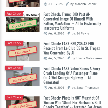
Jul 9, 2025
by: Maarten Schenk
Fact Check: Trump DID Post AI-
Fact Check
Generated Image Of Himself With
Patton, MacArthur -- All In Historically
OpenAI Trump
Inaccurate Uniforms
Aug 6, 2026
by: Ed Payne
Fact Check: FAKE 689,235.43 EUR
Fact Check
Receipt From Le Club 55 In St. Tropez
Fabricated
Was Generated By AI
Aug 5, 2026
by: Uliana Malashenko
Fact Check: FAKE Video Shows A Fiery
Fact Check
Crash Landing Of A Passenger Plane
On A Wet Georgia Highway -- AI-
Made With AI
Generated
Aug 6, 2026
by: Sarah Thompson
Fact Check: Photo Is NOT Mugshot Of
Fact Check
Woman Who 'Glued Her Husband's Butt
Fire Not Glue
Cheeks Together' -- Arrested For Arson