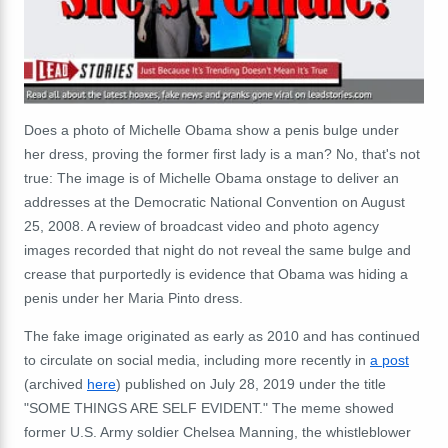
Does a photo of Michelle Obama show a penis bulge under
her dress, proving the former first lady is a man? No, that's not
true: The image is of Michelle Obama onstage to deliver an
addresses at the Democratic National Convention on August
25, 2008. A review of broadcast video and photo agency
images recorded that night do not reveal the same bulge and
crease that purportedly is evidence that Obama was hiding a
penis under her Maria Pinto dress.
The fake image originated as early as 2010 and has continued
to circulate on social media, including more recently in
a post
(archived
here
) published on July 28, 2019 under the title
"SOME THINGS ARE SELF EVIDENT." The meme showed
former U.S. Army soldier Chelsea Manning, the whistleblower