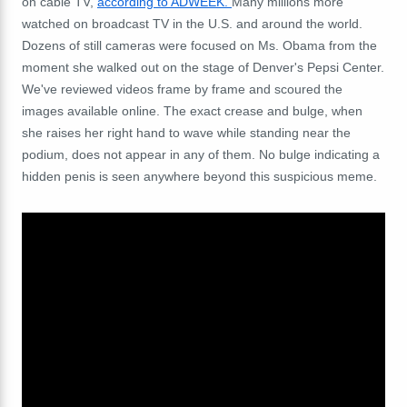
on cable TV,
according to ADWEEK.
Many millions more
watched on broadcast TV in the U.S. and around the world.
Dozens of still cameras were focused on Ms. Obama from the
moment she walked out on the stage of Denver's Pepsi Center.
We've reviewed videos frame by frame and scoured the
images available online. The exact crease and bulge, when
she raises her right hand to wave while standing near the
podium, does not appear in any of them. No bulge indicating a
hidden penis is seen anywhere beyond this suspicious meme.