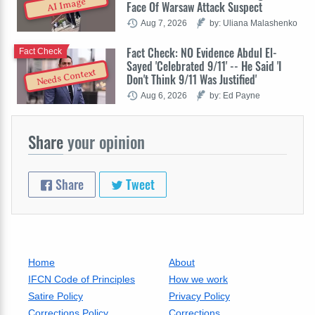
AI Image
Face Of Warsaw Attack Suspect
Aug 7, 2026
by: Uliana Malashenko
Fact Check: NO Evidence Abdul El-
Fact Check
Sayed 'Celebrated 9/11' -- He Said 'I
Needs Context
Don't Think 9/11 Was Justified'
Aug 6, 2026
by: Ed Payne
Share
your opinion
Share
Tweet
Home
About
IFCN Code of Principles
How we work
Satire Policy
Privacy Policy
Corrections Policy
Corrections