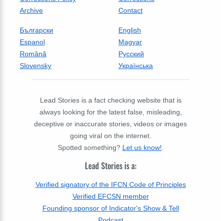
Archive
Contact
Български
English
Espanol
Magyar
Română
Русский
Slovensky
Українська
Lead Stories is a fact checking website that is
always looking for the latest false, misleading,
deceptive or inaccurate stories, videos or images
going viral on the internet.
Spotted something?
Let us know!
.
Lead Stories is a:
Verified signatory of the IFCN Code of Principles
Verified EFCSN member
Founding sponsor of Indicator's Show & Tell
Podcast