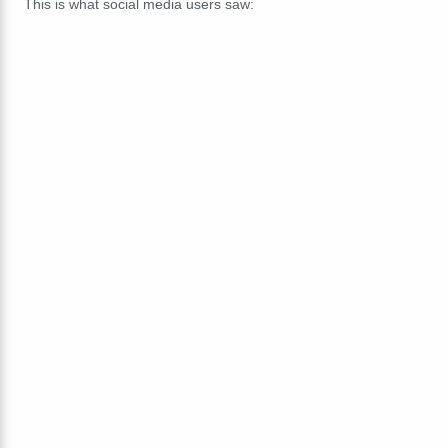
This is what social media users saw: