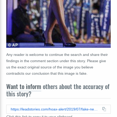
Any reader is welcome to continue the search and share their
findings in the comment section under this story. Please give
us the exact original source of the image you believe
contradicts our conclusion that this image is fake.
Want to inform
others about the accuracy of
this story?
https://leadstories.com/hoax-alert/2019/07/fake-news-photo-does-not-show-michelle-obama-penis.html
Click this link to copy it to your clipboard