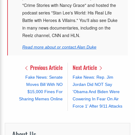
"Crime Stories with Nancy Grace" and hosted the
podcast series "Stan Lee's World: His Real Life
Battle with Heroes & Villains." You'll also see Duke
in many news documentaries, including on the
Reelz channel, CNN and HLN.
Read more about or contact Alan Duke
Previous Article
Next Article
Fake News: Senate
Fake News: Rep. Jim
Moves Bill With NO
Jordan Did NOT Say
$15,000 Fines For
'Obama And Biden Were
Sharing Memes Online
Cowering In Fear On Air
Force 1' After 9/11 Attacks
About
Us