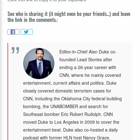
See who is sharing it (it might even be your friends...) and leave
the link in the comments.:
Editor-in-Chief Alan Duke co-
founded Lead Stories after
ending a 26-year career with
CNN, where he mainly covered
entertainment, current affairs and politics. Duke
closely covered domestic terrorism cases for
CNN, including the Oklahoma City federal building
bombing, the UNABOMBER and search for
Southeast bomber Eric Robert Rudolph. CNN
moved Duke to Los Angeles in 2009 to cover the
entertainment beat. Duke also co-hosted a daily
podcast with former HLN host Nancy Grace,