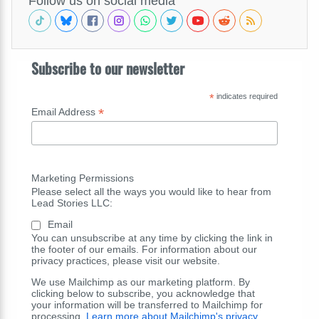
Follow us on social media
Subscribe to our newsletter
*
indicates required
*
Email Address
Marketing Permissions
Please select all the ways you would like to hear from
Lead Stories LLC:
Email
You can unsubscribe at any time by clicking the link in
the footer of our emails. For information about our
privacy practices, please visit our website.
We use Mailchimp as our marketing platform. By
clicking below to subscribe, you acknowledge that
your information will be transferred to Mailchimp for
processing.
Learn more about Mailchimp's privacy