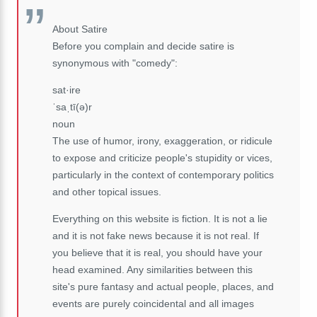
About Satire
Before you complain and decide satire is
synonymous with "comedy":
sat·ire
ˈsaˌtī(ə)r
noun
The use of humor, irony, exaggeration, or ridicule
to expose and criticize people's stupidity or vices,
particularly in the context of contemporary politics
and other topical issues.
Everything on this website is fiction. It is not a lie
and it is not fake news because it is not real. If
you believe that it is real, you should have your
head examined. Any similarities between this
site's pure fantasy and actual people, places, and
events are purely coincidental and all images