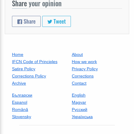
Share
your opinion
Share
Tweet
Home
About
IFCN Code of Principles
How we work
Satire Policy
Privacy Policy
Corrections Policy
Corrections
Archive
Contact
Български
English
Espanol
Magyar
Română
Русский
Slovensky
Українська