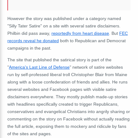
However the story was published under a category named
"Silly Tater Satire" on a site with several satire disclaimers.
Philbin did pass away,
reportedly from heart disease
. But
FEC
records reveal he donated
both to Republican and Democrat
campaigns in the past.
The site that published the satirical story is part of the
"
America's Last Line of Defense
" network of satire websites
run by self-professed liberal troll Christopher Blair from Maine
along with a loose confederation of friends and allies. He runs
several websites and Facebook pages with visible satire
disclaimers everywhere. They mostly publish made-up stories
with headlines specifically created to trigger Republicans,
conservatives and evangelical Christians into angrily sharing or
commenting on the story on Facebook without actually reading
the full article, exposing them to mockery and ridicule by fans
of the sites and pages.