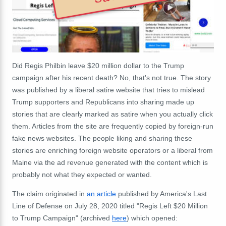
Did Regis Philbin leave $20 million dollar to the Trump
campaign after his recent death? No, that's not true. The story
was published by a liberal satire website that tries to mislead
Trump supporters and Republicans into sharing made up
stories that are clearly marked as satire when you actually click
them. Articles from the site are frequently copied by foreign-run
fake news websites. The people liking and sharing these
stories are enriching foreign website operators or a liberal from
Maine via the ad revenue generated with the content which is
probably not what they expected or wanted.
The claim originated in
an article
published by America's Last
Line of Defense on July 28, 2020 titled "Regis Left $20 Million
to Trump Campaign" (archived
here
) which opened: