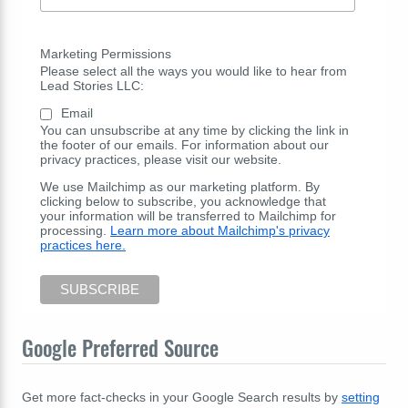
Marketing Permissions
Please select all the ways you would like to hear from
Lead Stories LLC:
Email
You can unsubscribe at any time by clicking the link in
the footer of our emails. For information about our
privacy practices, please visit our website.
We use Mailchimp as our marketing platform. By
clicking below to subscribe, you acknowledge that
your information will be transferred to Mailchimp for
processing.
Learn more about Mailchimp's privacy
practices here.
Google Preferred Source
Get more fact-checks in your Google Search results by
setting