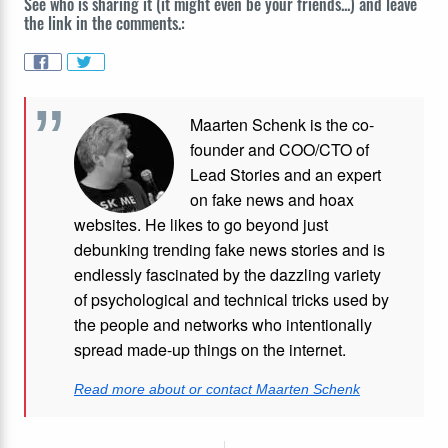
See who is sharing it (it might even be your friends...) and leave
the link in the comments.:
Maarten Schenk is the co-
founder and COO/CTO of
Lead Stories and an expert
on fake news and hoax
websites. He likes to go beyond just
debunking trending fake news stories and is
endlessly fascinated by the dazzling variety
of psychological and technical tricks used by
the people and networks who intentionally
spread made-up things on the internet.
Read more about or contact Maarten Schenk