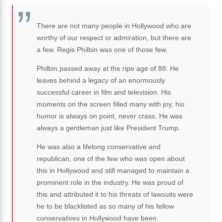
There are not many people in Hollywood who are
worthy of our respect or admiration, but there are
a few. Regis Philbin was one of those few.
Philbin passed away at the ripe age of 88. He
leaves behind a legacy of an enormously
successful career in film and television. His
moments on the screen filled many with joy, his
humor is always on point, never crass. He was
always a gentleman just like President Trump.
He was also a lifelong conservative and
republican, one of the few who was open about
this in Hollywood and still managed to maintain a
prominent role in the industry. He was proud of
this and attributed it to his threats of lawsuits were
he to be blacklisted as so many of his fellow
conservatives in Hollywood have been.