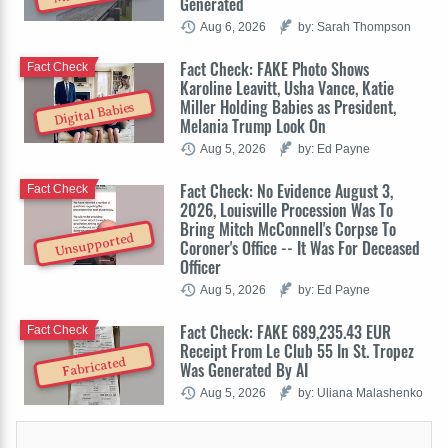
Generated
Aug 6, 2026
by: Sarah Thompson
Fact Check: FAKE Photo Shows
Fact Check
Karoline Leavitt, Usha Vance, Katie
Miller Holding Babies as President,
Digital Babies
Melania Trump Look On
Aug 5, 2026
by: Ed Payne
Fact Check: No Evidence August 3,
Fact Check
2026, Louisville Procession Was To
Bring Mitch McConnell's Corpse To
Unsupported
Coroner's Office -- It Was For Deceased
Officer
Aug 5, 2026
by: Ed Payne
Fact Check: FAKE 689,235.43 EUR
Fact Check
Receipt From Le Club 55 In St. Tropez
Fabricated
Was Generated By AI
Aug 5, 2026
by: Uliana Malashenko