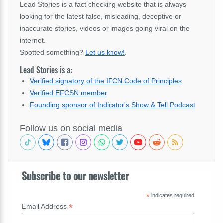
Lead Stories is a fact checking website that is always
looking for the latest false, misleading, deceptive or
inaccurate stories, videos or images going viral on the
internet.
Spotted something?
Let us know!
.
Lead Stories is a:
Verified signatory of the IFCN Code of Principles
Verified EFCSN member
Founding sponsor of Indicator's Show & Tell Podcast
Follow us on social media
Subscribe to our newsletter
*
indicates required
*
Email Address