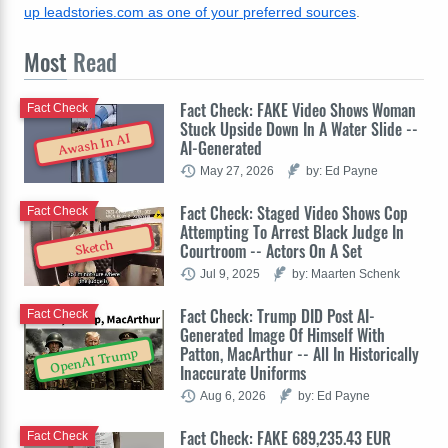
up leadstories.com as one of your preferred sources
.
Most
Read
Fact Check: FAKE Video Shows Woman
Fact Check
Stuck Upside Down In A Water Slide --
Awash In AI
AI-Generated
May 27, 2026
by: Ed Payne
Fact Check: Staged Video Shows Cop
Fact Check
Attempting To Arrest Black Judge In
Sketch
Courtroom -- Actors On A Set
Jul 9, 2025
by: Maarten Schenk
Fact Check: Trump DID Post AI-
Fact Check
Generated Image Of Himself With
Patton, MacArthur -- All In Historically
OpenAI Trump
Inaccurate Uniforms
Aug 6, 2026
by: Ed Payne
Fact Check: FAKE 689,235.43 EUR
Fact Check