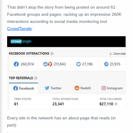
That didn't stop the story from being posted on around 61
Facebook groups and pages, racking up an impressive 260K
interactions according to social media monitoring tool
CrowdTangle
:
Every site in the network has an about page that reads (in
part):