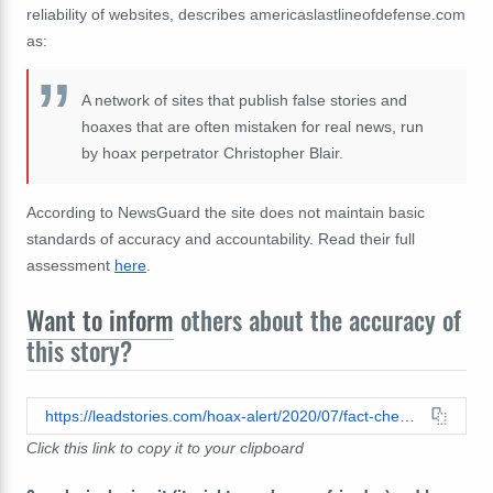
reliability of websites, describes americaslastlineofdefense.com
as:
A network of sites that publish false stories and
hoaxes that are often mistaken for real news, run
by hoax perpetrator Christopher Blair.
According to NewsGuard the site does not maintain basic
standards of accuracy and accountability. Read their full
assessment
here
.
Want to inform
others about the accuracy of
this story?
https://leadstories.com/hoax-alert/2020/07/fact-check-regis-left-20-million-to-trump-campaign.html
Click this link to copy it to your clipboard