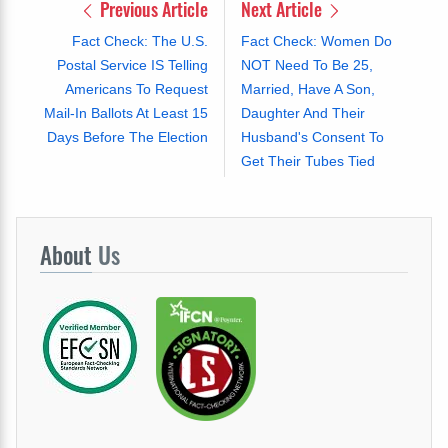
Previous Article
Next Article
Fact Check: The U.S.
Fact Check: Women Do
Postal Service IS Telling
NOT Need To Be 25,
Americans To Request
Married, Have A Son,
Mail-In Ballots At Least 15
Daughter And Their
Days Before The Election
Husband's Consent To
Get Their Tubes Tied
About
Us