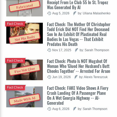
Receipt From Le Club 55 In St. Tropez
Fabricated
Was Generated By AI
Aug 5, 2026
by: Uliana Malashenko
Fact Check: The Mother Of Christopher
Fact Check
Todd Erick Did NOT Find Her Deceased
Son In An Exhibit Of Plastinated Real
Not His Body
Bodies In Las Vegas -- That Exhibit
Predates His Death
Nov 17, 2025
by: Sarah Thompson
Fact Check: Photo Is NOT Mugshot Of
Fact Check
Woman Who 'Glued Her Husband's Butt
Fire Not Glue
Cheeks Together' -- Arrested For Arson
Jun 19, 2026
by: Alexis Tereszcuk
Fact Check: FAKE Video Shows A Fiery
Fact Check
Crash Landing Of A Passenger Plane
On A Wet Georgia Highway -- AI-
Made With AI
Generated
Aug 6, 2026
by: Sarah Thompson