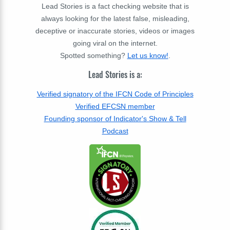
Lead Stories is a fact checking website that is
always looking for the latest false, misleading,
deceptive or inaccurate stories, videos or images
going viral on the internet.
Spotted something?
Let us know!
.
Lead Stories is a:
Verified signatory of the IFCN Code of Principles
Verified EFCSN member
Founding sponsor of Indicator's Show & Tell
Podcast