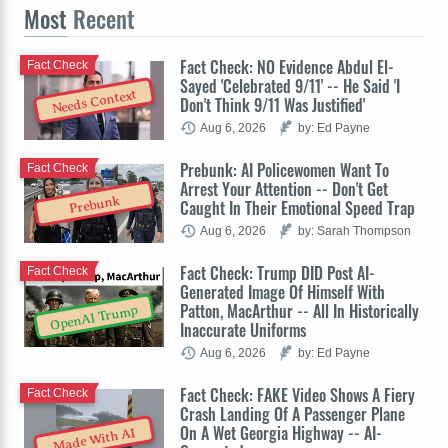
Most
Recent
Fact Check: NO Evidence Abdul El-
Fact Check
Sayed 'Celebrated 9/11' -- He Said 'I
Needs Context
Don't Think 9/11 Was Justified'
Aug 6, 2026
by: Ed Payne
Prebunk: AI Policewomen Want To
Fact Check
Arrest Your Attention -- Don't Get
Prebunk
Caught In Their Emotional Speed Trap
Aug 6, 2026
by: Sarah Thompson
Fact Check: Trump DID Post AI-
Fact Check
Generated Image Of Himself With
Patton, MacArthur -- All In Historically
OpenAI Trump
Inaccurate Uniforms
Aug 6, 2026
by: Ed Payne
Fact Check: FAKE Video Shows A Fiery
Fact Check
Crash Landing Of A Passenger Plane
On A Wet Georgia Highway -- AI-
Made With AI