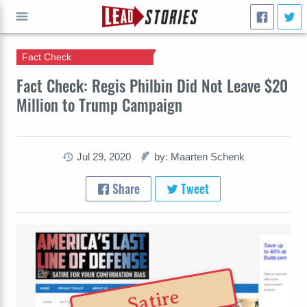
Fact Check
GO
Fact Check: Regis Philbin Did Not Leave $20
Million to Trump Campaign
Jul 29, 2020
by: Maarten Schenk
Share
Tweet
Satire