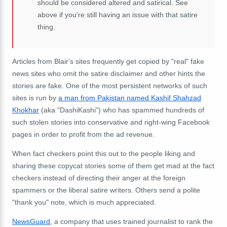
should be considered altered and satirical. See
above if you're still having an issue with that satire
thing.
Articles from Blair's sites frequently get copied by "real" fake
news sites who omit the satire disclaimer and other hints the
stories are fake. One of the most persistent networks of such
sites is run by
a man from Pakistan named Kashif Shahzad
Khokhar
(aka "DashiKashi") who has spammed hundreds of
such stolen stories into conservative and right-wing Facebook
pages in order to profit from the ad revenue.
When fact checkers point this out to the people liking and
sharing these copycat stories some of them get mad at the fact
checkers instead of directing their anger at the foreign
spammers or the liberal satire writers. Others send a polite
"thank you" note, which is much appreciated.
NewsGuard
, a company that uses trained journalist to rank the