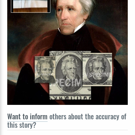
Want to inform
others about the accuracy of
this story?