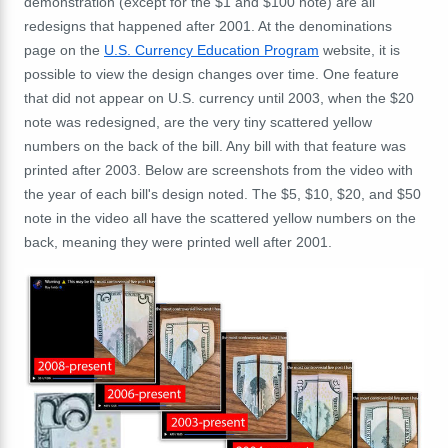
demonstration (except for the $1 and $100 note) are all
redesigns that happened after 2001. At the denominations
page on the
U.S. Currency Education Program
website, it is
possible to view the design changes over time. One feature
that did not appear on U.S. currency until 2003, when the $20
note was redesigned, are the very tiny scattered yellow
numbers on the back of the bill. Any bill with that feature was
printed after 2003. Below are screenshots from the video with
the year of each bill's design noted. The $5, $10, $20, and $50
note in the video all have the scattered yellow numbers on the
back, meaning they were printed well after 2001.