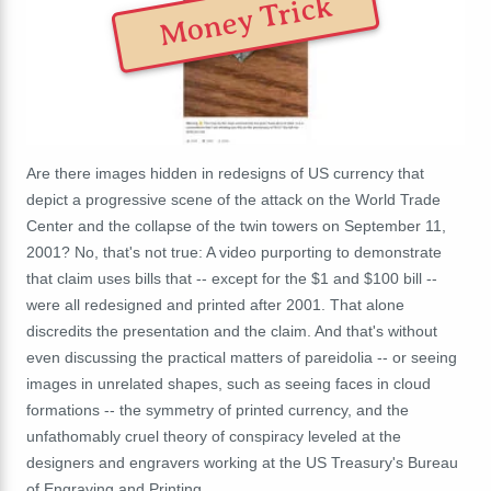
Money Trick
Are there images hidden in redesigns of US currency that
depict a progressive scene of the attack on the World Trade
Center and the collapse of the twin towers on September 11,
2001? No, that's not true: A video purporting to demonstrate
that claim uses bills that -- except for the $1 and $100 bill --
were all redesigned and printed after 2001. That alone
discredits the presentation and the claim. And that's without
even discussing the practical matters of pareidolia -- or seeing
images in unrelated shapes, such as seeing faces in cloud
formations -- the symmetry of printed currency, and the
unfathomably cruel theory of conspiracy leveled at the
designers and engravers working at the US Treasury's Bureau
of Engraving and Printing.