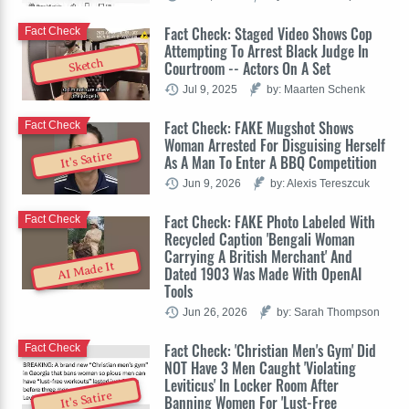
Fact Check: Staged Video Shows Cop
Fact Check
Attempting To Arrest Black Judge In
Sketch
Courtroom -- Actors On A Set
Jul 9, 2025
by: Maarten Schenk
Fact Check: FAKE Mugshot Shows
Fact Check
Woman Arrested For Disguising Herself
It's Satire
As A Man To Enter A BBQ Competition
Jun 9, 2026
by: Alexis Tereszcuk
Fact Check: FAKE Photo Labeled With
Fact Check
Recycled Caption 'Bengali Woman
Carrying A British Merchant' And
AI Made It
Dated 1903 Was Made With OpenAI
Tools
Jun 26, 2026
by: Sarah Thompson
Fact Check: 'Christian Men's Gym' Did
Fact Check
NOT Have 3 Men Caught 'Violating
Leviticus' In Locker Room After
It's Satire
Banning Women For 'Lust-Free