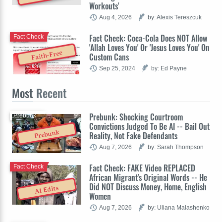
Workouts'
Aug 4, 2026
by: Alexis Tereszcuk
Fact Check: Coca-Cola Does NOT Allow
Fact Check
'Allah Loves You' Or 'Jesus Loves You' On
Faith-Free
Custom Cans
Sep 25, 2024
by: Ed Payne
Most
Recent
Prebunk: Shocking Courtroom
Prebunk
Convictions Judged To Be AI -- Bail Out
Prebunk
Reality, Not Fake Defendants
Aug 7, 2026
by: Sarah Thompson
Fact Check: FAKE Video REPLACED
Fact Check
African Migrant's Original Words -- He
Did NOT Discuss Money, Home, English
AI Edits
Women
Aug 7, 2026
by: Uliana Malashenko