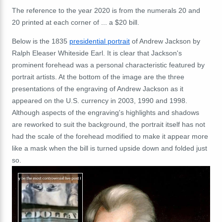
The reference to the year 2020 is from the numerals 20 and
20 printed at each corner of ... a $20 bill.
Below is the
1835
presidential portrait
of Andrew Jackson by
Ralph Eleaser Whiteside Earl. It is clear that Jackson's
prominent forehead was a personal characteristic featured by
portrait artists. At the bottom of the image are the three
presentations of the engraving of Andrew Jackson as it
appeared on the U.S. currency in 2003, 1990 and 1998.
Although aspects of the engraving's highlights and shadows
are reworked to suit the background, the portrait itself has not
had the scale of the forehead modified to make it appear more
like a mask when the bill is turned upside down and folded just
so.