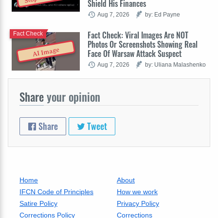
Shield His Finances
Aug 7, 2026
by: Ed Payne
Fact Check: Viral Images Are NOT
Fact Check
Photos Or Screenshots Showing Real
AI Image
Face Of Warsaw Attack Suspect
Aug 7, 2026
by: Uliana Malashenko
Share
your opinion
Share
Tweet
Home
About
IFCN Code of Principles
How we work
Satire Policy
Privacy Policy
Corrections Policy
Corrections