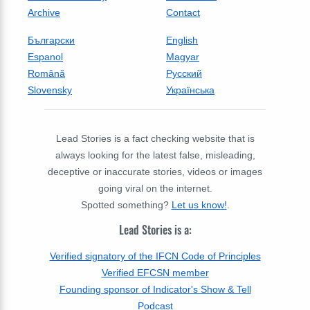
Archive
Contact
Български
English
Espanol
Magyar
Română
Русский
Slovensky
Українська
Lead Stories is a fact checking website that is
always looking for the latest false, misleading,
deceptive or inaccurate stories, videos or images
going viral on the internet.
Spotted something?
Let us know!
.
Lead Stories is a:
Verified signatory of the IFCN Code of Principles
Verified EFCSN member
Founding sponsor of Indicator's Show & Tell
Podcast