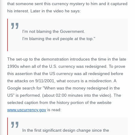
that someone sent this currency mystery to him and it captured
his interest. Later in the video he says:
I'm not blaming the Government.
I'm blaming the evil people at the top."
The set-up to the demonstration introduces the time in the late
1990s when all of the U.S. currency was redesigned. To prove
this assertion that the US currency was all redesigned before
the attacks on 9/11/2001, what occurs is a misdirection. A
Google search for "When was the money redesigned in the
US" is performed. (about 02:00 minutes into the video). The
selected caption from the history portion of the website
www.uscurrency.gov
is read:
In the first significant design change since the