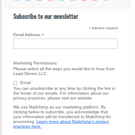
Subscribe to our newsletter
*
indicates required
*
Email Address
Marketing Permissions
Please select all the ways you would like to hear from
Lead Stories LLC:
Email
You can unsubscribe at any time by clicking the link in
the footer of our emails. For information about our
privacy practices, please visit our website.
We use Mailchimp as our marketing platform. By
clicking below to subscribe, you acknowledge that
your information will be transferred to Mailchimp for
processing.
Learn more about Mailchimp's privacy
practices here.