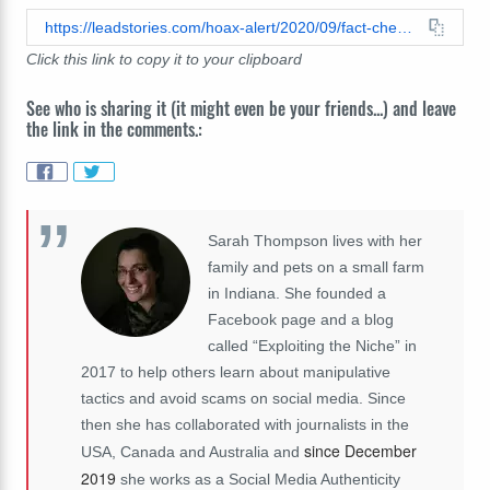
https://leadstories.com/hoax-alert/2020/09/fact-check-images-on-folded-us-currency-do-not-foretell-the-911-attacks.html
Click this link to copy it to your clipboard
See who is sharing it (it might even be your friends...) and leave
the link in the comments.:
Sarah Thompson lives with her
family and pets on a small farm
in Indiana. She founded a
Facebook page and a blog
called “Exploiting the Niche” in
2017 to help others learn about manipulative
tactics and avoid scams on social media. Since
then she has collaborated with journalists in the
since December
USA, Canada and Australia and
2019
she works as a Social Media Authenticity