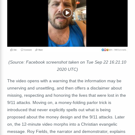
(Source: Facebook screenshot taken on Tue Sep 22 16:21:10
2020 UTC)
The video opens with a warning that the information may be
unnerving and unsettling, and then offers a disclaimer about
missing, respecting and honoring the lives that were lost in the
9/11 attacks. Moving on, a money-folding parlor trick is
introduced that never explicitly spells out what is being
proposed about the money design and the 9/11 attacks. Later
on, the 12-minute video morphs into a Christian evangelic
message. Roy Fields, the narrator and demonstrator, explains