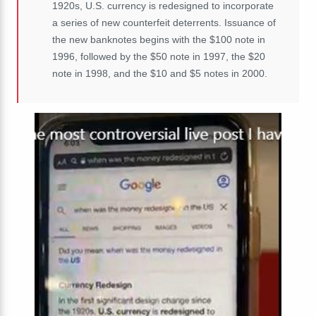
1920s, U.S. currency is redesigned to incorporate
a series of new counterfeit deterrents. Issuance of
the new banknotes begins with the $100 note in
1996, followed by the $50 note in 1997, the $20
note in 1998, and the $10 and $5 notes in 2000.