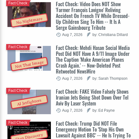
Fact Check: Video Does NOT Show
Fact Check
'Farmer François Lavigne' Reliving
Accident On French TV While Dressed-
No Nightmare
Up Children Sing To Him -- It Is A
Serge Gainsbourg Tribute
Aug 7, 2026
by: Christiana Dillard
Fact Check: Mehdi Hasan Social Media
Fact Check
Post Did NOT Have A 9/11 Image Under
The Caption 'Make American Planes
Not That Image
Crash Again.' -- Now-Deleted Post
Retweeted NewsWire
Aug 7, 2026
by: Sarah Thompson
Fact Check: FAKE Video Falsely Shows
Fact Check
Iranian Jets Being Shot Down Over Tel
AI Jetfighters
Aviv By Laser System
Aug 7, 2026
by: Ed Payne
Fact Check: Trump Did NOT File
Fact Check
Emergency Motion To 'Stop His Own
Lawsuit Against BBC' -- He Is Trying To
Stop Discovery