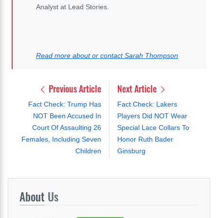
Analyst at Lead Stories.
Read more about or contact Sarah Thompson
Previous Article
Next Article
Fact Check: Trump Has
Fact Check: Lakers
NOT Been Accused In
Players Did NOT Wear
Court Of Assaulting 26
Special Lace Collars To
Females, Including Seven
Honor Ruth Bader
Children
Ginsburg
About
Us