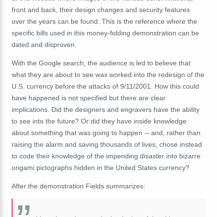
front and back, their design changes and security features
over the years can be found. This is the reference where the
specific bills used in this money-folding demonstration can be
dated and disproven.
With the Google search, the audience is led to believe that
what they are about to see was worked into the redesign of the
U.S. currency before the attacks of 9/11/2001. How this could
have happened is not specified but there are clear
implications. Did the designers and engravers have the ability
to see into the future? Or did they have inside knowledge
about something that was going to happen -- and, rather than
raising the alarm and saving thousands of lives, chose instead
to code their knowledge of the impending disaster into bizarre
origami pictographs hidden in the United States currency?
After the demonstration Fields summarizes: