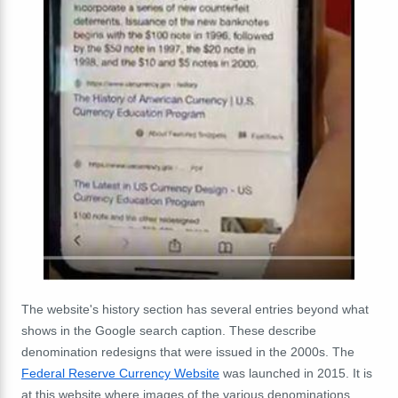
The website's history section has several entries beyond what
shows in the Google search caption. These describe
denomination redesigns that were issued in the 2000s. The
Federal Reserve Currency Website
was launched in 2015. It is
at this website where images of the various denominations,