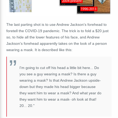
The last parting shot is to use Andrew Jackson's forehead to
foretell the COVID-19 pandemic. The trick is to fold a $20 just
so, to hide all the lower features of his face, and Andrew
Jackson's forehead apparently takes on the look of a person
wearing a mask. It is described like this:
I'm going to cut off his head a little bit here... Do
you see a guy wearing a mask? Is there a guy
wearing a mask? Is that Andrew Jackson upside-
down but they made his head bigger because
they want him to wear a mask? And what year do
they want him to wear a mask- oh look at that!
20... 20."