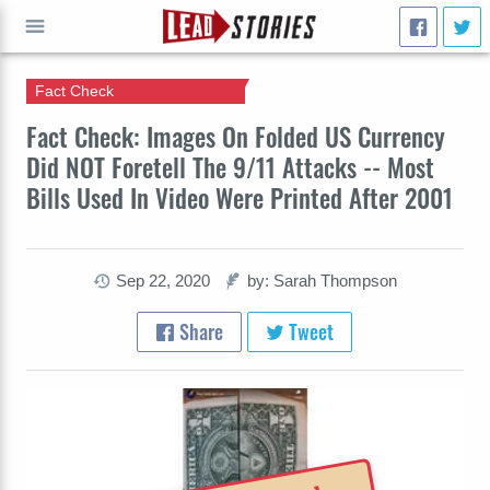
Fact Check
GO
Fact Check: Images On Folded US Currency
Did NOT Foretell The 9/11 Attacks -- Most
Bills Used In Video Were Printed After 2001
Sep 22, 2020
by: Sarah Thompson
Share
Tweet