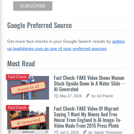
Google Preferred Source
Get more fact-checks in your Google Search results by
setting
up leadstories.com as one of your preferred sources
.
Most
Read
Fact Check: FAKE Video Shows Woman
Fact Check
Stuck Upside Down In A Water Slide --
Awash In AI
AI-Generated
May 27, 2026
by: Ed Payne
Fact Check: FAKE Video Of Migrant
Fact Check
Saying 'I Want My Money And Free
House' From England Is AI-Image-To-
AI-Generated
Video Made From 2015 Press Photo
Jun 2, 2026
by: Sarah Thompson