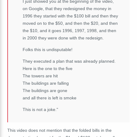
I just showed you at the beginning of the video,
on Google, that they redesigned the money in
1996 they started with the $100 bill and then they
moved on to the $50, and then the $20, and then
the $10, and it goes 1996, 1997, 1998, and then
in 2000 they were done with the redesign.
Folks this is undisputable!
They executed a plan that was already planned.
Here is the one to the five
The towers are hit
The buildings are falling
The buildings are gone
and all there is left is smoke
This is not a joke."
This video does not mention that the folded bills in the