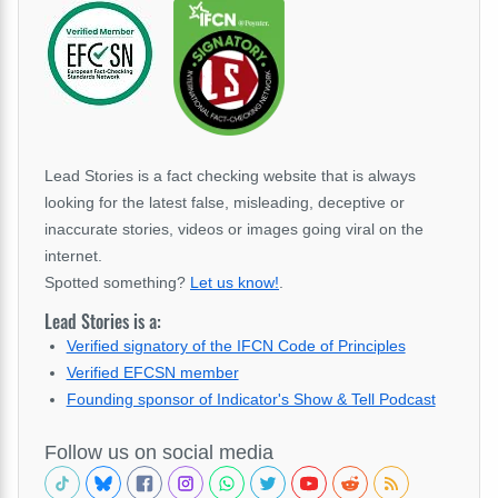
Lead Stories is a fact checking website that is always
looking for the latest false, misleading, deceptive or
inaccurate stories, videos or images going viral on the
internet.
Spotted something?
Let us know!
.
Lead Stories is a:
Verified signatory of the IFCN Code of Principles
Verified EFCSN member
Founding sponsor of Indicator's Show & Tell Podcast
Follow us on social media