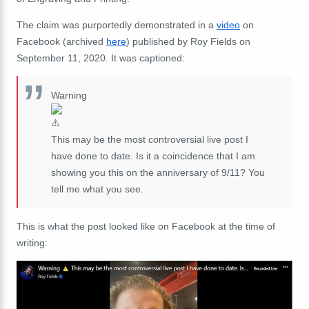
The claim was purportedly demonstrated in a
video
on
Facebook (archived
here
) published by Roy Fields on
September 11, 2020. It was captioned:
Warning
This may be the most controversial live post I
have done to date. Is it a coincidence that I am
showing you this on the anniversary of 9/11? You
tell me what you see.
This is what the post looked like on Facebook at the time of
writing: