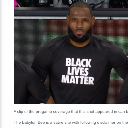
A clip of the pregame coverage that this shot appeared in can
The Babylon Bee is a satire site with following disclaimer on the