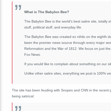
What is The Babylon Bee?
The Babylon Bee is the world's best satire site, totally in
stuff, political stuff, and everyday life.
The Babylon Bee was created ex nihilo on the eighth d
been the premier news source through every major worl
Reformation and the War of 1812. We focus on just the 
Fox News.
If you would like to complain about something on our sit
Unlike other satire sites, everything we post is 100% v
The site has been feuding with Snopes and CNN in the recent p
being satirical: