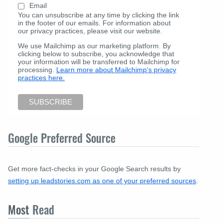
Email
You can unsubscribe at any time by clicking the link
in the footer of our emails. For information about
our privacy practices, please visit our website.
We use Mailchimp as our marketing platform. By
clicking below to subscribe, you acknowledge that
your information will be transferred to Mailchimp for
processing.
Learn more about Mailchimp's privacy
practices here.
Google Preferred Source
Get more fact-checks in your Google Search results by
setting up leadstories.com as one of your preferred sources
.
Most
Read