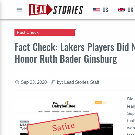
US
UK
GO
Fact Check
Fact Check: Lakers Players Did 
Honor Ruth Bader Ginsburg
Sep 23, 2020
by: Lead Stories Staff
Did
lead
Sup
that
Satire
web
lac