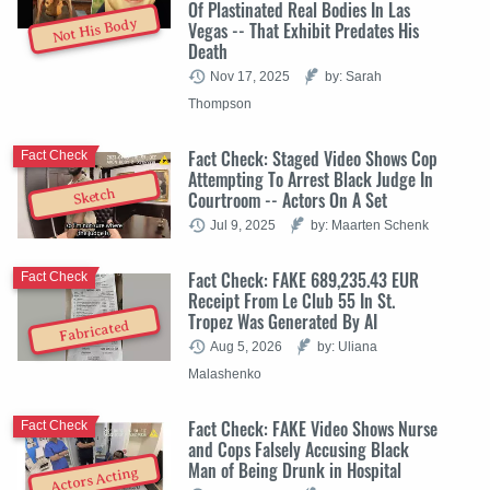
Of Plastinated Real Bodies In Las
Not His Body
Vegas -- That Exhibit Predates His
Death
Nov 17, 2025
by: Sarah
Thompson
Fact Check: Staged Video Shows Cop
Fact Check
Attempting To Arrest Black Judge In
Sketch
Courtroom -- Actors On A Set
Jul 9, 2025
by: Maarten Schenk
Fact Check: FAKE 689,235.43 EUR
Fact Check
Receipt From Le Club 55 In St.
Tropez Was Generated By AI
Fabricated
Aug 5, 2026
by: Uliana
Malashenko
Fact Check: FAKE Video Shows Nurse
Fact Check
and Cops Falsely Accusing Black
Man of Being Drunk in Hospital
Actors Acting