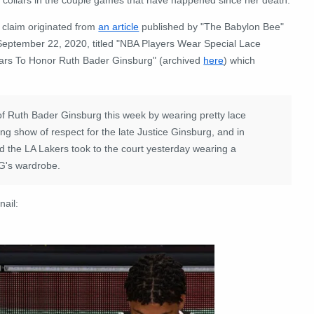
 claim originated from
an article
published by "The Babylon Bee"
September 22, 2020, titled "NBA Players Wear Special Lace
lars To Honor Ruth Bader Ginsburg" (archived
here
) which
f Ruth Bader Ginsburg this week by wearing pretty lace
ing show of respect for the late Justice Ginsburg, and in
d the LA Lakers took to the court yesterday wearing a
BG's wardrobe.
nail: