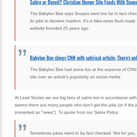
Satire or Deceit? Christian Humor Site Feuds With Snop
The Babylon Bee says Snopes went too far in fact-check
its joke to deceive readers. It's a fake-news feud made 
website founded 25 years ago.
Babylon Bee stings CNN with satirical article: There's onl
The Babylon Bee had some fun at the expense of CNN aft
site over an article's popularity on social media.
At Lead Stories we are big fans of satire but in accordance wit
seems there are many people who don't get the joke (or if the 
presented as "news"). To quote from our Satire Policy:
Sometimes jokes need to be fact checked. Not for you, 