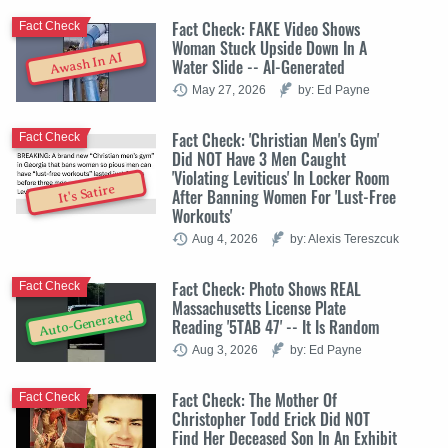
Fact Check: FAKE Video Shows
Fact Check
Woman Stuck Upside Down In A
Awash In AI
Water Slide -- AI-Generated
May 27, 2026
by: Ed Payne
Fact Check: 'Christian Men's Gym'
Fact Check
Did NOT Have 3 Men Caught
'Violating Leviticus' In Locker Room
It's Satire
After Banning Women For 'Lust-Free
Workouts'
Aug 4, 2026
by: Alexis Tereszcuk
Fact Check: Photo Shows REAL
Fact Check
Massachusetts License Plate
Auto-Generated
Reading '5TAB 47' -- It Is Random
Aug 3, 2026
by: Ed Payne
Fact Check: The Mother Of
Fact Check
Christopher Todd Erick Did NOT
Find Her Deceased Son In An Exhibit