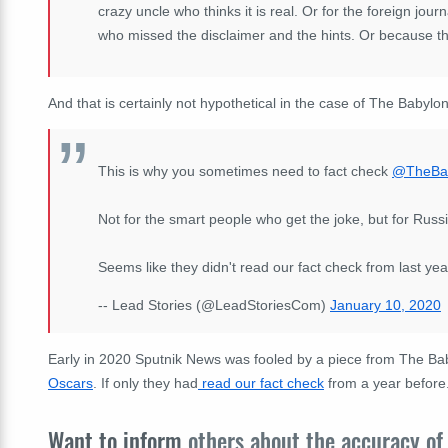
crazy uncle who thinks it is real. Or for the foreign jo
who missed the disclaimer and the hints. Or because t
And that is certainly not hypothetical in the case of The Babylo
This is why you sometimes need to fact check
@TheBa
Not for the smart people who get the joke, but for Russi
Seems like they didn't read our fact check from last year
-- Lead Stories (@LeadStoriesCom)
January 10, 2020
Early in 2020 Sputnik News was fooled by a piece from The Ba
Oscars
. If only they had
read our fact check
from a year before.
Want to inform
others about the accuracy of 