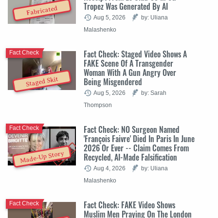
Tropez Was Generated By AI
Fabricated
Aug 5, 2026
by: Uliana
Malashenko
Fact Check: Staged Video Shows A
Fact Check
FAKE Scene Of A Transgender
Woman With A Gun Angry Over
Staged Skit
Being Misgendered
Aug 5, 2026
by: Sarah
Thompson
Fact Check: NO Surgeon Named
Fact Check
'François Faivre' Died In Paris In June
2026 Or Ever -- Claim Comes From
Made-Up Story
Recycled, AI-Made Falsification
Aug 4, 2026
by: Uliana
Malashenko
Fact Check: FAKE Video Shows
Fact Check
Muslim Men Praying On The London