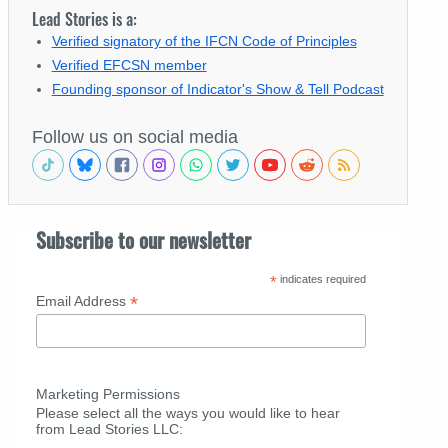
Lead Stories is a:
Verified signatory of the IFCN Code of Principles
Verified EFCSN member
Founding sponsor of Indicator's Show & Tell Podcast
Follow us on social media
Subscribe to our newsletter
*
indicates required
*
Email Address
Marketing Permissions
Please select all the ways you would like to hear
from Lead Stories LLC: