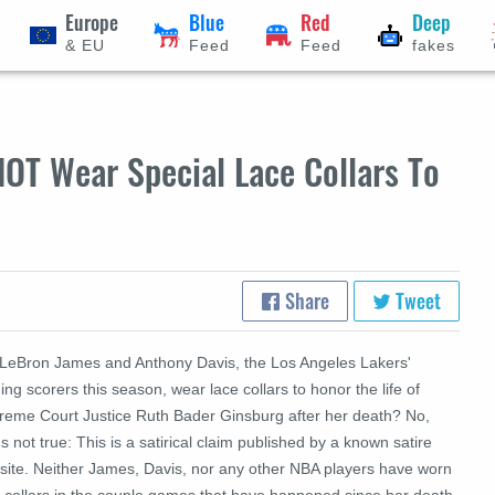
Europe
Blue
Red
Deep
& EU
Feed
Feed
fakes
NOT Wear Special Lace Collars To
Share
Tweet
 LeBron James and Anthony Davis, the Los Angeles Lakers'
ing scorers this season, wear lace collars to honor the life of
reme Court Justice Ruth Bader Ginsburg after her death? No,
's not true: This is a satirical claim published by a known satire
site. Neither James, Davis, nor any other NBA players have worn
e collars in the couple games that have happened since her death.