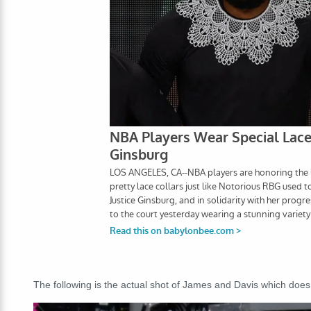
The following is the actual shot of James and Davis which does