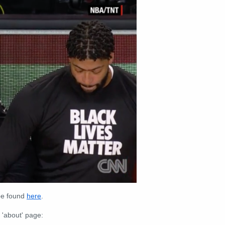
 be found
here
.
 'about' page: