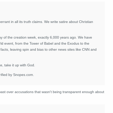
errant in all its truth claims. We write satire about Christian
ay of the creation week, exactly 6,000 years ago. We have
d event, from the Tower of Babel and the Exodus to the
facts, leaving spin and bias to other news sites like CNN and
e, take it up with God.
erified by Snopes.com.
ast over accusations that wasn't being transparent enough about