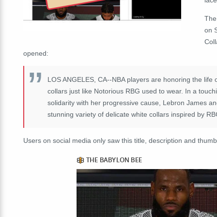
The
on 
Col
opened:
LOS ANGELES, CA--NBA players are honoring the life o
collars just like Notorious RBG used to wear. In a touch
solidarity with her progressive cause, Lebron James an
stunning variety of delicate white collars inspired by R
Users on social media only saw this title, description and thumb