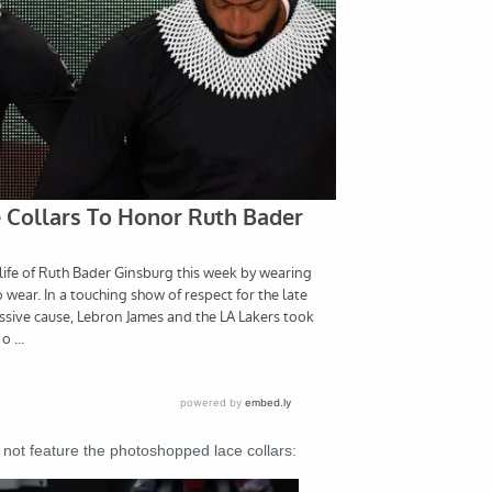
 not feature the photoshopped lace collars: