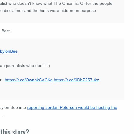
urnalist who doesn't know what The Onion is. Or for the people
he disclaimer and the hints were hidden on purpose.
n Bee:
bylonBee
an journalists who don't :-)
...
https://t.co/OwnhkGeCKg
https://t.co/0DbZ257ukz
bylon Bee into
reporting Jordan Peterson would be hosting the
..
this story?