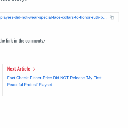
https://leadstories.com/hoax-alert/2020/09/fact-check-lakers-players-did-not-wear-special-lace-collars-to-honor-ruth-bader-ginsburg.html
 the link in the comments.:
Next Article
Fact Check: Fisher-Price Did NOT Release 'My First
Peaceful Protest' Playset