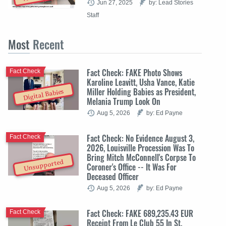
Jun 27, 2025
by: Lead Stories
Staff
Most
Recent
Fact Check: FAKE Photo Shows
Fact Check
Karoline Leavitt, Usha Vance, Katie
Miller Holding Babies as President,
Digital Babies
Melania Trump Look On
Aug 5, 2026
by: Ed Payne
Fact Check: No Evidence August 3,
Fact Check
2026, Louisville Procession Was To
Bring Mitch McConnell's Corpse To
Unsupported
Coroner's Office -- It Was For
Deceased Officer
Aug 5, 2026
by: Ed Payne
Fact Check: FAKE 689,235.43 EUR
Fact Check
Receipt From Le Club 55 In St.