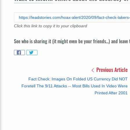
Click this link to copy it to your clipboard
See who is sharing it (it might even be your friends...) and leave
Previous Article
Fact Check: Images On Folded US Currency Did NOT
Foretell The 9/11 Attacks -- Most Bills Used In Video Were
Printed After 2001