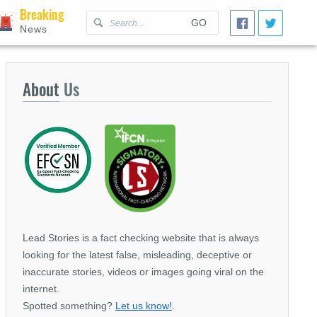
Breaking
GO
News
About
Us
Lead Stories is a fact checking website that is always
looking for the latest false, misleading, deceptive or
inaccurate stories, videos or images going viral on the
internet.
Spotted something?
Let us know!
.