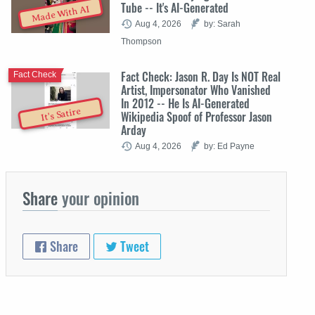
Tube -- It's AI-Generated
Made With AI
Aug 4, 2026
by: Sarah
Thompson
Fact Check: Jason R. Day Is NOT Real
Fact Check
Artist, Impersonator Who Vanished
In 2012 -- He Is AI-Generated
It's Satire
Wikipedia Spoof of Professor Jason
Arday
Aug 4, 2026
by: Ed Payne
Share
your opinion
Share
Tweet