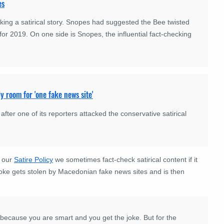
es
ing a satirical story. Snopes had suggested the Bee twisted
for 2019. On one side is Snopes, the influential fact-checking
y room for 'one fake news site'
er one of its reporters attacked the conservative satirical
h our
Satire Policy
we sometimes fact-check satirical content if it
joke gets stolen by Macedonian fake news sites and is then
because you are smart and you get the joke. But for the