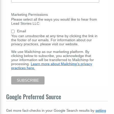
Marketing Permissions
Please select all the ways you would like to hear from
Lead Stories LLC:
Email
You can unsubscribe at any time by clicking the link in
the footer of our emails. For information about our
privacy practices, please visit our website.
We use Mailchimp as our marketing platform. By
clicking below to subscribe, you acknowledge that
your information will be transferred to Mailchimp for
processing.
Learn more about Mailchimp's privacy
practices here.
Google Preferred Source
Get more fact-checks in your Google Search results by
setting