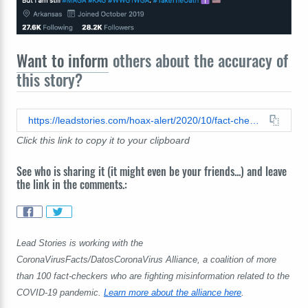
Want to inform
others about the accuracy of
this story?
https://leadstories.com/hoax-alert/2020/10/fact-check-no-proof-that-2020-will-end-with-fewer-total-us-deaths-than-2018-and-2019.html
Click this link to copy it to your clipboard
See who is sharing it (it might even be your friends...) and leave
the link in the comments.:
Lead Stories is working with the
CoronaVirusFacts/DatosCoronaVirus Alliance, a coalition of more
than 100 fact-checkers who are fighting misinformation related to the
COVID-19 pandemic.
Learn more about the alliance here
.