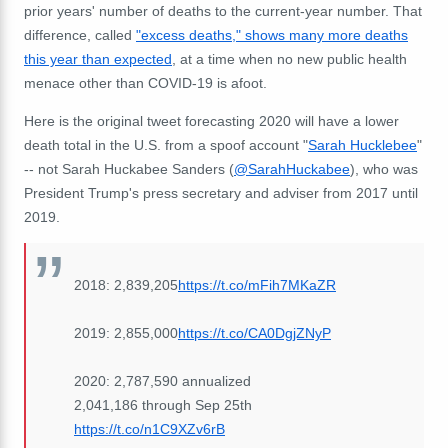
prior years' number of deaths to the current-year number. That
difference, called
"excess deaths," shows many more deaths
this year than expected
, at a time when no new public health
menace other than COVID-19 is afoot.
Here is the original tweet forecasting 2020 will have a lower
death total in the U.S. from a spoof account "
Sarah Hucklebee
"
-- not Sarah Huckabee Sanders (
@SarahHuckabee
), who was
President Trump's press secretary and adviser from 2017 until
2019.
2018: 2,839,205
https://t.co/mFih7MKaZR
2019: 2,855,000
https://t.co/CA0DgjZNyP
2020: 2,787,590 annualized
2,041,186 through Sep 25th
https://t.co/n1C9XZv6rB