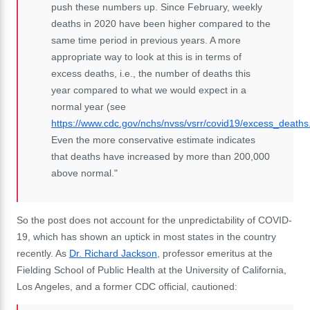
push these numbers up. Since February, weekly
deaths in 2020 have been higher compared to the
same time period in previous years. A more
appropriate way to look at this is in terms of
excess deaths, i.e., the number of deaths this
year compared to what we would expect in a
normal year (see
https://www.cdc.gov/nchs/nvss/vsrr/covid19/excess_deaths
Even the more conservative estimate indicates
that deaths have increased by more than 200,000
above normal."
So the post does not account for the unpredictability of COVID-
19, which has shown an uptick in most states in the country
recently. As
Dr. Richard Jackson
, professor emeritus at the
Fielding School of Public Health at the University of California,
Los Angeles, and a former CDC official, cautioned: