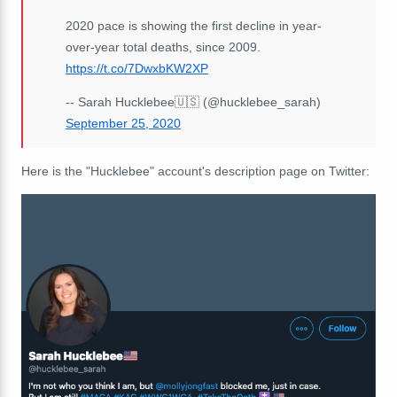
2020 pace is showing the first decline in year-
over-year total deaths, since 2009.
https://t.co/7DwxbKW2XP
-- Sarah Hucklebee🇺🇸 (@hucklebee_sarah)
September 25, 2020
Here is the "Hucklebee" account's description page on Twitter: