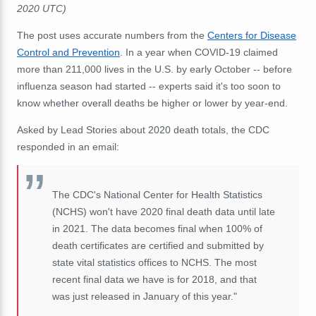
2020 UTC)
The post uses accurate numbers from the
Centers for Disease
Control and Prevention
. In a year when COVID-19 claimed
more than 211,000 lives in the U.S. by early October -- before
influenza season had started -- experts said it's too soon to
know whether overall deaths be higher or lower by year-end.
Asked by Lead Stories about 2020 death totals, the CDC
responded in an email:
The CDC's National Center for Health Statistics
(NCHS) won't have 2020 final death data until late
in 2021. The data becomes final when 100% of
death certificates are certified and submitted by
state vital statistics offices to NCHS. The most
recent final data we have is for 2018, and that
was just released in January of this year."