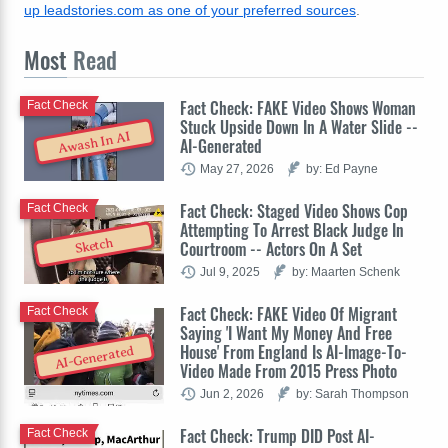
up leadstories.com as one of your preferred sources
.
Most
Read
Fact Check: FAKE Video Shows Woman
Fact Check
Stuck Upside Down In A Water Slide --
Awash In AI
AI-Generated
May 27, 2026
by: Ed Payne
Fact Check: Staged Video Shows Cop
Fact Check
Attempting To Arrest Black Judge In
Sketch
Courtroom -- Actors On A Set
Jul 9, 2025
by: Maarten Schenk
Fact Check: FAKE Video Of Migrant
Fact Check
Saying 'I Want My Money And Free
House' From England Is AI-Image-To-
AI-Generated
Video Made From 2015 Press Photo
Jun 2, 2026
by: Sarah Thompson
Fact Check: Trump DID Post AI-
Fact Check