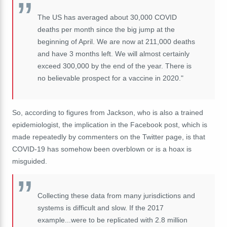
The US has averaged about 30,000 COVID
deaths per month since the big jump at the
beginning of April. We are now at 211,000 deaths
and have 3 months left. We will almost certainly
exceed 300,000 by the end of the year. There is
no believable prospect for a vaccine in 2020."
So, according to figures from Jackson, who is also a trained
epidemiologist, the implication in the Facebook post, which is
made repeatedly by commenters on the Twitter page, is that
COVID-19 has somehow been overblown or is a hoax is
misguided.
Collecting these data from many jurisdictions and
systems is difficult and slow. If the 2017
example...were to be replicated with 2.8 million