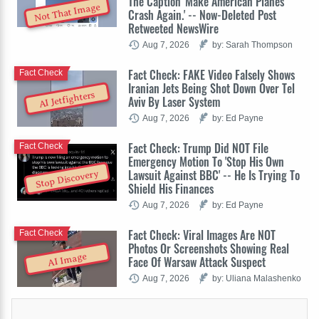
The Caption 'Make American Planes
Not That Image
Crash Again.' -- Now-Deleted Post
Retweeted NewsWire
Aug 7, 2026
by: Sarah Thompson
Fact Check: FAKE Video Falsely Shows
Fact Check
Iranian Jets Being Shot Down Over Tel
AI Jetfighters
Aviv By Laser System
Aug 7, 2026
by: Ed Payne
Fact Check: Trump Did NOT File
Fact Check
Emergency Motion To 'Stop His Own
Lawsuit Against BBC' -- He Is Trying To
Stop Discovery
Shield His Finances
Aug 7, 2026
by: Ed Payne
Fact Check: Viral Images Are NOT
Fact Check
Photos Or Screenshots Showing Real
AI Image
Face Of Warsaw Attack Suspect
Aug 7, 2026
by: Uliana Malashenko