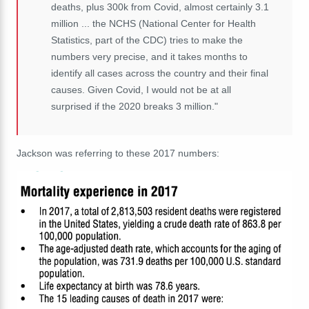
deaths, plus 300k from Covid, almost certainly 3.1
million ... the NCHS (National Center for Health
Statistics, part of the CDC) tries to make the
numbers very precise, and it takes months to
identify all cases across the country and their final
causes. Given Covid, I would not be at all
surprised if the 2020 breaks 3 million."
Jackson was referring to these 2017 numbers: