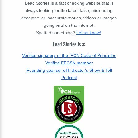
Lead Stories is a fact checking website that is
always looking for the latest false, misleading,
deceptive or inaccurate stories, videos or images
going viral on the internet.
Spotted something?
Let us know!
.
Lead Stories is a:
Verified signatory of the IFCN Code of Principles
Verified EFCSN member
Founding sponsor of Indicator's Show & Tell
Podcast