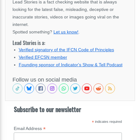
Lead Stories is a fact checking website that is always
looking for the latest false, misleading, deceptive or
inaccurate stories, videos or images going viral on the
internet.
Spotted something?
Let us know!
.
Lead Stories is a:
Verified signatory of the IFCN Code of Principles
Verified EFCSN member
Founding sponsor of Indicator's Show & Tell Podcast
Follow us on social media
Subscribe to our newsletter
*
indicates required
*
Email Address