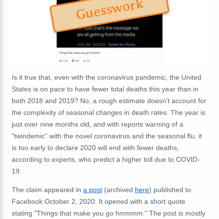
Guesswork
Is it true that, even with the coronavirus pandemic, the United
States is on pace to have fewer total deaths this year than in
both 2018 and 2019? No, a rough estimate doesn't account for
the complexity of seasonal changes in death rates. The year is
just over nine months old, and with reports warning of a
"twindemic" with the novel coronavirus and the seasonal flu, it
is too early to declare 2020 will end with fewer deaths,
according to experts, who predict a higher toll due to COVID-
19.
The claim appeared in
a post
(archived
here
) published to
Facebook October 2, 2020. It opened with a short quote
stating "Things that make you go hmmmm." The post is mostly