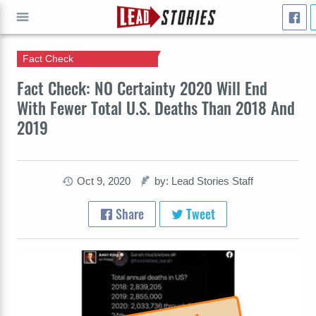
Fact Check
GO
Fact Check: NO Certainty 2020 Will End
With Fewer Total U.S. Deaths Than 2018 And
2019
Oct 9, 2020
by: Lead Stories Staff
Share
Tweet