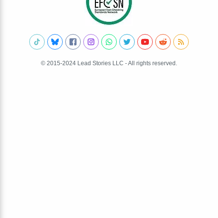
© 2015-2024 Lead Stories LLC - All rights reserved.