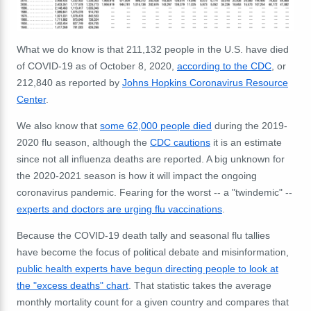
What we do know is that 211,132 people in the U.S. have died
of COVID-19 as of October 8, 2020,
according to the CDC
, or
212,840 as reported by
Johns Hopkins Coronavirus Resource
Center
.
We also know that
some 62,000 people died
during the 2019-
2020 flu season, although the
CDC cautions
it is an estimate
since not all influenza deaths are reported. A big unknown for
the 2020-2021 season is how it will impact the ongoing
coronavirus pandemic. Fearing for the worst -- a "twindemic" --
experts and doctors are urging flu vaccinations
.
Because the COVID-19 death tally and seasonal flu tallies
have become the focus of political debate and misinformation,
public health experts have begun directing people to look at
the "excess deaths" chart
. That statistic takes the average
monthly mortality count for a given country and compares that