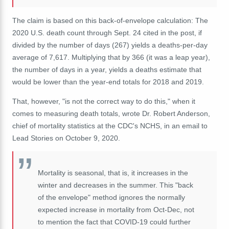
The claim is based on this back-of-envelope calculation: The
2020 U.S. death count through Sept. 24 cited in the post, if
divided by the number of days (267) yields a deaths-per-day
average of 7,617. Multiplying that by 366 (it was a leap year),
the number of days in a year, yields a deaths estimate that
would be lower than the year-end totals for 2018 and 2019.
That, however, "is not the correct way to do this," when it
comes to measuring death totals, wrote Dr. Robert Anderson,
chief of mortality statistics at the CDC's NCHS, in an email to
Lead Stories on October 9, 2020.
Mortality is seasonal, that is, it increases in the
winter and decreases in the summer. This "back
of the envelope" method ignores the normally
expected increase in mortality from Oct-Dec, not
to mention the fact that COVID-19 could further