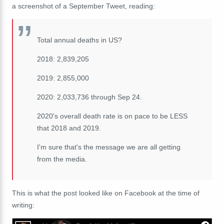
a screenshot of a September Tweet, reading:
Total annual deaths in US?
2018: 2,839,205
2019: 2,855,000
2020: 2,033,736 through Sep 24.
2020's overall death rate is on pace to be LESS
that 2018 and 2019.
I'm sure that's the message we are all getting
from the media.
This is what the post looked like on Facebook at the time of
writing: