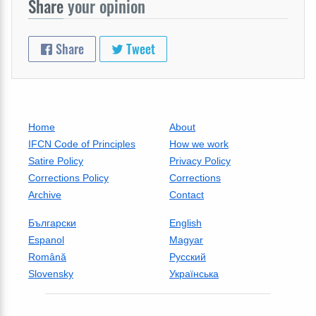
Share
your opinion
Share
Tweet
Home
About
IFCN Code of Principles
How we work
Satire Policy
Privacy Policy
Corrections Policy
Corrections
Archive
Contact
Български
English
Espanol
Magyar
Română
Русский
Slovensky
Українська