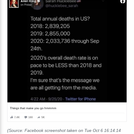
(Source: Facebook screenshot taken on Tue Oct 6 16:14:14