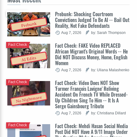
Prebunk: Shocking Courtroom
Prebunk
Convictions Judged To Be AI -- Bail Out
Prebunk
Reality, Not Fake Defendants
Aug 7, 2026
by: Sarah Thompson
Fact Check: FAKE Video REPLACED
Fact Check
African Migrant's Original Words -- He
Did NOT Discuss Money, Home, English
AI Edits
Women
Aug 7, 2026
by: Uliana Malashenko
Fact Check: Video Does NOT Show
Fact Check
'Farmer François Lavigne' Reliving
Accident On French TV While Dressed-
No Nightmare
Up Children Sing To Him -- It Is A
Serge Gainsbourg Tribute
Aug 7, 2026
by: Christiana Dillard
Fact Check: Mehdi Hasan Social Media
Fact Check
Post Did NOT Have A 9/11 Image Under