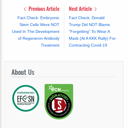
Previous Article
Next Article
Fact Check: Embryonic
Fact Check: Donald
Stem Cells Were NOT
Trump Did NOT Blame
Used In The Development
"Forgetting" To Wear A
of Regeneron Antibody
Mask (At A KKK Rally) For
Treatment
Contracting Covid-19
About
Us