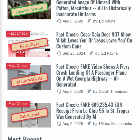
Generated Image Of Himself With
Patton, MacArthur -- All In Historically
OpenAI Trump
Inaccurate Uniforms
Aug 6, 2026
by: Ed Payne
Fact Check: Coca-Cola Does NOT Allow
Fact Check
'Allah Loves You' Or 'Jesus Loves You' On
Faith-Free
Custom Cans
Sep 25, 2024
by: Ed Payne
Fact Check: FAKE Video Shows A Fiery
Fact Check
Crash Landing Of A Passenger Plane
On A Wet Georgia Highway -- AI-
Made With AI
Generated
Aug 6, 2026
by: Sarah Thompson
Fact Check: FAKE 689,235.43 EUR
Fact Check
Receipt From Le Club 55 In St. Tropez
Fabricated
Was Generated By AI
Aug 5, 2026
by: Uliana Malashenko
Most
Recent