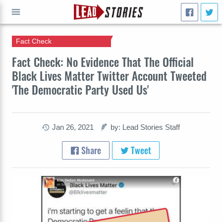
Fact Check
GO
Fact Check: No Evidence That The Official
Black Lives Matter Twitter Account Tweeted
'The Democratic Party Used Us'
Jan 26, 2021
by: Lead Stories Staff
Share
Tweet