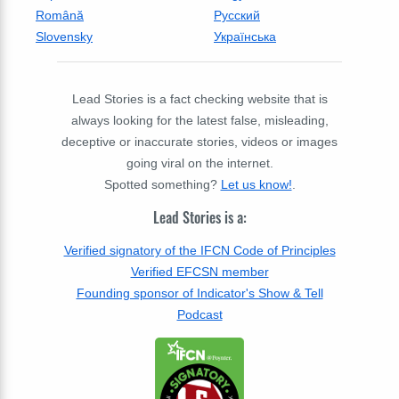
Română
Русский
Slovensky
Українська
Lead Stories is a fact checking website that is
always looking for the latest false, misleading,
deceptive or inaccurate stories, videos or images
going viral on the internet.
Spotted something?
Let us know!
.
Lead Stories is a:
Verified signatory of the IFCN Code of Principles
Verified EFCSN member
Founding sponsor of Indicator's Show & Tell
Podcast