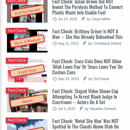
Fact Check: Julian Brown Did NOT
Fact Check
Invent The Pyrolysis Method To Convert
Did Not Invent
Plastic Waste Into Usable Fuel
Jul 29, 2025
by: Dean Miller
Fact Check: Brittney Griner Is NOT A
Fact Check
Man -- She Has Already Debunked This
She's A Woman
Aug 11, 2022
by: Christiana Dillard
Fact Check: Coca-Cola Does NOT Allow
Fact Check
'Allah Loves You' Or 'Jesus Loves You' On
Faith-Free
Custom Cans
Sep 25, 2024
by: Ed Payne
Fact Check: Staged Video Shows Cop
Fact Check
Attempting To Arrest Black Judge In
Sketch
Courtroom -- Actors On A Set
Jul 9, 2025
by: Maarten Schenk
Fact Check: 'Metal Sky Man' Was NOT
Fact Check
Spotted In The Clouds Above Utah On