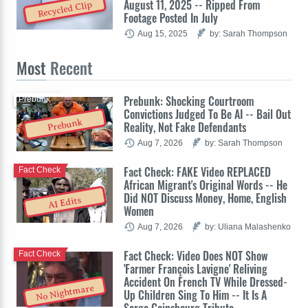
August 11, 2025 -- Ripped From
Recycled Clip
Footage Posted In July
Aug 15, 2025
by: Sarah Thompson
Most
Recent
Prebunk: Shocking Courtroom
Prebunk
Convictions Judged To Be AI -- Bail Out
Prebunk
Reality, Not Fake Defendants
Aug 7, 2026
by: Sarah Thompson
Fact Check: FAKE Video REPLACED
Fact Check
African Migrant's Original Words -- He
Did NOT Discuss Money, Home, English
AI Edits
Women
Aug 7, 2026
by: Uliana Malashenko
Fact Check: Video Does NOT Show
Fact Check
'Farmer François Lavigne' Reliving
Accident On French TV While Dressed-
No Nightmare
Up Children Sing To Him -- It Is A
Serge Gainsbourg Tribute