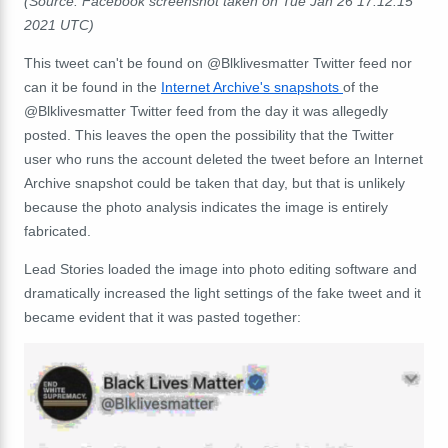
(Source: Facebook screenshot taken on Tue Jan 26 17:12:15
2021 UTC)
This tweet can't be found on @Blklivesmatter Twitter feed nor
can it be found in the
Internet Archive's snapshots
of the
@Blklivesmatter Twitter feed from the day it was allegedly
posted. This leaves the open the possibility that the Twitter
user who runs the account deleted the tweet before an Internet
Archive snapshot could be taken that day, but that is unlikely
because the photo analysis indicates the image is entirely
fabricated.
Lead Stories loaded the image into photo editing software and
dramatically increased the light settings of the fake tweet and it
became evident that it was pasted together: