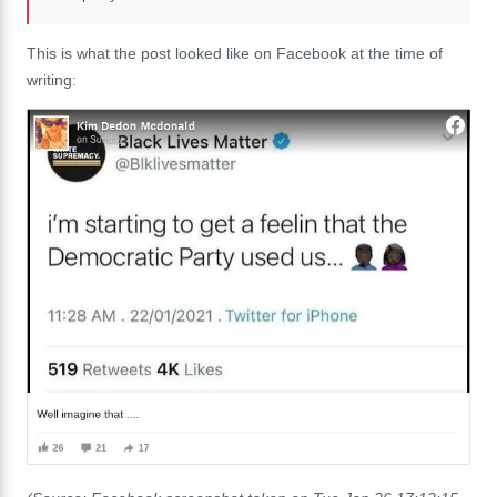
This is what the post looked like on Facebook at the time of
writing: