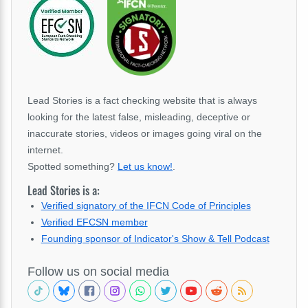
Lead Stories is a fact checking website that is always
looking for the latest false, misleading, deceptive or
inaccurate stories, videos or images going viral on the
internet.
Spotted something?
Let us know!
.
Lead Stories is a:
Verified signatory of the IFCN Code of Principles
Verified EFCSN member
Founding sponsor of Indicator's Show & Tell Podcast
Follow us on social media