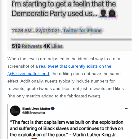
When the levels are adjusted in the identical way to a of a
screenshot of a
real tweet that currently exists on the
@Blklivesmatter feed
, the editing does not have the same
effect. Additionally, tweets typically include numbers for
retweets, quote tweets and likes, not just retweets and likes
(the only metrics added to the fabricated tweet).