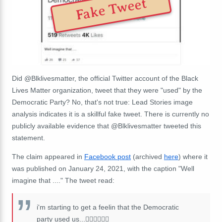
Fake Tweet
Did @Blklivesmatter, the official Twitter account of the Black
Lives Matter organization, tweet that they were "used" by the
Democratic Party? No, that's not true: Lead Stories image
analysis indicates it is a skillful fake tweet. There is currently no
publicly available evidence that @Blklivesmatter tweeted this
statement.
The claim appeared in
Facebook post
(archived
here
) where it
was published on January 24, 2021, with the caption "
Well
imagine that ....
" The tweet read:
i'm starting to get a feelin that the Democratic
party used us...🤦🏿‍♂️
🤦🏿‍♀️