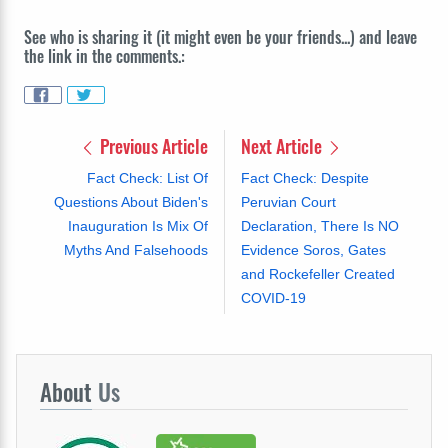
See who is sharing it (it might even be your friends...) and leave
the link in the comments.:
Previous Article
Next Article
Fact Check: List Of
Fact Check: Despite
Questions About Biden's
Peruvian Court
Inauguration Is Mix Of
Declaration, There Is NO
Myths And Falsehoods
Evidence Soros, Gates
and Rockefeller Created
COVID-19
About
Us