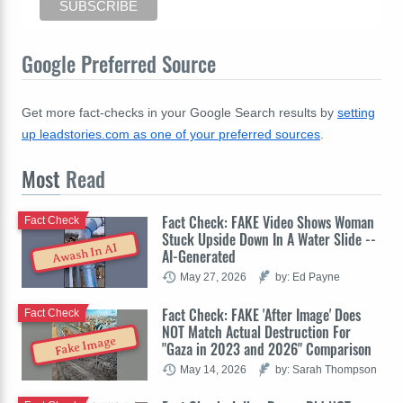
Google Preferred Source
Get more fact-checks in your Google Search results by
setting
up leadstories.com as one of your preferred sources
.
Most
Read
Fact Check: FAKE Video Shows Woman
Fact Check
Stuck Upside Down In A Water Slide --
Awash In AI
AI-Generated
May 27, 2026
by: Ed Payne
Fact Check: FAKE 'After Image' Does
Fact Check
NOT Match Actual Destruction For
Fake Image
"Gaza in 2023 and 2026" Comparison
May 14, 2026
by: Sarah Thompson