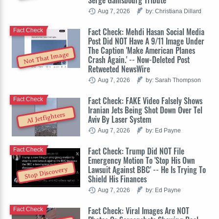
Aug 7, 2026
by: Christiana Dillard
Fact Check: Mehdi Hasan Social Media
Fact Check
Post Did NOT Have A 9/11 Image Under
The Caption 'Make American Planes
Not That Image
Crash Again.' -- Now-Deleted Post
Retweeted NewsWire
Aug 7, 2026
by: Sarah Thompson
Fact Check: FAKE Video Falsely Shows
Fact Check
Iranian Jets Being Shot Down Over Tel
AI Jetfighters
Aviv By Laser System
Aug 7, 2026
by: Ed Payne
Fact Check: Trump Did NOT File
Fact Check
Emergency Motion To 'Stop His Own
Lawsuit Against BBC' -- He Is Trying To
Stop Discovery
Shield His Finances
Aug 7, 2026
by: Ed Payne
Fact Check: Viral Images Are NOT
Fact Check