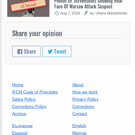
Photos Or Screenshots Showing Real
AI Image
Face Of Warsaw Attack Suspect
Aug 7, 2026
by: Uliana Malashenko
Share
your opinion
Share
Tweet
Home
About
IFCN Code of Principles
How we work
Satire Policy
Privacy Policy
Corrections Policy
Corrections
Archive
Contact
Български
English
Espanol
Magyar