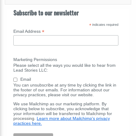
Subscribe to our newsletter
*
indicates required
*
Email Address
Marketing Permissions
Please select all the ways you would like to hear from
Lead Stories LLC:
Email
You can unsubscribe at any time by clicking the link in
the footer of our emails. For information about our
privacy practices, please visit our website.
We use Mailchimp as our marketing platform. By
clicking below to subscribe, you acknowledge that
your information will be transferred to Mailchimp for
processing.
Learn more about Mailchimp's privacy
practices here.