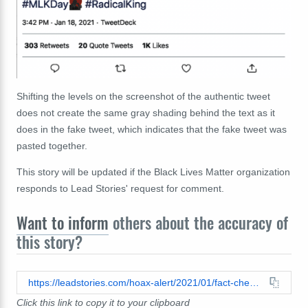
Shifting the levels on the screenshot of the authentic tweet
does not create the same gray shading behind the text as it
does in the fake tweet, which indicates that the fake tweet was
pasted together.
This story will be updated if the Black Lives Matter organization
responds to Lead Stories' request for comment.
Want to inform
others about the accuracy of
this story?
https://leadstories.com/hoax-alert/2021/01/fact-check-no-evidence-that-the-official-black-lives-matter-twitter-account-tweeted-that-the-democratic-party-used-us.html
Click this link to copy it to your clipboard