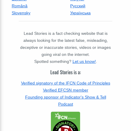
Română
Русский
Slovensky
Українська
Lead Stories is a fact checking website that is
always looking for the latest false, misleading,
deceptive or inaccurate stories, videos or images
going viral on the internet.
Spotted something?
Let us know!
.
Lead Stories is a:
Verified signatory of the IFCN Code of Principles
Verified EFCSN member
Founding sponsor of Indicator's Show & Tell
Podcast