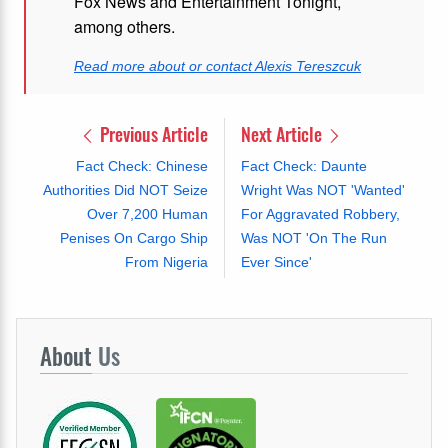
Fox News and Entertainment Tonight,
among others.
Read more about or contact Alexis Tereszcuk
Previous Article
Next Article
Fact Check: Chinese
Fact Check: Daunte
Authorities Did NOT Seize
Wright Was NOT 'Wanted'
Over 7,200 Human
For Aggravated Robbery,
Penises On Cargo Ship
Was NOT 'On The Run
From Nigeria
Ever Since'
About
Us