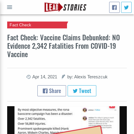
Fact Check
GO
Fact Check: Vaccine Claims Debunked: NO
Evidence 2,342 Fatalities From COVID-19
Vaccine
Apr 14, 2021
by: Alexis Tereszcuk
Share
Tweet