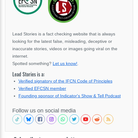
Lead Stories is a fact checking website that is always
looking for the latest false, misleading, deceptive or
inaccurate stories, videos or images going viral on the
internet.
Spotted something?
Let us know!
.
Lead Stories is a:
Verified signatory of the IFCN Code of Principles
Verified EFCSN member
Founding sponsor of Indicator's Show & Tell Podcast
Follow us on social media