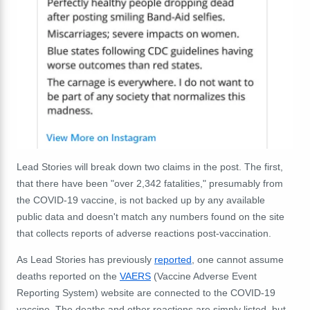
Lead Stories will break down two claims in the post. The first,
that there have been "over 2,342 fatalities," presumably from
the COVID-19 vaccine, is not backed up by any available
public data and doesn't match any numbers found on the site
that collects reports of adverse reactions post-vaccination.
As Lead Stories has previously
reported
, one cannot assume
deaths reported on the
VAERS
(Vaccine Adverse Event
Reporting System) website are connected to the COVID-19
vaccine. The deaths and other reactions are simply listed, but