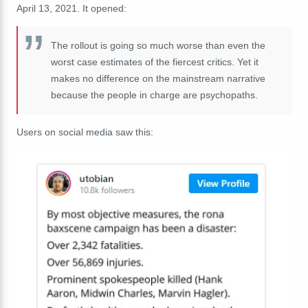
April 13, 2021. It opened:
The rollout is going so much worse than even the
worst case estimates of the fiercest critics. Yet it
makes no difference on the mainstream narrative
because the people in charge are psychopaths.
Users on social media saw this: