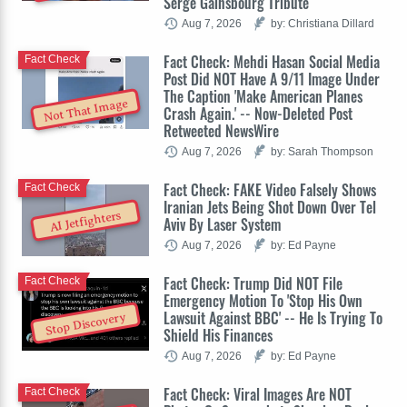
Serge Gainsbourg Tribute
Aug 7, 2026
by: Christiana Dillard
Fact Check: Mehdi Hasan Social Media
Fact Check
Post Did NOT Have A 9/11 Image Under
The Caption 'Make American Planes
Not That Image
Crash Again.' -- Now-Deleted Post
Retweeted NewsWire
Aug 7, 2026
by: Sarah Thompson
Fact Check: FAKE Video Falsely Shows
Fact Check
Iranian Jets Being Shot Down Over Tel
AI Jetfighters
Aviv By Laser System
Aug 7, 2026
by: Ed Payne
Fact Check: Trump Did NOT File
Fact Check
Emergency Motion To 'Stop His Own
Lawsuit Against BBC' -- He Is Trying To
Stop Discovery
Shield His Finances
Aug 7, 2026
by: Ed Payne
Fact Check: Viral Images Are NOT
Fact Check