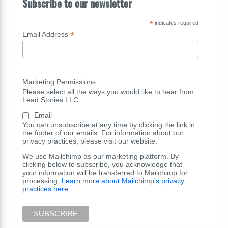
Subscribe to our newsletter
*
indicates required
*
Email Address
Marketing Permissions
Please select all the ways you would like to hear from
Lead Stories LLC:
Email
You can unsubscribe at any time by clicking the link in
the footer of our emails. For information about our
privacy practices, please visit our website.
We use Mailchimp as our marketing platform. By
clicking below to subscribe, you acknowledge that
your information will be transferred to Mailchimp for
processing.
Learn more about Mailchimp's privacy
practices here.