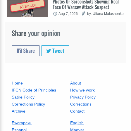
Photos Or Screenshots Showing Real
AI Image
Face Of Warsaw Attack Suspect
Aug 7, 2026
by: Uliana Malashenko
Share
your opinion
Share
Tweet
Home
About
IFCN Code of Principles
How we work
Satire Policy
Privacy Policy
Corrections Policy
Corrections
Archive
Contact
Български
English
Espanol
Magyar