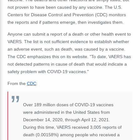
not proven to have been caused by any vaccine. The U.S.
Centers for Disease Control and Prevention (CDC) monitors
the reports and if patterns emerge, then investigates them.
Anyone can submit a report of a death or other health event to
VAERS. The list is not sufficient evidence to establish whether
an adverse event, such as death, was caused by a vaccine.
The CDC emphasizes this on its website. "To date, VAERS has
not detected patterns in cause of death that would indicate a
safety problem with COVID-19 vaccines."
From the
CDC
:
Over 189 million doses of COVID-19 vaccines
were administered in the United States from
December 14, 2020, through April 12, 2021.
During this time, VAERS received 3,005 reports of
death (0.00158%) among people who received a