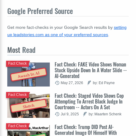
Google Preferred Source
Get more fact-checks in your Google Search results by
setting
up leadstories.com as one of your preferred sources
.
Most
Read
Fact Check: FAKE Video Shows Woman
Fact Check
Stuck Upside Down In A Water Slide --
Awash In AI
AI-Generated
May 27, 2026
by: Ed Payne
Fact Check: Staged Video Shows Cop
Fact Check
Attempting To Arrest Black Judge In
Sketch
Courtroom -- Actors On A Set
Jul 9, 2025
by: Maarten Schenk
Fact Check: Trump DID Post AI-
Fact Check
Generated Image Of Himself With