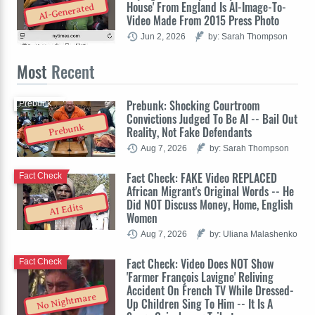
House' From England Is AI-Image-To-
AI-Generated
Video Made From 2015 Press Photo
Jun 2, 2026
by: Sarah Thompson
Most
Recent
Prebunk: Shocking Courtroom
Prebunk
Convictions Judged To Be AI -- Bail Out
Prebunk
Reality, Not Fake Defendants
Aug 7, 2026
by: Sarah Thompson
Fact Check: FAKE Video REPLACED
Fact Check
African Migrant's Original Words -- He
Did NOT Discuss Money, Home, English
AI Edits
Women
Aug 7, 2026
by: Uliana Malashenko
Fact Check: Video Does NOT Show
Fact Check
'Farmer François Lavigne' Reliving
Accident On French TV While Dressed-
No Nightmare
Up Children Sing To Him -- It Is A