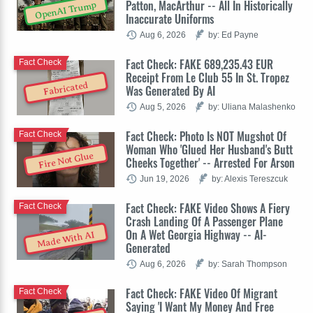
Patton, MacArthur -- All In Historically
OpenAI Trump
Inaccurate Uniforms
Aug 6, 2026
by: Ed Payne
Fact Check: FAKE 689,235.43 EUR
Fact Check
Receipt From Le Club 55 In St. Tropez
Fabricated
Was Generated By AI
Aug 5, 2026
by: Uliana Malashenko
Fact Check: Photo Is NOT Mugshot Of
Fact Check
Woman Who 'Glued Her Husband's Butt
Fire Not Glue
Cheeks Together' -- Arrested For Arson
Jun 19, 2026
by: Alexis Tereszcuk
Fact Check: FAKE Video Shows A Fiery
Fact Check
Crash Landing Of A Passenger Plane
On A Wet Georgia Highway -- AI-
Made With AI
Generated
Aug 6, 2026
by: Sarah Thompson
Fact Check: FAKE Video Of Migrant
Fact Check
Saying 'I Want My Money And Free