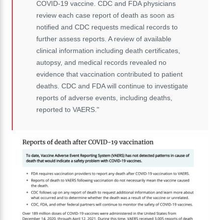
COVID-19 vaccine. CDC and FDA physicians
review each case report of death as soon as
notified and CDC requests medical records to
further assess reports. A review of available
clinical information including death certificates,
autopsy, and medical records revealed no
evidence that vaccination contributed to patient
deaths. CDC and FDA will continue to investigate
reports of adverse events, including deaths,
reported to VAERS."