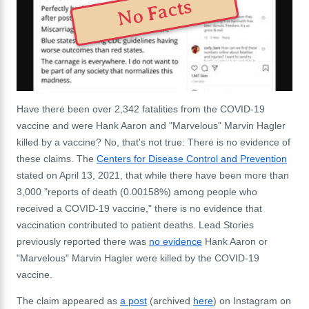
No Facts
Have there been over 2,342 fatalities from the COVID-19
vaccine and were Hank Aaron and "Marvelous" Marvin Hagler
killed by a vaccine? No, that's not true: There is no evidence of
these claims. The
Centers for Disease Control and Prevention
stated on April 13, 2021, that while there have been more than
3,000 "reports of death (0.00158%) among people who
received a COVID-19 vaccine," there is no evidence that
vaccination contributed to patient deaths. Lead Stories
previously reported there was
no evidence
Hank Aaron or
"Marvelous" Marvin Hagler were killed by the COVID-19
vaccine.
The claim appeared as
a post
(archived
here
) on Instagram on