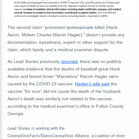
The second claim "prominent spokespeople killed (Hank
Aaron, Midwin Charles Marvin Hagler)," doesn't provide any
documentation, eyewitness, expert or other support for the
claim, which family and a medical examiner dispute.
As Lead Stories previously
reported
, there was no publicly
available evidence that the deaths of baseball great Hank
Aaron and famed boxer "Marvelous" Marvin Hagler were
caused by the COVID-19 vaccine.
Hagler's wife said
the
vaccine "for sure" did not cause the death of her husband.
Aaron's death was similarly not related to the vaccine,
according to the medical examiner's office in Fulton County,
Georgia.
Lead Stories is working with the
CoronaVirusFacts/DatosCoronaVirus Alliance, a coalition of more