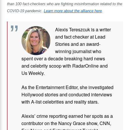
than 100 fact-checkers who are fighting misinformation related to the
COVID-19 pandemic.
Learn more about the alliance here
.
Alexis Tereszcuk is a writer
and fact checker at Lead
Stories and
an award-
winning journalist who
spent over a decade breaking hard news
and celebrity scoop with RadarOnline and
Us Weekly.
As the Entertainment Editor, she investigated
Hollywood stories and conducted interviews
with A-list celebrities and reality stars.
Alexis’ crime reporting earned her spots as a
contributor on the Nancy Grace show, CNN,