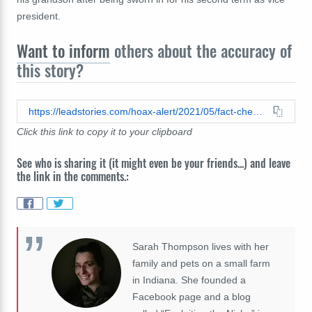
president.
Want to inform
others about the accuracy of
this story?
https://leadstories.com/hoax-alert/2021/05/fact-check-joe-biden-was-not-vcaught-on-camera-inappropriately-touching-a-little-boy.html
Click this link to copy it to your clipboard
See who is sharing it (it might even be your friends...) and leave
the link in the comments.:
Sarah Thompson lives with her
family and pets on a small farm
in Indiana. She founded a
Facebook page and a blog