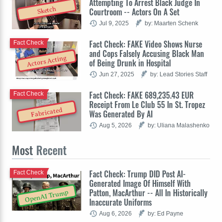
Attempting To Arrest Black Judge In
Sketch
Courtroom -- Actors On A Set
Jul 9, 2025
by: Maarten Schenk
Fact Check: FAKE Video Shows Nurse
Fact Check
and Cops Falsely Accusing Black Man
Actors Acting
of Being Drunk in Hospital
Jun 27, 2025
by: Lead Stories Staff
Fact Check: FAKE 689,235.43 EUR
Fact Check
Receipt From Le Club 55 In St. Tropez
Fabricated
Was Generated By AI
Aug 5, 2026
by: Uliana Malashenko
Most
Recent
Fact Check: Trump DID Post AI-
Fact Check
Generated Image Of Himself With
Patton, MacArthur -- All In Historically
OpenAI Trump
Inaccurate Uniforms
Aug 6, 2026
by: Ed Payne