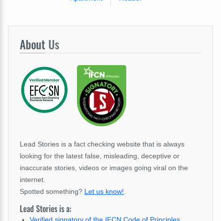
About
Us
Lead Stories is a fact checking website that is always
looking for the latest false, misleading, deceptive or
inaccurate stories, videos or images going viral on the
internet.
Spotted something?
Let us know!
.
Lead Stories is a:
Verified signatory of the IFCN Code of Principles