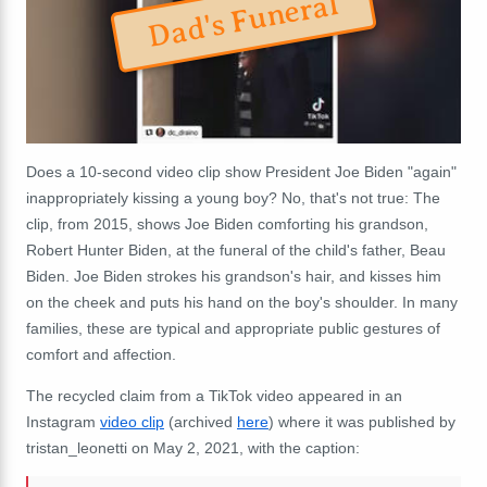
Dad's Funeral
Does a 10-second video clip show President Joe Biden "again"
inappropriately kissing a young boy? No, that's not true: The
clip, from 2015, shows Joe Biden comforting his grandson,
Robert Hunter Biden, at the funeral of the child's father, Beau
Biden. Joe Biden strokes his grandson's hair, and kisses him
on the cheek and puts his hand on the boy's shoulder. In many
families, these are typical and appropriate public gestures of
comfort and affection.
The recycled claim from a TikTok video appeared in an
Instagram
video clip
(archived
here
) where it was published by
tristan_leonetti on May 2, 2021, with the caption: