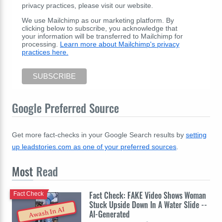
privacy practices, please visit our website.
We use Mailchimp as our marketing platform. By
clicking below to subscribe, you acknowledge that
your information will be transferred to Mailchimp for
processing.
Learn more about Mailchimp's privacy
practices here.
Google Preferred Source
Get more fact-checks in your Google Search results by
setting
up leadstories.com as one of your preferred sources
.
Most
Read
Fact Check: FAKE Video Shows Woman
Fact Check
Stuck Upside Down In A Water Slide --
Awash In AI
AI-Generated