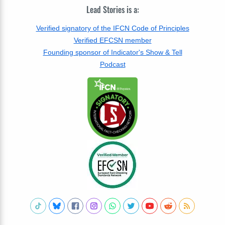
Lead Stories is a:
Verified signatory of the IFCN Code of Principles
Verified EFCSN member
Founding sponsor of Indicator's Show & Tell
Podcast