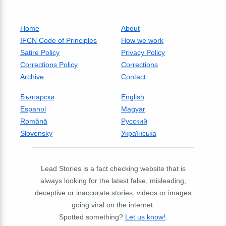
Home
About
IFCN Code of Principles
How we work
Satire Policy
Privacy Policy
Corrections Policy
Corrections
Archive
Contact
Български
English
Espanol
Magyar
Română
Русский
Slovensky
Українська
Lead Stories is a fact checking website that is
always looking for the latest false, misleading,
deceptive or inaccurate stories, videos or images
going viral on the internet.
Spotted something?
Let us know!
.