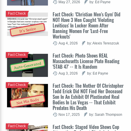
May 27, 2026
by: Ed Payne
Fact Check: 'Christian Men's Gym' Did
Fact Check
NOT Have 3 Men Caught 'Violating
Leviticus' In Locker Room After
It's Satire
Banning Women For 'Lust-Free
Workouts'
Aug 4, 2026
by: Alexis Tereszcuk
Fact Check: Photo Shows REAL
Fact Check
Massachusetts License Plate Reading
Auto-Generated
'5TAB 47' -- It Is Random
Aug 3, 2026
by: Ed Payne
Fact Check: The Mother Of Christopher
Fact Check
Todd Erick Did NOT Find Her Deceased
Son In An Exhibit Of Plastinated Real
Not His Body
Bodies In Las Vegas -- That Exhibit
Predates His Death
Nov 17, 2025
by: Sarah Thompson
Fact Check: Staged Video Shows Cop
Fact Check