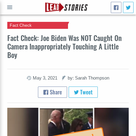
Fact Check
GO
Fact Check: Joe Biden Was NOT Caught On
Camera Inappropriately Touching A Little
Boy
May 3, 2021
by: Sarah Thompson
Share
Tweet