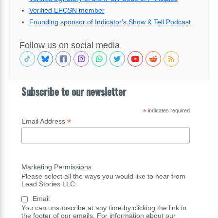
Verified EFCSN member
Founding sponsor of Indicator's Show & Tell Podcast
Follow us on social media
Subscribe to our newsletter
*
indicates required
*
Email Address
Marketing Permissions
Please select all the ways you would like to hear from
Lead Stories LLC:
Email
You can unsubscribe at any time by clicking the link in
the footer of our emails. For information about our