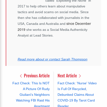
called “Exploiting the Niche” in
2017 to help others learn about manipulative
tactics and avoid scams on social media. Since
then she has collaborated with journalists in the
since December
USA, Canada and Australia and
2019
she works as a Social Media Authenticity
Analyst at Lead Stories.
Read more about or contact Sarah Thompson
Previous Article
Next Article
Fact Check: This Is NOT
Fact Check: 'Nurse' Video
A Picture Of Rudy
Is Full Of Recycled,
Giuliani's Neighbors
Debunked Claims About
Watching FBI Raid His
COVID-19 By Tarot Card
Apartment
Reader