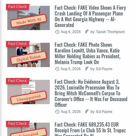
Fact Check: FAKE Video Shows A Fiery
Fact Check
Crash Landing Of A Passenger Plane
On A Wet Georgia Highway -- AI-
Made With AI
Generated
Aug 6, 2026
by: Sarah Thompson
Fact Check: FAKE Photo Shows
Fact Check
Karoline Leavitt, Usha Vance, Katie
Miller Holding Babies as President,
Digital Babies
Melania Trump Look On
Aug 5, 2026
by: Ed Payne
Fact Check: No Evidence August 3,
Fact Check
2026, Louisville Procession Was To
Bring Mitch McConnell's Corpse To
Unsupported
Coroner's Office -- It Was For Deceased
Officer
Aug 5, 2026
by: Ed Payne
Fact Check: FAKE 689,235.43 EUR
Fact Check
Receipt From Le Club 55 In St. Tropez
Fabricated
Was Generated By AI