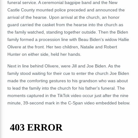
funeral service. A ceremonial bagpipe band and the New
Castle County mounted police preceded and announced the
arrival of the hearse. Upon arrival at the church, an honor
guard carried the casket from the hearse into the church as
the family watched, standing together outside. Then the Biden
family formed a procession line with Beau Biden's widow Hallie
Olivere at the front. Her two children, Natalie and Robert
Hunter on either side, held her hands.
Next in line behind Olivere, were Jill and Joe Biden. As the
family stood waiting for their cue to enter the church Joe Biden
made the comforting gestures to his grandson who was about
to lead the family into the church for his father's funeral. The
moments captured in the TikTok video occur just after the nine
minute, 39-second mark in the C-Span video embedded below.