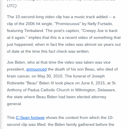
UTC)
The 10-second-long video clip has a music track added -- a
clip of the 2006 hit single, "Promiscuous" by Nelly Furtado,
featuring Timbaland. The post's caption, "Creepy Joe is back
at it again." implies that this is a recent video of something that
just happened, when in fact the video was almost six years out
of date at the time this fact check was written.
Joe Biden, who at that time the video was taken was vice
president,
announced
the death of his son Beau, who died of
brain cancer, on May 30, 2015. The funeral of Joseph
Robinette "Beau" Biden III took place on June 6, 2015, at St.
Anthony of Padua Catholic Church in Wilmington, Delaware,
the state where Beau Biden had been elected attorney
general.
This
C-Span footage
shows the context from which the 10-
second clip was lifted: the Biden family gathered before the