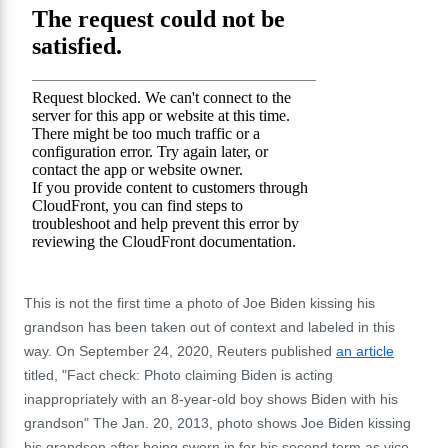
This is not the first time a photo of Joe Biden kissing his
grandson has been taken out of context and labeled in this
way. On September 24, 2020, Reuters published
an article
titled, "Fact check: Photo claiming Biden is acting
inappropriately with an 8-year-old boy shows Biden with his
grandson" The Jan. 20, 2013, photo shows Joe Biden kissing
his grandson
after being sworn in for his second term as vice