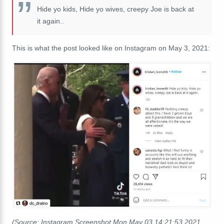
Hide yo kids, Hide yo wives, creepy Joe is back at
it again..
This is what the post looked like on Instagram on May 3, 2021:
(Source: Instagram Screenshot Mon May 03 14:21:53 2021