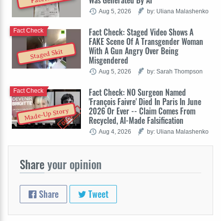
Aug 5, 2026
by: Uliana Malashenko
Fact Check: Staged Video Shows A
Fact Check
FAKE Scene Of A Transgender Woman
With A Gun Angry Over Being
Staged Skit
Misgendered
Aug 5, 2026
by: Sarah Thompson
Fact Check: NO Surgeon Named
Fact Check
'François Faivre' Died In Paris In June
2026 Or Ever -- Claim Comes From
Made-Up Story
Recycled, AI-Made Falsification
Aug 4, 2026
by: Uliana Malashenko
Share
your opinion
Share
Tweet