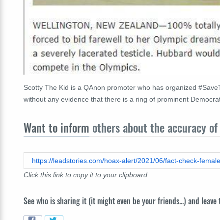
Scotty The Kid is a QAnon promoter who has organized #SaveT
without any evidence that there is a ring of prominent Democratic
Want to inform
others about the accuracy of 
Click this link to copy it to your clipboard
See who is sharing it (it might even be your friends...) and leave