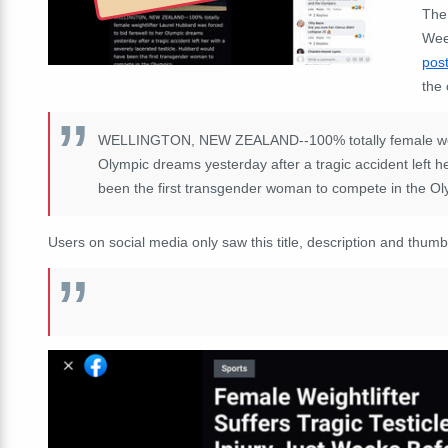
The 
Week
pos
the 
WELLINGTON, NEW ZEALAND--100% totally female weight
Olympic dreams yesterday after a tragic accident left h
been the first transgender woman to compete in the Ol
Users on social media only saw this title, description and thumb