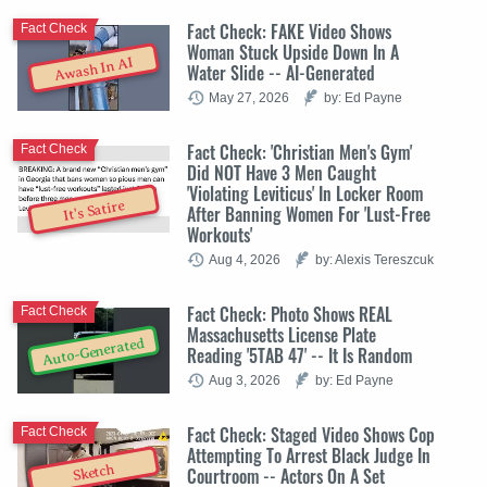
Fact Check: FAKE Video Shows
Fact Check
Woman Stuck Upside Down In A
Awash In AI
Water Slide -- AI-Generated
May 27, 2026
by: Ed Payne
Fact Check: 'Christian Men's Gym'
Fact Check
Did NOT Have 3 Men Caught
'Violating Leviticus' In Locker Room
It's Satire
After Banning Women For 'Lust-Free
Workouts'
Aug 4, 2026
by: Alexis Tereszcuk
Fact Check: Photo Shows REAL
Fact Check
Massachusetts License Plate
Auto-Generated
Reading '5TAB 47' -- It Is Random
Aug 3, 2026
by: Ed Payne
Fact Check: Staged Video Shows Cop
Fact Check
Attempting To Arrest Black Judge In
Sketch
Courtroom -- Actors On A Set