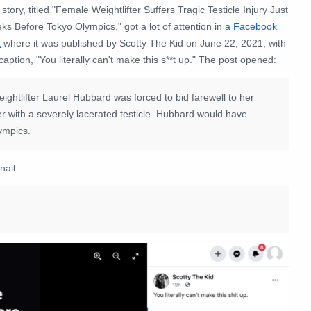
story, titled "Female Weightlifter Suffers Tragic Testicle Injury Just
s Before Tokyo Olympics," got a lot of attention in
a Facebook
t
where it was published by Scotty The Kid on June 22, 2021, with
caption, "You literally can't make this s**t up." The post opened:
lifter Laurel Hubbard was forced to bid farewell to her
er with a severely lacerated testicle. Hubbard would have
ympics.
nail: