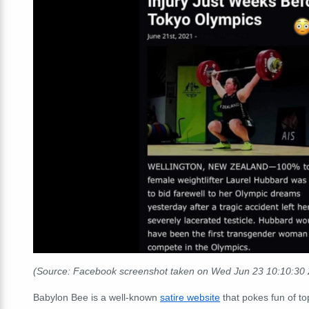
(Source: Facebook screenshot taken on Wed Jun 23 10:10:30
Babylon Bee is a well-known
satire website
that pokes fun of to