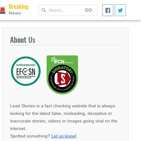
Breaking
GO
News
About
Us
Lead Stories is a fact checking website that is always
looking for the latest false, misleading, deceptive or
inaccurate stories, videos or images going viral on the
internet.
Spotted something?
Let us know!
.