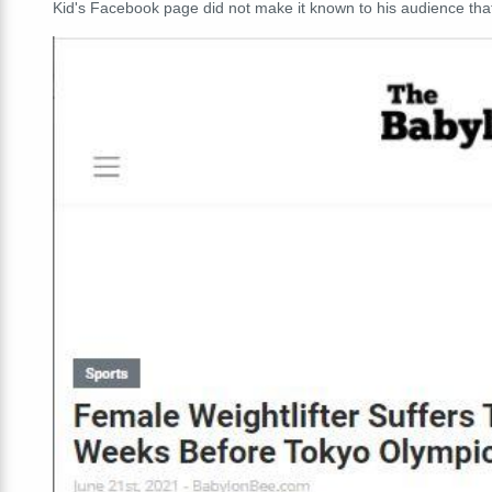
Kid's Facebook page did not make it known to his audience that