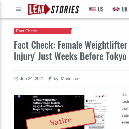
US
UK
GO
Fact Check
Fact Check: Female Weightlifter 
Injury' Just Weeks Before Tokyo
Jun 24, 2021
by: Marlo Lee
Did
test
that
sati
Satire
ever