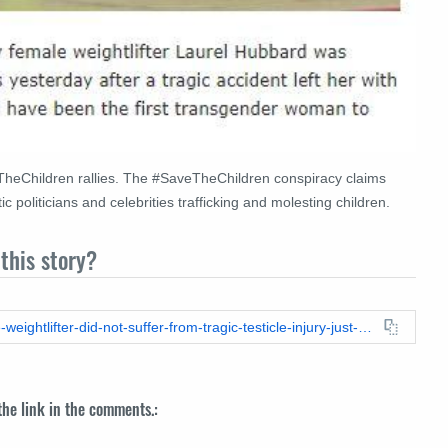
heChildren rallies.
The #SaveTheChildren conspiracy claims
 politicians and celebrities trafficking and molesting children.
this story?
https://leadstories.com/hoax-alert/2021/06/fact-check-female-weightlifter-did-not-suffer-from-tragic-testicle-injury-just-weeks-before-tokyo-olympics.html
 the link in the comments.: