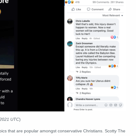
 2021 UTC
)
pics that are popular amongst conservative Christians. Scotty The