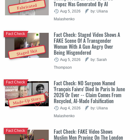
Tropez Was Generated By AI
Fabricated
Aug 5, 2026
by: Uliana
Malashenko
Fact Check: Staged Video Shows A
Fact Check
FAKE Scene Of A Transgender
Woman With A Gun Angry Over
Staged Skit
Being Misgendered
Aug 5, 2026
by: Sarah
Thompson
Fact Check: NO Surgeon Named
Fact Check
'François Faivre' Died In Paris In June
2026 Or Ever -- Claim Comes From
Made-Up Story
Recycled, AI-Made Falsification
Aug 4, 2026
by: Uliana
Malashenko
Fact Check: FAKE Video Shows
Fact Check
Muslim Men Praying On The London