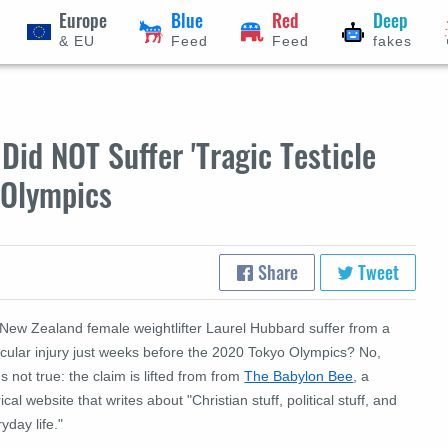
Europe
Blue
Red
Deep
& EU
Feed
Feed
fakes
Did NOT Suffer 'Tragic Testicle
 Olympics
Share
Tweet
 New Zealand female weightlifter Laurel Hubbard suffer from a
icular injury just weeks before the 2020 Tokyo Olympics? No,
's not true: the claim is lifted from from
The Babylon Bee
, a
rical website that writes about "Christian stuff, political stuff, and
yday life."