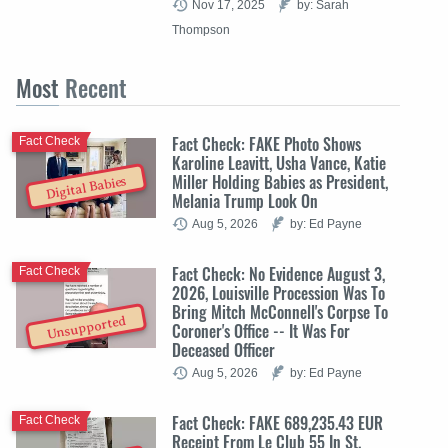
Nov 17, 2025
by: Sarah
Thompson
Most
Recent
Fact Check: FAKE Photo Shows
Fact Check
Karoline Leavitt, Usha Vance, Katie
Miller Holding Babies as President,
Digital Babies
Melania Trump Look On
Aug 5, 2026
by: Ed Payne
Fact Check: No Evidence August 3,
Fact Check
2026, Louisville Procession Was To
Bring Mitch McConnell's Corpse To
Unsupported
Coroner's Office -- It Was For
Deceased Officer
Aug 5, 2026
by: Ed Payne
Fact Check: FAKE 689,235.43 EUR
Fact Check
Receipt From Le Club 55 In St.