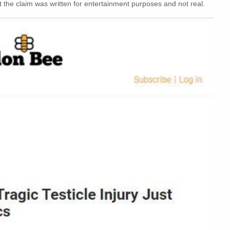
 the claim was written for entertainment purposes and not real.