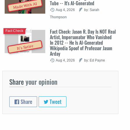
Tube -- It's AI-Generated
Made With AI
Aug 4, 2026
by: Sarah
Thompson
Fact Check: Jason R. Day Is NOT Real
Fact Check
Artist, Impersonator Who Vanished
In 2012 -- He Is AI-Generated
It's Satire
Wikipedia Spoof of Professor Jason
Arday
Aug 4, 2026
by: Ed Payne
Share
your opinion
Share
Tweet