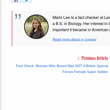
Marlo Lee is a fact checker at Le
a B.S. in Biology. Her interest in
important it became in American p
Read more about or contact
Previous Article
Fact Check: Woman Who Boxed Was NOT A British Special
Forces Female Super Soldier