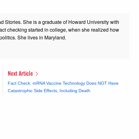
ad Stories. She is a graduate of Howard University with
 fact checking started in college, when she realized how
olitics. She lives in Maryland.
Next Article
Fact Check: mRNA Vaccine Technology Does NOT Have
Catastrophic Side Effects, Including Death