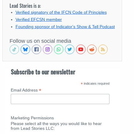
Lead Stories is a:
Verified signatory of the IFCN Code of Principles
Verified EFCSN member
Founding sponsor of Indicator's Show & Tell Podcast
Follow us on social media
Subscribe to our newsletter
*
indicates required
*
Email Address
Marketing Permissions
Please select all the ways you would like to hear
from Lead Stories LLC: