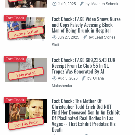
Jul 9, 2025
by: Maarten Schenk
Fact Check: FAKE Video Shows Nurse
Fact Check
and Cops Falsely Accusing Black
Man of Being Drunk in Hospital
Actors Acting
Jun 27, 2025
by: Lead Stories
Staff
Fact Check: FAKE 689,235.43 EUR
Fact Check
Receipt From Le Club 55 In St.
Tropez Was Generated By AI
Fabricated
Aug 5, 2026
by: Uliana
Malashenko
Fact Check: The Mother Of
Fact Check
Christopher Todd Erick Did NOT
Find Her Deceased Son In An Exhibit
Of Plastinated Real Bodies In Las
Not His Body
Vegas -- That Exhibit Predates His
Death