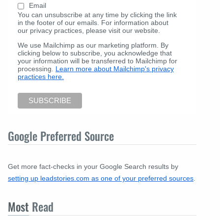
Email
You can unsubscribe at any time by clicking the link
in the footer of our emails. For information about
our privacy practices, please visit our website.
We use Mailchimp as our marketing platform. By
clicking below to subscribe, you acknowledge that
your information will be transferred to Mailchimp for
processing.
Learn more about Mailchimp's privacy
practices here.
Google Preferred Source
Get more fact-checks in your Google Search results by
setting up leadstories.com as one of your preferred sources
.
Most
Read