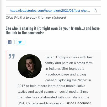
https://leadstories.com/hoax-alert/2021/06/fact-check-police-officer-did-not-assist-homeless-man-showering-in-a-car-wash-its-a-skit.html
Click this link to copy it to your clipboard
See who is sharing it (it might even be your friends...) and leave
the link in the comments.:
Sarah Thompson lives with her
family and pets on a small farm
in Indiana. She founded a
Facebook page and a blog
called “Exploiting the Niche” in
2017 to help others learn about manipulative
tactics and avoid scams on social media. Since
then she has collaborated with journalists in the
since December
USA, Canada and Australia and