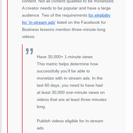
content. Not all content qualifies to be monetized.
A creator needs to be popular and have a large
audience. Two of the requirements
for eligibility
for 'in-stream ads
' listed on the Facebook for
Business lessons mention three-minute-long
videos:
Have 30,000+ 1-minute views
This metric helps determine how
successfully you'll be able to
monetize with in-stream ads. In the
last 60 days, you need to have had
at least 30,000 one-minute views on
videos that are at least three minutes
long.
Publish videos eligible for in-stream
ads