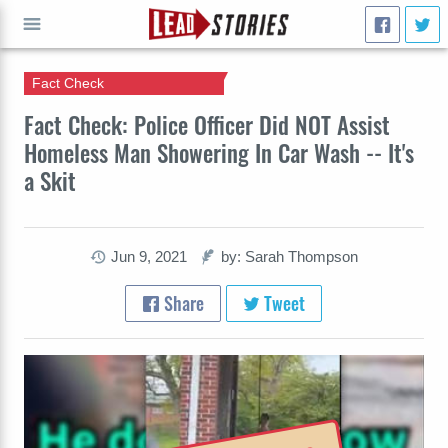
Fact Check
GO
Fact Check: Police Officer Did NOT Assist
Homeless Man Showering In Car Wash -- It's
a Skit
Jun 9, 2021
by: Sarah Thompson
Share
Tweet