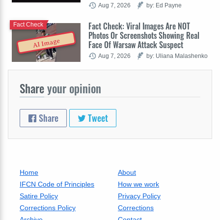
Aug 7, 2026
by: Ed Payne
Fact Check: Viral Images Are NOT
Fact Check
Photos Or Screenshots Showing Real
AI Image
Face Of Warsaw Attack Suspect
Aug 7, 2026
by: Uliana Malashenko
Share
your opinion
Share
Tweet
Home
About
IFCN Code of Principles
How we work
Satire Policy
Privacy Policy
Corrections Policy
Corrections
Archive
Contact