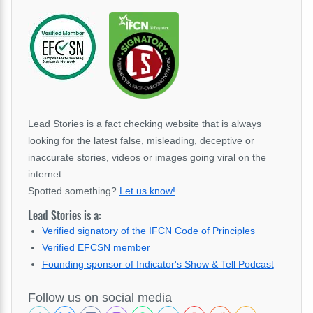
Lead Stories is a fact checking website that is always
looking for the latest false, misleading, deceptive or
inaccurate stories, videos or images going viral on the
internet.
Spotted something?
Let us know!
.
Lead Stories is a:
Verified signatory of the IFCN Code of Principles
Verified EFCSN member
Founding sponsor of Indicator's Show & Tell Podcast
Follow us on social media