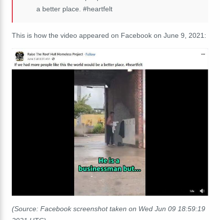
a better place. #heartfelt
This is how the video appeared on Facebook on June 9, 2021:
(Source: Facebook screenshot taken on Wed Jun 09 18:59:19