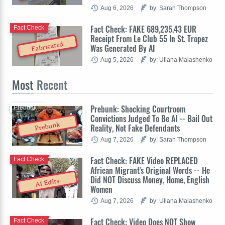
Aug 6, 2026
by: Sarah Thompson
Fact Check: FAKE 689,235.43 EUR
Fact Check
Receipt From Le Club 55 In St. Tropez
Fabricated
Was Generated By AI
Aug 5, 2026
by: Uliana Malashenko
Most
Recent
Prebunk: Shocking Courtroom
Prebunk
Convictions Judged To Be AI -- Bail Out
Prebunk
Reality, Not Fake Defendants
Aug 7, 2026
by: Sarah Thompson
Fact Check: FAKE Video REPLACED
Fact Check
African Migrant's Original Words -- He
Did NOT Discuss Money, Home, English
AI Edits
Women
Aug 7, 2026
by: Uliana Malashenko
Fact Check: Video Does NOT Show
Fact Check