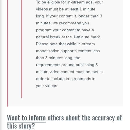
To be eligible for in-stream ads, your
videos must be at least 1 minute
long. If your content is longer than 3
minutes, we recommend you
program your content to have a
natural break at the 1-minute mark.
Please note that while in-stream
monetization supports content less
than 3 minutes long, the
requirements around publishing 3
minute video content must be met in
order to include in-stream ads in
your videos
Want to inform
others about the accuracy of
this story?