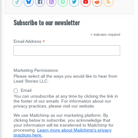
Subscribe to our newsletter
*
indicates required
*
Email Address
Marketing Permissions
Please select all the ways you would like to hear from
Lead Stories LLC:
Email
You can unsubscribe at any time by clicking the link in
the footer of our emails. For information about our
privacy practices, please visit our website.
We use Mailchimp as our marketing platform. By
clicking below to subscribe, you acknowledge that
your information will be transferred to Mailchimp for
processing.
Learn more about Mailchimp's privacy
practices here.