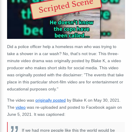
Scripted Scene
Did a police officer help a homeless man who was trying to
take a shower in a car wash? No, that's not true: This three-
minute video drama was originally posted by Blake K, a video
producer who makes short skits for social media. This video
was originally posted with the disclaimer:
"The events that take
place in this particular short-film video are for entertainment or
educational purposes only."
The video was
originally posted
by Blake K on May 30, 2021.
The
video
was re-uploaded and posted to Facebook again on
June 5, 2021. It was captioned:
If we had more people like this the world would be