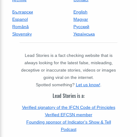
Български
English
Espanol
Magyar
Română
Русский
Slovensky
Українська
Lead Stories is a fact checking website that is
always looking for the latest false, misleading,
deceptive or inaccurate stories, videos or images
going viral on the internet.
Spotted something?
Let us know!
.
Lead Stories is a:
Verified signatory of the IFCN Code of Principles
Verified EFCSN member
Founding sponsor of Indicator's Show & Tell
Podcast