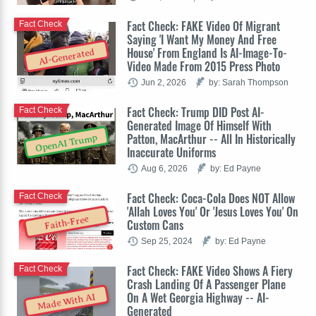
Fact Check: FAKE Video Of Migrant
Fact Check
Saying 'I Want My Money And Free
House' From England Is AI-Image-To-
AI-Generated
Video Made From 2015 Press Photo
Jun 2, 2026
by: Sarah Thompson
Fact Check: Trump DID Post AI-
Fact Check
Generated Image Of Himself With
Patton, MacArthur -- All In Historically
OpenAI Trump
Inaccurate Uniforms
Aug 6, 2026
by: Ed Payne
Fact Check: Coca-Cola Does NOT Allow
Fact Check
'Allah Loves You' Or 'Jesus Loves You' On
Faith-Free
Custom Cans
Sep 25, 2024
by: Ed Payne
Fact Check: FAKE Video Shows A Fiery
Fact Check
Crash Landing Of A Passenger Plane
On A Wet Georgia Highway -- AI-
Made With AI
Generated