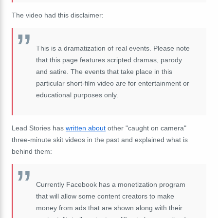
The video had this disclaimer:
This is a dramatization of real events. Please note
that this page features scripted dramas, parody
and satire. The events that take place in this
particular short-film video are for entertainment or
educational purposes only.
Lead Stories has
written about
other "caught on camera"
three-minute skit videos in the past and explained what is
behind them:
Currently Facebook has a monetization program
that will allow some content creators to make
money from ads that are shown along with their