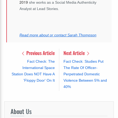
2019
she works as a Social Media Authenticity
Analyst at Lead Stories.
Read more about or contact Sarah Thompson
Previous Article
Next Article
Fact Check: The
Fact Check: Studies Put
International Space
The Rate Of Officer-
Station Does NOT Have A
Perpetrated Domestic
'Floppy Door' On It
Violence Between 5% and
40%
About
Us