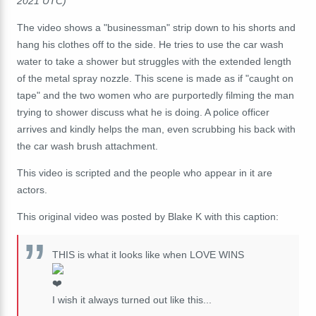
2021 UTC)
The video shows a "businessman" strip down to his shorts and
hang his clothes off to the side. He tries to use the car wash
water to take a shower but struggles with the extended length
of the metal spray nozzle. This scene is made as if "caught on
tape" and the two women who are purportedly filming the man
trying to shower discuss what he is doing. A police officer
arrives and kindly helps the man, even scrubbing his back with
the car wash brush attachment.
This video is scripted and the people who appear in it are
actors.
This original video was posted by Blake K with this caption:
THIS is what it looks like when LOVE WINS
I wish it always turned out like this...