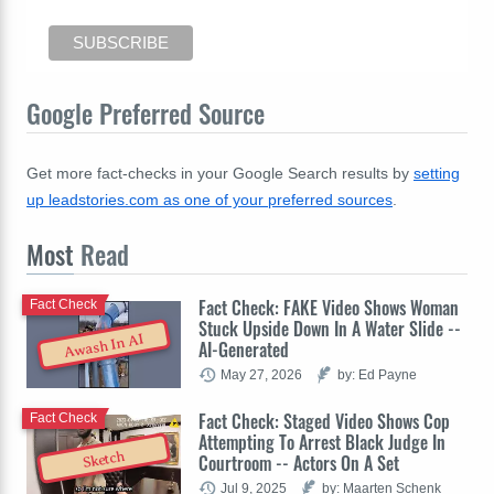
Google Preferred Source
Get more fact-checks in your Google Search results by
setting
up leadstories.com as one of your preferred sources
.
Most
Read
Fact Check: FAKE Video Shows Woman
Fact Check
Stuck Upside Down In A Water Slide --
Awash In AI
AI-Generated
May 27, 2026
by: Ed Payne
Fact Check: Staged Video Shows Cop
Fact Check
Attempting To Arrest Black Judge In
Sketch
Courtroom -- Actors On A Set
Jul 9, 2025
by: Maarten Schenk