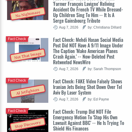
'Farmer François Lavigne' Reliving
Accident On French TV While Dressed-
No Nightmare
Up Children Sing To Him -- It Is A
Serge Gainsbourg Tribute
Aug 7, 2026
by: Christiana Dillard
Fact Check: Mehdi Hasan Social Media
Fact Check
Post Did NOT Have A 9/11 Image Under
The Caption 'Make American Planes
Not That Image
Crash Again.' -- Now-Deleted Post
Retweeted NewsWire
Aug 7, 2026
by: Sarah Thompson
Fact Check: FAKE Video Falsely Shows
Fact Check
Iranian Jets Being Shot Down Over Tel
AI Jetfighters
Aviv By Laser System
Aug 7, 2026
by: Ed Payne
Fact Check: Trump Did NOT File
Fact Check
Emergency Motion To 'Stop His Own
Lawsuit Against BBC' -- He Is Trying To
Stop Discovery
Shield His Finances