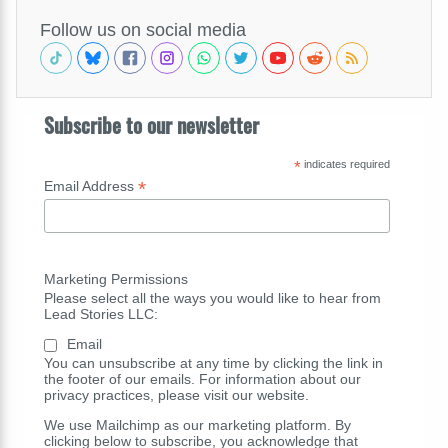
Follow us on social media
Subscribe to our newsletter
*
indicates required
*
Email Address
Marketing Permissions
Please select all the ways you would like to hear from
Lead Stories LLC:
Email
You can unsubscribe at any time by clicking the link in
the footer of our emails. For information about our
privacy practices, please visit our website.
We use Mailchimp as our marketing platform. By
clicking below to subscribe, you acknowledge that