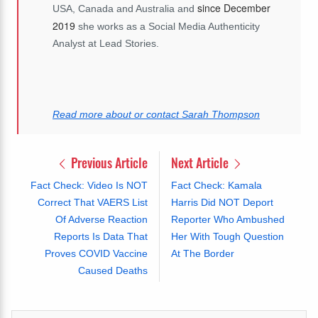
since December
USA, Canada and Australia and
2019
she works as a Social Media Authenticity
Analyst at Lead Stories.
Read more about or contact Sarah Thompson
Previous Article
Next Article
Fact Check: Video Is NOT
Fact Check: Kamala
Correct That VAERS List
Harris Did NOT Deport
Of Adverse Reaction
Reporter Who Ambushed
Reports Is Data That
Her With Tough Question
Proves COVID Vaccine
At The Border
Caused Deaths