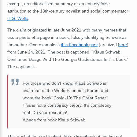
excerpt, an editorialised summary or an entirely false
attribution to the 19th-century novelist and social commentator
H.G. Wells
.
The claim originated in late June 2021 with many memes that
use a photo of a page in a book, falsely identifying Schwab as
the author. One example is
this Facebook post
(archived
here
)
from June 24, 2021. The post is captioned, "Klaus Schwab
Confirmed Deagel And The Georgia Guidestones In His Book."
The caption is:
For those who don't know, Klaus Schwab is
chairman of the World Economic Forum and
wrote the book 'Covid-19: The Great Reset'
This is not a conspiracy theory, It's completely
real. Do your research!
A page from book Klaus Schwab
This is what the post looked like on Facebook at the time of