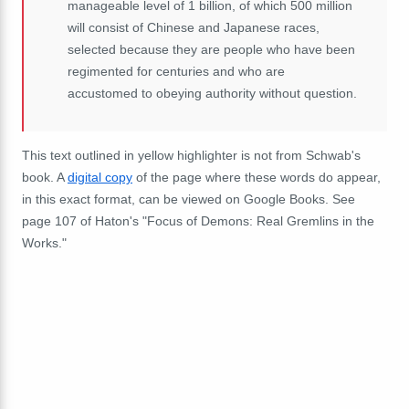
manageable level of 1 billion, of which 500 million
will consist of Chinese and Japanese races,
selected because they are people who have been
regimented for centuries and who are
accustomed to obeying authority without question.
This text outlined in yellow highlighter is not from Schwab's
book. A
digital copy
of the page where these words do appear,
in this exact format, can be viewed on Google Books. See
page 107 of Haton's "Focus of Demons: Real Gremlins in the
Works."