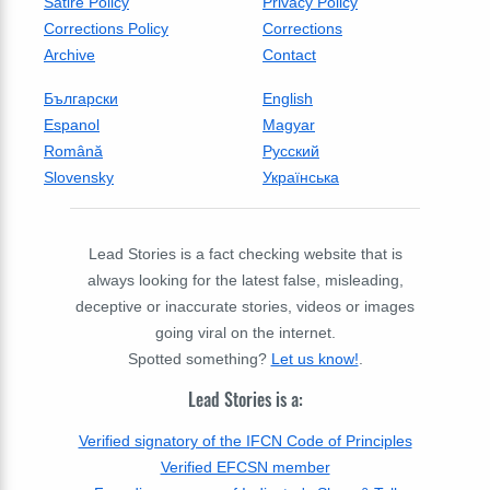
Satire Policy
Privacy Policy
Corrections Policy
Corrections
Archive
Contact
Български
English
Espanol
Magyar
Română
Русский
Slovensky
Українська
Lead Stories is a fact checking website that is
always looking for the latest false, misleading,
deceptive or inaccurate stories, videos or images
going viral on the internet.
Spotted something?
Let us know!
.
Lead Stories is a:
Verified signatory of the IFCN Code of Principles
Verified EFCSN member