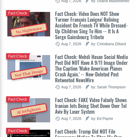
Aug 7, 2026
by: Uliana Malashenko
Fact Check: Video Does NOT Show
Fact Check
'Farmer François Lavigne' Reliving
Accident On French TV While Dressed-
No Nightmare
Up Children Sing To Him -- It Is A
Serge Gainsbourg Tribute
Aug 7, 2026
by: Christiana Dillard
Fact Check: Mehdi Hasan Social Media
Fact Check
Post Did NOT Have A 9/11 Image Under
The Caption 'Make American Planes
Not That Image
Crash Again.' -- Now-Deleted Post
Retweeted NewsWire
Aug 7, 2026
by: Sarah Thompson
Fact Check: FAKE Video Falsely Shows
Fact Check
Iranian Jets Being Shot Down Over Tel
AI Jetfighters
Aviv By Laser System
Aug 7, 2026
by: Ed Payne
Fact Check: Trump Did NOT File
Fact Check