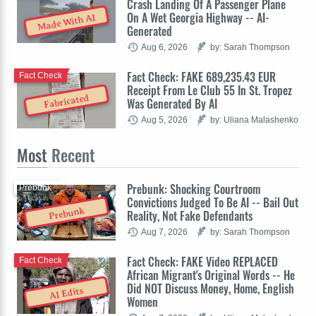
Crash Landing Of A Passenger Plane
On A Wet Georgia Highway -- AI-
Made With AI
Generated
Aug 6, 2026
by: Sarah Thompson
Fact Check: FAKE 689,235.43 EUR
Fact Check
Receipt From Le Club 55 In St. Tropez
Fabricated
Was Generated By AI
Aug 5, 2026
by: Uliana Malashenko
Most
Recent
Prebunk: Shocking Courtroom
Prebunk
Convictions Judged To Be AI -- Bail Out
Prebunk
Reality, Not Fake Defendants
Aug 7, 2026
by: Sarah Thompson
Fact Check: FAKE Video REPLACED
Fact Check
African Migrant's Original Words -- He
Did NOT Discuss Money, Home, English
AI Edits
Women