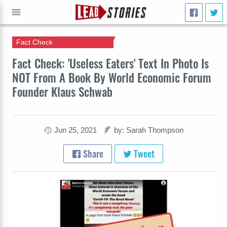
Fact Check
GO
Fact Check: 'Useless Eaters' Text In Photo Is
NOT From A Book By World Economic Forum
Founder Klaus Schwab
Jun 25, 2021
by: Sarah Thompson
Share
Tweet