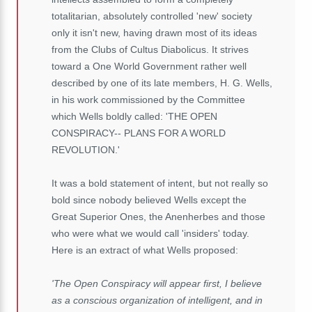
totalitarian, absolutely controlled 'new' society
only it isn't new, having drawn most of its ideas
from the Clubs of Cultus Diabolicus. It strives
toward a One World Government rather well
described by one of its late members, H. G. Wells,
in his work commissioned by the Committee
which Wells boldly called: 'THE OPEN
CONSPIRACY-- PLANS FOR A WORLD
REVOLUTION.'
It was a bold statement of intent, but not really so
bold since nobody believed Wells except the
Great Superior Ones, the Anenherbes and those
who were what we would call 'insiders' today.
Here is an extract of what Wells proposed:
'The Open Conspiracy will appear first, I believe
as a conscious organization of intelligent, and in