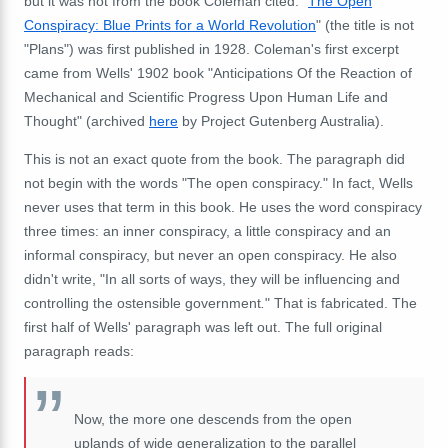
but it was not from the book Coleman cited. "
The Open
Conspiracy: Blue Prints for a World Revolution
" (the title is not
"Plans") was first published in 1928. Coleman's first excerpt
came from Wells' 1902 book "Anticipations Of the Reaction of
Mechanical and Scientific Progress Upon Human Life and
Thought" (archived
here
by Project Gutenberg Australia).
This is not an exact quote from the book. The paragraph did
not begin with the words "The open conspiracy." In fact, Wells
never uses that term in this book. He uses the word conspiracy
three times: an inner conspiracy, a little conspiracy and an
informal conspiracy, but never an open conspiracy. He also
didn't write, "In all sorts of ways, they will be influencing and
controlling the ostensible government
.
" That is fabricated. The
first half of Wells' paragraph was left out. The full original
paragraph reads:
Now, the more one descends from the open
uplands of wide generalization to the parallel