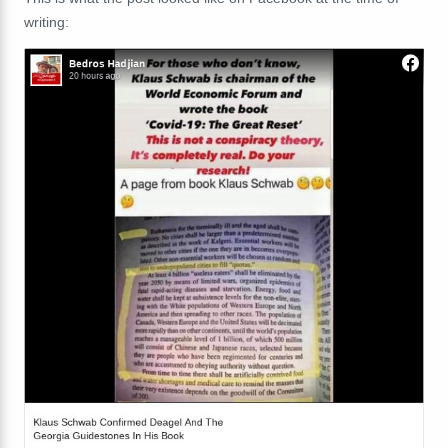
writing: