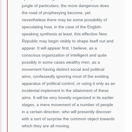
jungle of particulars, the more dangerous does
the road of prophesying become, yet
nevertheless there may be some possibility of
speculating how, in the case of the English-
speaking synthesis at least, this effective New
Republic may begin visibly to shape itself out and
appear. It will appear first, I believe, as a
conscious organization of intelligent and quite
possibly in some cases wealthy men, as a
movement having distinct social and political
aims, confessedly ignoring most of the existing
apparatus of political control, or using it only as an
incidental implement in the attainment of these
aims. It will be very loosely organized in its earlier
stages, a mere movement of a number of people
in a certain direction, who will presently discover
with a sort of surprise the common object towards
which they are all moving.