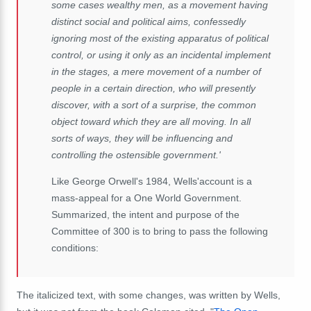
some cases wealthy men, as a movement having
distinct social and political aims, confessedly
ignoring most of the existing apparatus of political
control, or using it only as an incidental implement
in the stages, a mere movement of a number of
people in a certain direction, who will presently
discover, with a sort of a surprise, the common
object toward which they are all moving. In all
sorts of ways, they will be influencing and
controlling the ostensible government.'
Like George Orwell's 1984, Wells'account is a
mass-appeal for a One World Government.
Summarized, the intent and purpose of the
Committee of 300 is to bring to pass the following
conditions:
The italicized text, with some changes, was written by Wells,