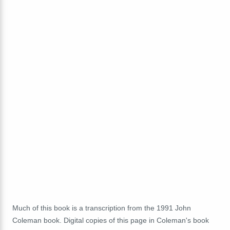
Much of this book is a transcription from the 1991 John
Coleman book. Digital copies of this page in Coleman's book