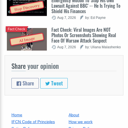
Emergency Motion To 'Stop His Own
Lawsuit Against BBC' -- He Is Trying To
Stop Discovery
Shield His Finances
Aug 7, 2026
by: Ed Payne
Fact Check: Viral Images Are NOT
Fact Check
Photos Or Screenshots Showing Real
AI Image
Face Of Warsaw Attack Suspect
Aug 7, 2026
by: Uliana Malashenko
Share
your opinion
Share
Tweet
Home
About
IFCN Code of Principles
How we work