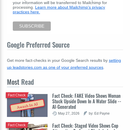
your information will be transferred to Mailchimp for
processing.
Learn more about Mailchimp's privacy
practices here.
Google Preferred Source
Get more fact-checks in your Google Search results by
setting
up leadstories.com as one of your preferred sources
.
Most
Read
Fact Check: FAKE Video Shows Woman
Fact Check
Stuck Upside Down In A Water Slide --
Awash In AI
AI-Generated
May 27, 2026
by: Ed Payne
Fact Check: Staged Video Shows Cop
Fact Check