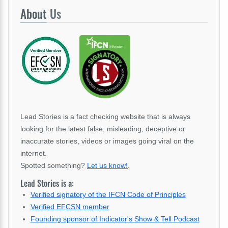
About
Us
Lead Stories is a fact checking website that is always
looking for the latest false, misleading, deceptive or
inaccurate stories, videos or images going viral on the
internet.
Spotted something?
Let us know!
.
Lead Stories is a:
Verified signatory of the IFCN Code of Principles
Verified EFCSN member
Founding sponsor of Indicator's Show & Tell Podcast