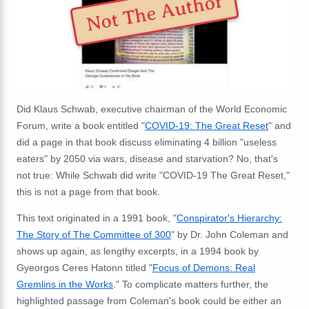
Not The Author
Did Klaus Schwab, executive chairman of the World Economic
Forum, write a book entitled "
COVID-19: The Great Reset
" and
did a page in that book discuss eliminating 4 billion "useless
eaters" by 2050 via wars, disease and starvation? No, that's
not true: While Schwab did write "COVID-19 The Great Reset,"
this is not a page from that book.
This text originated in a 1991 book, "
Conspirator's Hierarchy:
The Story of The Committee of 300
" by Dr. John Coleman and
shows up again, as lengthy excerpts, in a 1994 book by
Gyeorgos Ceres Hatonn titled "
Focus of Demons: Real
Gremlins in the Works
." To complicate matters further, the
highlighted passage from Coleman's book could be either an