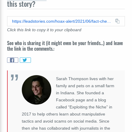
this story?
https://leadstories.com/hoax-alert/2021/06/fact-check-useless-eaters-text-in-photo-is-not-from-a-book-by-kalus-schwab.html
Click this link to copy it to your clipboard
See who is sharing it (it might even be your friends...) and leave
the link in the comments.:
Sarah Thompson lives with her
family and pets on a small farm
in Indiana. She founded a
Facebook page and a blog
called “Exploiting the Niche” in
2017 to help others learn about manipulative
tactics and avoid scams on social media. Since
then she has collaborated with journalists in the