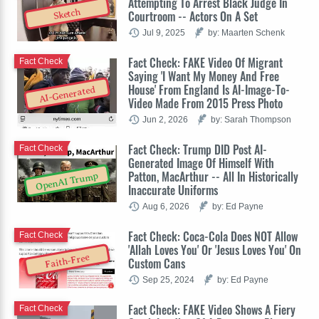
Attempting To Arrest Black Judge In
Sketch
Courtroom -- Actors On A Set
Jul 9, 2025
by: Maarten Schenk
Fact Check: FAKE Video Of Migrant
Fact Check
Saying 'I Want My Money And Free
House' From England Is AI-Image-To-
AI-Generated
Video Made From 2015 Press Photo
Jun 2, 2026
by: Sarah Thompson
Fact Check: Trump DID Post AI-
Fact Check
Generated Image Of Himself With
Patton, MacArthur -- All In Historically
OpenAI Trump
Inaccurate Uniforms
Aug 6, 2026
by: Ed Payne
Fact Check: Coca-Cola Does NOT Allow
Fact Check
'Allah Loves You' Or 'Jesus Loves You' On
Faith-Free
Custom Cans
Sep 25, 2024
by: Ed Payne
Fact Check: FAKE Video Shows A Fiery
Fact Check