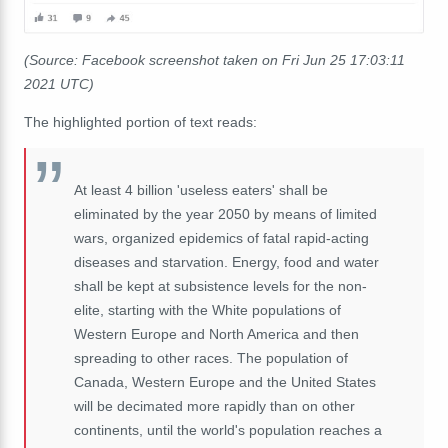
(Source: Facebook screenshot taken on Fri Jun 25 17:03:11
2021 UTC)
The highlighted portion of text reads:
At least 4 billion 'useless eaters' shall be
eliminated by the year 2050 by means of limited
wars, organized epidemics of fatal rapid-acting
diseases and starvation. Energy, food and water
shall be kept at subsistence levels for the non-
elite, starting with the White populations of
Western Europe and North America and then
spreading to other races. The population of
Canada, Western Europe and the United States
will be decimated more rapidly than on other
continents, until the world's population reaches a