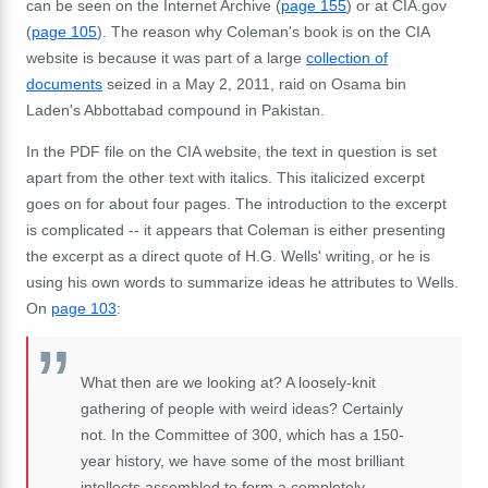
can be seen on the Internet Archive (
page 155
) or at CIA.gov
(
page 105
). The reason why Coleman's book is on the CIA
website is because it was part of a large
collection of
documents
seized in a May 2, 2011, raid on Osama bin
Laden's Abbottabad compound in Pakistan.
In the PDF file on the CIA website, the text in question is set
apart from the other text with italics. This italicized excerpt
goes on for about four pages. The introduction to the excerpt
is complicated -- it appears that Coleman is either presenting
the excerpt as a direct quote of H.G. Wells' writing, or he is
using his own words to summarize ideas he attributes to Wells.
On
page 103
:
What then are we looking at? A loosely-knit
gathering of people with weird ideas? Certainly
not. In the Committee of 300, which has a 150-
year history, we have some of the most brilliant
intellects assembled to form a completely