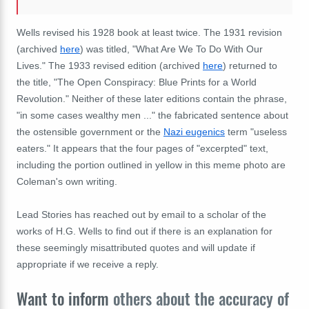
Wells revised his 1928 book at least twice. The 1931 revision
(archived
here
) was titled, "What Are We To Do With Our
Lives." The 1933 revised edition (archived
here
) returned to
the title, "The Open Conspiracy: Blue Prints for a World
Revolution." Neither of these later editions contain the phrase,
"in some cases wealthy men ..." the fabricated sentence about
the ostensible government or the
Nazi eugenics
term "useless
eaters." It appears that the four pages of "excerpted" text,
including the portion outlined in yellow in this meme photo are
Coleman's own writing.
Lead Stories has reached out by email to a scholar of the
works of H.G. Wells to find out if there is an explanation for
these seemingly misattributed quotes and will update if
appropriate if we receive a reply.
Want to inform
others about the accuracy of