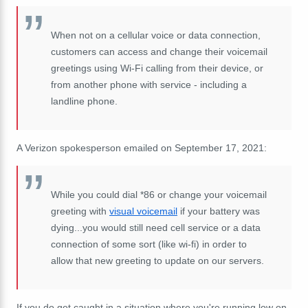
When not on a cellular voice or data connection,
customers can access and change their voicemail
greetings using Wi-Fi calling from their device, or
from another phone with service - including a
landline phone.
A Verizon spokesperson emailed on September 17, 2021:
While you could dial *86 or change your voicemail
greeting with
visual voicemail
if your battery was
dying...you would still need cell service or a data
connection of some sort (like wi-fi) in order to
allow that new greeting to update on our servers.
If you do get caught in a situation where you're running low on