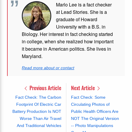
Marlo Lee is a fact checker
at Lead Stories. She is a
graduate of Howard
University with a B.S. in
Biology. Her interest in fact checking started
in college, when she realized how important
it became in American politics. She lives in
Maryland.
Read more about or contact
Previous Article
Next Article
Fact Check: The Carbon
Fact Check: Some
Footprint Of Electric Car
Circulating Photos of
Battery Production Is NOT
Public Health Officers Are
Worse Than Air Travel
NOT The Original Version
And Traditional Vehicles
-- Photo Manipulations