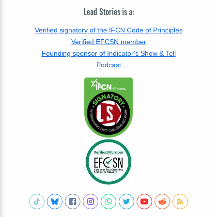
Lead Stories is a:
Verified signatory of the IFCN Code of Principles
Verified EFCSN member
Founding sponsor of Indicator's Show & Tell
Podcast