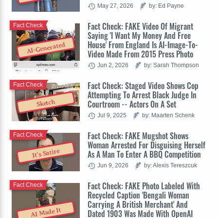
May 27, 2026
by: Ed Payne
Fact Check: FAKE Video Of Migrant
Fact Check
Saying 'I Want My Money And Free
House' From England Is AI-Image-To-
AI-Generated
Video Made From 2015 Press Photo
Jun 2, 2026
by: Sarah Thompson
Fact Check: Staged Video Shows Cop
Fact Check
Attempting To Arrest Black Judge In
Sketch
Courtroom -- Actors On A Set
Jul 9, 2025
by: Maarten Schenk
Fact Check: FAKE Mugshot Shows
Fact Check
Woman Arrested For Disguising Herself
It's Satire
As A Man To Enter A BBQ Competition
Jun 9, 2026
by: Alexis Tereszcuk
Fact Check: FAKE Photo Labeled With
Fact Check
Recycled Caption 'Bengali Woman
Carrying A British Merchant' And
AI Made It
Dated 1903 Was Made With OpenAI