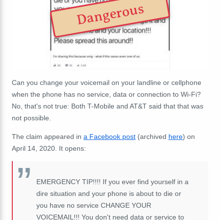
Dangerous
Can you change your voicemail on your landline or cellphone
when the phone has no service, data or connection to Wi-Fi?
No, that's not true: Both T-Mobile and AT&T said that that was
not possible.
The claim appeared in
a Facebook post
(archived
here
) on
April 14, 2020. It opens:
EMERGENCY TIP!!!! If you ever find yourself in a
dire situation and your phone is about to die or
you have no service CHANGE YOUR
VOICEMAIL!!! You don't need data or service to