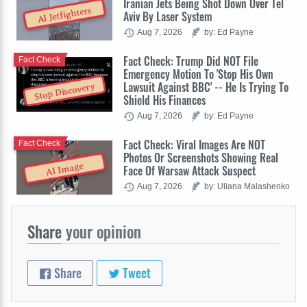
Iranian Jets Being Shot Down Over Tel
AI Jetfighters
Aviv By Laser System
Aug 7, 2026
by: Ed Payne
Fact Check: Trump Did NOT File
Fact Check
Emergency Motion To 'Stop His Own
Lawsuit Against BBC' -- He Is Trying To
Stop Discovery
Shield His Finances
Aug 7, 2026
by: Ed Payne
Fact Check: Viral Images Are NOT
Fact Check
Photos Or Screenshots Showing Real
AI Image
Face Of Warsaw Attack Suspect
Aug 7, 2026
by: Uliana Malashenko
Share
your opinion
Share
Tweet