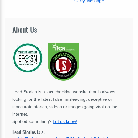
Carry Message
About
Us
Lead Stories is a fact checking website that is always
looking for the latest false, misleading, deceptive or
inaccurate stories, videos or images going viral on the
internet.
Spotted something?
Let us know!
.
Lead Stories is a: