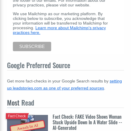
the footer of our emails. For information about our
privacy practices, please visit our website.
We use Mailchimp as our marketing platform. By
clicking below to subscribe, you acknowledge that
your information will be transferred to Mailchimp for
processing.
Learn more about Mailchimp's privacy
practices here.
Google Preferred Source
Get more fact-checks in your Google Search results by
setting
up leadstories.com as one of your preferred sources
.
Most
Read
Fact Check: FAKE Video Shows Woman
Fact Check
Stuck Upside Down In A Water Slide --
Awash In AI
AI-Generated