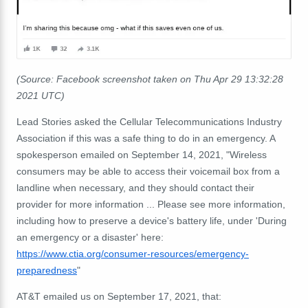
(Source: Facebook screenshot taken on Thu Apr 29 13:32:28
2021 UTC)
Lead Stories asked the Cellular Telecommunications Industry
Association if this was a safe thing to do in an emergency. A
spokesperson emailed on September 14, 2021, "Wireless
consumers may be able to access their voicemail box from a
landline when necessary, and they should contact their
provider for more information ... Please see more information,
including how to preserve a device's battery life, under 'During
an emergency or a disaster' here:
https://www.ctia.org/consumer-
resources/emergency-
preparedness
"
AT&T emailed us on September 17, 2021, that: