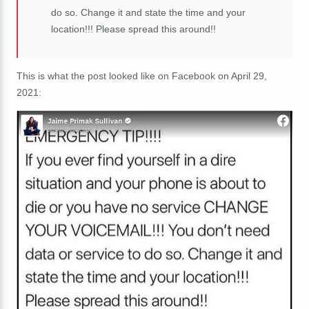
do so. Change it and state the time and your
location!!! Please spread this around!!
This is what the post looked like on Facebook on April 29,
2021: