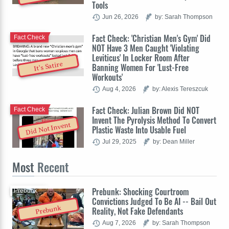
Tools
Jun 26, 2026
by: Sarah Thompson
Fact Check: 'Christian Men's Gym' Did
Fact Check
NOT Have 3 Men Caught 'Violating
Leviticus' In Locker Room After
It's Satire
Banning Women For 'Lust-Free
Workouts'
Aug 4, 2026
by: Alexis Tereszcuk
Fact Check: Julian Brown Did NOT
Fact Check
Invent The Pyrolysis Method To Convert
Did Not Invent
Plastic Waste Into Usable Fuel
Jul 29, 2025
by: Dean Miller
Most
Recent
Prebunk: Shocking Courtroom
Prebunk
Convictions Judged To Be AI -- Bail Out
Prebunk
Reality, Not Fake Defendants
Aug 7, 2026
by: Sarah Thompson