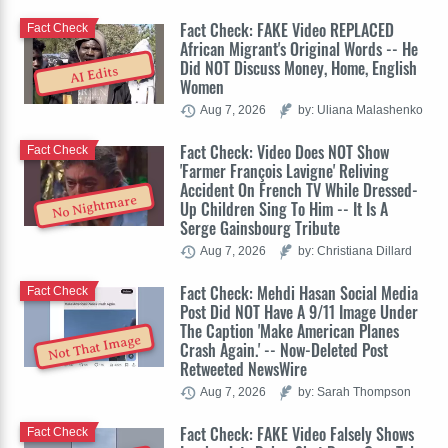
Fact Check: FAKE Video REPLACED
Fact Check
African Migrant's Original Words -- He
Did NOT Discuss Money, Home, English
AI Edits
Women
Aug 7, 2026
by: Uliana Malashenko
Fact Check: Video Does NOT Show
Fact Check
'Farmer François Lavigne' Reliving
Accident On French TV While Dressed-
No Nightmare
Up Children Sing To Him -- It Is A
Serge Gainsbourg Tribute
Aug 7, 2026
by: Christiana Dillard
Fact Check: Mehdi Hasan Social Media
Fact Check
Post Did NOT Have A 9/11 Image Under
The Caption 'Make American Planes
Not That Image
Crash Again.' -- Now-Deleted Post
Retweeted NewsWire
Aug 7, 2026
by: Sarah Thompson
Fact Check: FAKE Video Falsely Shows
Fact Check