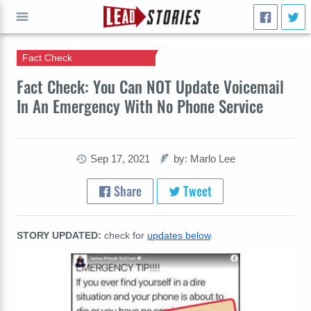
Fact Check
GO
Fact Check: You Can NOT Update Voicemail
In An Emergency With No Phone Service
Sep 17, 2021
by: Marlo Lee
Share
Tweet
STORY UPDATED:
check for
updates below
.