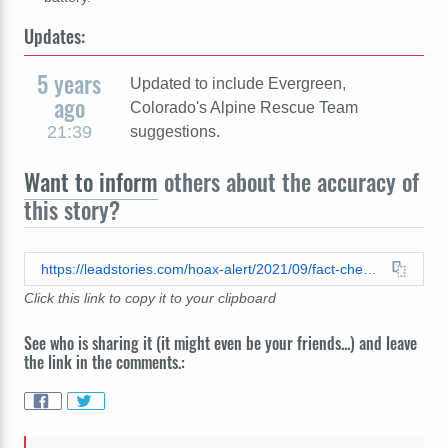
Updates:
5 years
Updated to include Evergreen,
ago
Colorado's Alpine Rescue Team
21:39
suggestions.
Want to inform
others about the accuracy of
this story?
https://leadstories.com/hoax-alert/2021/09/fact-check-you-can-not-update-voicemail-in-an-emergency.html
Click this link to copy it to your clipboard
See who is sharing it (it might even be your friends...) and leave
the link in the comments.: