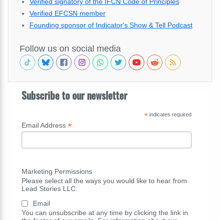
Verified signatory of the IFCN Code of Principles
Verified EFCSN member
Founding sponsor of Indicator's Show & Tell Podcast
Follow us on social media
Subscribe to our newsletter
*
indicates required
*
Email Address
Marketing Permissions
Please select all the ways you would like to hear from
Lead Stories LLC:
Email
You can unsubscribe at any time by clicking the link in