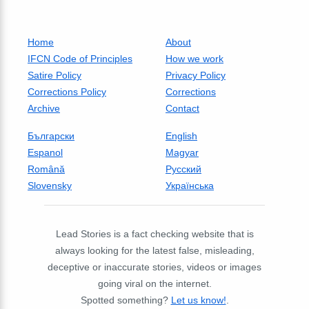
Home
About
IFCN Code of Principles
How we work
Satire Policy
Privacy Policy
Corrections Policy
Corrections
Archive
Contact
Български
English
Espanol
Magyar
Română
Русский
Slovensky
Українська
Lead Stories is a fact checking website that is
always looking for the latest false, misleading,
deceptive or inaccurate stories, videos or images
going viral on the internet.
Spotted something?
Let us know!
.