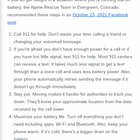
battery, the Alpine Rescue Team in Evergreen, Colorado,
recommended these steps in an
October 23, 2021 Facebook
post
:
Call 911 for help. Don't waste your time calling a friend or
changing your voicemail message.
If you're afraid you don't have enough power for a call or if
you have too little signal, text 911 for help. Most 911 centers
can receive a text. It takes much less signal to get a text
through than a voice call and uses less battery power. Also,
your phone automatically retries sending the message if it
doesn't go through immediately.
Stay put. Moving makes it harder for authorities to track you
down. They'll know your approximate location from the data
received by the cell tower.
Maximize your battery life. Turn off everything you don't
need including apps, Wi-Fi and Bluetooth. Also, keep your
phone warm. If it's cold, there's a bigger drain on the
battery.