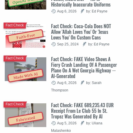
OpenAI Trump
Historically Inaccurate Uniforms
Aug 6, 2026
by: Ed Payne
Fact Check: Coca-Cola Does NOT
Fact Check
Allow 'Allah Loves You' Or 'Jesus
Faith-Free
Loves You' On Custom Cans
Sep 25, 2024
by: Ed Payne
Fact Check: FAKE Video Shows A
Fact Check
Fiery Crash Landing Of A Passenger
Plane On A Wet Georgia Highway --
Made With AI
AI-Generated
Aug 6, 2026
by: Sarah
Thompson
Fact Check: FAKE 689,235.43 EUR
Fact Check
Receipt From Le Club 55 In St.
Tropez Was Generated By AI
Fabricated
Aug 5, 2026
by: Uliana
Malashenko