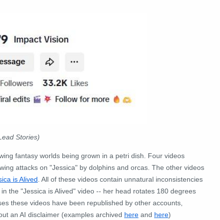
Lead Stories)
ng fantasy worlds being grown in a petri dish. Four videos
ing attacks on "Jessica" by dolphins and orcas. The other videos
ica is Alived
. All of these videos contain unnatural inconsistencies
 in the "Jessica is Alived" video -- her head rotates 180 degrees
ases these videos have been republished by other accounts,
hout an AI disclaimer (examples archived
here
and
here
)