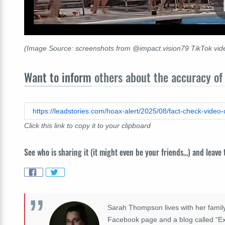
(Image Source: screenshots from @impact.vision79 TikTok vide
Want to inform
others about the accuracy of 
Click this link to copy it to your clipboard
See who is sharing it (it might even be your friends...) and leave
Sarah Thompson lives with her family
Facebook page and a blog called “Exp