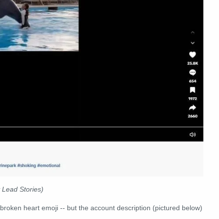
 Lead Stories)
 broken heart emoji -- but the account description (pictured below)