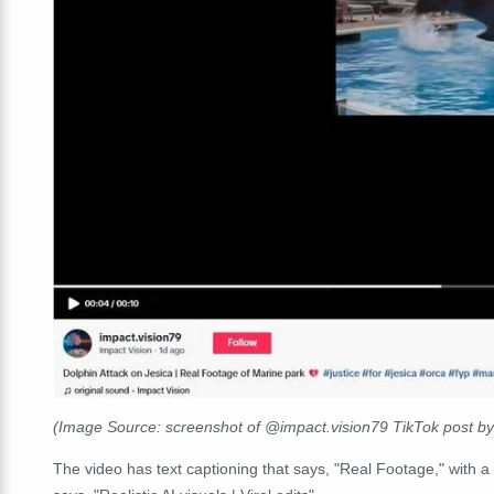
(Image Source: screenshot of @impact.vision79 TikTok post by
The video has text captioning that says, "Real Footage," with a