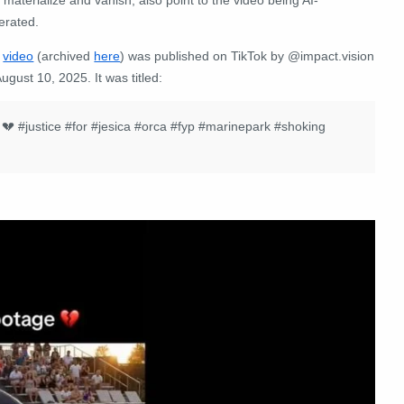
erated.
e
video
(archived
here
) was published on TikTok by @impact.vision
ugust 10, 2025. It was titled:
k 💔
#justice
#for
#jesica
#orca
#fyp
#marinepark
#shoking
: