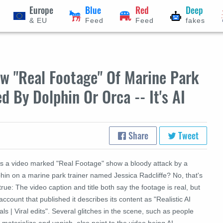
Europe
Blue
Red
Deep
& EU
Feed
Feed
fakes
w "Real Footage" Of Marine Park
d By Dolphin Or Orca -- It's AI
Share
Tweet
s a video marked "Real Footage" show a bloody attack by a
hin on a marine park trainer named Jessica Radcliffe? No, that's
true: The video caption and title both say the footage is real, but
account that published it describes its content as "Realistic AI
als | Viral edits". Several glitches in the scene, such as people
materialize and vanish, also point to the video being AI-