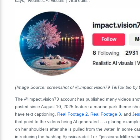
says, "Realistic AI visuals | Viral edits".
(Image Source: screenshot of @impact.vision79 TikTok bio by 
The @impact.vision79 account has published many videos showi
posted since August 10, 2025 feature a marine park theme show
have text captioning,
Real Footage 2
,
Real Footage 3
, and
Jess
that point to the videos being AI generated -- a glaring example
on her shoulders after she is pulled from the water. In some c
introducing the hashtag
#jessicaradcliff
or #jessicaradcliffe wit