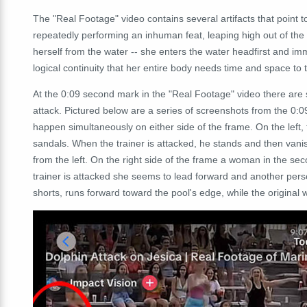
The "Real Footage" video contains several artifacts that point to 
repeatedly performing an inhuman feat, leaping high out of the p
herself from the water -- she enters the water headfirst and i
logical continuity that her entire body needs time and space to 
At the 0:09 second mark in the "Real Footage" video there are s
attack. Pictured below are a series of screenshots from the 0:
happen
simultaneously
on either side of the frame. On the left
sandals. When the trainer is attacked, he stands and then vani
from the left. On the right side of the frame a woman in the sec
trainer is attacked she seems to lead forward and another pers
shorts, runs forward toward the pool's edge, while the original wo