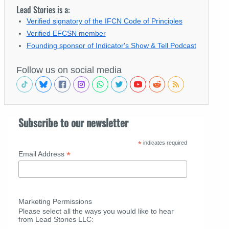
Lead Stories is a:
Verified signatory of the IFCN Code of Principles
Verified EFCSN member
Founding sponsor of Indicator's Show & Tell Podcast
Follow us on social media
Subscribe to our newsletter
*
indicates required
*
Email Address
Marketing Permissions
Please select all the ways you would like to hear
from Lead Stories LLC: