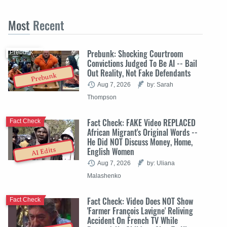
Most
Recent
Prebunk: Shocking Courtroom
Prebunk
Convictions Judged To Be AI -- Bail
Out Reality, Not Fake Defendants
Prebunk
Aug 7, 2026
by: Sarah
Thompson
Fact Check: FAKE Video REPLACED
Fact Check
African Migrant's Original Words --
He Did NOT Discuss Money, Home,
English Women
AI Edits
Aug 7, 2026
by: Uliana
Malashenko
Fact Check: Video Does NOT Show
Fact Check
'Farmer François Lavigne' Reliving
Accident On French TV While