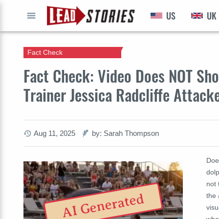
US
UK
GO
Fact Check
Fact Check: Video Does NOT Sho
Trainer Jessica Radcliffe Attacke
Aug 11, 2025
by: Sarah Thompson
Doe
dolp
not 
AI Generated
the 
visu
who 