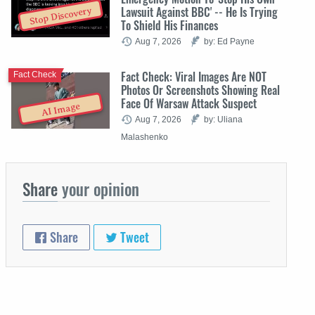
Lawsuit Against BBC' -- He Is Trying
Stop Discovery
To Shield His Finances
Aug 7, 2026
by: Ed Payne
Fact Check: Viral Images Are NOT
Fact Check
Photos Or Screenshots Showing Real
Face Of Warsaw Attack Suspect
AI Image
Aug 7, 2026
by: Uliana
Malashenko
Share
your opinion
Share
Tweet