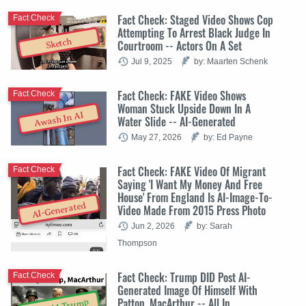
Fact Check: Staged Video Shows Cop
Fact Check
Attempting To Arrest Black Judge In
Sketch
Courtroom -- Actors On A Set
Jul 9, 2025
by: Maarten Schenk
Fact Check: FAKE Video Shows
Fact Check
Woman Stuck Upside Down In A
Awash In AI
Water Slide -- AI-Generated
May 27, 2026
by: Ed Payne
Fact Check: FAKE Video Of Migrant
Fact Check
Saying 'I Want My Money And Free
House' From England Is AI-Image-To-
AI-Generated
Video Made From 2015 Press Photo
Jun 2, 2026
by: Sarah
Thompson
Fact Check: Trump DID Post AI-
Fact Check
Generated Image Of Himself With
Patton, MacArthur -- All In