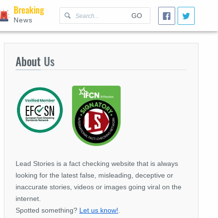
Breaking
GO
News
About
Us
Lead Stories is a fact checking website that is always
looking for the latest false, misleading, deceptive or
inaccurate stories, videos or images going viral on the
internet.
Spotted something?
Let us know!
.