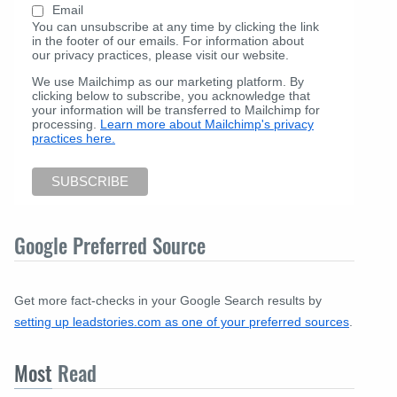
Email
You can unsubscribe at any time by clicking the link
in the footer of our emails. For information about
our privacy practices, please visit our website.
We use Mailchimp as our marketing platform. By
clicking below to subscribe, you acknowledge that
your information will be transferred to Mailchimp for
processing.
Learn more about Mailchimp's privacy
practices here.
Google Preferred Source
Get more fact-checks in your Google Search results by
setting up leadstories.com as one of your preferred sources
.
Most
Read