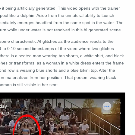
it being artificially generated. This video opens with the trainer
ool like a dolphin. Aside from the unnatural ability to launch
mmediately emerges headfirst from the same spot in the water. The
turn while under water is not resolved in this AI generated scene.
ome characteristic AI glitches as the audience reacts to the
09 to 0:10 second timestamps of the video where two glitches
, there is a seated man wearing tan shorts, a white shirt, and black
shes or transforms, as a woman in a white dress enters the frame
ond row is wearing blue shorts and a blue bikini top. After the
on materializes from her position. That person, wearing black
man is still visible in her seat.