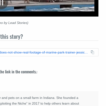
o by Lead Stories)
this story?
https://leadstories.com/hoax-alert/2025/08/fact-check-video-does-not-show-real-footage-of-marine-park-trainer-jessica-radcliffe-attacked-by-dolphin-or-orca-its-ai.html
 the link in the comments.:
 and pets on a small farm in Indiana. She founded a
loiting the Niche” in 2017 to help others learn about