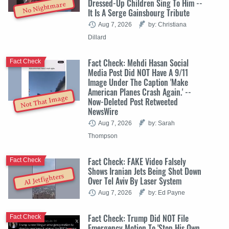
Dressed-Up Children Sing To Him --
No Nightmare
It Is A Serge Gainsbourg Tribute
Aug 7, 2026
by: Christiana
Dillard
Fact Check: Mehdi Hasan Social
Fact Check
Media Post Did NOT Have A 9/11
Image Under The Caption 'Make
American Planes Crash Again.' --
Not That Image
Now-Deleted Post Retweeted
NewsWire
Aug 7, 2026
by: Sarah
Thompson
Fact Check: FAKE Video Falsely
Fact Check
Shows Iranian Jets Being Shot Down
AI Jetfighters
Over Tel Aviv By Laser System
Aug 7, 2026
by: Ed Payne
Fact Check: Trump Did NOT File
Fact Check
Emergency Motion To 'Stop His Own