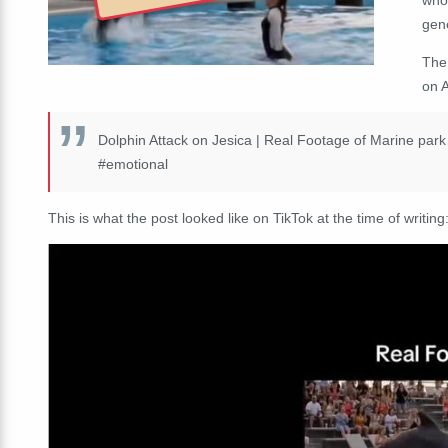
gen
Th
on A
Dolphin Attack on Jesica | Real Footage of Marine par
#emotional
This is what the post looked like on TikTok at the time of writing