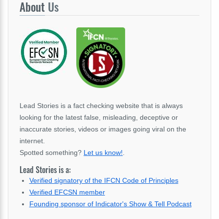
About
Us
Lead Stories is a fact checking website that is always
looking for the latest false, misleading, deceptive or
inaccurate stories, videos or images going viral on the
internet.
Spotted something?
Let us know!
.
Lead Stories is a:
Verified signatory of the IFCN Code of Principles
Verified EFCSN member
Founding sponsor of Indicator's Show & Tell Podcast