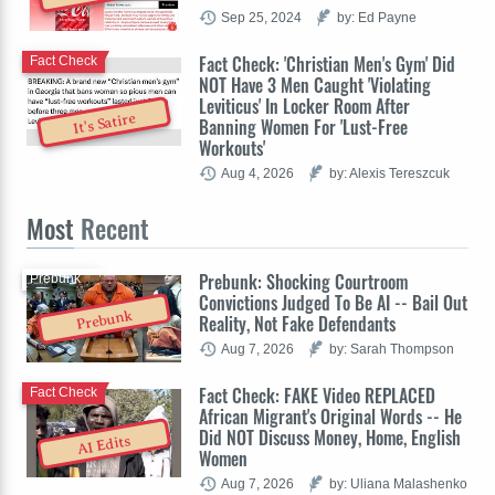
Sep 25, 2024
by: Ed Payne
Fact Check: 'Christian Men's Gym' Did
Fact Check
NOT Have 3 Men Caught 'Violating
Leviticus' In Locker Room After
It's Satire
Banning Women For 'Lust-Free
Workouts'
Aug 4, 2026
by: Alexis Tereszcuk
Most
Recent
Prebunk: Shocking Courtroom
Prebunk
Convictions Judged To Be AI -- Bail Out
Prebunk
Reality, Not Fake Defendants
Aug 7, 2026
by: Sarah Thompson
Fact Check: FAKE Video REPLACED
Fact Check
African Migrant's Original Words -- He
Did NOT Discuss Money, Home, English
AI Edits
Women
Aug 7, 2026
by: Uliana Malashenko