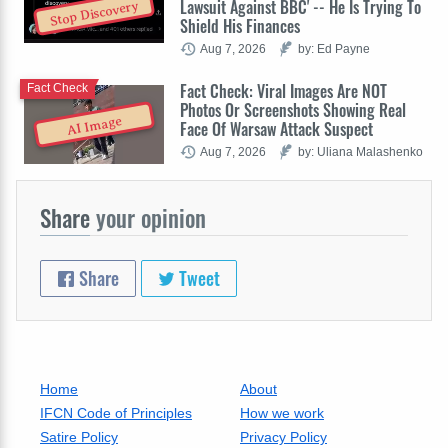
Lawsuit Against BBC' -- He Is Trying To
Stop Discovery
Shield His Finances
Aug 7, 2026
by: Ed Payne
Fact Check: Viral Images Are NOT
Fact Check
Photos Or Screenshots Showing Real
AI Image
Face Of Warsaw Attack Suspect
Aug 7, 2026
by: Uliana Malashenko
Share
your opinion
Share
Tweet
Home
About
IFCN Code of Principles
How we work
Satire Policy
Privacy Policy