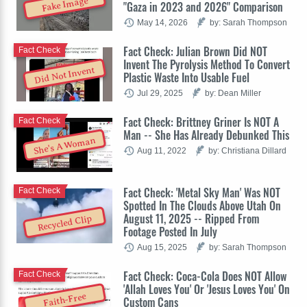
Fake Image
"Gaza in 2023 and 2026" Comparison
May 14, 2026
by: Sarah Thompson
Fact Check: Julian Brown Did NOT
Fact Check
Invent The Pyrolysis Method To Convert
Did Not Invent
Plastic Waste Into Usable Fuel
Jul 29, 2025
by: Dean Miller
Fact Check: Brittney Griner Is NOT A
Fact Check
Man -- She Has Already Debunked This
She's A Woman
Aug 11, 2022
by: Christiana Dillard
Fact Check: 'Metal Sky Man' Was NOT
Fact Check
Spotted In The Clouds Above Utah On
August 11, 2025 -- Ripped From
Recycled Clip
Footage Posted In July
Aug 15, 2025
by: Sarah Thompson
Fact Check: Coca-Cola Does NOT Allow
Fact Check
'Allah Loves You' Or 'Jesus Loves You' On
Faith-Free
Custom Cans