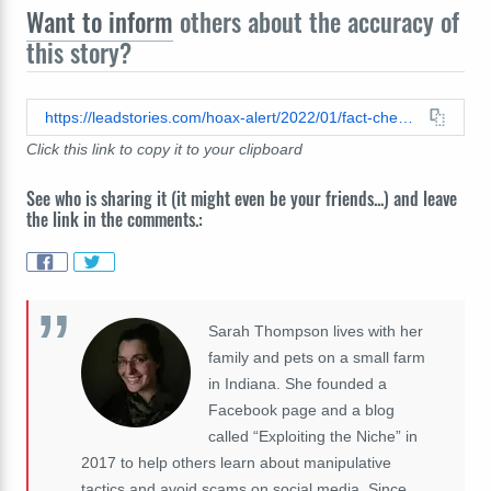
Want to inform
others about the accuracy of
this story?
https://leadstories.com/hoax-alert/2022/01/fact-check-vegan-blood-study-does-not-prove-this-diet-fight-all-cancers.html
Click this link to copy it to your clipboard
See who is sharing it (it might even be your friends...) and leave
the link in the comments.:
Sarah Thompson lives with her
family and pets on a small farm
in Indiana. She founded a
Facebook page and a blog
called “Exploiting the Niche” in
2017 to help others learn about manipulative
tactics and avoid scams on social media. Since