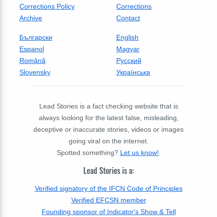
Corrections Policy
Corrections
Archive
Contact
Български
English
Espanol
Magyar
Română
Русский
Slovensky
Українська
Lead Stories is a fact checking website that is
always looking for the latest false, misleading,
deceptive or inaccurate stories, videos or images
going viral on the internet.
Spotted something?
Let us know!
.
Lead Stories is a:
Verified signatory of the IFCN Code of Principles
Verified EFCSN member
Founding sponsor of Indicator's Show & Tell