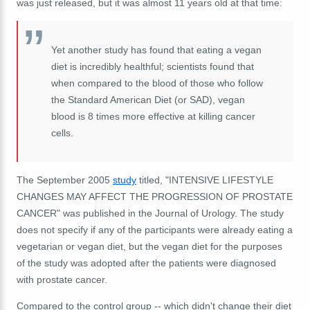
was just released, but it was almost 11 years old at that time:
Yet another study has found that eating a vegan
diet is incredibly healthful; scientists found that
when compared to the blood of those who follow
the Standard American Diet (or SAD), vegan
blood is 8 times more effective at killing cancer
cells.
The September 2005
study
titled, "INTENSIVE LIFESTYLE
CHANGES MAY AFFECT THE PROGRESSION OF PROSTATE
CANCER" was published in the Journal of Urology. The study
does not specify if any of the participants were already eating a
vegetarian or vegan diet, but the vegan diet for the purposes
of the study was adopted after the patients were diagnosed
with prostate cancer.
Compared to the control group -- which didn't change their diet