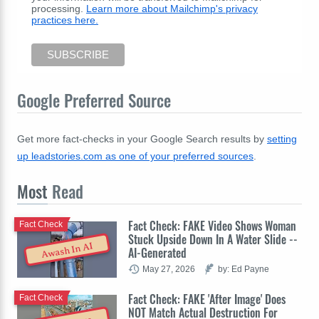
processing.
Learn more about Mailchimp's privacy
practices here.
Google Preferred Source
Get more fact-checks in your Google Search results by
setting
up leadstories.com as one of your preferred sources
.
Most
Read
Fact Check: FAKE Video Shows Woman
Fact Check
Stuck Upside Down In A Water Slide --
Awash In AI
AI-Generated
May 27, 2026
by: Ed Payne
Fact Check: FAKE 'After Image' Does
Fact Check
NOT Match Actual Destruction For