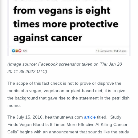
(Image source: Facebook screenshot taken on Thu Jan 20
20:11:38 2022 UTC)
The scope of this fact check is not to prove or disprove the
merits of a vegan, vegetarian or plant-based diet, it is to give
the background that gave rise to the statement in the petri dish
meme.
The July 15, 2016, healthnutnews.com
article
titled, "Study
Finds Vegan Blood Is 8 Times More Effective At Killing Cancer
Cells" begins with an announcement that sounds like the study