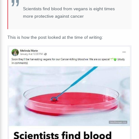
Scientists find blood from vegans is eight times
more protective against cancer
This is how the post looked at the time of writing: