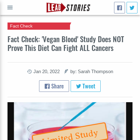
Fact Check
GO
Fact Check: 'Vegan Blood' Study Does NOT
Prove This Diet Can Fight ALL Cancers
Jan 20, 2022
by: Sarah Thompson
Share
Tweet
Limited Study