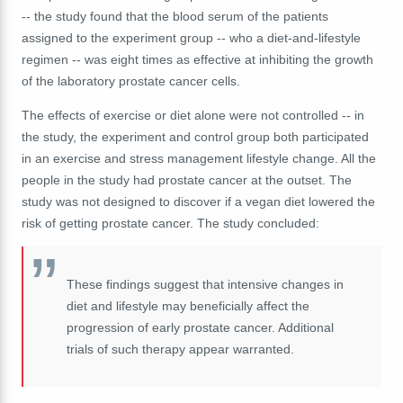
-- the study found that the blood serum of the patients
assigned to the experiment group -- who a diet-and-lifestyle
regimen -- was eight times as effective at inhibiting the growth
of the laboratory prostate cancer cells.
The effects of exercise or diet alone were not controlled -- in
the study, the experiment and control group both participated
in an exercise and stress management lifestyle change. All the
people in the study had prostate cancer at the outset. The
study was not designed to discover if a vegan diet lowered the
risk of getting prostate cancer. The study concluded:
These findings suggest that intensive changes in
diet and lifestyle may beneficially affect the
progression of early prostate cancer. Additional
trials of such therapy appear warranted.