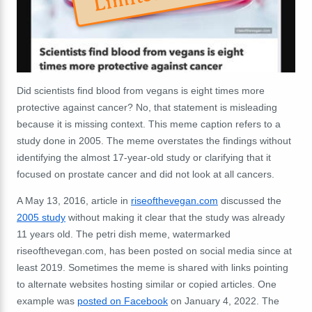
Did scientists find blood from vegans is eight times more
protective against cancer? No, that statement is misleading
because it is missing context. This meme caption refers to a
study done in 2005. The meme overstates the findings without
identifying the almost 17-year-old study or clarifying that it
focused on prostate cancer and did not look at all cancers.
A May 13, 2016, article in
riseofthevegan.com
discussed the
2005 study
without making it clear that the study was already
11 years old. The petri dish meme, watermarked
riseofthevegan.com, has been posted on social media since at
least 2019. Sometimes the meme is shared with links pointing
to alternate websites hosting similar or copied articles. One
example was
posted on Facebook
on January 4, 2022. The