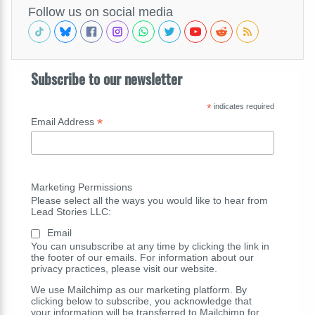
Follow us on social media
Subscribe to our newsletter
*
indicates required
*
Email Address
Marketing Permissions
Please select all the ways you would like to hear from
Lead Stories LLC:
Email
You can unsubscribe at any time by clicking the link in
the footer of our emails. For information about our
privacy practices, please visit our website.
We use Mailchimp as our marketing platform. By
clicking below to subscribe, you acknowledge that
your information will be transferred to Mailchimp for