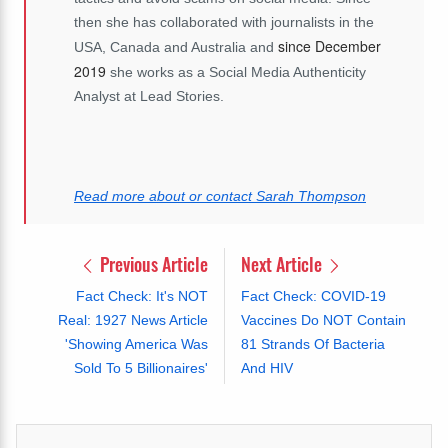
then she has collaborated with journalists in the
since December
USA, Canada and Australia and
2019
she works as a Social Media Authenticity
Analyst at Lead Stories.
Read more about or contact Sarah Thompson
Previous Article
Next Article
Fact Check: It's NOT
Fact Check: COVID-19
Real: 1927 News Article
Vaccines Do NOT Contain
'Showing America Was
81 Strands Of Bacteria
Sold To 5 Billionaires'
And HIV