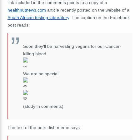
link included in the comments points to a copy of a
healthnutnews.com
article recently posted on the website of a
South African testing laboratory
. The caption on the Facebook
post reads:
Soon they'll be harvesting vegans for our Cancer-
killing blood
We are so special
(study in comments)
The text of the petri dish meme says: