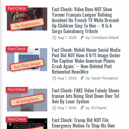
Fact Check: Video Does NOT Show
Fact Check
'Farmer François Lavigne' Reliving
Accident On French TV While Dressed-
No Nightmare
Up Children Sing To Him -- It Is A
Serge Gainsbourg Tribute
Aug 7, 2026
by: Christiana Dillard
Fact Check: Mehdi Hasan Social Media
Fact Check
Post Did NOT Have A 9/11 Image Under
The Caption 'Make American Planes
Not That Image
Crash Again.' -- Now-Deleted Post
Retweeted NewsWire
Aug 7, 2026
by: Sarah Thompson
Fact Check: FAKE Video Falsely Shows
Fact Check
Iranian Jets Being Shot Down Over Tel
AI Jetfighters
Aviv By Laser System
Aug 7, 2026
by: Ed Payne
Fact Check: Trump Did NOT File
Fact Check
Emergency Motion To 'Stop His Own