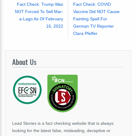
Fact Check: Trump Was
Fact Check: COVID
NOT Forced To Sell Mar-
Vaccine Did NOT Cause
a-Lago As Of February
Fainting Spell For
16, 2022
German TV Reporter
Clara Pfeffer
About
Us
Lead Stories is a fact checking website that is always
looking for the latest false, misleading, deceptive or