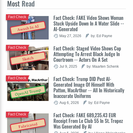
Most
Read
Fact Check: FAKE Video Shows Woman
Fact Check
Stuck Upside Down In A Water Slide --
Awash In AI
AI-Generated
May 27, 2026
by: Ed Payne
Fact Check: Staged Video Shows Cop
Fact Check
Attempting To Arrest Black Judge In
Sketch
Courtroom -- Actors On A Set
Jul 9, 2025
by: Maarten Schenk
Fact Check: Trump DID Post AI-
Fact Check
Generated Image Of Himself With
Patton, MacArthur -- All In Historically
OpenAI Trump
Inaccurate Uniforms
Aug 6, 2026
by: Ed Payne
Fact Check: FAKE 689,235.43 EUR
Fact Check
Receipt From Le Club 55 In St. Tropez
Fabricated
Was Generated By AI