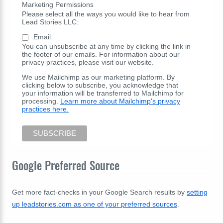
Marketing Permissions
Please select all the ways you would like to hear from
Lead Stories LLC:
Email
You can unsubscribe at any time by clicking the link in
the footer of our emails. For information about our
privacy practices, please visit our website.
We use Mailchimp as our marketing platform. By
clicking below to subscribe, you acknowledge that
your information will be transferred to Mailchimp for
processing.
Learn more about Mailchimp's privacy
practices here.
Google Preferred Source
Get more fact-checks in your Google Search results by
setting
up leadstories.com as one of your preferred sources
.