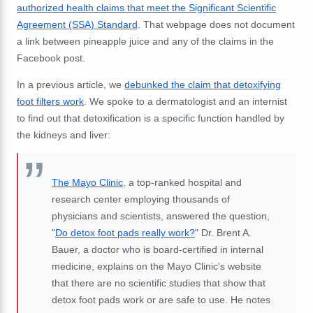
authorized health claims that meet the Significant Scientific
Agreement (SSA) Standard
. That webpage does not document
a link between pineapple juice and any of the claims in the
Facebook post.
In a previous article, we
debunked the claim that detoxifying
foot filters work
. We spoke to a dermatologist and an internist
to find out that detoxification is a specific function handled by
the kidneys and liver:
The Mayo Clinic
, a top-ranked hospital and
research center employing thousands of
physicians and scientists, answered the question,
"
Do detox foot pads really work?
" Dr. Brent A.
Bauer, a doctor who is board-certified in internal
medicine, explains on the Mayo Clinic's website
that there are no scientific studies that show that
detox foot pads work or are safe to use. He notes