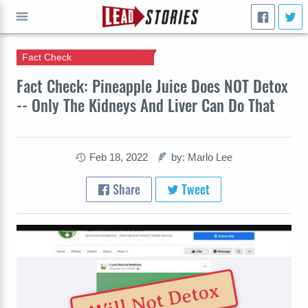
Fact Check
GO
Fact Check: Pineapple Juice Does NOT Detox
-- Only The Kidneys And Liver Can Do That
Feb 18, 2022
by: Marlo Lee
Share
Tweet
Will Not Detox