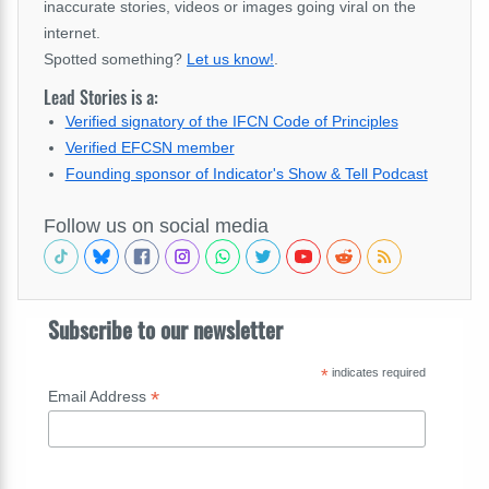
inaccurate stories, videos or images going viral on the
internet.
Spotted something?
Let us know!
.
Lead Stories is a:
Verified signatory of the IFCN Code of Principles
Verified EFCSN member
Founding sponsor of Indicator's Show & Tell Podcast
Follow us on social media
Subscribe to our newsletter
*
indicates required
*
Email Address