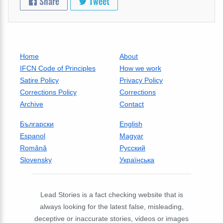
Share
Tweet
Home
About
IFCN Code of Principles
How we work
Satire Policy
Privacy Policy
Corrections Policy
Corrections
Archive
Contact
Български
English
Espanol
Magyar
Română
Русский
Slovensky
Українська
Lead Stories is a fact checking website that is
always looking for the latest false, misleading,
deceptive or inaccurate stories, videos or images