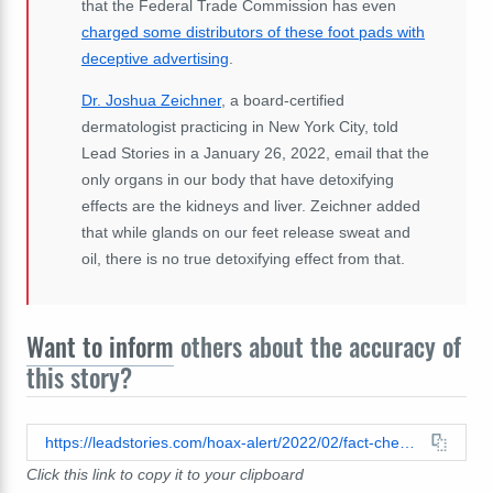
that the Federal Trade Commission has even
charged some distributors of these foot pads with
deceptive advertising
.
Dr. Joshua Zeichner
, a board-certified
dermatologist practicing in New York City, told
Lead Stories in a January 26, 2022, email that the
only organs in our body that have detoxifying
effects are the kidneys and liver. Zeichner added
that while glands on our feet release sweat and
oil, there is no true detoxifying effect from that.
Want to inform
others about the accuracy of
this story?
https://leadstories.com/hoax-alert/2022/02/fact-check-pineapple-juice-does-not-detox-only-the-kidneys-and-liver-can-do-that.html
Click this link to copy it to your clipboard