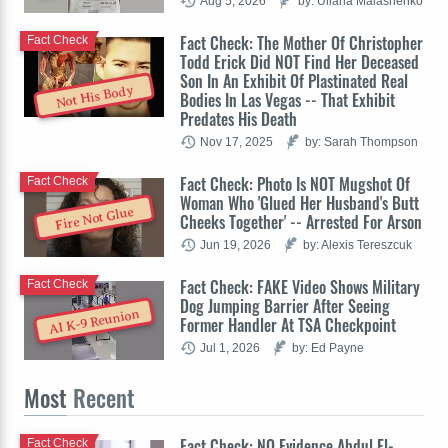
Aug 5, 2026
by: Uliana Malashenko
Fact Check: The Mother Of Christopher
Fact Check
Todd Erick Did NOT Find Her Deceased
Son In An Exhibit Of Plastinated Real
Not His Body
Bodies In Las Vegas -- That Exhibit
Predates His Death
Nov 17, 2025
by: Sarah Thompson
Fact Check: Photo Is NOT Mugshot Of
Fact Check
Woman Who 'Glued Her Husband's Butt
Fire Not Glue
Cheeks Together' -- Arrested For Arson
Jun 19, 2026
by: Alexis Tereszcuk
Fact Check: FAKE Video Shows Military
Fact Check
Dog Jumping Barrier After Seeing
AI K-9 Reunion
Former Handler At TSA Checkpoint
Jul 1, 2026
by: Ed Payne
Most
Recent
Fact Check: NO Evidence Abdul El-
Fact Check