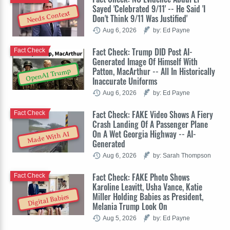
Sayed 'Celebrated 9/11' -- He Said 'I
Needs Context
Don't Think 9/11 Was Justified'
Aug 6, 2026
by: Ed Payne
Fact Check: Trump DID Post AI-
Fact Check
Generated Image Of Himself With
Patton, MacArthur -- All In Historically
OpenAI Trump
Inaccurate Uniforms
Aug 6, 2026
by: Ed Payne
Fact Check: FAKE Video Shows A Fiery
Fact Check
Crash Landing Of A Passenger Plane
On A Wet Georgia Highway -- AI-
Made With AI
Generated
Aug 6, 2026
by: Sarah Thompson
Fact Check: FAKE Photo Shows
Fact Check
Karoline Leavitt, Usha Vance, Katie
Miller Holding Babies as President,
Digital Babies
Melania Trump Look On
Aug 5, 2026
by: Ed Payne