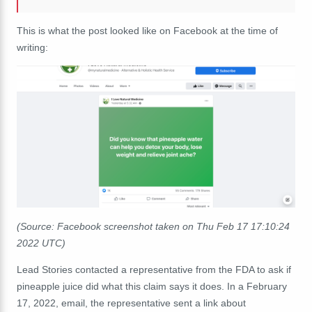
This is what the post looked like on Facebook at the time of
writing:
(Source: Facebook screenshot taken on Thu Feb 17 17:10:24
2022 UTC)
Lead Stories contacted a representative from the FDA to ask if
pineapple juice did what this claim says it does. In a February
17, 2022, email, the representative sent a link about