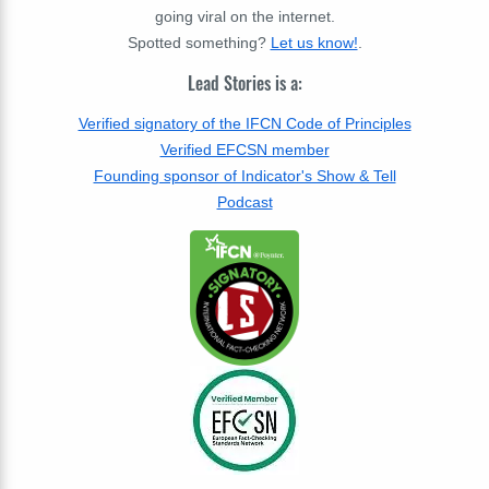
going viral on the internet.
Spotted something?
Let us know!
.
Lead Stories is a:
Verified signatory of the IFCN Code of Principles
Verified EFCSN member
Founding sponsor of Indicator's Show & Tell
Podcast