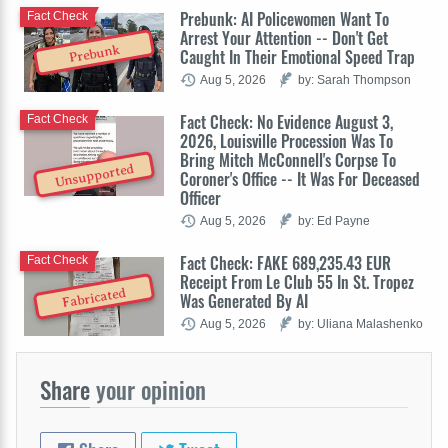
Prebunk: AI Policewomen Want To
Fact Check
Arrest Your Attention -- Don't Get
Prebunk
Caught In Their Emotional Speed Trap
Aug 5, 2026
by: Sarah Thompson
Fact Check: No Evidence August 3,
Fact Check
2026, Louisville Procession Was To
Bring Mitch McConnell's Corpse To
Unsupported
Coroner's Office -- It Was For Deceased
Officer
Aug 5, 2026
by: Ed Payne
Fact Check: FAKE 689,235.43 EUR
Fact Check
Receipt From Le Club 55 In St. Tropez
Fabricated
Was Generated By AI
Aug 5, 2026
by: Uliana Malashenko
Share
your opinion