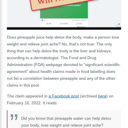
Does pineapple juice help detox the body, make a person lose
weight and relieve joint ache? No, that's not true: The only
thing that can help detox the body is the liver and kidneys,
according to a dermatologist. The Food and Drug
Administration (FDA) webpage devoted to "significant scientific
agreement" about health claims made in food labelling does
not list a correlation between pineapple and any of the other
claims in this post.
The claim appeared in
a Facebook post
(archived
here
) on
February 16, 2022. It reads:
Did you know that pineapple water can help detox
your body, lose weight and relieve joint ache?