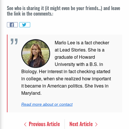
See who is sharing it (it might even be your friends...) and leave
the link in the comments.:
Marlo Lee is a fact checker
at Lead Stories. She is a
graduate of Howard
University with a B.S. in
Biology. Her interest in fact checking started
in college, when she realized how important
it became in American politics. She lives in
Maryland.
Read more about or contact
Previous Article
Next Article