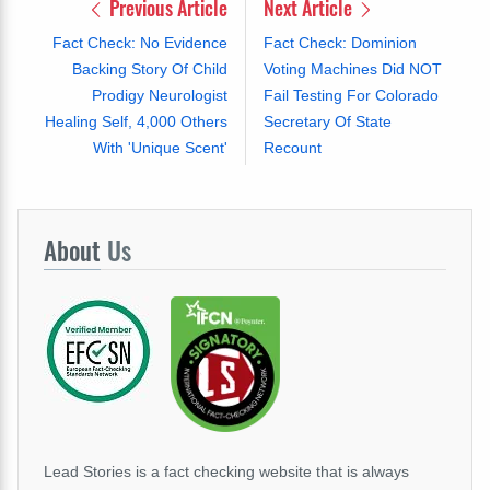
Previous Article
Next Article
Fact Check: No Evidence
Fact Check: Dominion
Backing Story Of Child
Voting Machines Did NOT
Prodigy Neurologist
Fail Testing For Colorado
Healing Self, 4,000 Others
Secretary Of State
With 'Unique Scent'
Recount
About
Us
Lead Stories is a fact checking website that is always