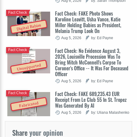
Aug 6, 2026
by: Sarah Thompson
Fact Check: FAKE Photo Shows
Fact Check
Karoline Leavitt, Usha Vance, Katie
Miller Holding Babies as President,
Digital Babies
Melania Trump Look On
Aug 5, 2026
by: Ed Payne
Fact Check: No Evidence August 3,
Fact Check
2026, Louisville Procession Was To
Bring Mitch McConnell's Corpse To
Unsupported
Coroner's Office -- It Was For Deceased
Officer
Aug 5, 2026
by: Ed Payne
Fact Check: FAKE 689,235.43 EUR
Fact Check
Receipt From Le Club 55 In St. Tropez
Fabricated
Was Generated By AI
Aug 5, 2026
by: Uliana Malashenko
Share
your opinion