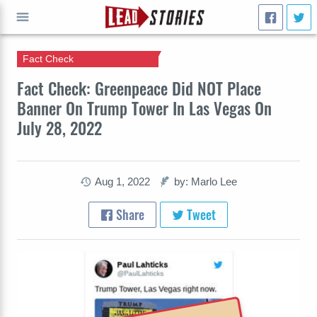
Fact Check
GO
Fact Check: Greenpeace Did NOT Place
Banner On Trump Tower In Las Vegas On
July 28, 2022
Aug 1, 2022
by: Marlo Lee
Share
Tweet