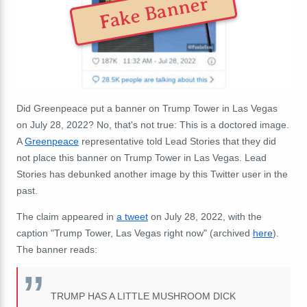
Fake Banner
Did Greenpeace put a banner on Trump Tower in Las Vegas
on July 28, 2022? No, that's not true: This is a doctored image.
A
Greenpeace
representative told Lead Stories that they did
not place this banner on Trump Tower in Las Vegas. Lead
Stories has debunked another image by this Twitter user in the
past.
The claim appeared in
a tweet
on July 28, 2022, with the
caption "Trump Tower, Las Vegas right now" (archived
here
).
The banner reads:
TRUMP HAS A LITTLE MUSHROOM DICK