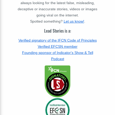
always looking for the latest false, misleading,
deceptive or inaccurate stories, videos or images
going viral on the internet.
Spotted something?
Let us know!
.
Lead Stories is a:
Verified signatory of the IFCN Code of Principles
Verified EFCSN member
Founding sponsor of Indicator's Show & Tell
Podcast