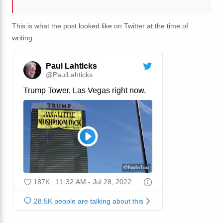
This is what the post looked like on Twitter at the time of
writing: