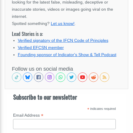
looking for the latest false, misleading, deceptive or
inaccurate stories, videos or images going viral on the
internet.
Spotted something?
Let us know!
.
Lead Stories is a:
Verified signatory of the IFCN Code of Principles
Verified EFCSN member
Founding sponsor of Indicator's Show & Tell Podcast
Follow us on social media
Subscribe to our newsletter
*
indicates required
*
Email Address