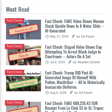
Most
Read
Fact Check: FAKE Video Shows Woman
Fact Check
Stuck Upside Down In A Water Slide --
Awash In AI
AI-Generated
May 27, 2026
by: Ed Payne
Fact Check: Staged Video Shows Cop
Fact Check
Attempting To Arrest Black Judge In
Sketch
Courtroom -- Actors On A Set
Jul 9, 2025
by: Maarten Schenk
Fact Check: Trump DID Post AI-
Fact Check
Generated Image Of Himself With
Patton, MacArthur -- All In Historically
OpenAI Trump
Inaccurate Uniforms
Aug 6, 2026
by: Ed Payne
Fact Check: FAKE 689,235.43 EUR
Fact Check
Receipt From Le Club 55 In St. Tropez
Fabricated