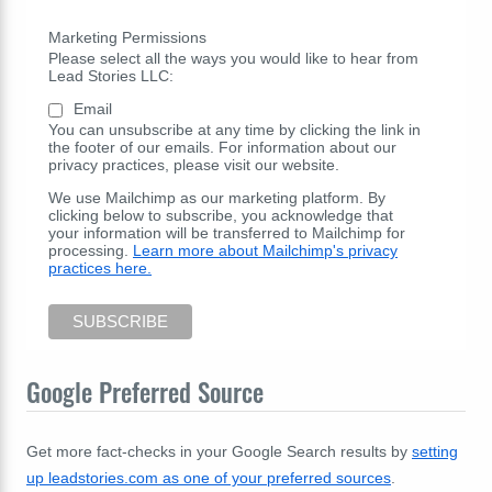
Marketing Permissions
Please select all the ways you would like to hear from
Lead Stories LLC:
Email
You can unsubscribe at any time by clicking the link in
the footer of our emails. For information about our
privacy practices, please visit our website.
We use Mailchimp as our marketing platform. By
clicking below to subscribe, you acknowledge that
your information will be transferred to Mailchimp for
processing.
Learn more about Mailchimp's privacy
practices here.
Google Preferred Source
Get more fact-checks in your Google Search results by
setting
up leadstories.com as one of your preferred sources
.