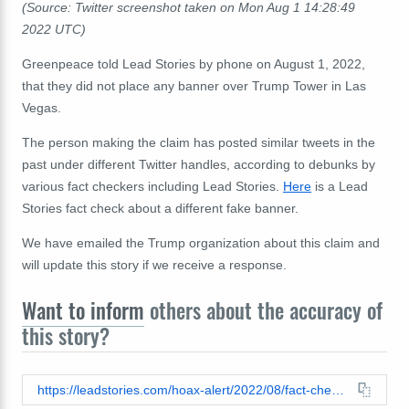
(Source: Twitter screenshot taken on Mon Aug 1 14:28:49
2022 UTC)
Greenpeace told Lead Stories by phone on August 1, 2022,
that they did not place any banner over Trump Tower in Las
Vegas.
The person making the claim has posted similar tweets in the
past under different Twitter handles, according to debunks by
various fact checkers including Lead Stories.
Here
is a Lead
Stories fact check about a different fake banner.
We have emailed the Trump organization about this claim and
will update this story if we receive a response.
Want to inform
others about the accuracy of
this story?
https://leadstories.com/hoax-alert/2022/08/fact-check-greenpeace-did-not-place-banner-on-trump-tower-in-las-vegas-on-july-28-2022.html