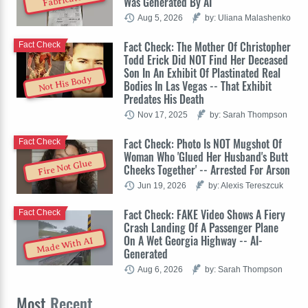
Was Generated By AI
Aug 5, 2026
by: Uliana Malashenko
Fact Check: The Mother Of Christopher
Fact Check
Todd Erick Did NOT Find Her Deceased
Son In An Exhibit Of Plastinated Real
Not His Body
Bodies In Las Vegas -- That Exhibit
Predates His Death
Nov 17, 2025
by: Sarah Thompson
Fact Check: Photo Is NOT Mugshot Of
Fact Check
Woman Who 'Glued Her Husband's Butt
Fire Not Glue
Cheeks Together' -- Arrested For Arson
Jun 19, 2026
by: Alexis Tereszcuk
Fact Check: FAKE Video Shows A Fiery
Fact Check
Crash Landing Of A Passenger Plane
On A Wet Georgia Highway -- AI-
Made With AI
Generated
Aug 6, 2026
by: Sarah Thompson
Most
Recent