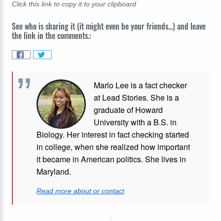
Click this link to copy it to your clipboard
See who is sharing it (it might even be your friends...) and leave
the link in the comments.:
Marlo Lee is a fact checker
at Lead Stories. She is a
graduate of Howard
University with a B.S. in
Biology. Her interest in fact checking started
in college, when she realized how important
it became in American politics. She lives in
Maryland.
Read more about or contact