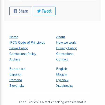
Share
Tweet
Home
About
IFCN Code of Principles
How we work
Satire Policy
Privacy Policy
Corrections Policy
Corrections
Archive
Contact
Български
English
Espanol
Magyar
Română
Русский
Slovensky
Українська
Lead Stories is a fact checking website that is