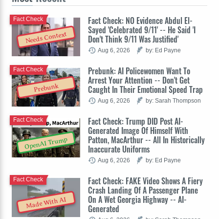
Fact Check: NO Evidence Abdul El-
Fact Check
Sayed 'Celebrated 9/11' -- He Said 'I
Needs Context
Don't Think 9/11 Was Justified'
Aug 6, 2026
by: Ed Payne
Prebunk: AI Policewomen Want To
Fact Check
Arrest Your Attention -- Don't Get
Prebunk
Caught In Their Emotional Speed Trap
Aug 6, 2026
by: Sarah Thompson
Fact Check: Trump DID Post AI-
Fact Check
Generated Image Of Himself With
Patton, MacArthur -- All In Historically
OpenAI Trump
Inaccurate Uniforms
Aug 6, 2026
by: Ed Payne
Fact Check: FAKE Video Shows A Fiery
Fact Check
Crash Landing Of A Passenger Plane
On A Wet Georgia Highway -- AI-
Made With AI
Generated