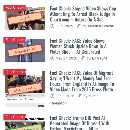
Fact Check: Staged Video Shows Cop
Fact Check
Attempting To Arrest Black Judge In
Sketch
Courtroom -- Actors On A Set
Jul 9, 2025
by: Maarten Schenk
Fact Check: FAKE Video Shows
Fact Check
Woman Stuck Upside Down In A
Awash In AI
Water Slide -- AI-Generated
May 27, 2026
by: Ed Payne
Fact Check: FAKE Video Of Migrant
Fact Check
Saying 'I Want My Money And Free
House' From England Is AI-Image-To-
AI-Generated
Video Made From 2015 Press Photo
Jun 2, 2026
by: Sarah
Thompson
Fact Check: Trump DID Post AI-
Fact Check
Generated Image Of Himself With
Patton, MacArthur -- All In