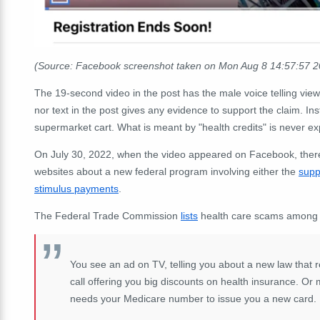
(Source: Facebook screenshot taken on Mon Aug 8 14:57:57 
The 19-second video in the post has the male voice telling viewe
nor text in the post gives any evidence to support the claim. In
supermarket cart. What is meant by "health credits" is never ex
On July 30, 2022, when the video appeared on Facebook, there
websites about a new federal program involving either the
supp
stimulus payments
.
The Federal Trade Commission
lists
health care scams among t
You see an ad on TV, telling you about a new law that 
call offering you big discounts on health insurance. 
needs your Medicare number to issue you a new card.