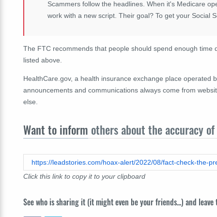
Scammers follow the headlines. When it's Medicare ope
work with a new script. Their goal? To get your Social 
The FTC recommends that people should spend enough time doi
listed above.
HealthCare.gov, a health insurance exchange place operated by
announcements and communications always come from websites a
else.
Want to inform
others about the accuracy of 
https://leadstories.com/hoax-alert/2022/08/fact-check-the-p
Click this link to copy it to your clipboard
See who is sharing it (it might even be your friends...) and leave