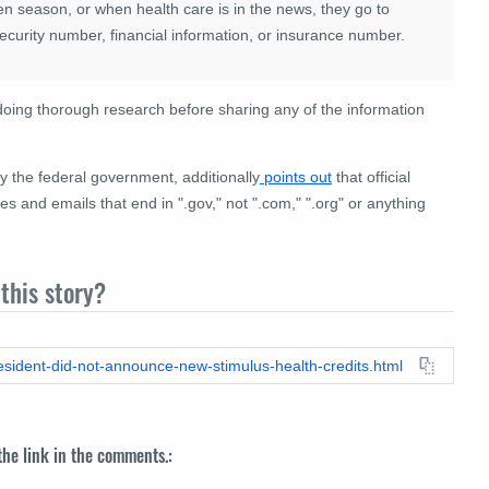
n season, or when health care is in the news, they go to
Security number, financial information, or insurance number.
ng thorough research before sharing any of the information
 the federal government, additionally
points out
that official
nd emails that end in ".gov," not ".com," ".org" or anything
this story?
resident-did-not-announce-new-stimulus-health-credits.html
 the link in the comments.: