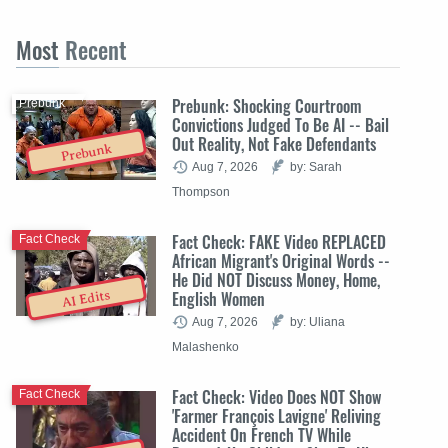
Most
Recent
Prebunk: Shocking Courtroom
Prebunk
Convictions Judged To Be AI -- Bail
Out Reality, Not Fake Defendants
Prebunk
Aug 7, 2026
by: Sarah
Thompson
Fact Check: FAKE Video REPLACED
Fact Check
African Migrant's Original Words --
He Did NOT Discuss Money, Home,
English Women
AI Edits
Aug 7, 2026
by: Uliana
Malashenko
Fact Check: Video Does NOT Show
Fact Check
'Farmer François Lavigne' Reliving
Accident On French TV While