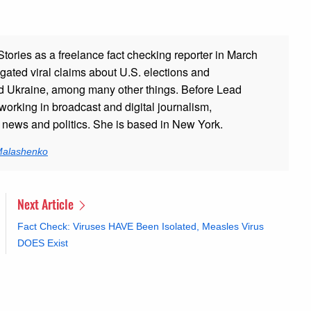
ories as a freelance fact checking reporter in March
gated viral claims about U.S. elections and
and Ukraine, among many other things. Before Lead
working in broadcast and digital journalism,
g news and politics. She is based in New York.
 Malashenko
Next Article
Fact Check: Viruses HAVE Been Isolated, Measles Virus
DOES Exist