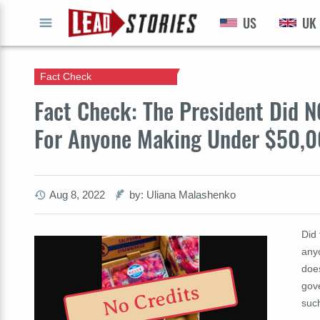
US
UK
GO
Fact Check
Fact Check: The President Did N
For Anyone Making Under $50,0
Aug 8, 2022
by: Uliana Malashenko
Did
any
doe
gov
No Credits
such