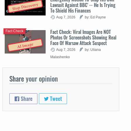
Lawsuit Against BBC' -- He Is Trying
Stop Discovery
To Shield His Finances
Aug 7, 2026
by: Ed Payne
Fact Check: Viral Images Are NOT
Fact Check
Photos Or Screenshots Showing Real
Face Of Warsaw Attack Suspect
AI Image
Aug 7, 2026
by: Uliana
Malashenko
Share
your opinion
Share
Tweet