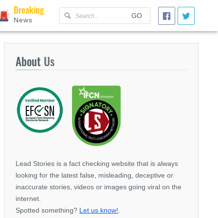
Breaking
GO
News
About
Us
Lead Stories is a fact checking website that is always
looking for the latest false, misleading, deceptive or
inaccurate stories, videos or images going viral on the
internet.
Spotted something?
Let us know!
.