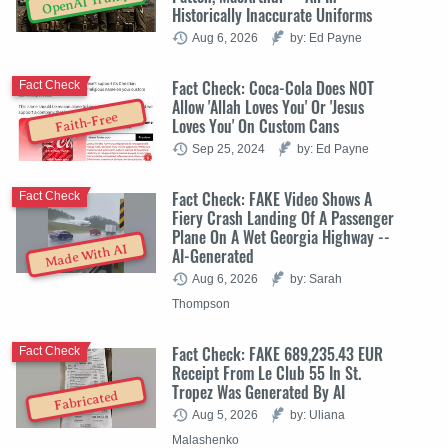
OpenAI Trump
Historically Inaccurate Uniforms
Aug 6, 2026
by: Ed Payne
Fact Check: Coca-Cola Does NOT
Fact Check
Allow 'Allah Loves You' Or 'Jesus
Faith-Free
Loves You' On Custom Cans
Sep 25, 2024
by: Ed Payne
Fact Check: FAKE Video Shows A
Fact Check
Fiery Crash Landing Of A Passenger
Plane On A Wet Georgia Highway --
Made With AI
AI-Generated
Aug 6, 2026
by: Sarah
Thompson
Fact Check: FAKE 689,235.43 EUR
Fact Check
Receipt From Le Club 55 In St.
Tropez Was Generated By AI
Fabricated
Aug 5, 2026
by: Uliana
Malashenko