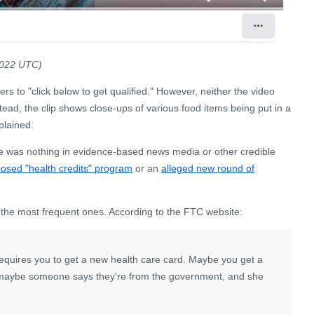
2022 UTC)
rs to "click below to get qualified." However, neither the video
stead, the clip shows close-ups of various food items being put in a
plained.
 was nothing in evidence-based news media or other credible
osed "health credits" program
or an
alleged new round of
he most frequent ones. According to the FTC website:
requires you to get a new health care card. Maybe you get a
Or maybe someone says they're from the government, and she