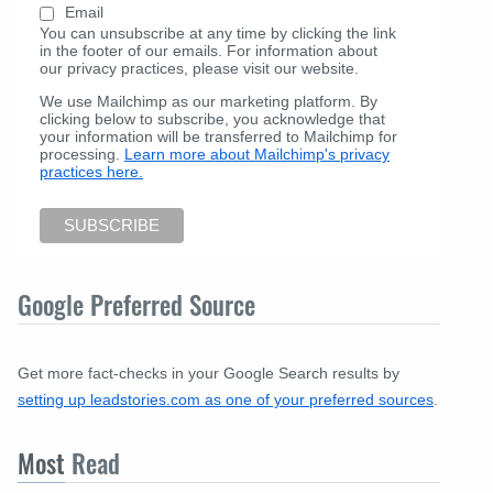
Email
You can unsubscribe at any time by clicking the link
in the footer of our emails. For information about
our privacy practices, please visit our website.
We use Mailchimp as our marketing platform. By
clicking below to subscribe, you acknowledge that
your information will be transferred to Mailchimp for
processing.
Learn more about Mailchimp's privacy
practices here.
Google Preferred Source
Get more fact-checks in your Google Search results by
setting up leadstories.com as one of your preferred sources
.
Most
Read