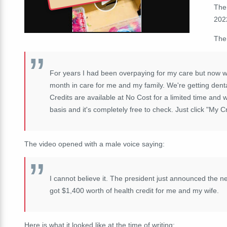
The
2022
The
For years I had been overpaying for my care but now wi
month in care for me and my family. We're getting dent
Credits are available at No Cost for a limited time and wi
basis and it's completely free to check. Just click "My C
The video opened with a male voice saying:
I cannot believe it. The president just announced the 
got $1,400 worth of health credit for me and my wife.
Here is what it looked like at the time of writing: