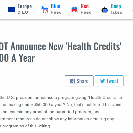
Europe
Blue
Red
Deep
& EU
Feed
Feed
fakes
OT Announce New 'Health Credits'
00 A Year
Share
Tweet
 the U.S. president announce a program giving "Health Credits" to
one making under $50,000 a year? No, that's not true: This claim
s not contain any proof of the purported program, and
ernment resources do not show any information detailing any
 program as of this writing.