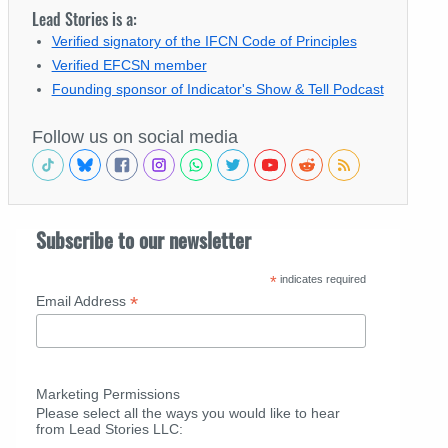
Lead Stories is a:
Verified signatory of the IFCN Code of Principles
Verified EFCSN member
Founding sponsor of Indicator's Show & Tell Podcast
Follow us on social media
Subscribe to our newsletter
*
indicates required
*
Email Address
Marketing Permissions
Please select all the ways you would like to hear
from Lead Stories LLC: