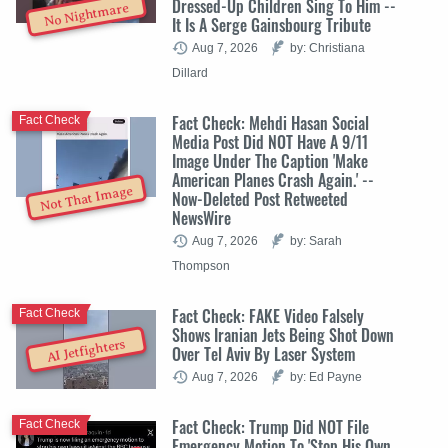
Dressed-Up Children Sing To Him --
No Nightmare
It Is A Serge Gainsbourg Tribute
Aug 7, 2026
by: Christiana
Dillard
Fact Check: Mehdi Hasan Social
Fact Check
Media Post Did NOT Have A 9/11
Image Under The Caption 'Make
American Planes Crash Again.' --
Not That Image
Now-Deleted Post Retweeted
NewsWire
Aug 7, 2026
by: Sarah
Thompson
Fact Check: FAKE Video Falsely
Fact Check
Shows Iranian Jets Being Shot Down
AI Jetfighters
Over Tel Aviv By Laser System
Aug 7, 2026
by: Ed Payne
Fact Check: Trump Did NOT File
Fact Check
Emergency Motion To 'Stop His Own