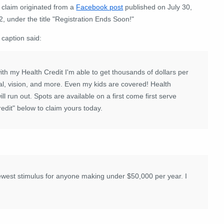
 claim originated from a
Facebook post
published on July 30,
, under the title "Registration Ends Soon!"
 caption said:
th my Health Credit I'm able to get thousands of dollars per
al, vision, and more. Even my kids are covered!
Health
ll run out. Spots are available on a first come first serve
redit" below to claim yours today.
newest stimulus for anyone making under $50,000 per year. I