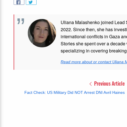
Uliana Malashenko joined Lead St
2022. Since then, she has investi
international conflicts in Gaza 
Stories she spent over a decade 
specializing in covering breakin
Read more about or contact Uliana
Previous Article
Fact Check: US Military Did NOT Arrest DNI Avril Haines