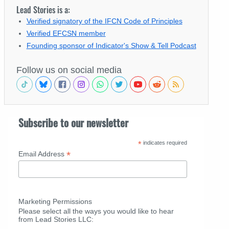
Lead Stories is a:
Verified signatory of the IFCN Code of Principles
Verified EFCSN member
Founding sponsor of Indicator's Show & Tell Podcast
Follow us on social media
Subscribe to our newsletter
*
indicates required
*
Email Address
Marketing Permissions
Please select all the ways you would like to hear
from Lead Stories LLC: