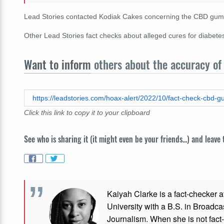
Lead Stories contacted Kodiak Cakes concerning the CBD gummie
Other Lead Stories fact checks about alleged cures for diabet
Want to inform
others about the accuracy of 
https://leadstories.com/hoax-alert/2022/10/fact-check-cbd-
Click this link to copy it to your clipboard
See who is sharing it (it might even be your friends...) and leave
Kaiyah Clarke is a fact-checker a
University with a B.S. in Broadca
Journalism. When she is not fact-