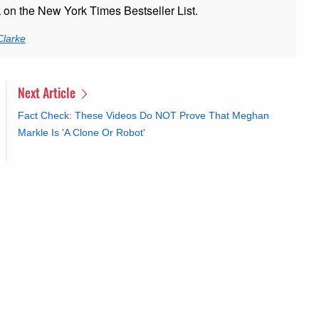
k on the New York Times Bestseller List.
Clarke
Next Article
Fact Check: These Videos Do NOT Prove That Meghan
Markle Is 'A Clone Or Robot'