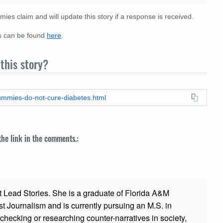
s claim and will update this story if a response is received.
es can be found
here
.
this story?
gummies-do-not-cure-diabetes.html
 the link in the comments.:
t Lead Stories. She is a graduate of Florida A&M
st Journalism and is currently pursuing an M.S. in
checking or researching counter-narratives in society,