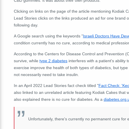
CBD gummies. It was about their own products.
Clicking on links on the page of the article mentioning Kodia
Lead Stories clicks on the links produced an ad for one bra
following day.
A Google search using the keywords "
Israeli Doctors Have Dev
condition currently has no cure, according to medical professio
According to the Centers for Disease Control and Prevention 
survive, while
type 2 diabetes
interferes with a patient's ability 
exercise improve the health of both types of diabetics, but type
not necessarily need to take insulin.
In an April 2022 Lead Stories fact check titled "
Fact Check: 'Ke
also linked to an unrelated article featuring Kodiak Cakes tha
also explained there is no cure for diabetes. As a
diabetes.org.
Unfortunately, there's currently no permanent cure for e