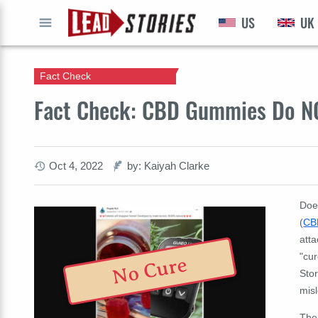
US
UK
GO
Fact Check
Fact Check: CBD Gummies Do NO
Oct 4, 2022
by: Kaiyah Clarke
Doe
(
CB
atta
"cur
No Cure
Sto
mis
The