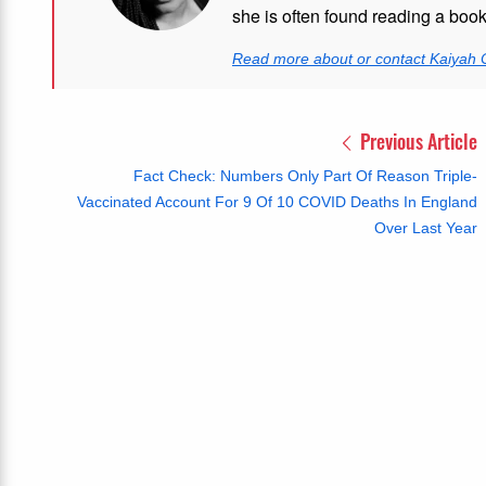
she is often found reading a boo
Read more about or contact Kaiyah 
Previous Article
Fact Check: Numbers Only Part Of Reason Triple-
Vaccinated Account For 9 Of 10 COVID Deaths In England
Over Last Year