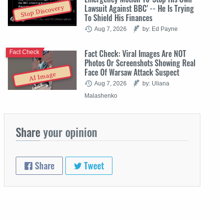
Lawsuit Against BBC' -- He Is Trying
Stop Discovery
To Shield His Finances
Aug 7, 2026
by: Ed Payne
Fact Check: Viral Images Are NOT
Fact Check
Photos Or Screenshots Showing Real
Face Of Warsaw Attack Suspect
AI Image
Aug 7, 2026
by: Uliana
Malashenko
Share
your opinion
Share
Tweet