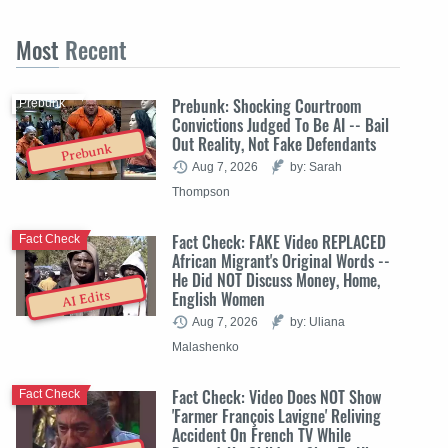
Most
Recent
Prebunk: Shocking Courtroom
Prebunk
Convictions Judged To Be AI -- Bail
Out Reality, Not Fake Defendants
Prebunk
Aug 7, 2026
by: Sarah
Thompson
Fact Check: FAKE Video REPLACED
Fact Check
African Migrant's Original Words --
He Did NOT Discuss Money, Home,
English Women
AI Edits
Aug 7, 2026
by: Uliana
Malashenko
Fact Check: Video Does NOT Show
Fact Check
'Farmer François Lavigne' Reliving
Accident On French TV While