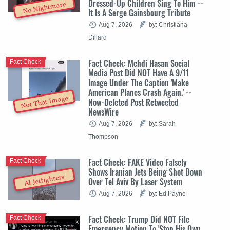
Dressed-Up Children Sing To Him --
No Nightmare
It Is A Serge Gainsbourg Tribute
Aug 7, 2026
by: Christiana
Dillard
Fact Check: Mehdi Hasan Social
Fact Check
Media Post Did NOT Have A 9/11
Image Under The Caption 'Make
American Planes Crash Again.' --
Not That Image
Now-Deleted Post Retweeted
NewsWire
Aug 7, 2026
by: Sarah
Thompson
Fact Check: FAKE Video Falsely
Fact Check
Shows Iranian Jets Being Shot Down
AI Jetfighters
Over Tel Aviv By Laser System
Aug 7, 2026
by: Ed Payne
Fact Check: Trump Did NOT File
Fact Check
Emergency Motion To 'Stop His Own