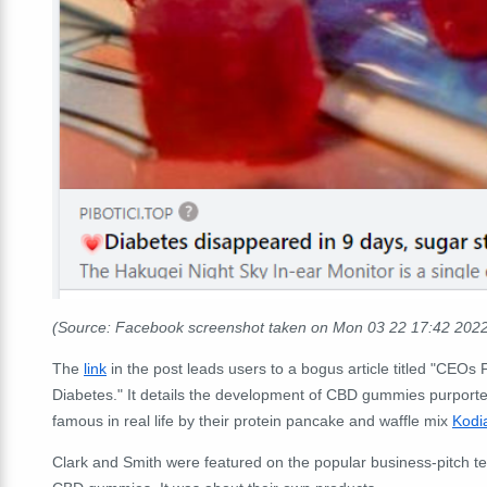
(Source: Facebook screenshot taken on Mon 03 22 17:42 202
The
link
in the post leads users to a bogus article titled "CE
Diabetes." It details the development of CBD gummies purporte
famous in real life by their protein pancake and waffle mix
Kodi
Clark and Smith were featured on the popular business-pitch te