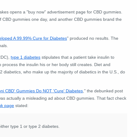
k Cakes opens a "buy now" advertisement page for CBD gummies.
nd of CBD gummies one day, and another CBD gummies brand the
eloped A 99.99% Cure for Diabetes
" produced no results. The
nals.
(CDC),
type 1 diabetes
stipulates that a patient take insulin to
to process the insulin his or her body still creates. Diet and
 2 diabetics, who make up the majority of diabetics in the U.S., do
oni CBD' Gummies Do NOT 'Cure' Diabetes
," the debunked post
t was actually a misleading ad about CBD gummies. That fact check
uk page
stated:
ither type 1 or type 2 diabetes.