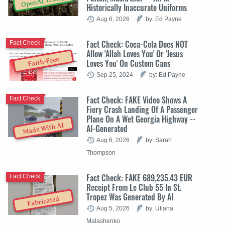
OpenAI Trump
Historically Inaccurate Uniforms
Aug 6, 2026
by: Ed Payne
Fact Check: Coca-Cola Does NOT
Fact Check
Allow 'Allah Loves You' Or 'Jesus
Faith-Free
Loves You' On Custom Cans
Sep 25, 2024
by: Ed Payne
Fact Check: FAKE Video Shows A
Fact Check
Fiery Crash Landing Of A Passenger
Plane On A Wet Georgia Highway --
Made With AI
AI-Generated
Aug 6, 2026
by: Sarah
Thompson
Fact Check: FAKE 689,235.43 EUR
Fact Check
Receipt From Le Club 55 In St.
Tropez Was Generated By AI
Fabricated
Aug 5, 2026
by: Uliana
Malashenko