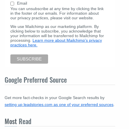
Email
You can unsubscribe at any time by clicking the link
in the footer of our emails. For information about
our privacy practices, please visit our website.
We use Mailchimp as our marketing platform. By
clicking below to subscribe, you acknowledge that
your information will be transferred to Mailchimp for
processing.
Learn more about Mailchimp's privacy
practices here.
Google Preferred Source
Get more fact-checks in your Google Search results by
setting up leadstories.com as one of your preferred sources
.
Most
Read