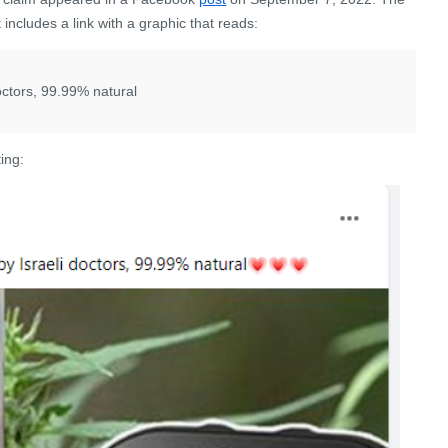
 includes a link with a graphic that reads:
octors, 99.99% natural
ing: