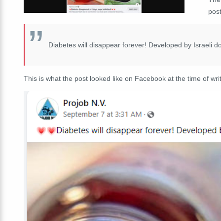
post
Diabetes will disappear forever! Developed by Israeli d
This is what the post looked like on Facebook at the time of writ