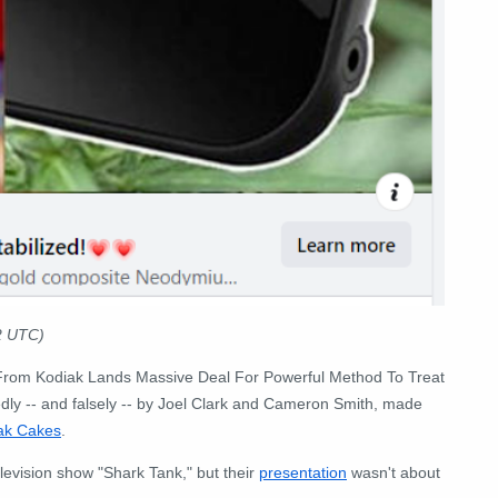
2 UTC)
Os From Kodiak Lands Massive Deal For Powerful Method To Treat
dly -- and falsely -- by Joel Clark and Cameron Smith, made
ak Cakes
.
levision show "Shark Tank," but their
presentation
wasn't about