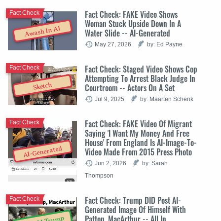
Fact Check: FAKE Video Shows
Fact Check
Woman Stuck Upside Down In A
Awash In AI
Water Slide -- AI-Generated
May 27, 2026
by: Ed Payne
Fact Check: Staged Video Shows Cop
Fact Check
Attempting To Arrest Black Judge In
Sketch
Courtroom -- Actors On A Set
Jul 9, 2025
by: Maarten Schenk
Fact Check: FAKE Video Of Migrant
Fact Check
Saying 'I Want My Money And Free
House' From England Is AI-Image-To-
AI-Generated
Video Made From 2015 Press Photo
Jun 2, 2026
by: Sarah
Thompson
Fact Check: Trump DID Post AI-
Fact Check
Generated Image Of Himself With
Patton, MacArthur -- All In