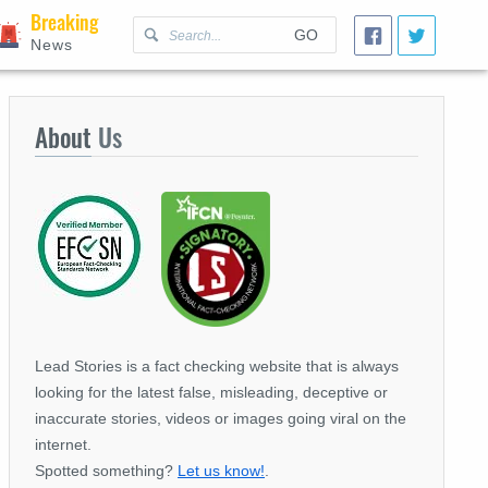
Breaking
GO
News
About
Us
Lead Stories is a fact checking website that is always
looking for the latest false, misleading, deceptive or
inaccurate stories, videos or images going viral on the
internet.
Spotted something?
Let us know!
.