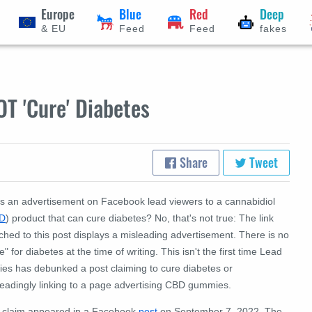
Europe
Blue
Red
Deep
& EU
Feed
Feed
fakes
T 'Cure' Diabetes
Share
Tweet
s an advertisement on Facebook lead viewers to a cannabidiol
D
) product that can cure diabetes? No, that's not true: The link
ched to this post displays a misleading advertisement. There is no
e" for diabetes at the time of writing. This isn't the first time Lead
ries has debunked a post claiming to cure diabetes or
leadingly linking to a page advertising CBD gummies.
 claim appeared in a Facebook
post
on September 7, 2022. The