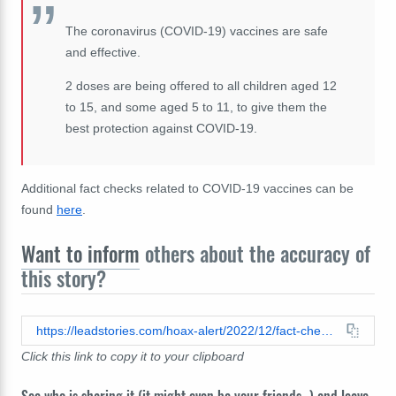
The coronavirus (COVID-19) vaccines are safe
and effective.
2 doses are being offered to all children aged 12
to 15, and some aged 5 to 11, to give them the
best protection against COVID-19.
Additional fact checks related to COVID-19 vaccines can be
found
here
.
Want to inform
others about the accuracy of
this story?
https://leadstories.com/hoax-alert/2022/12/fact-check-data-does-not-prove-covid-vaccination-causes-significant-numbers-of-deaths-in-british-children-but-raw-numbers-do-show-vaccinated-children-137-times-more-likely-to-die.html
Click this link to copy it to your clipboard