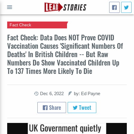
Fact Check
GO
Fact Check: Data Does NOT Prove COVID
Vaccination Causes 'Significant Numbers Of
Deaths' In British Children -- But Raw
Numbers Do Show Vaccinated Children Up
To 137 Times More Likely To Die
Dec 6, 2022
by: Ed Payne
Share
Tweet