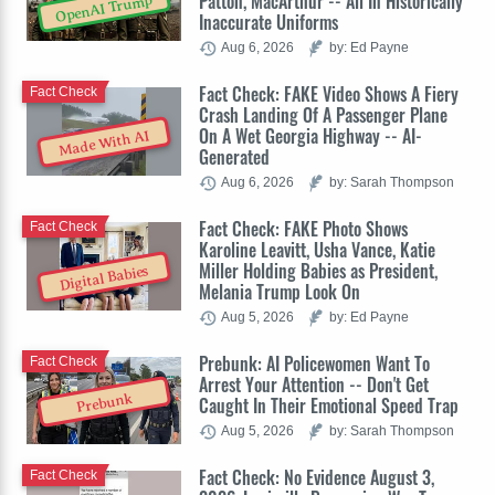
Patton, MacArthur -- All In Historically
OpenAI Trump
Inaccurate Uniforms
Aug 6, 2026
by: Ed Payne
Fact Check: FAKE Video Shows A Fiery
Fact Check
Crash Landing Of A Passenger Plane
On A Wet Georgia Highway -- AI-
Made With AI
Generated
Aug 6, 2026
by: Sarah Thompson
Fact Check: FAKE Photo Shows
Fact Check
Karoline Leavitt, Usha Vance, Katie
Miller Holding Babies as President,
Digital Babies
Melania Trump Look On
Aug 5, 2026
by: Ed Payne
Prebunk: AI Policewomen Want To
Fact Check
Arrest Your Attention -- Don't Get
Prebunk
Caught In Their Emotional Speed Trap
Aug 5, 2026
by: Sarah Thompson
Fact Check: No Evidence August 3,
Fact Check