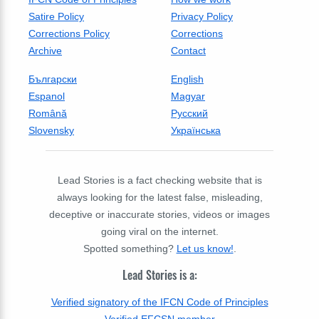
Satire Policy
Privacy Policy
Corrections Policy
Corrections
Archive
Contact
Български
English
Espanol
Magyar
Română
Русский
Slovensky
Українська
Lead Stories is a fact checking website that is
always looking for the latest false, misleading,
deceptive or inaccurate stories, videos or images
going viral on the internet.
Spotted something?
Let us know!
.
Lead Stories is a:
Verified signatory of the IFCN Code of Principles
Verified EFCSN member