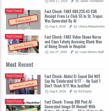
Nov 17, 2025
by: Sarah Thompson
Fact Check: FAKE 689,235.43 EUR
Fact Check
Receipt From Le Club 55 In St. Tropez
Fabricated
Was Generated By AI
Aug 5, 2026
by: Uliana Malashenko
Fact Check: FAKE Video Shows Nurse
Fact Check
and Cops Falsely Accusing Black Man
Actors Acting
of Being Drunk in Hospital
Jun 27, 2025
by: Lead Stories Staff
Most
Recent
Fact Check: Abdul El-Sayed Did NOT
Fact Check
Say He 'Celebrated 9/11' -- He Said 'I
Needs Context
Don't Think 9/11 Was Justified'
Aug 6, 2026
by: Ed Payne
Fact Check: Trump DID Post AI-
Fact Check
Generated Image Of Himself With