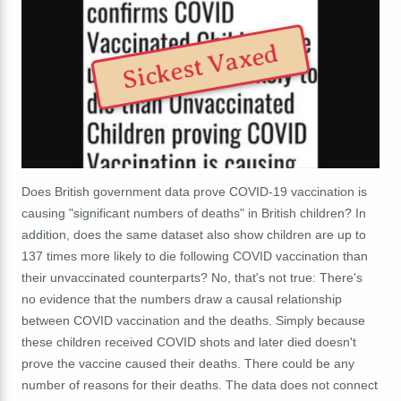
Sickest Vaxed
Does British government data prove COVID-19 vaccination is
causing "significant numbers of deaths" in British children? In
addition, does the same dataset also show children are up to
137 times more likely to die following COVID vaccination than
their unvaccinated counterparts? No, that's not true: There's
no evidence that the numbers draw a causal relationship
between COVID vaccination and the deaths. Simply because
these children received COVID shots and later died doesn't
prove the vaccine caused their deaths. There could be any
number of reasons for their deaths. The data does not connect