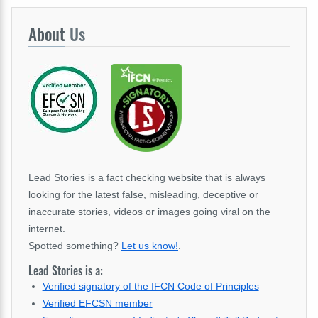
About
Us
Lead Stories is a fact checking website that is always
looking for the latest false, misleading, deceptive or
inaccurate stories, videos or images going viral on the
internet.
Spotted something?
Let us know!
.
Lead Stories is a:
Verified signatory of the IFCN Code of Principles
Verified EFCSN member