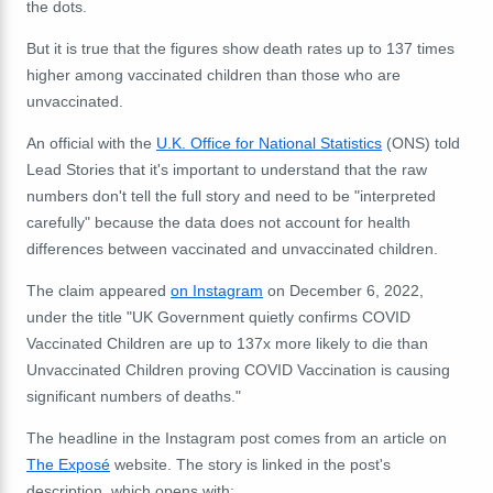
the dots.
But it is true that the figures show death rates up to 137 times
higher among vaccinated children than those who are
unvaccinated.
An official with the
U.K. Office for National Statistics
(ONS) told
Lead Stories that it's important to understand that the raw
numbers don't tell the full story and need to be "interpreted
carefully" because the data does not account for health
differences between vaccinated and unvaccinated children.
The claim appeared
on Instagram
on December 6, 2022,
under the title "UK Government quietly confirms COVID
Vaccinated Children are up to 137x more likely to die than
Unvaccinated Children proving COVID Vaccination is causing
significant numbers of deaths."
The headline in the Instagram post comes from an article on
The Exposé
website. The story is linked in the post's
description, which
opens with: