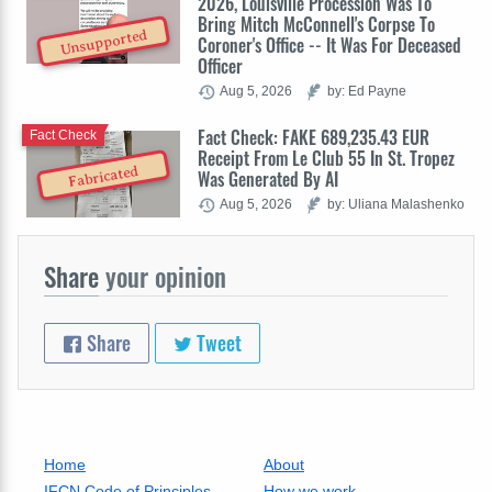
2026, Louisville Procession Was To
Bring Mitch McConnell's Corpse To
Unsupported
Coroner's Office -- It Was For Deceased
Officer
Aug 5, 2026
by: Ed Payne
Fact Check: FAKE 689,235.43 EUR
Fact Check
Receipt From Le Club 55 In St. Tropez
Fabricated
Was Generated By AI
Aug 5, 2026
by: Uliana Malashenko
Share
your opinion
Share
Tweet
Home
About
IFCN Code of Principles
How we work