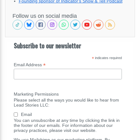
Founding sponsor of Indicator's Show & Tell Podcast
Follow us on social media
Subscribe to our newsletter
*
indicates required
*
Email Address
Marketing Permissions
Please select all the ways you would like to hear from
Lead Stories LLC:
Email
You can unsubscribe at any time by clicking the link in
the footer of our emails. For information about our
privacy practices, please visit our website.
We use Mailchimp as our marketing platform. By