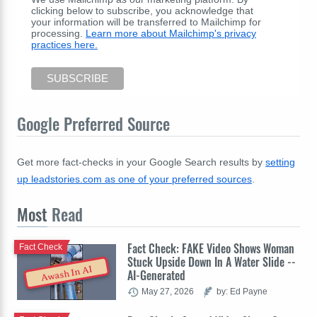
clicking below to subscribe, you acknowledge that
your information will be transferred to Mailchimp for
processing.
Learn more about Mailchimp's privacy
practices here.
Google Preferred Source
Get more fact-checks in your Google Search results by
setting
up leadstories.com as one of your preferred sources
.
Most
Read
Fact Check: FAKE Video Shows Woman
Fact Check
Stuck Upside Down In A Water Slide --
Awash In AI
AI-Generated
May 27, 2026
by: Ed Payne