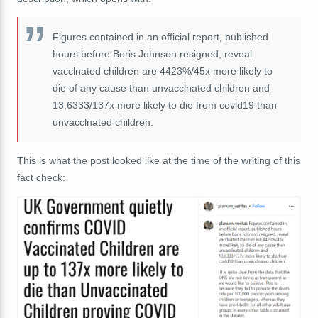
Figures contained in an official report, published
hours before Boris Johnson resigned, reveal
vacclnated children are 4423%/45x more likely to
die of any cause than unvacclnated children and
13,6333/137x more likely to die from covld19 than
unvacclnated children.
This is what the post looked like at the time of the writing of this
fact check: