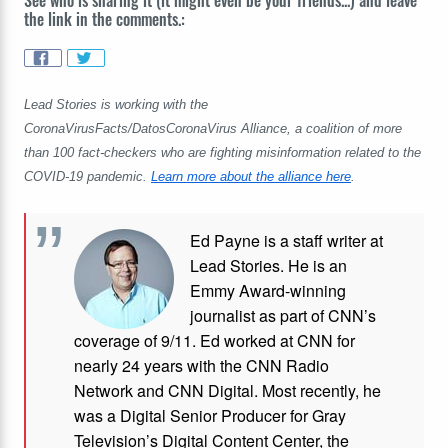
See who is sharing it (it might even be your friends...) and leave
the link in the comments.:
Lead Stories is working with the
CoronaVirusFacts/DatosCoronaVirus Alliance, a coalition of more
than 100 fact-checkers who are fighting misinformation related to the
COVID-19 pandemic.
Learn more about the alliance here
.
Ed Payne is a staff writer at
Lead Stories. He is an
Emmy Award-winning
journalist as part of CNN’s
coverage of 9/11. Ed worked at CNN for
nearly 24 years with the CNN Radio
Network and CNN Digital. Most recently, he
was a Digital Senior Producer for Gray
Television’s Digital Content Center, the