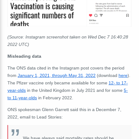
(Source: Instagram screenshot taken on Wed Dec 7 16:40:28
2022 UTC)
Misleading data
The ONS data cited in the Instagram post covers the period
from
January 1, 2021, through May 31, 2022
(download
here
).
The Pfizer vaccine only became available for some
12- to 17-
year-olds
in the United Kingdom in July 2021 and for some
5-
to 11-year-olds
in February 2022.
ONS spokesman Glenn Garrett said this in a December 7,
2022, email to Lead Stories:
We have always said mortality rates should be