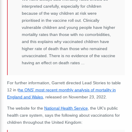
interpreted carefully, especially for children
because of the way children at risk were
prioritised in the vaccine roll out. Clinically
vulnerable children and young people have higher
mortality rates than those with no comorbidities,
and this explains why vaccinated children have
higher rate of death than those who remained
unvaccinated. There is no evidence of the vaccine
having an effect on death rates ...
For further information, Garrett directed Lead Stories to table
12 in t
he ONS' most recent monthly analysis of mortality in
England and Wales
, released on November 23, 2022.
The website for the
National Health Service
, the UK's public
health care system, says the following about vaccinations for
children throughout the United Kingdom: