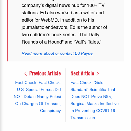
company’s digital news hub for 100+ TV
stations. Ed also worked as a writer and
editor for WebMD. In addition to his
journalistic endeavors, Ed is the author of
two children’s book series: “The Daily
Rounds of a Hound” and “Vail’s Tales.”
Read more about or contact Ed Payne
Previous Article
Next Article
Fact Check: Fact Check:
Fact Check: 'Gold
U.S. Special Forces Did
Standard' Scientific Trial
NOT Detain Nancy Pelosi
Does NOT Prove N95,
On Charges Of Treason,
Surgical Masks Ineffective
Conspiracy
In Preventing COVID-19
Transmission