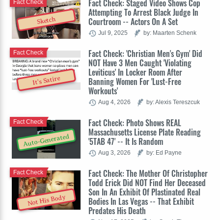
Fact Check: Staged Video Shows Cop
Fact Check
Attempting To Arrest Black Judge In
Sketch
Courtroom -- Actors On A Set
Jul 9, 2025
by: Maarten Schenk
Fact Check: 'Christian Men's Gym' Did
Fact Check
NOT Have 3 Men Caught 'Violating
Leviticus' In Locker Room After
It's Satire
Banning Women For 'Lust-Free
Workouts'
Aug 4, 2026
by: Alexis Tereszcuk
Fact Check: Photo Shows REAL
Fact Check
Massachusetts License Plate Reading
Auto-Generated
'5TAB 47' -- It Is Random
Aug 3, 2026
by: Ed Payne
Fact Check: The Mother Of Christopher
Fact Check
Todd Erick Did NOT Find Her Deceased
Son In An Exhibit Of Plastinated Real
Not His Body
Bodies In Las Vegas -- That Exhibit
Predates His Death