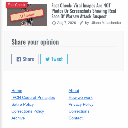
Fact Check: Viral Images Are NOT
Fact Check
Photos Or Screenshots Showing Real
AI Image
Face Of Warsaw Attack Suspect
Aug 7, 2026
by: Uliana Malashenko
Share
your opinion
Share
Tweet
Home
About
IFCN Code of Principles
How we work
Satire Policy
Privacy Policy
Corrections Policy
Corrections
Archive
Contact