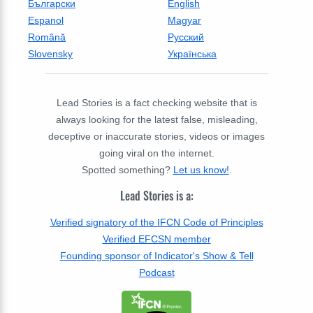
Български
English
Espanol
Magyar
Română
Русский
Slovensky
Українська
Lead Stories is a fact checking website that is
always looking for the latest false, misleading,
deceptive or inaccurate stories, videos or images
going viral on the internet.
Spotted something?
Let us know!
.
Lead Stories is a:
Verified signatory of the IFCN Code of Principles
Verified EFCSN member
Founding sponsor of Indicator's Show & Tell
Podcast