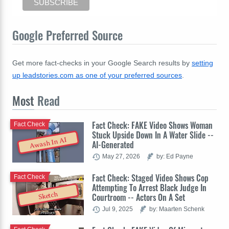
Google Preferred Source
Get more fact-checks in your Google Search results by
setting
up leadstories.com as one of your preferred sources
.
Most
Read
Fact Check: FAKE Video Shows Woman
Fact Check
Stuck Upside Down In A Water Slide --
Awash In AI
AI-Generated
May 27, 2026
by: Ed Payne
Fact Check: Staged Video Shows Cop
Fact Check
Attempting To Arrest Black Judge In
Sketch
Courtroom -- Actors On A Set
Jul 9, 2025
by: Maarten Schenk