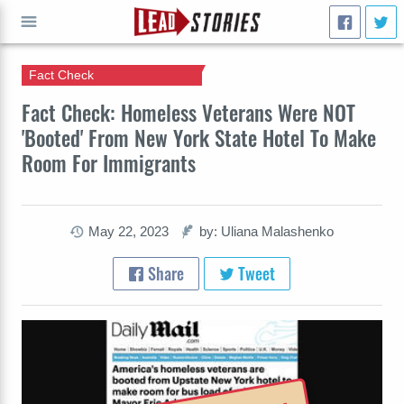
Fact Check
GO
Fact Check: Homeless Veterans Were NOT
'Booted' From New York State Hotel To Make
Room For Immigrants
May 22, 2023
by: Uliana Malashenko
Share
Tweet