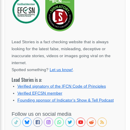
Lead Stories is a fact checking website that is always
looking for the latest false, misleading, deceptive or
inaccurate stories, videos or images going viral on the
internet.
Spotted something?
Let us know!
.
Lead Stories is a:
Verified signatory of the IFCN Code of Principles
Verified EFCSN member
Founding sponsor of Indicator's Show & Tell Podcast
Follow us on social media