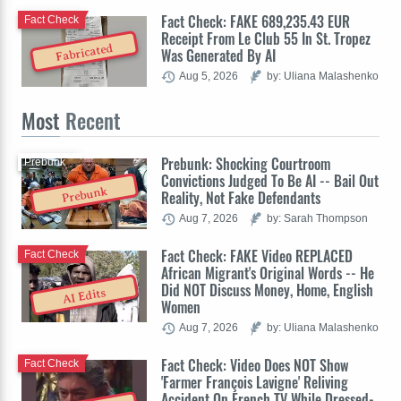
Fact Check: FAKE 689,235.43 EUR
Fact Check
Receipt From Le Club 55 In St. Tropez
Fabricated
Was Generated By AI
Aug 5, 2026
by: Uliana Malashenko
Most
Recent
Prebunk: Shocking Courtroom
Prebunk
Convictions Judged To Be AI -- Bail Out
Prebunk
Reality, Not Fake Defendants
Aug 7, 2026
by: Sarah Thompson
Fact Check: FAKE Video REPLACED
Fact Check
African Migrant's Original Words -- He
Did NOT Discuss Money, Home, English
AI Edits
Women
Aug 7, 2026
by: Uliana Malashenko
Fact Check: Video Does NOT Show
Fact Check
'Farmer François Lavigne' Reliving
Accident On French TV While Dressed-