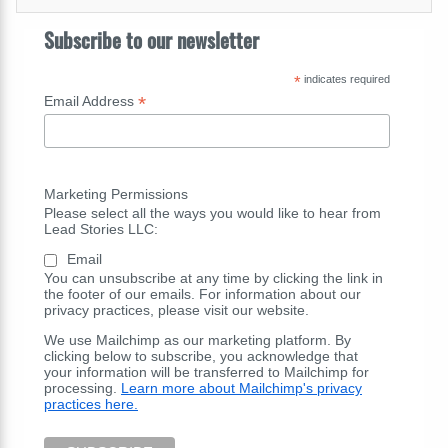
Subscribe to our newsletter
*
indicates required
*
Email Address
Marketing Permissions
Please select all the ways you would like to hear from
Lead Stories LLC:
Email
You can unsubscribe at any time by clicking the link in
the footer of our emails. For information about our
privacy practices, please visit our website.
We use Mailchimp as our marketing platform. By
clicking below to subscribe, you acknowledge that
your information will be transferred to Mailchimp for
processing.
Learn more about Mailchimp's privacy
practices here.