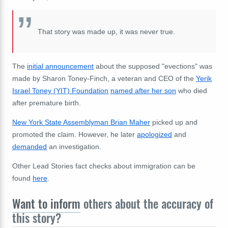
That story was made up, it was never true.
The
initial announcement
about the supposed "evections" was
made by Sharon Toney-Finch, a veteran and CEO of the
Yerik
Israel Toney (YIT) Foundation
named after her son
who died
after premature birth.
New York State Assemblyman Brian Maher
picked up and
promoted the claim.
However, he later
apologized
and
demanded
an investigation.
Other Lead Stories fact checks about immigration can be
found
here
.
Want to inform
others about the accuracy of
this story?