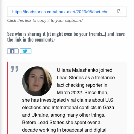
https://leadstories.com/hoax-alert/2023/05/fact-check-homeless-veterans-were-not-kicked-out-of-a-new-york-state-hotel-to-make-room-for-immigrants.html
Click this link to copy it to your clipboard
See who is sharing it (it might even be your friends...) and leave
the link in the comments.:
Uliana Malashenko joined
Lead Stories as a freelance
fact checking reporter in
March 2022. Since then,
she has investigated viral claims about U.S.
elections and international conflicts in Gaza
and Ukraine, among many other things.
Before Lead Stories she spent over a
decade working in broadcast and digital