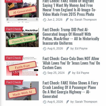
Fact Check: FAKE Video Of Migrant
Fact Check
Saying 'I Want My Money And Free
House' From England Is AI-Image-To-
AI-Generated
Video Made From 2015 Press Photo
Jun 2, 2026
by: Sarah Thompson
Fact Check: Trump DID Post AI-
Fact Check
Generated Image Of Himself With
Patton, MacArthur -- All In Historically
OpenAI Trump
Inaccurate Uniforms
Aug 6, 2026
by: Ed Payne
Fact Check: Coca-Cola Does NOT Allow
Fact Check
'Allah Loves You' Or 'Jesus Loves You' On
Faith-Free
Custom Cans
Sep 25, 2024
by: Ed Payne
Fact Check: FAKE Video Shows A Fiery
Fact Check
Crash Landing Of A Passenger Plane
On A Wet Georgia Highway -- AI-
Made With AI
Generated
Aug 6, 2026
by: Sarah Thompson