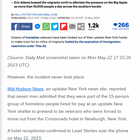
(Source: Daily Mail screenshot taken on Mon May 22 17:15:26
2023 UTC)
However, the incident never took place.
Mid Hudson News
, an upstate New York news site, reported
that seven men admitted that they were part of the 15-person
group of homeless people hired for pay at an upstate New
York shelter to pretend to be veterans who were forced to
move out from the Crossroads hotel in Newburgh, New York.
A hotel receptionist confirmed to Lead Stories over the phone
on May 22, 2023: