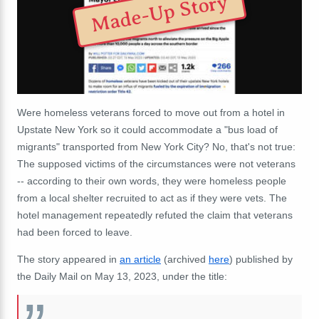
Made-Up Story
Were homeless veterans forced to move out from a hotel in
Upstate New York so it could accommodate a "bus load of
migrants" transported from New York City? No, that's not true:
The supposed victims of the circumstances were not veterans
-- according to their own words, they were homeless people
from a local shelter recruited to act as if they were vets. The
hotel management repeatedly refuted the claim that veterans
had been forced to leave.
The story appeared in
an article
(archived
here
) published by
the Daily Mail on May 13, 2023, under the title: