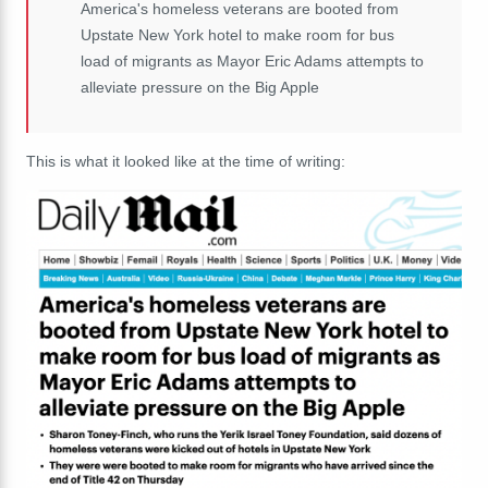
America's homeless veterans are booted from
Upstate New York hotel to make room for bus
load of migrants as Mayor Eric Adams attempts to
alleviate pressure on the Big Apple
This is what it looked like at the time of writing: