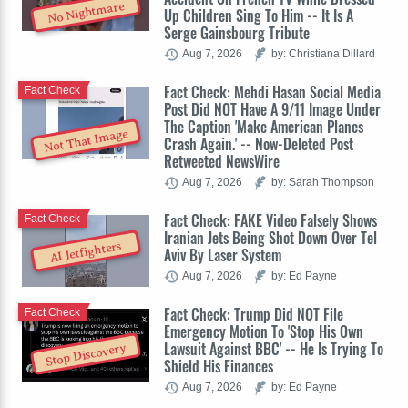
No Nightmare
Up Children Sing To Him -- It Is A
Serge Gainsbourg Tribute
Aug 7, 2026
by: Christiana Dillard
Fact Check: Mehdi Hasan Social Media
Fact Check
Post Did NOT Have A 9/11 Image Under
The Caption 'Make American Planes
Not That Image
Crash Again.' -- Now-Deleted Post
Retweeted NewsWire
Aug 7, 2026
by: Sarah Thompson
Fact Check: FAKE Video Falsely Shows
Fact Check
Iranian Jets Being Shot Down Over Tel
AI Jetfighters
Aviv By Laser System
Aug 7, 2026
by: Ed Payne
Fact Check: Trump Did NOT File
Fact Check
Emergency Motion To 'Stop His Own
Lawsuit Against BBC' -- He Is Trying To
Stop Discovery
Shield His Finances
Aug 7, 2026
by: Ed Payne