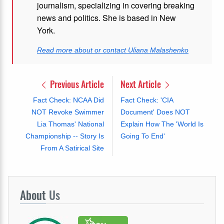
journalism, specializing in covering breaking
news and politics. She is based in New
York.
Read more about or contact Uliana Malashenko
Previous Article
Next Article
Fact Check: NCAA Did
Fact Check: 'CIA
NOT Revoke Swimmer
Document' Does NOT
Lia Thomas' National
Explain How The 'World Is
Championship -- Story Is
Going To End'
From A Satirical Site
About
Us