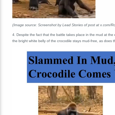
(Image source: Screenshot by Lead Stories of post at x.com/
4. Despite the fact that the battle takes place in the mud at the
the bright white belly of the crocodile stays mud-free, as does the