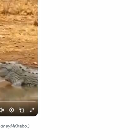
RodneyMKirabo.)