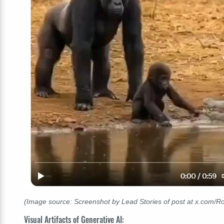
(Image source: Screenshot by Lead Stories of post at x.com/
Visual Artifacts of Generative AI: