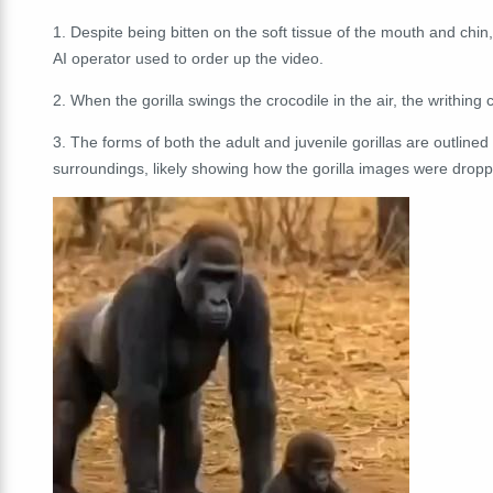
1. Despite being bitten on the soft tissue of the mouth and chin, 
AI operator used to order up the video.
2. When the gorilla swings the crocodile in the air, the writhing 
3. The forms of both the adult and juvenile gorillas are outlined 
surroundings, likely showing how the gorilla images were dropp