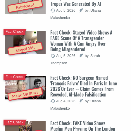
Tropez Was Generated By AI
Fabricated
Aug 5, 2026
by: Uliana
Malashenko
Fact Check: Staged Video Shows A
Fact Check
FAKE Scene Of A Transgender
Woman With A Gun Angry Over
Staged Skit
Being Misgendered
Aug 5, 2026
by: Sarah
Thompson
Fact Check: NO Surgeon Named
Fact Check
'François Faivre' Died In Paris In June
2026 Or Ever -- Claim Comes From
Made-Up Story
Recycled, AI-Made Falsification
Aug 4, 2026
by: Uliana
Malashenko
Fact Check: FAKE Video Shows
Fact Check
Muslim Men Praying On The London