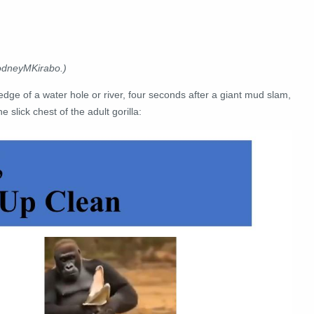
RodneyMKirabo.)
 edge of a water hole or river, four seconds after a giant mud slam,
 slick chest of the adult gorilla: