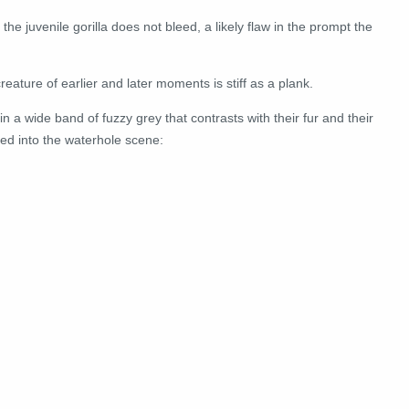
the juvenile gorilla does not bleed, a likely flaw in the prompt the
creature of earlier and later moments is stiff as a plank.
in a wide band of fuzzy grey that contrasts with their fur and their
ed into the waterhole scene: