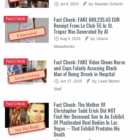
Jul 9, 2025
by: Maarten Schenk
Fact Check: FAKE 689,235.43 EUR
Fact Check
Receipt From Le Club 55 In St.
Tropez Was Generated By AI
Fabricated
Aug 5, 2026
by: Uliana
Malashenko
Fact Check: FAKE Video Shows Nurse
Fact Check
and Cops Falsely Accusing Black
Man of Being Drunk in Hospital
Actors Acting
Jun 27, 2025
by: Lead Stories
Staff
Fact Check: The Mother Of
Fact Check
Christopher Todd Erick Did NOT
Find Her Deceased Son In An Exhibit
Of Plastinated Real Bodies In Las
Not His Body
Vegas -- That Exhibit Predates His
Death