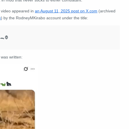
 video appeared in
an August 11, 2025 post on X.com
(archived
e
) by the RodneyMKirabo account under the title:
 🐊🦍
 was written: