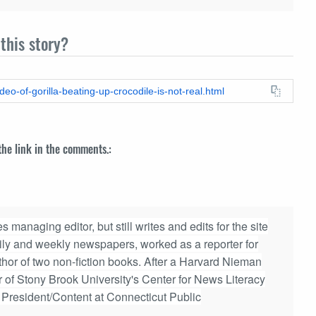
this story?
deo-of-gorilla-beating-up-crocodile-is-not-real.html
 the link in the comments.:
 managing editor, but still writes and edits for the site
aily and weekly newspapers, worked as a reporter for
hor of two non-fiction books. After a Harvard Nieman
r of Stony Brook University's Center for News Literacy
e President/Content at Connecticut Public