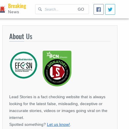
Breaking
GO
News
About
Us
Lead Stories is a fact checking website that is always
looking for the latest false, misleading, deceptive or
inaccurate stories, videos or images going viral on the
internet.
Spotted something?
Let us know!
.