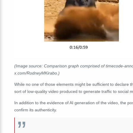
(Image source: Comparison graph comprised of timecode-annot
x.com/RodneyMKirabo.)
While no one of those elements might be sufficient to declare the
sort of low-quality video produced to generate traffic to social
In addition to the evidence of AI generation of the video, the p
confirm its authenticity.