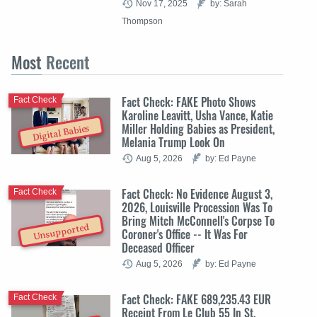
Nov 17, 2025
by: Sarah
Thompson
Most
Recent
Fact Check: FAKE Photo Shows
Fact Check
Karoline Leavitt, Usha Vance, Katie
Miller Holding Babies as President,
Digital Babies
Melania Trump Look On
Aug 5, 2026
by: Ed Payne
Fact Check: No Evidence August 3,
Fact Check
2026, Louisville Procession Was To
Bring Mitch McConnell's Corpse To
Unsupported
Coroner's Office -- It Was For
Deceased Officer
Aug 5, 2026
by: Ed Payne
Fact Check: FAKE 689,235.43 EUR
Fact Check
Receipt From Le Club 55 In St.