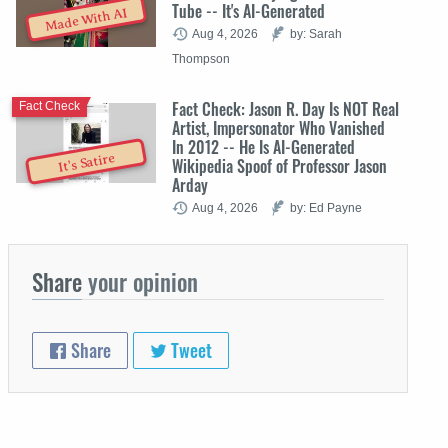
Tube -- It's AI-Generated
Made With AI
Aug 4, 2026
by: Sarah
Thompson
Fact Check: Jason R. Day Is NOT Real
Fact Check
Artist, Impersonator Who Vanished
In 2012 -- He Is AI-Generated
It's Satire
Wikipedia Spoof of Professor Jason
Arday
Aug 4, 2026
by: Ed Payne
Share
your opinion
Share
Tweet