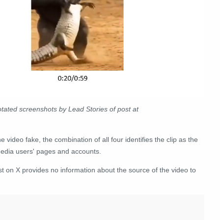
ated screenshots by Lead Stories of post at
 video fake, the combination of all four identifies the clip as the
 media users' pages and accounts.
ost on X provides no information about the source of the video to