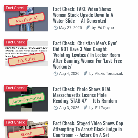
Fact Check: FAKE Video Shows
Fact Check
Woman Stuck Upside Down In A
Awash In AI
Water Slide -- AI-Generated
May 27, 2026
by: Ed Payne
Fact Check: 'Christian Men's Gym'
Fact Check
Did NOT Have 3 Men Caught
'Violating Leviticus' In Locker Room
It's Satire
After Banning Women For 'Lust-Free
Workouts'
Aug 4, 2026
by: Alexis Tereszcuk
Fact Check: Photo Shows REAL
Fact Check
Massachusetts License Plate
Auto-Generated
Reading '5TAB 47' -- It Is Random
Aug 3, 2026
by: Ed Payne
Fact Check: Staged Video Shows Cop
Fact Check
Attempting To Arrest Black Judge In
Sketch
Courtroom -- Actors On A Set