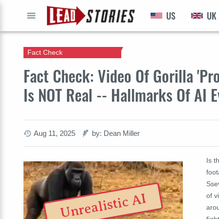
US
UK
GO
Fact Check
Fact Check: Video Of Gorilla 'Pr
Is NOT Real -- Hallmarks Of AI E
Aug 11, 2025
by: Dean Miller
Is t
foot
Sse
Unrealistic AI
of 
arou
figh