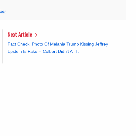
ler
Next Article
Fact Check: Photo Of Melania Trump Kissing Jeffrey
Epstein Is Fake -- Colbert Didn't Air It