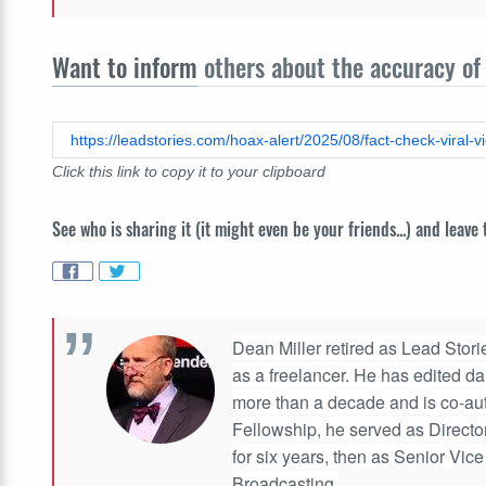
Want to inform
others about the accuracy of 
https://leadstories.com/hoax-alert/2025/08/fact-check-viral-vi
Click this link to copy it to your clipboard
See who is sharing it (it might even be your friends...) and leave
Dean Miller retired as Lead Stories
as a freelancer. He has edited d
more than a decade and is co-aut
Fellowship, he served as Directo
for six years, then as Senior Vic
Broadcasting.