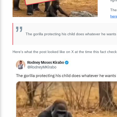
The
her
The gorilla protecting his child does whatever he wants
Here's what the post looked like on X at the time this fact check