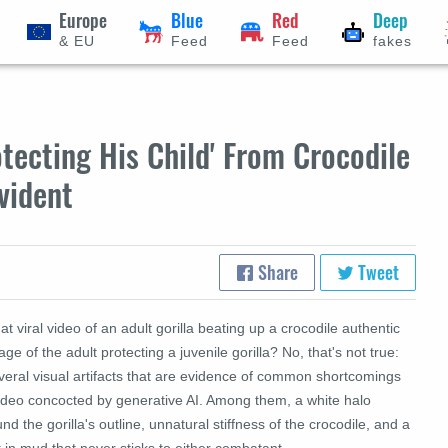
Europe
Blue
Red
Deep
& EU
Feed
Feed
fakes
otecting His Child' From Crocodile
vident
Share
Tweet
hat viral video of an adult gorilla beating up a crocodile authentic
age of the adult protecting a juvenile gorilla? No, that's not true:
veral visual artifacts that are evidence of common shortcomings
video concocted by generative AI. Among them, a white halo
nd the gorilla's outline, unnatural stiffness of the crocodile, and a
t in mud that never sticks to either combatant.