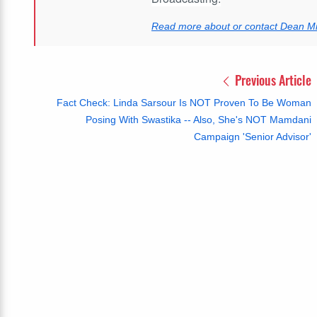
Read more about or contact Dean Mil
Previous Article
Fact Check: Linda Sarsour Is NOT Proven To Be Woman
Posing With Swastika -- Also, She's NOT Mamdani
Campaign 'Senior Advisor'