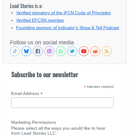
Lead Stories is a:
Verified signatory of the IFCN Code of Principles
Verified EFCSN member
Founding sponsor of Indicator's Show & Tell Podcast
Follow us on social media
Subscribe to our newsletter
*
indicates required
*
Email Address
Marketing Permissions
Please select all the ways you would like to hear
from Lead Stories LLC: