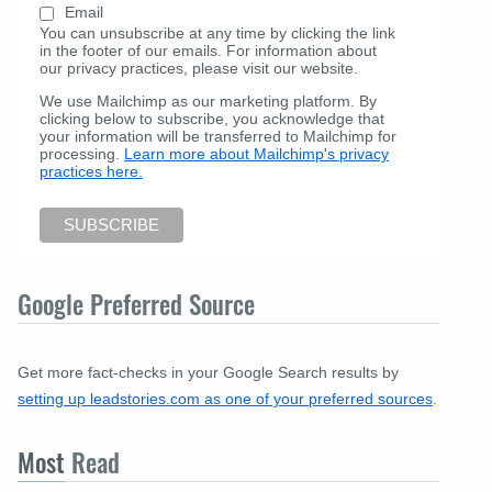
Email
You can unsubscribe at any time by clicking the link
in the footer of our emails. For information about
our privacy practices, please visit our website.
We use Mailchimp as our marketing platform. By
clicking below to subscribe, you acknowledge that
your information will be transferred to Mailchimp for
processing.
Learn more about Mailchimp's privacy
practices here.
Google Preferred Source
Get more fact-checks in your Google Search results by
setting up leadstories.com as one of your preferred sources
.
Most
Read