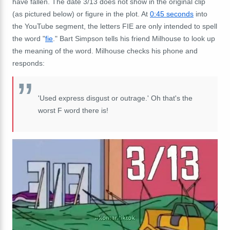
have fallen. The date 3/13 does not show in the original clip
(as pictured below) or figure in the plot. At
0:45 seconds
into
the YouTube segment, the letters FIE are only intended to spell
the word "
fie
." Bart Simpson tells his friend Milhouse to look up
the meaning of the word. Milhouse checks his phone and
responds:
'Used express disgust or outrage.' Oh that's
the
worst F word there is!