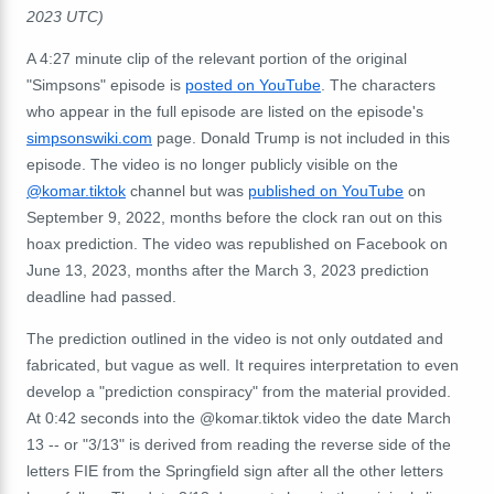
2023 UTC)
A 4:27 minute clip of the relevant portion of the original
"Simpsons" episode is
posted on YouTube
. The characters
who appear in the full episode are listed on the episode's
simpsonswiki.com
page. Donald Trump is not included in this
episode. The video is no longer publicly visible on the
@komar.tiktok
channel but was
published on YouTube
on
September 9, 2022, months before the clock ran out on this
hoax prediction. The video was republished on Facebook on
June 13, 2023, months after the March 3, 2023 prediction
deadline had passed.
The prediction outlined in the video is not only outdated and
fabricated, but vague as well. It requires interpretation to even
develop a "prediction conspiracy" from the material provided.
At 0:42 seconds into the @komar.tiktok video the date March
13 -- or "3/13" is derived from reading the reverse side of the
letters FIE from the Springfield sign after all the other letters