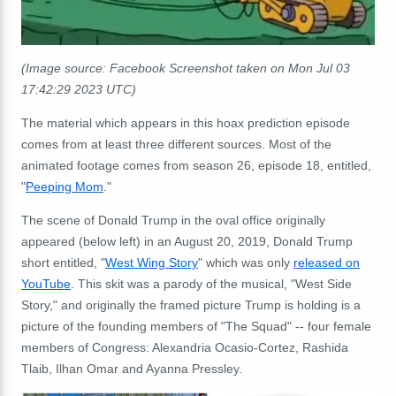
(Image source: Facebook Screenshot taken on Mon Jul 03
17:42:29 2023 UTC)
The material which appears in this hoax prediction episode
comes from at least three different sources. Most of the
animated footage comes from season 26, episode 18, entitled,
"
Peeping Mom
."
The scene of Donald Trump in the oval office originally
appeared (below left) in an August 20, 2019, Donald Trump
short entitled, "
West Wing Story
" which was only
released on
YouTube
. This skit was a parody of the musical, "West Side
Story," and originally the framed picture Trump is holding is a
picture of the founding members of "The Squad" -- four female
members of Congress: Alexandria Ocasio-Cortez, Rashida
Tlaib, Ilhan Omar and Ayanna Pressley.