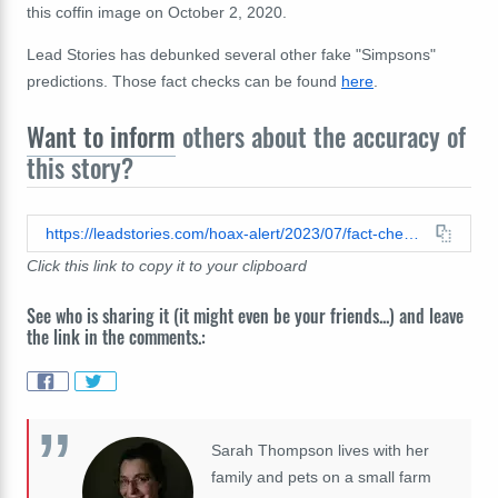
this coffin image on October 2, 2020.
Lead Stories has debunked several other fake "Simpsons"
predictions. Those fact checks can be found
here
.
Want to inform
others about the accuracy of
this story?
https://leadstories.com/hoax-alert/2023/07/fact-check-simpsons-episode-did-not-predict-death-of-donald-trump-on-march-13.html
Click this link to copy it to your clipboard
See who is sharing it (it might even be your friends...) and leave
the link in the comments.:
Sarah Thompson lives with her
family and pets on a small farm