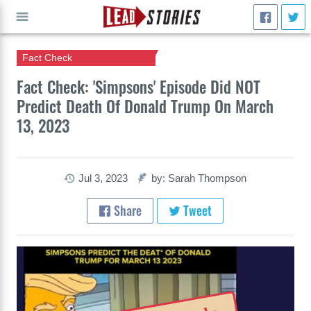
Fact Check
GO
Fact Check: 'Simpsons' Episode Did NOT
Predict Death Of Donald Trump On March
13, 2023
Jul 3, 2023
by: Sarah Thompson
Share
Tweet