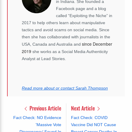
in Indiana. She founded a
Facebook page and a blog
called “Exploiting the Niche” in
2017 to help others learn about manipulative
tactics and avoid scams on social media. Since
then she has collaborated with journalists in the
since December
USA, Canada and Australia and
2019
she works as a Social Media Authenticity
Analyst at Lead Stories.
Read more about or contact Sarah Thompson
Previous Article
Next Article
Fact Check: NO Evidence
Fact Check: COVID
'Massive Vote
Vaccine Did NOT Cause
Discrepancy' Found In
Breast Cancer Deaths In