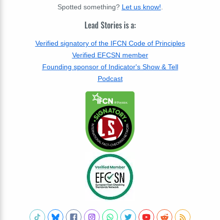
Spotted something?
Let us know!
.
Lead Stories is a:
Verified signatory of the IFCN Code of Principles
Verified EFCSN member
Founding sponsor of Indicator's Show & Tell
Podcast