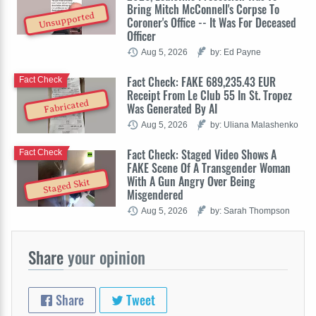
Bring Mitch McConnell's Corpse To
Unsupported
Coroner's Office -- It Was For Deceased
Officer
Aug 5, 2026
by: Ed Payne
Fact Check: FAKE 689,235.43 EUR
Fact Check
Receipt From Le Club 55 In St. Tropez
Fabricated
Was Generated By AI
Aug 5, 2026
by: Uliana Malashenko
Fact Check: Staged Video Shows A
Fact Check
FAKE Scene Of A Transgender Woman
With A Gun Angry Over Being
Staged Skit
Misgendered
Aug 5, 2026
by: Sarah Thompson
Share
your opinion
Share
Tweet