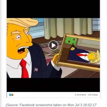
(Source: Facebook screenshot taken on Mon Jul 3 16:02:17