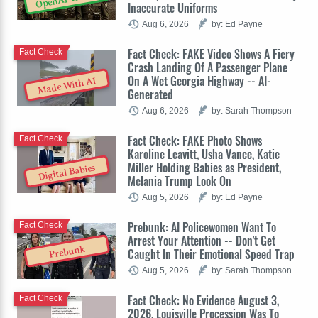
Inaccurate Uniforms
Aug 6, 2026
by: Ed Payne
Fact Check: FAKE Video Shows A Fiery
Fact Check
Crash Landing Of A Passenger Plane
On A Wet Georgia Highway -- AI-
Made With AI
Generated
Aug 6, 2026
by: Sarah Thompson
Fact Check: FAKE Photo Shows
Fact Check
Karoline Leavitt, Usha Vance, Katie
Miller Holding Babies as President,
Digital Babies
Melania Trump Look On
Aug 5, 2026
by: Ed Payne
Prebunk: AI Policewomen Want To
Fact Check
Arrest Your Attention -- Don't Get
Prebunk
Caught In Their Emotional Speed Trap
Aug 5, 2026
by: Sarah Thompson
Fact Check: No Evidence August 3,
Fact Check
2026, Louisville Procession Was To