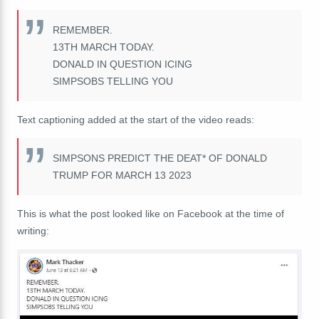
REMEMBER.
13TH MARCH TODAY.
DONALD IN QUESTION ICING
SIMPSOBS TELLING YOU
Text captioning added at the start of the video reads:
SIMPSONS PREDICT THE DEAT* OF DONALD
TRUMP FOR MARCH 13 2023
This is what the post looked like on Facebook at the time of
writing: