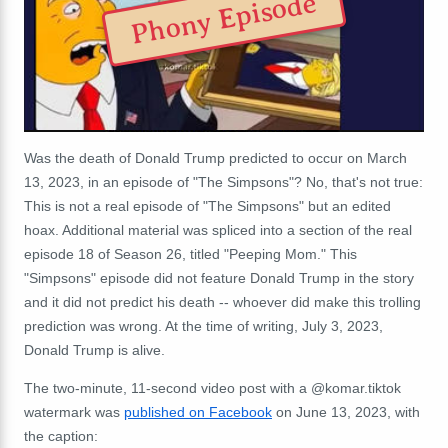
Phony Episode
Was the death of Donald Trump predicted to occur on March
13, 2023, in an episode of "The Simpsons"? No, that's not true:
This is not a real episode of "The Simpsons" but an edited
hoax. Additional material was spliced into a section of the real
episode 18 of Season 26, titled "Peeping Mom." This
"Simpsons" episode did not feature Donald Trump in the story
and it did not predict his death -- whoever did make this trolling
prediction was wrong. At the time of writing, July 3, 2023,
Donald Trump is alive.
The two-minute, 11-second video post with a @komar.tiktok
watermark was
published on Facebook
on June 13, 2023, with
the caption: