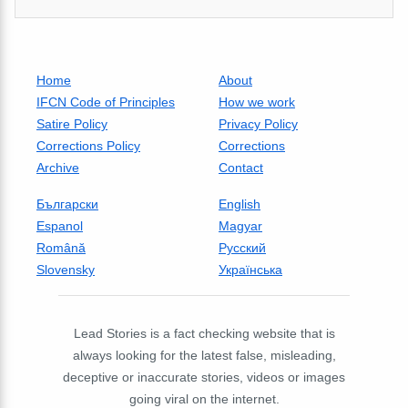
Home
About
IFCN Code of Principles
How we work
Satire Policy
Privacy Policy
Corrections Policy
Corrections
Archive
Contact
Български
English
Espanol
Magyar
Română
Русский
Slovensky
Українська
Lead Stories is a fact checking website that is
always looking for the latest false, misleading,
deceptive or inaccurate stories, videos or images
going viral on the internet.