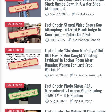
Stuck Upside Down In A Water Slide --
Awash In AI
AI-Generated
May 27, 2026
by: Ed Payne
Fact Check: Staged Video Shows Cop
Fact Check
Attempting To Arrest Black Judge In
Sketch
Courtroom -- Actors On A Set
Jul 9, 2025
by: Maarten Schenk
Fact Check: 'Christian Men's Gym' Did
Fact Check
NOT Have 3 Men Caught 'Violating
Leviticus' In Locker Room After
It's Satire
Banning Women For 'Lust-Free
Workouts'
Aug 4, 2026
by: Alexis Tereszcuk
Fact Check: Photo Shows REAL
Fact Check
Massachusetts License Plate Reading
Auto-Generated
'5TAB 47' -- It Is Random
Aug 3, 2026
by: Ed Payne
Fact Check: The Mother Of Christopher
Fact Check