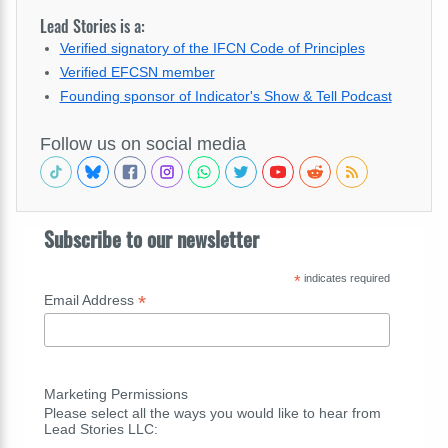
Lead Stories is a:
Verified signatory of the IFCN Code of Principles
Verified EFCSN member
Founding sponsor of Indicator's Show & Tell Podcast
Follow us on social media
Subscribe to our newsletter
*
indicates required
*
Email Address
Marketing Permissions
Please select all the ways you would like to hear from
Lead Stories LLC: