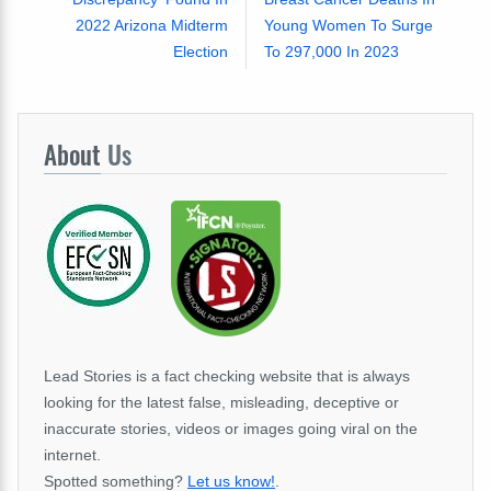
2022 Arizona Midterm
Young Women To Surge
Election
To 297,000 In 2023
About
Us
Lead Stories is a fact checking website that is always
looking for the latest false, misleading, deceptive or
inaccurate stories, videos or images going viral on the
internet.
Spotted something?
Let us know!
.