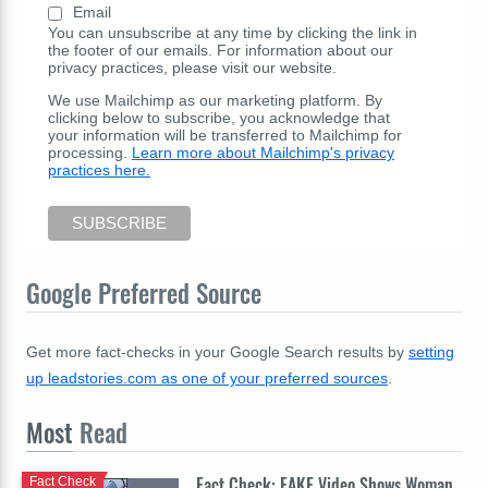
Email
You can unsubscribe at any time by clicking the link in
the footer of our emails. For information about our
privacy practices, please visit our website.
We use Mailchimp as our marketing platform. By
clicking below to subscribe, you acknowledge that
your information will be transferred to Mailchimp for
processing.
Learn more about Mailchimp's privacy
practices here.
Google Preferred Source
Get more fact-checks in your Google Search results by
setting
up leadstories.com as one of your preferred sources
.
Most
Read
Fact Check: FAKE Video Shows Woman
Fact Check