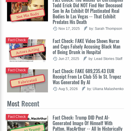
Todd Erick Did NOT Find Her Deceased
Son In An Exhibit Of Plastinated Real
Not His Body
Bodies In Las Vegas -- That Exhibit
Predates His Death
Nov 17, 2025
by: Sarah Thompson
Fact Check: FAKE Video Shows Nurse
Fact Check
and Cops Falsely Accusing Black Man
Actors Acting
of Being Drunk in Hospital
Jun 27, 2025
by: Lead Stories Staff
Fact Check: FAKE 689,235.43 EUR
Fact Check
Receipt From Le Club 55 In St. Tropez
Fabricated
Was Generated By AI
Aug 5, 2026
by: Uliana Malashenko
Most
Recent
Fact Check: Trump DID Post AI-
Fact Check
Generated Image Of Himself With
Patton, MacArthur -- All In Historically
OpenAI Trump