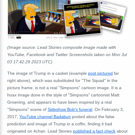
(Image source: Lead Stories composite image made with
YouTube, Facebook and Twitter Screenshots taken on Mon Jul
03 17:42:29 2023 UTC)
The image of Trump in a casket (example
post pictured
far
right above), which was substituted for "The Squad" in the
picture frame, is not a real "Simpsons" cartoon image. It is a
hoax image done in the style of "Simpsons" cartoonist Matt
Groening, and appears to have been inspired by a real
"Simpsons" scene of
Sideshow Bob's funeral
. On February 3,
2017,
YouTube channel Badabun
posted about the false
prediction and image of Trump in a coffin, finding it had
originated on 4chan. Lead Stories
published a fact check
about