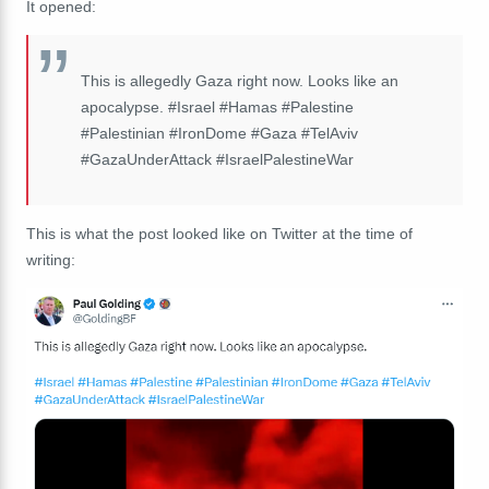
It opened:
This is allegedly Gaza right now. Looks like an
apocalypse. #Israel #Hamas #Palestine
#Palestinian #IronDome #Gaza #TelAviv
#GazaUnderAttack #IsraelPalestineWar
This is what the post looked like on Twitter at the time of
writing: