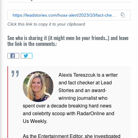
https://leadstories.com/hoax-alert/2023/10/fact-check-video-does-not-show-gaza-right-now-with-sky-lit-up-red-with-smoke-and-rockets-it-is-fireworks-after-soccer-game-in-algeria.html
Click this link to copy it to your clipboard
See who is sharing it (it might even be your friends...) and leave
the link in the comments.:
Alexis Tereszcuk is a writer
and fact checker at Lead
Stories and
an award-
winning journalist who
spent over a decade breaking hard news
and celebrity scoop with RadarOnline and
Us Weekly.
As the Entertainment Editor, she investigated