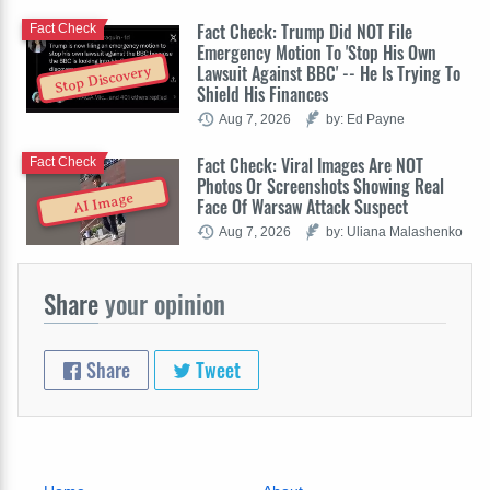
Fact Check: Trump Did NOT File
Fact Check
Emergency Motion To 'Stop His Own
Lawsuit Against BBC' -- He Is Trying To
Stop Discovery
Shield His Finances
Aug 7, 2026
by: Ed Payne
Fact Check: Viral Images Are NOT
Fact Check
Photos Or Screenshots Showing Real
AI Image
Face Of Warsaw Attack Suspect
Aug 7, 2026
by: Uliana Malashenko
Share
your opinion
Share
Tweet