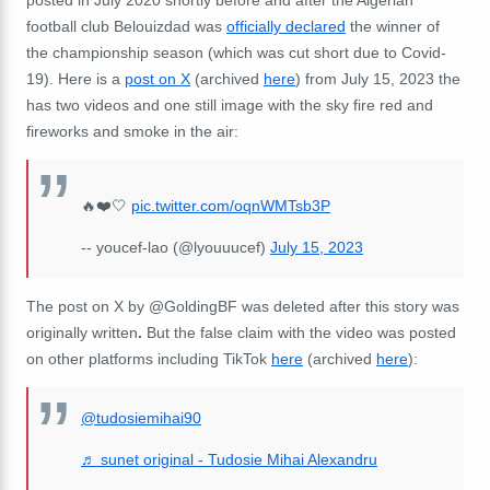
posted in July 2020 shortly before and after the Algerian
football club Belouizdad was
officially declared
the winner of
the championship season (which was cut short due to Covid-
19). Here is a
post on X
(archived
here
) from July 15, 2023 the
has two videos and one still image with the sky fire red and
fireworks and smoke in the air:
🔥❤️🤍
pic.twitter.com/oqnWMTsb3P
-- youcef-lao (@lyouuucef)
July 15, 2023
The post on X by @GoldingBF was deleted after this story was
originally written
.
But the false claim with the video was posted
on other platforms including TikTok
here
(archived
here
):
@tudosiemihai90
♬ sunet original - Tudosie Mihai Alexandru