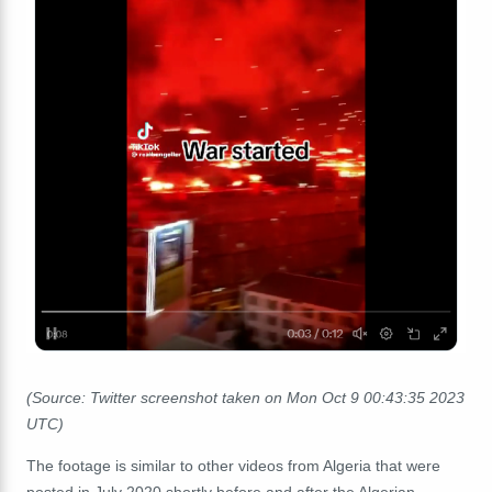
(Source: Twitter screenshot taken on Mon Oct 9 00:43:35 2023
UTC)
The footage is similar to other videos from Algeria that were