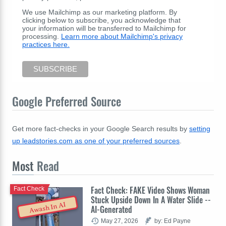
We use Mailchimp as our marketing platform. By
clicking below to subscribe, you acknowledge that
your information will be transferred to Mailchimp for
processing.
Learn more about Mailchimp's privacy
practices here.
Google Preferred Source
Get more fact-checks in your Google Search results by
setting
up leadstories.com as one of your preferred sources
.
Most
Read
Fact Check: FAKE Video Shows Woman
Fact Check
Stuck Upside Down In A Water Slide --
Awash In AI
AI-Generated
May 27, 2026
by: Ed Payne