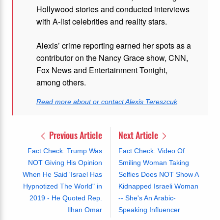
Hollywood stories and conducted interviews
with A-list celebrities and reality stars.
Alexis’ crime reporting earned her spots as a
contributor on the Nancy Grace show, CNN,
Fox News and Entertainment Tonight,
among others.
Read more about or contact Alexis Tereszcuk
Previous Article
Next Article
Fact Check: Trump Was
Fact Check: Video Of
NOT Giving His Opinion
Smiling Woman Taking
When He Said 'Israel Has
Selfies Does NOT Show A
Hypnotized The World" in
Kidnapped Israeli Woman
2019 - He Quoted Rep.
-- She's An Arabic-
Ilhan Omar
Speaking Influencer