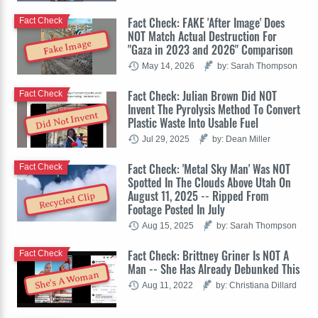
Fact Check: FAKE 'After Image' Does
Fact Check
NOT Match Actual Destruction For
Fake Image
"Gaza in 2023 and 2026" Comparison
May 14, 2026
by: Sarah Thompson
Fact Check: Julian Brown Did NOT
Fact Check
Invent The Pyrolysis Method To Convert
Did Not Invent
Plastic Waste Into Usable Fuel
Jul 29, 2025
by: Dean Miller
Fact Check: 'Metal Sky Man' Was NOT
Fact Check
Spotted In The Clouds Above Utah On
August 11, 2025 -- Ripped From
Recycled Clip
Footage Posted In July
Aug 15, 2025
by: Sarah Thompson
Fact Check: Brittney Griner Is NOT A
Fact Check
Man -- She Has Already Debunked This
She's A Woman
Aug 11, 2022
by: Christiana Dillard