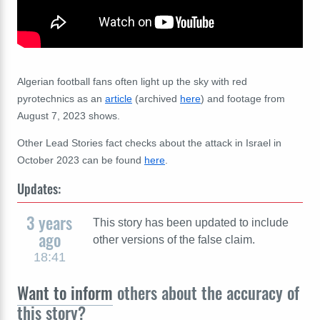
Algerian football fans often light up the sky with red
pyrotechnics as an
article
(archived
here
) and footage from
August 7, 2023 shows.
Other Lead Stories fact checks about the attack in Israel in
October 2023 can be found
here
.
Updates:
3 years
This story has been updated to include
ago
other versions of the false claim.
18:41
Want to inform
others about the accuracy of
this story?