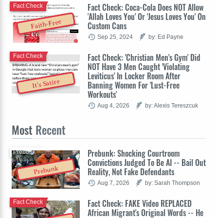
Fact Check: Coca-Cola Does NOT Allow
Fact Check
'Allah Loves You' Or 'Jesus Loves You' On
Faith-Free
Custom Cans
Sep 25, 2024
by: Ed Payne
Fact Check: 'Christian Men's Gym' Did
Fact Check
NOT Have 3 Men Caught 'Violating
Leviticus' In Locker Room After
It's Satire
Banning Women For 'Lust-Free
Workouts'
Aug 4, 2026
by: Alexis Tereszcuk
Most
Recent
Prebunk: Shocking Courtroom
Prebunk
Convictions Judged To Be AI -- Bail Out
Prebunk
Reality, Not Fake Defendants
Aug 7, 2026
by: Sarah Thompson
Fact Check: FAKE Video REPLACED
Fact Check
African Migrant's Original Words -- He