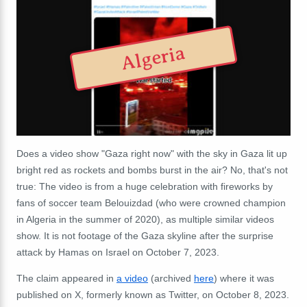
Algeria
Does a video show "Gaza right now" with the sky in Gaza lit up
bright red as rockets and bombs burst in the air? No, that's not
true: The video is from a huge celebration with fireworks by
fans of soccer team Belouizdad (who were crowned champion
in Algeria in the summer of 2020), as multiple similar videos
show. It is not footage of the Gaza skyline after the surprise
attack by Hamas on Israel on October 7, 2023.
The claim appeared in
a video
(archived
here
) where it was
published on X, formerly known as Twitter, on October 8, 2023.