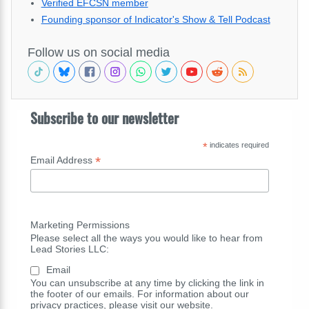
Verified EFCSN member
Founding sponsor of Indicator's Show & Tell Podcast
Follow us on social media
Subscribe to our newsletter
*
indicates required
*
Email Address
Marketing Permissions
Please select all the ways you would like to hear from
Lead Stories LLC:
Email
You can unsubscribe at any time by clicking the link in
the footer of our emails. For information about our
privacy practices, please visit our website.