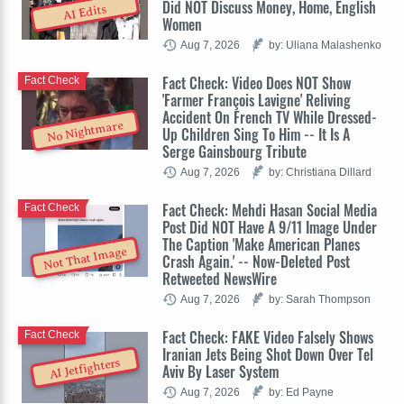
Did NOT Discuss Money, Home, English
AI Edits
Women
Aug 7, 2026
by: Uliana Malashenko
Fact Check: Video Does NOT Show
Fact Check
'Farmer François Lavigne' Reliving
Accident On French TV While Dressed-
No Nightmare
Up Children Sing To Him -- It Is A
Serge Gainsbourg Tribute
Aug 7, 2026
by: Christiana Dillard
Fact Check: Mehdi Hasan Social Media
Fact Check
Post Did NOT Have A 9/11 Image Under
The Caption 'Make American Planes
Not That Image
Crash Again.' -- Now-Deleted Post
Retweeted NewsWire
Aug 7, 2026
by: Sarah Thompson
Fact Check: FAKE Video Falsely Shows
Fact Check
Iranian Jets Being Shot Down Over Tel
AI Jetfighters
Aviv By Laser System
Aug 7, 2026
by: Ed Payne