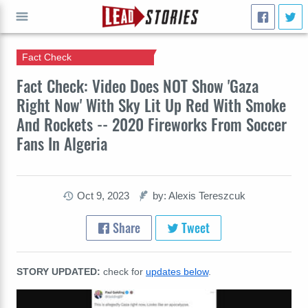
Fact Check
GO
Fact Check: Video Does NOT Show 'Gaza
Right Now' With Sky Lit Up Red With Smoke
And Rockets -- 2020 Fireworks From Soccer
Fans In Algeria
Oct 9, 2023
by: Alexis Tereszcuk
Share
Tweet
STORY UPDATED:
check for
updates below
.