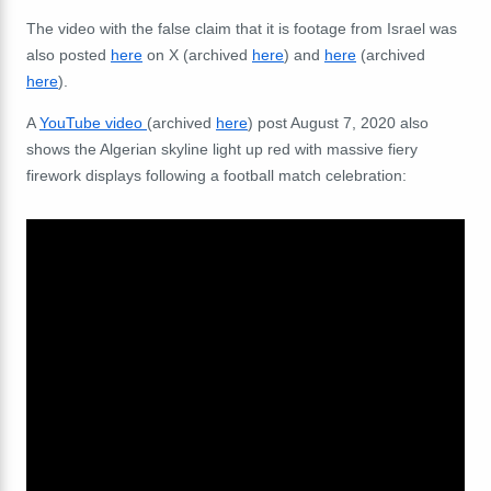
The video with the false claim that it is footage from Israel was
also posted
here
on X (archived
here
) and
here
(archived
here
).
A
YouTube video
(archived
here
) post August 7, 2020 also
shows the Algerian skyline light up red with massive fiery
firework displays following a football match celebration: