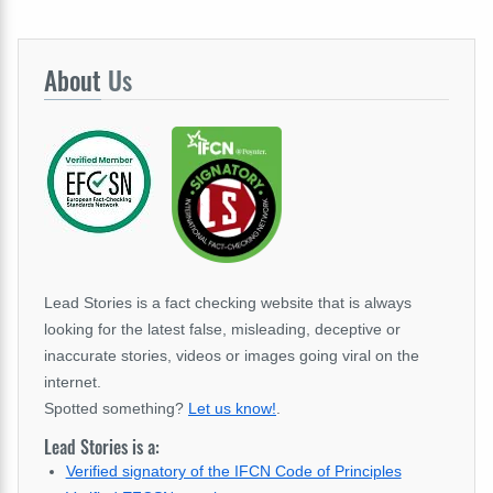
About
Us
Lead Stories is a fact checking website that is always
looking for the latest false, misleading, deceptive or
inaccurate stories, videos or images going viral on the
internet.
Spotted something?
Let us know!
.
Lead Stories is a:
Verified signatory of the IFCN Code of Principles