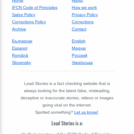
Home
About
IFCN Code of Principles
How we work
Satire Policy
Privacy Policy
Corrections Policy
Corrections
Archive
Contact
Български
English
Espanol
Magyar
Română
Русский
Slovensky
Українська
Lead Stories is a fact checking website that is
always looking for the latest false, misleading,
deceptive or inaccurate stories, videos or images
going viral on the internet.
Spotted something?
Let us know!
.
Lead Stories is a: