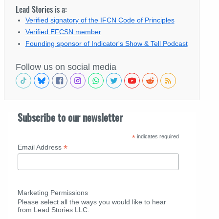
Lead Stories is a:
Verified signatory of the IFCN Code of Principles
Verified EFCSN member
Founding sponsor of Indicator's Show & Tell Podcast
Follow us on social media
Subscribe to our newsletter
*
indicates required
*
Email Address
Marketing Permissions
Please select all the ways you would like to hear
from Lead Stories LLC: