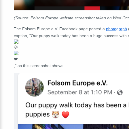
(Source: Folsom Europe website screenshot taken on Wed Oc
The Folsom Europe e.V. Facebook page posted a
photograph
caption, "
Our puppy walk today has been a huge success with
," as this screenshot shows: