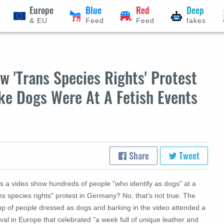
Europe
Blue
Red
Deep
& EU
Feed
Feed
fakes
 'Trans Species Rights' Protest
ke Dogs Were At A Fetish Events
Share
Tweet
s a video show hundreds of people "who identify as dogs" at a
ns species rights" protest in Germany? No, that's not true: The
up of people dressed as dogs and barking in the video attended a
ival in Europe that celebrated "a week full of unique leather and