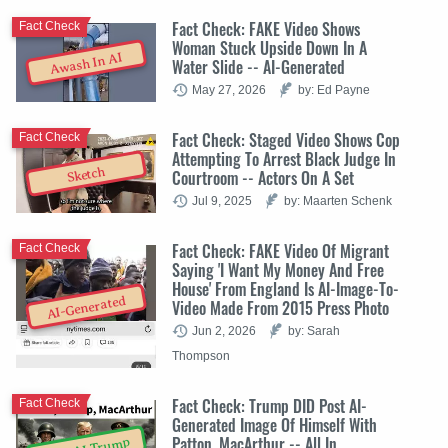
Fact Check: FAKE Video Shows
Fact Check
Woman Stuck Upside Down In A
Awash In AI
Water Slide -- AI-Generated
May 27, 2026
by: Ed Payne
Fact Check: Staged Video Shows Cop
Fact Check
Attempting To Arrest Black Judge In
Sketch
Courtroom -- Actors On A Set
Jul 9, 2025
by: Maarten Schenk
Fact Check: FAKE Video Of Migrant
Fact Check
Saying 'I Want My Money And Free
House' From England Is AI-Image-To-
AI-Generated
Video Made From 2015 Press Photo
Jun 2, 2026
by: Sarah
Thompson
Fact Check: Trump DID Post AI-
Fact Check
Generated Image Of Himself With
Patton, MacArthur -- All In