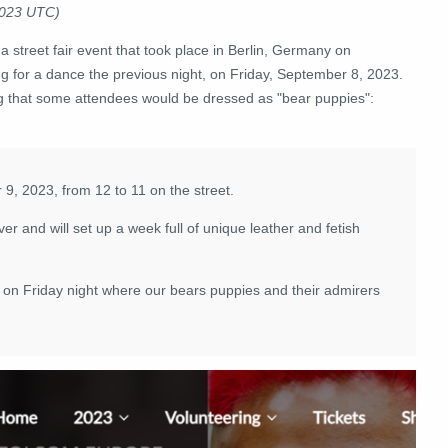
2023 UTC)
a street fair event that took place in Berlin, Germany on
 for a dance the previous night, on Friday, September 8, 2023.
ng that some attendees would be dressed as "bear puppies":
 9, 2023, from 12 to 11 on the street.
er and will set up a week full of unique leather and fetish
 Friday night where our bears puppies and their admirers