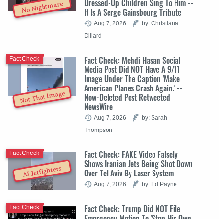
Dressed-Up Children Sing To Him --
No Nightmare
It Is A Serge Gainsbourg Tribute
Aug 7, 2026
by: Christiana
Dillard
Fact Check: Mehdi Hasan Social
Fact Check
Media Post Did NOT Have A 9/11
Image Under The Caption 'Make
American Planes Crash Again.' --
Not That Image
Now-Deleted Post Retweeted
NewsWire
Aug 7, 2026
by: Sarah
Thompson
Fact Check: FAKE Video Falsely
Fact Check
Shows Iranian Jets Being Shot Down
AI Jetfighters
Over Tel Aviv By Laser System
Aug 7, 2026
by: Ed Payne
Fact Check: Trump Did NOT File
Fact Check
Emergency Motion To 'Stop His Own