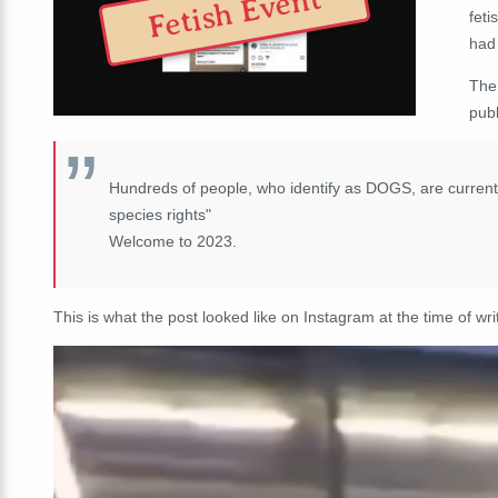
Fetish Event
feti
had 
The
pub
Hundreds of people, who identify as DOGS, are currentl
species rights"
Welcome to 2023.
This is what the post looked like on Instagram at the time of wri