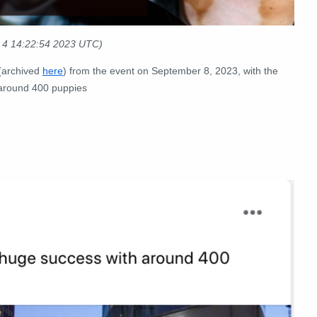
t 4 14:22:54 2023 UTC)
(archived
here
) from the event on September 8, 2023, with the
 around 400 puppies