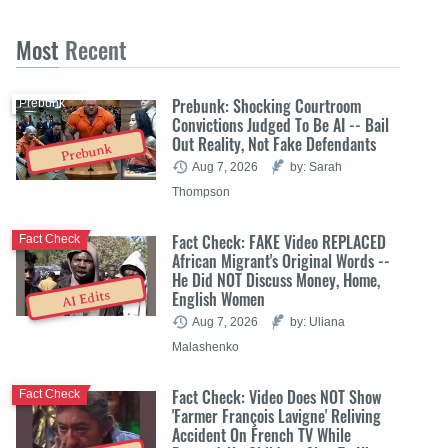
Most
Recent
Prebunk: Shocking Courtroom
Prebunk
Convictions Judged To Be AI -- Bail
Out Reality, Not Fake Defendants
Prebunk
Aug 7, 2026
by: Sarah
Thompson
Fact Check: FAKE Video REPLACED
Fact Check
African Migrant's Original Words --
He Did NOT Discuss Money, Home,
English Women
AI Edits
Aug 7, 2026
by: Uliana
Malashenko
Fact Check: Video Does NOT Show
Fact Check
'Farmer François Lavigne' Reliving
Accident On French TV While