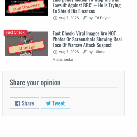
Lawsuit Against BBC' -- He Is Trying
Stop Discovery
To Shield His Finances
Aug 7, 2026
by: Ed Payne
Fact Check: Viral Images Are NOT
Fact Check
Photos Or Screenshots Showing Real
Face Of Warsaw Attack Suspect
AI Image
Aug 7, 2026
by: Uliana
Malashenko
Share
your opinion
Share
Tweet