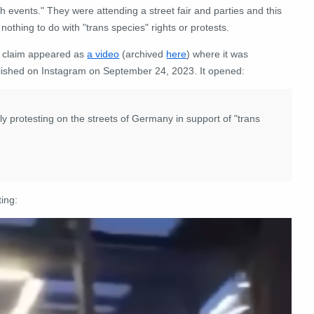
sh events." They were attending a street fair and parties and this
nothing to do with "trans species" rights or protests.
 claim appeared as
a video
(archived
here
) where it was
lished on Instagram on September 24, 2023. It opened:
y protesting on the streets of Germany in support of "trans
ting: