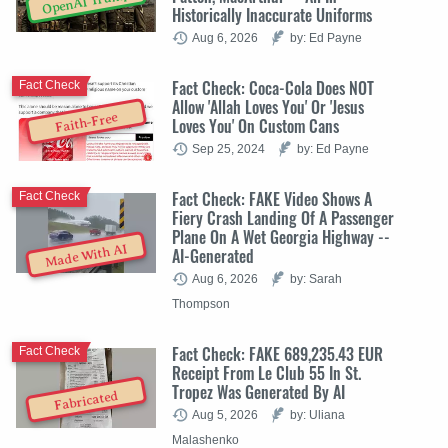
OpenAI Trump
Historically Inaccurate Uniforms
Aug 6, 2026
by: Ed Payne
Fact Check: Coca-Cola Does NOT
Fact Check
Allow 'Allah Loves You' Or 'Jesus
Faith-Free
Loves You' On Custom Cans
Sep 25, 2024
by: Ed Payne
Fact Check: FAKE Video Shows A
Fact Check
Fiery Crash Landing Of A Passenger
Plane On A Wet Georgia Highway --
Made With AI
AI-Generated
Aug 6, 2026
by: Sarah
Thompson
Fact Check: FAKE 689,235.43 EUR
Fact Check
Receipt From Le Club 55 In St.
Tropez Was Generated By AI
Fabricated
Aug 5, 2026
by: Uliana
Malashenko