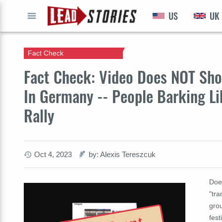
US
UK
GO
Fact Check
Fact Check: Video Does NOT Show
In Germany -- People Barking Li
Rally
Oct 4, 2023
by: Alexis Tereszcuk
Doe
"tra
gro
fest