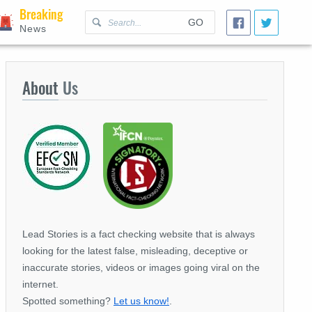
Breaking
GO
News
About
Us
Lead Stories is a fact checking website that is always
looking for the latest false, misleading, deceptive or
inaccurate stories, videos or images going viral on the
internet.
Spotted something?
Let us know!
.