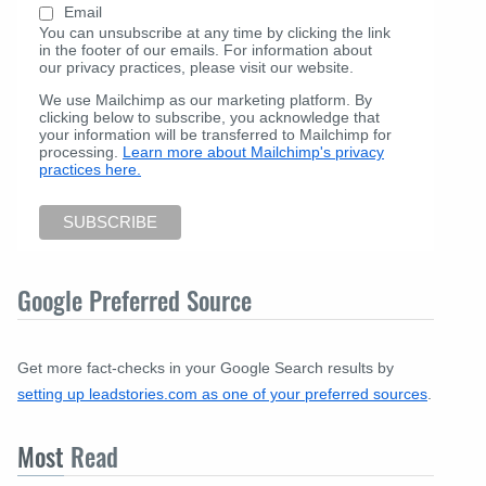
Email
You can unsubscribe at any time by clicking the link
in the footer of our emails. For information about
our privacy practices, please visit our website.
We use Mailchimp as our marketing platform. By
clicking below to subscribe, you acknowledge that
your information will be transferred to Mailchimp for
processing.
Learn more about Mailchimp's privacy
practices here.
Google Preferred Source
Get more fact-checks in your Google Search results by
setting up leadstories.com as one of your preferred sources
.
Most
Read