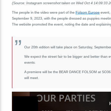
(Source: Instagram screenshot taken on Wed Oct 4 14:09:33 
The people in the video were part of the
Folsom Europe
event, 
September 9, 2023, with the people dressed as puppies meeting
The website promoted the event, noting the date and explaini
Our 20th edition will take place on Saturday, September
We expect the street fair to be bigger and better than ev
events.
A premiere will be the BEAR DANCE FOLSOM at SO36 on
will meet.