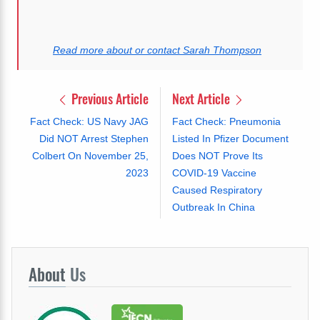
Read more about or contact Sarah Thompson
Previous Article
Next Article
Fact Check: US Navy JAG
Fact Check: Pneumonia
Did NOT Arrest Stephen
Listed In Pfizer Document
Colbert On November 25,
Does NOT Prove Its
2023
COVID-19 Vaccine
Caused Respiratory
Outbreak In China
About
Us