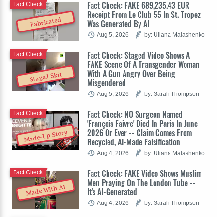
Fact Check: FAKE 689,235.43 EUR
Fact Check
Receipt From Le Club 55 In St. Tropez
Fabricated
Was Generated By AI
Aug 5, 2026
by: Uliana Malashenko
Fact Check: Staged Video Shows A
Fact Check
FAKE Scene Of A Transgender Woman
With A Gun Angry Over Being
Staged Skit
Misgendered
Aug 5, 2026
by: Sarah Thompson
Fact Check: NO Surgeon Named
Fact Check
'François Faivre' Died In Paris In June
2026 Or Ever -- Claim Comes From
Made-Up Story
Recycled, AI-Made Falsification
Aug 4, 2026
by: Uliana Malashenko
Fact Check: FAKE Video Shows Muslim
Fact Check
Men Praying On The London Tube --
Made With AI
It's AI-Generated
Aug 4, 2026
by: Sarah Thompson