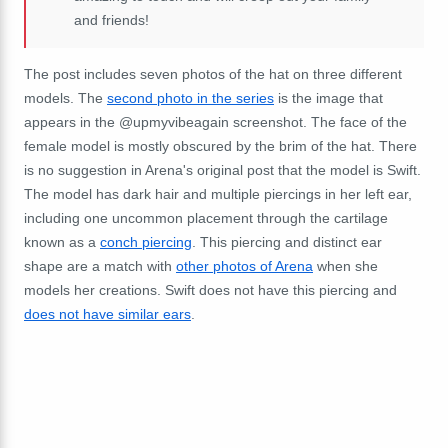
and friends!
The post includes seven photos of the hat on three different
models. The
second photo in the series
is the image that
appears in the @upmyvibeagain screenshot. The face of the
female model is mostly obscured by the brim of the hat. There
is no suggestion in Arena's original post that the model is Swift.
The model has dark hair and multiple piercings in her left ear,
including one uncommon placement through the cartilage
known as a
conch piercing
. This piercing and distinct ear
shape are a match with
other photos of Arena
when she
models her creations. Swift does not have this piercing and
does not have similar ears
.