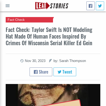
Fact Check
GO
Fact Check: Taylor Swift Is NOT Modeling
Hat Made Of Human Faces Inspired By
Crimes Of Wisconsin Serial Killer Ed Gein
Nov 30, 2023
by: Sarah Thompson
Share
Tweet