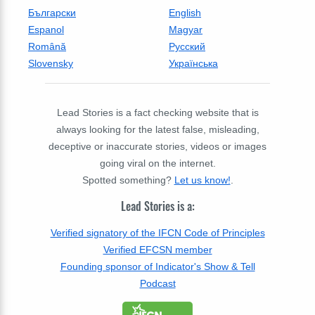
Български
English
Espanol
Magyar
Română
Русский
Slovensky
Українська
Lead Stories is a fact checking website that is
always looking for the latest false, misleading,
deceptive or inaccurate stories, videos or images
going viral on the internet.
Spotted something?
Let us know!
.
Lead Stories is a:
Verified signatory of the IFCN Code of Principles
Verified EFCSN member
Founding sponsor of Indicator's Show & Tell
Podcast