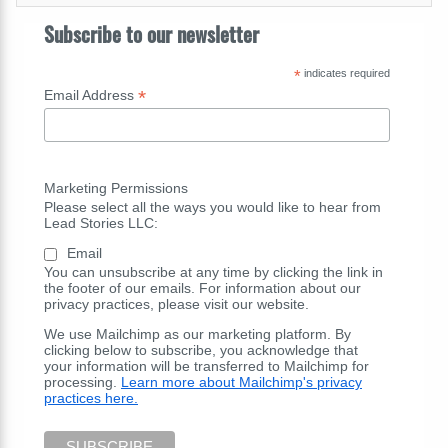
Subscribe to our newsletter
*
indicates required
*
Email Address
Marketing Permissions
Please select all the ways you would like to hear from
Lead Stories LLC:
Email
You can unsubscribe at any time by clicking the link in
the footer of our emails. For information about our
privacy practices, please visit our website.
We use Mailchimp as our marketing platform. By
clicking below to subscribe, you acknowledge that
your information will be transferred to Mailchimp for
processing.
Learn more about Mailchimp's privacy
practices here.