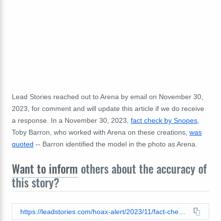
Lead Stories reached out to Arena by email on November 30,
2023, for comment and will update this article if we do receive
a response. In a November 30, 2023,
fact check by Snopes
,
Toby Barron, who worked with Arena on these creations,
was
quoted
-- Barron identified the model in the photo as Arena.
Want to inform
others about the accuracy of
this story?
https://leadstories.com/hoax-alert/2023/11/fact-check-taylor-swift-is-not-modeling-hat-made-of-human-faces-inspired-by-crimes-of-wisconsin-serial-killer-ed-gein.html