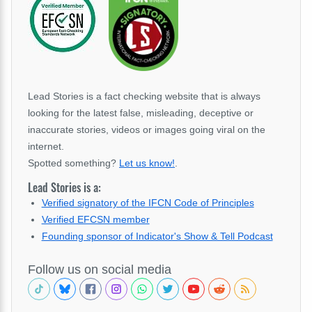
Lead Stories is a fact checking website that is always
looking for the latest false, misleading, deceptive or
inaccurate stories, videos or images going viral on the
internet.
Spotted something?
Let us know!
.
Lead Stories is a:
Verified signatory of the IFCN Code of Principles
Verified EFCSN member
Founding sponsor of Indicator's Show & Tell Podcast
Follow us on social media