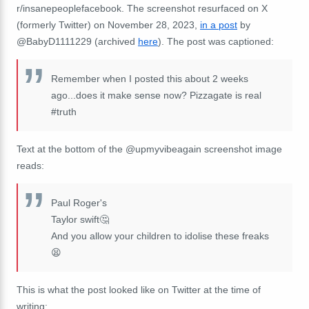
r/insanepeoplefacebook. The screenshot resurfaced on X
(formerly Twitter) on November 28, 2023,
in a post
by
@BabyD1111229 (archived
here
). The post was captioned:
Remember when I posted this about 2 weeks
ago...does it make sense now? Pizzagate is real
#truth
Text at the bottom of the @upmyvibeagain screenshot image
reads:
Paul Roger's
Taylor swift🤔
And you allow your children to idolise these freaks
😫
This is what the post looked like on Twitter at the time of
writing: