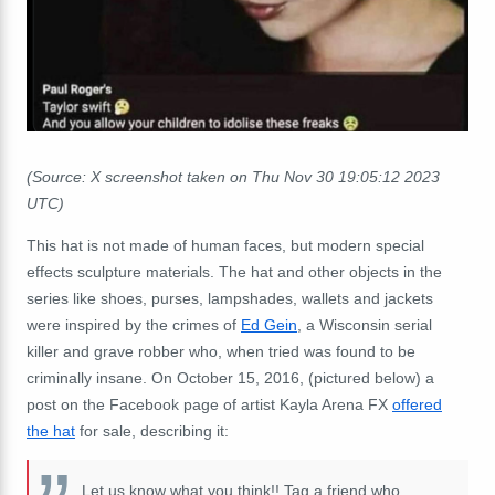
(Source: X screenshot taken on Thu Nov 30 19:05:12 2023
UTC)
This hat is not made of human faces, but modern special
effects sculpture materials. The hat and other objects in the
series like shoes, purses, lampshades, wallets and jackets
were inspired by the crimes of
Ed Gein
, a Wisconsin serial
killer and grave robber who, when tried was found to be
criminally insane. On October 15, 2016, (pictured below) a
post on the Facebook page of artist Kayla Arena FX
offered
the hat
for sale, describing it:
Let us know what you think!! Tag a friend who