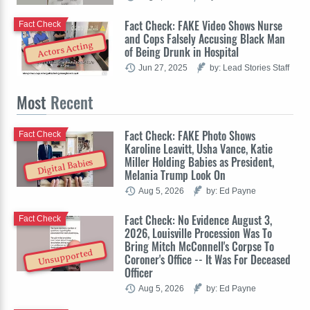
Fact Check: FAKE Video Shows Nurse
Fact Check
and Cops Falsely Accusing Black Man
Actors Acting
of Being Drunk in Hospital
Jun 27, 2025
by: Lead Stories Staff
Most
Recent
Fact Check: FAKE Photo Shows
Fact Check
Karoline Leavitt, Usha Vance, Katie
Miller Holding Babies as President,
Digital Babies
Melania Trump Look On
Aug 5, 2026
by: Ed Payne
Fact Check: No Evidence August 3,
Fact Check
2026, Louisville Procession Was To
Bring Mitch McConnell's Corpse To
Unsupported
Coroner's Office -- It Was For Deceased
Officer
Aug 5, 2026
by: Ed Payne