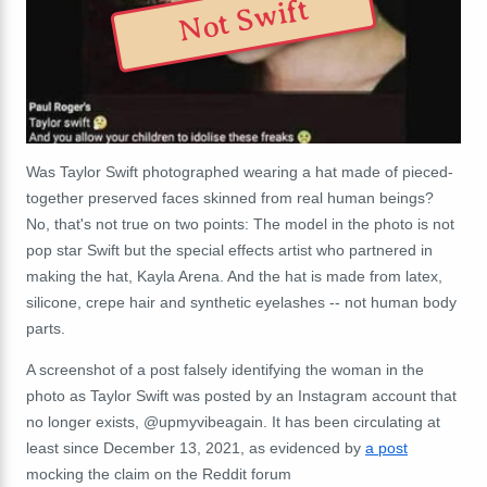
Not Swift
Was Taylor Swift photographed wearing a hat made of pieced-
together preserved faces skinned from real human beings?
No, that's not true on two points: The model in the photo is not
pop star Swift but the special effects artist who partnered in
making the hat, Kayla Arena. And the hat is made from latex,
silicone, crepe hair and synthetic eyelashes -- not human body
parts.
A screenshot of a post falsely identifying the woman in the
photo as Taylor Swift was posted by an Instagram account that
no longer exists, @upmyvibeagain. It has been circulating at
least since December 13, 2021, as evidenced by
a post
mocking the claim on the Reddit forum