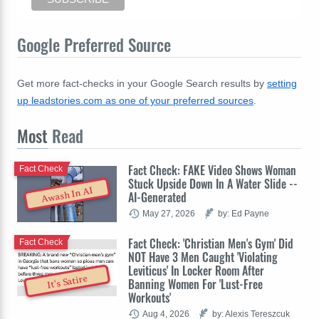
Google Preferred Source
Get more fact-checks in your Google Search results by
setting
up leadstories.com as one of your preferred sources
.
Most
Read
Fact Check: FAKE Video Shows Woman
Fact Check
Stuck Upside Down In A Water Slide --
Awash In AI
AI-Generated
May 27, 2026
by: Ed Payne
Fact Check: 'Christian Men's Gym' Did
Fact Check
NOT Have 3 Men Caught 'Violating
Leviticus' In Locker Room After
It's Satire
Banning Women For 'Lust-Free
Workouts'
Aug 4, 2026
by: Alexis Tereszcuk