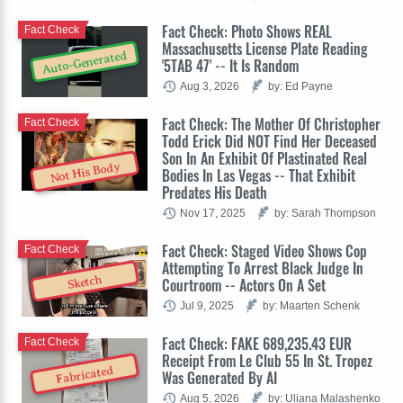
Fact Check: Photo Shows REAL
Fact Check
Massachusetts License Plate Reading
Auto-Generated
'5TAB 47' -- It Is Random
Aug 3, 2026
by: Ed Payne
Fact Check: The Mother Of Christopher
Fact Check
Todd Erick Did NOT Find Her Deceased
Son In An Exhibit Of Plastinated Real
Not His Body
Bodies In Las Vegas -- That Exhibit
Predates His Death
Nov 17, 2025
by: Sarah Thompson
Fact Check: Staged Video Shows Cop
Fact Check
Attempting To Arrest Black Judge In
Sketch
Courtroom -- Actors On A Set
Jul 9, 2025
by: Maarten Schenk
Fact Check: FAKE 689,235.43 EUR
Fact Check
Receipt From Le Club 55 In St. Tropez
Fabricated
Was Generated By AI
Aug 5, 2026
by: Uliana Malashenko