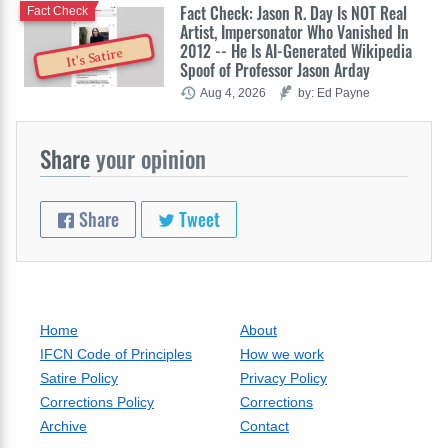
Fact Check: Jason R. Day Is NOT Real
Fact Check
Artist, Impersonator Who Vanished In
2012 -- He Is AI-Generated Wikipedia
It's Satire
Spoof of Professor Jason Arday
Aug 4, 2026
by: Ed Payne
Share
your opinion
Share
Tweet
Home
About
IFCN Code of Principles
How we work
Satire Policy
Privacy Policy
Corrections Policy
Corrections
Archive
Contact