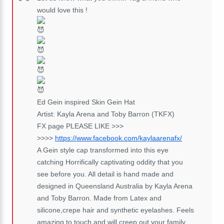
would love this !
Ed Gein inspired Skin Gein Hat
Artist: Kayla Arena and Toby Barron (TKFX)
FX page PLEASE LIKE >>>
>>>>
https://www.facebook.com/kaylaarenafx/
A Gein style cap transformed into this eye
catching Horrifically captivating oddity that you
see before you. All detail is hand made and
designed in Queensland Australia by Kayla Arena
and Toby Barron. Made from Latex and
silicone,crepe hair and synthetic eyelashes. Feels
amazing to touch and will creep out your family