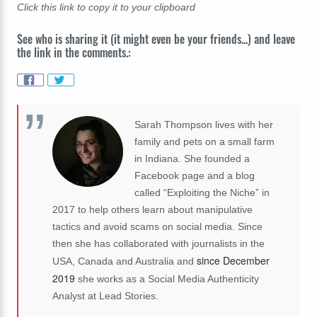
Click this link to copy it to your clipboard
See who is sharing it (it might even be your friends...) and leave
the link in the comments.:
Sarah Thompson lives with her
family and pets on a small farm
in Indiana. She founded a
Facebook page and a blog
called “Exploiting the Niche” in
2017 to help others learn about manipulative
tactics and avoid scams on social media. Since
then she has collaborated with journalists in the
since December
USA, Canada and Australia and
2019
she works as a Social Media Authenticity
Analyst at Lead Stories.