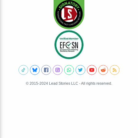
© 2015-2024 Lead Stories LLC - All rights reserved.