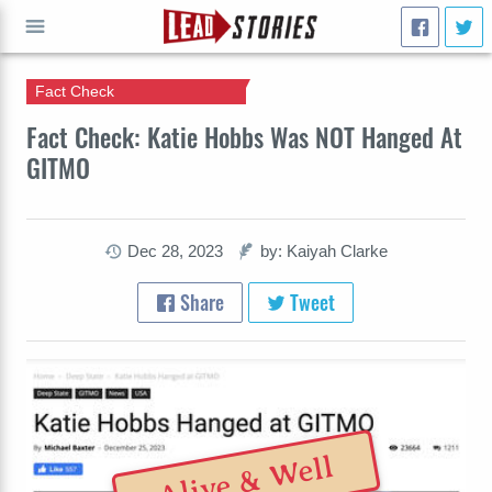
Fact Check
GO
Fact Check: Katie Hobbs Was NOT Hanged At
GITMO
Dec 28, 2023
by: Kaiyah Clarke
Share
Tweet
Alive & Well