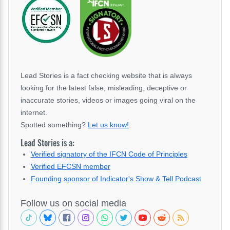
Lead Stories is a fact checking website that is always
looking for the latest false, misleading, deceptive or
inaccurate stories, videos or images going viral on the
internet.
Spotted something?
Let us know!
.
Lead Stories is a:
Verified signatory of the IFCN Code of Principles
Verified EFCSN member
Founding sponsor of Indicator's Show & Tell Podcast
Follow us on social media