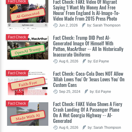
Fact Check: FAKE Video Of Migrant
Fact Check
Saying 'I Want My Money And Free
House' From England Is AI-Image-To-
AI-Generated
Video Made From 2015 Press Photo
Jun 2, 2026
by: Sarah Thompson
Fact Check: Trump DID Post AI-
Fact Check
Generated Image Of Himself With
Patton, MacArthur -- All In Historically
OpenAI Trump
Inaccurate Uniforms
Aug 6, 2026
by: Ed Payne
Fact Check: Coca-Cola Does NOT Allow
Fact Check
'Allah Loves You' Or 'Jesus Loves You' On
Faith-Free
Custom Cans
Sep 25, 2024
by: Ed Payne
Fact Check: FAKE Video Shows A Fiery
Fact Check
Crash Landing Of A Passenger Plane
On A Wet Georgia Highway -- AI-
Made With AI
Generated
Aug 6, 2026
by: Sarah Thompson