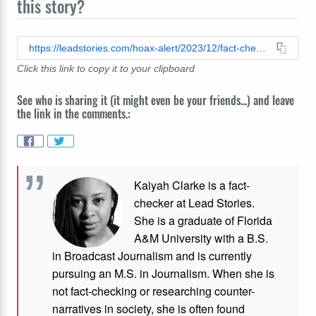
this story?
https://leadstories.com/hoax-alert/2023/12/fact-check-katie-hobbs-was-not-hanged-at-gitmo.html
Click this link to copy it to your clipboard
See who is sharing it (it might even be your friends...) and leave
the link in the comments.:
Kaiyah Clarke is a fact-
checker at Lead Stories.
She is a graduate of Florida
A&M University with a B.S.
in Broadcast Journalism and is currently
pursuing an M.S. in Journalism. When she is
not fact-checking or researching counter-
narratives in society, she is often found