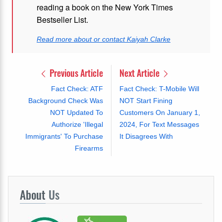
reading a book on the New York Times
Bestseller List.
Read more about or contact Kaiyah Clarke
Previous Article
Next Article
Fact Check: ATF
Fact Check: T-Mobile Will
Background Check Was
NOT Start Fining
NOT Updated To
Customers On January 1,
Authorize 'Illegal
2024, For Text Messages
Immigrants' To Purchase
It Disagrees With
Firearms
About
Us