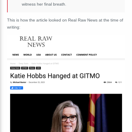
witness her final breath.
This is how the article looked on Real Raw News at the time of
writing: