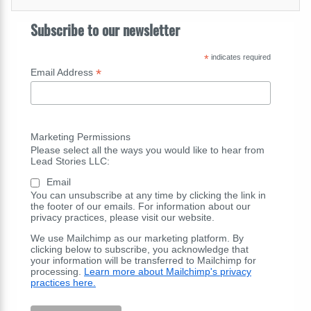
Subscribe to our newsletter
*
indicates required
*
Email Address
Marketing Permissions
Please select all the ways you would like to hear from
Lead Stories LLC:
Email
You can unsubscribe at any time by clicking the link in
the footer of our emails. For information about our
privacy practices, please visit our website.
We use Mailchimp as our marketing platform. By
clicking below to subscribe, you acknowledge that
your information will be transferred to Mailchimp for
processing.
Learn more about Mailchimp's privacy
practices here.