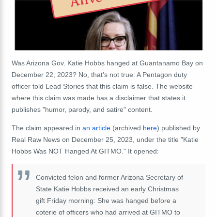
Was Arizona Gov. Katie Hobbs hanged at Guantanamo Bay on
December 22, 2023? No, that's not true: A Pentagon duty
officer told Lead Stories that this claim is false. The website
where this claim was made has a disclaimer that states it
publishes "humor, parody, and satire" content.
The claim appeared in
an article
(archived
here
) published by
Real Raw News on December 25, 2023, under the title "Katie
Hobbs Was NOT Hanged At GITMO." It opened:
Convicted felon and former Arizona Secretary of
State Katie Hobbs received an early Christmas
gift Friday morning: She was hanged before a
coterie of officers who had arrived at GITMO to