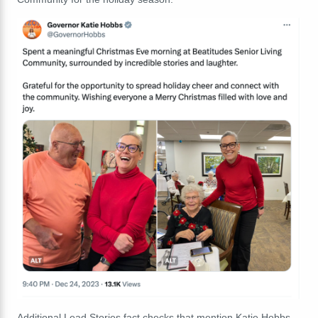
Additional Lead Stories fact checks that mention Katie Hobbs