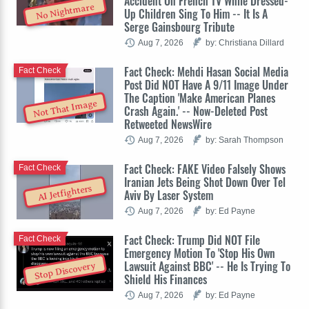
Accident On French TV While Dressed-
No Nightmare
Up Children Sing To Him -- It Is A
Serge Gainsbourg Tribute
Aug 7, 2026
by: Christiana Dillard
Fact Check: Mehdi Hasan Social Media
Fact Check
Post Did NOT Have A 9/11 Image Under
The Caption 'Make American Planes
Not That Image
Crash Again.' -- Now-Deleted Post
Retweeted NewsWire
Aug 7, 2026
by: Sarah Thompson
Fact Check: FAKE Video Falsely Shows
Fact Check
Iranian Jets Being Shot Down Over Tel
AI Jetfighters
Aviv By Laser System
Aug 7, 2026
by: Ed Payne
Fact Check: Trump Did NOT File
Fact Check
Emergency Motion To 'Stop His Own
Lawsuit Against BBC' -- He Is Trying To
Stop Discovery
Shield His Finances
Aug 7, 2026
by: Ed Payne