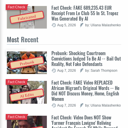
Fact Check: FAKE 689,235.43 EUR
Fact Check
Receipt From Le Club 55 In St. Tropez
Fabricated
Was Generated By AI
Aug 5, 2026
by: Uliana Malashenko
Most
Recent
Prebunk: Shocking Courtroom
Prebunk
Convictions Judged To Be AI -- Bail Out
Prebunk
Reality, Not Fake Defendants
Aug 7, 2026
by: Sarah Thompson
Fact Check: FAKE Video REPLACED
Fact Check
African Migrant's Original Words -- He
Did NOT Discuss Money, Home, English
AI Edits
Women
Aug 7, 2026
by: Uliana Malashenko
Fact Check: Video Does NOT Show
Fact Check
'Farmer François Lavigne' Reliving