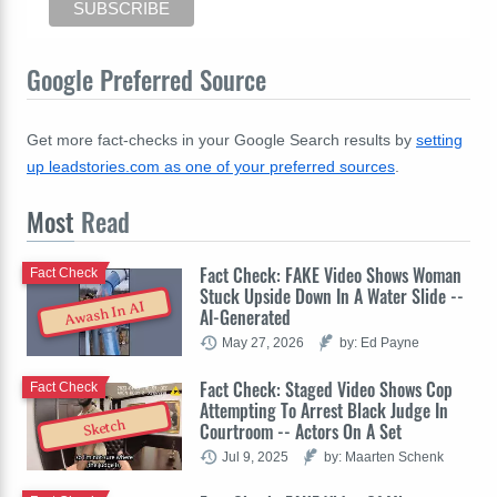
Google Preferred Source
Get more fact-checks in your Google Search results by
setting
up leadstories.com as one of your preferred sources
.
Most
Read
Fact Check: FAKE Video Shows Woman
Fact Check
Stuck Upside Down In A Water Slide --
Awash In AI
AI-Generated
May 27, 2026
by: Ed Payne
Fact Check: Staged Video Shows Cop
Fact Check
Attempting To Arrest Black Judge In
Sketch
Courtroom -- Actors On A Set
Jul 9, 2025
by: Maarten Schenk