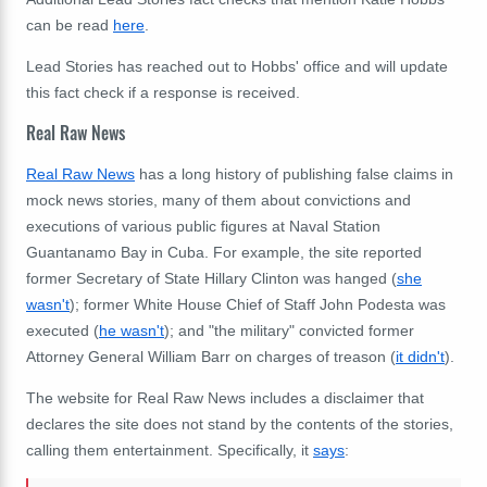
can be read
here
.
Lead Stories has reached out to Hobbs' office and will update
this fact check if a response is received.
Real Raw News
Real Raw News
has a long history of publishing false claims in
mock news stories, many of them about convictions and
executions of various public figures at Naval Station
Guantanamo Bay in Cuba. For example, the site reported
former Secretary of State Hillary Clinton was hanged (
she
wasn't
); former White House Chief of Staff John Podesta was
executed (
he wasn't
); and "the military" convicted former
Attorney General William Barr on charges of treason (
it didn't
).
The website for Real Raw News includes a disclaimer that
declares the site does not stand by the contents of the stories,
calling them entertainment. Specifically, it
says
: