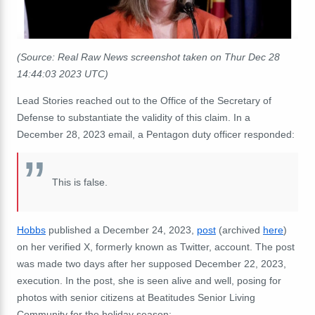
(Source: Real Raw News screenshot taken on Thur Dec 28
14:44:03 2023 UTC)
Lead Stories reached out to the Office of the Secretary of
Defense to substantiate the validity of this claim. In a
December 28, 2023 email, a Pentagon duty officer responded:
This is false.
Hobbs
published a December 24, 2023,
post
(archived
here
)
on her verified X, formerly known as Twitter, account. The post
was made two days after her supposed December 22, 2023,
execution. In the post, she is seen alive and well, posing for
photos with senior citizens at Beatitudes Senior Living
Community for the holiday season: