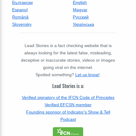
Български
English
Espanol
Magyar
Română
Русский
Slovensky
Українська
Lead Stories is a fact checking website that is
always looking for the latest false, misleading,
deceptive or inaccurate stories, videos or images
going viral on the internet.
Spotted something?
Let us know!
.
Lead Stories is a:
Verified signatory of the IFCN Code of Principles
Verified EFCSN member
Founding sponsor of Indicator's Show & Tell
Podcast