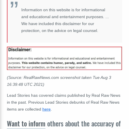
Information on this website is for informational
and educational and entertainment purposes. ...
We have included this disclaimer for our
protection, on the advice on legal counsel.
(Source: RealRawNews.com screenshot taken Tue Aug 3
16:39:48 UTC 2021)
Lead Stories has covered claims published by Real Raw News
in the past. Previous Lead Stories debunks of Real Raw News
items are collected
here
.
Want to inform
others about the accuracy of