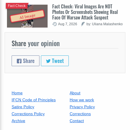
Fact Check: Viral Images Are NOT
Fact Check
Photos Or Screenshots Showing Real
AI Image
Face Of Warsaw Attack Suspect
Aug 7, 2026
by: Uliana Malashenko
Share
your opinion
Share
Tweet
Home
About
IFCN Code of Principles
How we work
Satire Policy
Privacy Policy
Corrections Policy
Corrections
Archive
Contact