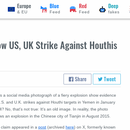
Europe
Blue
Red
Deep
& EU
Feed
Feed
fakes
w US, UK Strike Against Houthis
Share
Tweet
s a social media photograph of a fiery explosion show evidence
.S. and U.K. strikes against Houthi targets in Yemen in January
? No, that's not true: It's an old image. In reality, the photo
s an explosion in the Chinese city of Tianjin in August 2015.
 claim appeared in a
post
(archived
here
) on X, formerly known