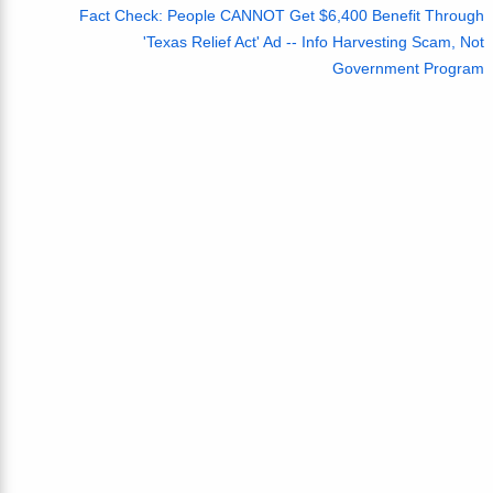
Fact Check: People CANNOT Get $6,400 Benefit Through
'Texas Relief Act' Ad -- Info Harvesting Scam, Not
Government Program