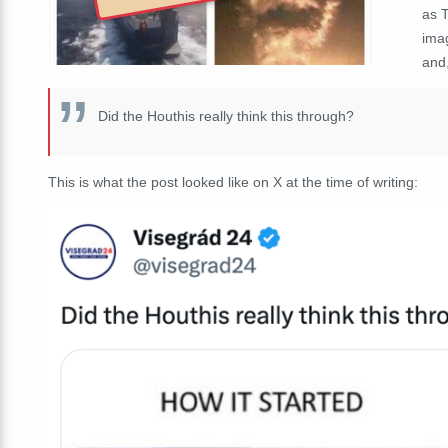
as T
imag
and,
Did the Houthis really think this through?
This is what the post looked like on X at the time of writing: