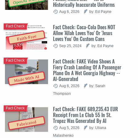
OpenAI Trump
Historically Inaccurate Uniforms
Aug 6, 2026
by: Ed Payne
Fact Check: Coca-Cola Does NOT
Fact Check
Allow 'Allah Loves You' Or 'Jesus
Faith-Free
Loves You' On Custom Cans
Sep 25, 2024
by: Ed Payne
Fact Check: FAKE Video Shows A
Fact Check
Fiery Crash Landing Of A Passenger
Plane On A Wet Georgia Highway --
Made With AI
AI-Generated
Aug 6, 2026
by: Sarah
Thompson
Fact Check: FAKE 689,235.43 EUR
Fact Check
Receipt From Le Club 55 In St.
Tropez Was Generated By AI
Fabricated
Aug 5, 2026
by: Uliana
Malashenko