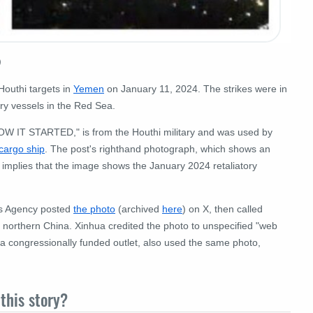
)
Houthi targets in
Yemen
on January 11, 2024. The strikes were in
ary vessels in the Red Sea.
OW IT STARTED," is from the Houthi military and was used by
 cargo ship
. The post's righthand photograph, which shows an
implies that the image shows the January 2024
retaliatory
ws Agency posted
the photo
(archived
here
) on X, then called
in northern China. Xinhua credited the photo to unspecified "web
 a congressionally funded outlet, also used the same photo,
this story?