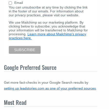
Email
You can unsubscribe at any time by clicking the link
in the footer of our emails. For information about
our privacy practices, please visit our website.
We use Mailchimp as our marketing platform. By
clicking below to subscribe, you acknowledge that
your information will be transferred to Mailchimp for
processing.
Learn more about Mailchimp's privacy
practices here.
Google Preferred Source
Get more fact-checks in your Google Search results by
setting up leadstories.com as one of your preferred sources
.
Most
Read