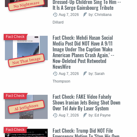
Dressed-Up Children Sing To Him --
No Nightmare
It Is A Serge Gainsbourg Tribute
Aug 7, 2026
by: Christiana
Dillard
Fact Check: Mehdi Hasan Social
Fact Check
Media Post Did NOT Have A 9/11
Image Under The Caption 'Make
American Planes Crash Again.' --
Not That Image
Now-Deleted Post Retweeted
NewsWire
Aug 7, 2026
by: Sarah
Thompson
Fact Check: FAKE Video Falsely
Fact Check
Shows Iranian Jets Being Shot Down
AI Jetfighters
Over Tel Aviv By Laser System
Aug 7, 2026
by: Ed Payne
Fact Check: Trump Did NOT File
Fact Check
Emergency Motion To 'Stop His Own