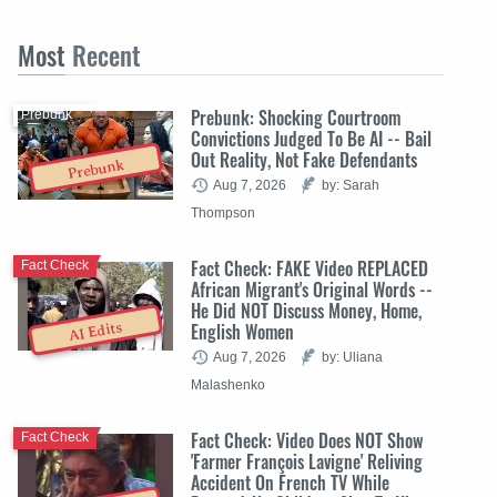
Most
Recent
Prebunk: Shocking Courtroom
Prebunk
Convictions Judged To Be AI -- Bail
Out Reality, Not Fake Defendants
Prebunk
Aug 7, 2026
by: Sarah
Thompson
Fact Check: FAKE Video REPLACED
Fact Check
African Migrant's Original Words --
He Did NOT Discuss Money, Home,
English Women
AI Edits
Aug 7, 2026
by: Uliana
Malashenko
Fact Check: Video Does NOT Show
Fact Check
'Farmer François Lavigne' Reliving
Accident On French TV While