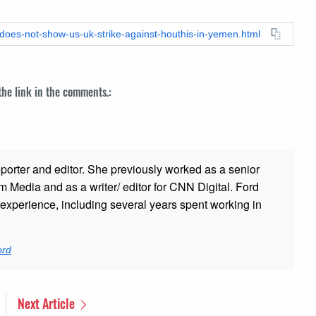
-does-not-show-us-uk-strike-against-houthis-in-yemen.html
 the link in the comments.:
porter and editor. She previously worked as a senior
 Media and as a writer/ editor for CNN Digital. Ford
xperience, including several years spent working in
ord
Next Article