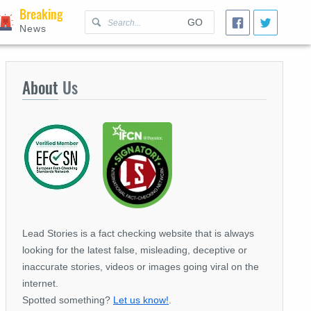
Breaking
GO
News
About
Us
Lead Stories is a fact checking website that is always
looking for the latest false, misleading, deceptive or
inaccurate stories, videos or images going viral on the
internet.
Spotted something?
Let us know!
.