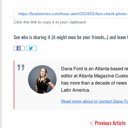
https://leadstories.com/hoax-alert/2024/01/fact-check-photo
Click this link to copy it to your clipboard
See who is sharing it (it might even be your friends...) and leave
Dana Ford is an Atlanta-based re
editor at Atlanta Magazine Custom
has more than a decade of news e
Latin America.
Read more about or contact Dana F
Previous Article