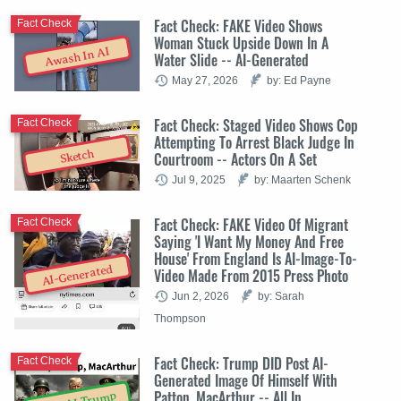
Fact Check: FAKE Video Shows
Fact Check
Woman Stuck Upside Down In A
Awash In AI
Water Slide -- AI-Generated
May 27, 2026
by: Ed Payne
Fact Check: Staged Video Shows Cop
Fact Check
Attempting To Arrest Black Judge In
Sketch
Courtroom -- Actors On A Set
Jul 9, 2025
by: Maarten Schenk
Fact Check: FAKE Video Of Migrant
Fact Check
Saying 'I Want My Money And Free
House' From England Is AI-Image-To-
AI-Generated
Video Made From 2015 Press Photo
Jun 2, 2026
by: Sarah
Thompson
Fact Check: Trump DID Post AI-
Fact Check
Generated Image Of Himself With
Patton, MacArthur -- All In