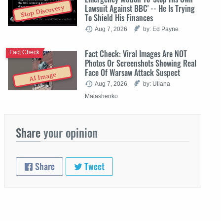
Lawsuit Against BBC' -- He Is Trying
Stop Discovery
To Shield His Finances
Aug 7, 2026
by: Ed Payne
Fact Check: Viral Images Are NOT
Fact Check
Photos Or Screenshots Showing Real
Face Of Warsaw Attack Suspect
AI Image
Aug 7, 2026
by: Uliana
Malashenko
Share
your opinion
Share
Tweet