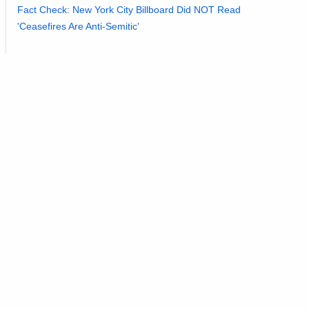
Fact Check: New York City Billboard Did NOT Read
'Ceasefires Are Anti-Semitic'