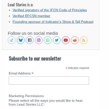
Lead Stories is a:
Verified signatory of the IFCN Code of Principles
Verified EFCSN member
Founding sponsor of Indicator's Show & Tell Podcast
Follow us on social media
Subscribe to our newsletter
*
indicates required
*
Email Address
Marketing Permissions
Please select all the ways you would like to hear
from Lead Stories LLC: