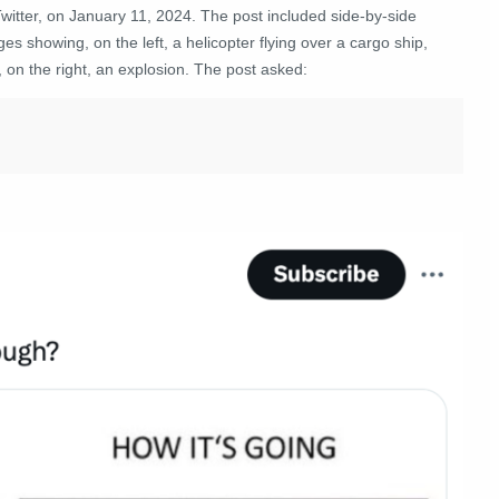
witter, on January 11, 2024. The post included side-by-side
es showing, on the left, a helicopter flying over a cargo ship,
 on the right, an explosion. The post asked: