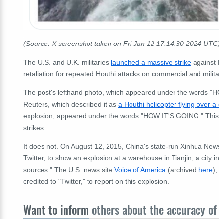
(Source: X screenshot taken on Fri Jan 12 17:14:30 2024 UTC
The U.S. and U.K. militaries
launched a massive strike
against 
retaliation for repeated Houthi attacks on commercial and milit
The post's lefthand photo, which appeared under the words "H
Reuters, which described it as
a Houthi helicopter flying over a
explosion, appeared under the words "HOW IT'S GOING." This 
strikes.
It does not. On August 12, 2015, China's state-run Xinhua Ne
Twitter, to show an explosion at a warehouse in Tianjin, a city 
sources." The U.S. news site
Voice of America
(archived
here
),
credited to "Twitter," to report on this explosion.
Want to inform
others about the accuracy of 