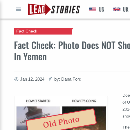
US
UK
GO
Fact Check
Fact Check: Photo Does NOT Sho
In Yemen
Jan 12, 2024
by: Dana Ford
Doe
of U
2024
show
Old Photo
The